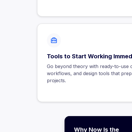
Tools to Start Working Immed
Go beyond theory with ready-to-use co
workflows, and design tools that prep
projects.
Why Now Is the