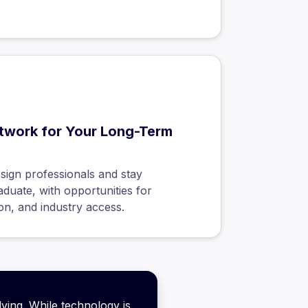
twork for Your Long-Term
sign professionals and stay
duate, with opportunities for
on, and industry access.
lving. While technology is