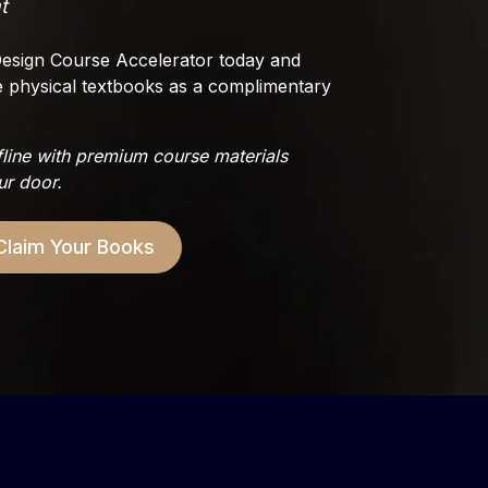
t
r Design Course Accelerator today and
e physical textbooks as a complimentary
fline with premium course materials
ur door.
Claim Your Books