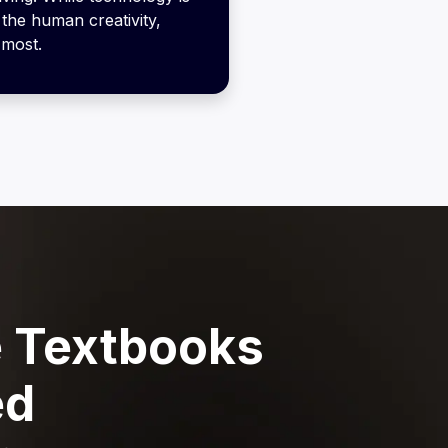
the human creativity,
 most.
 Textbooks
ed