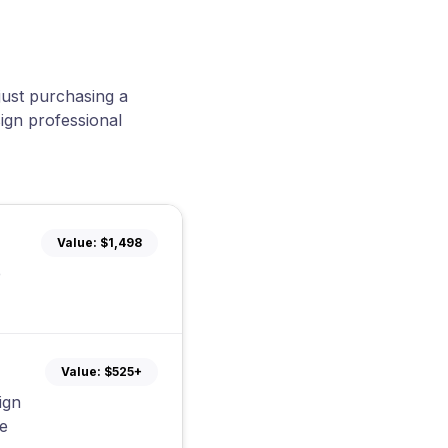
just purchasing a
ign professional
Value:
$1,498
e
Value:
$525+
ign
e