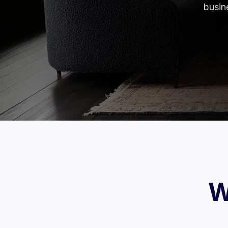
busin
W