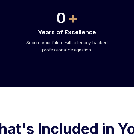
0
Years of Excellence
Secure your future with a legacy-backed
professional designation.
at's Included in Y