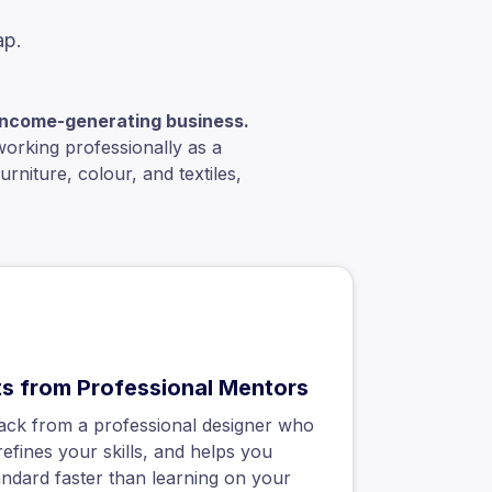
ap.
, income-generating business.
working professionally as a
rniture, colour, and textiles,
ts from Professional Mentors
ack from a professional designer who
refines your skills, and helps you
andard faster than learning on your