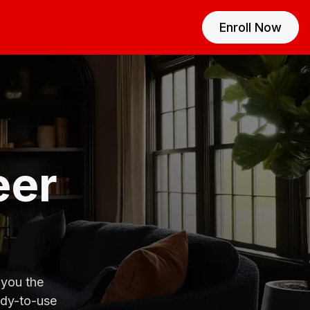
Enroll Now
eer
 you the
ady-to-use