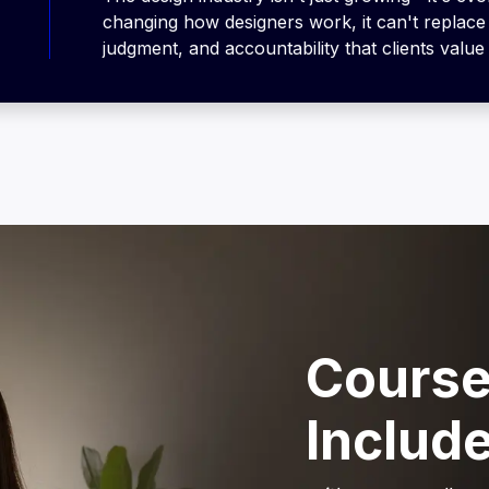
changing how designers work, it can't replace 
judgment, and accountability that clients value
Course
Includ