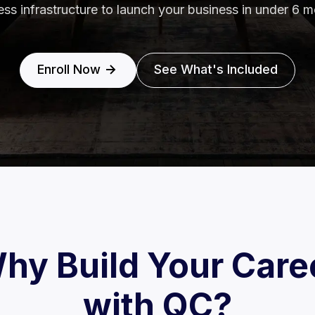
ess infrastructure to launch your business in under 6 m
Enroll Now
See What's Included
hy Build Your Care
with QC?