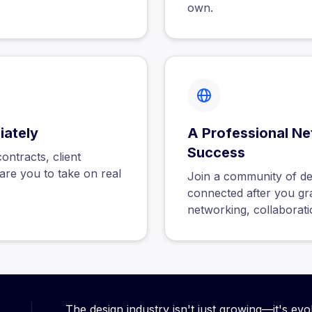
own.
iately
A Professional Ne
Success
ntracts, client
are you to take on real
Join a community of de
connected after you gra
networking, collaborati
The design industry isn't just growing—it's evo