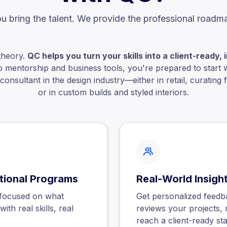
u bring the talent. We provide the professional roadm
theory.
QC helps you turn your skills into a client-ready
o mentorship and business tools, you're prepared to start 
onsultant in the design industry—either in retail, curating fu
or in custom builds and styled interiors.
itional Programs
Real-World Insigh
h focused on what
Get personalized feedb
ith real skills, real
reviews your projects, 
reach a client-ready st