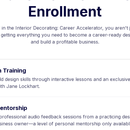
Enrollment
in the Interior
Decorating
: Career Accelerator, you aren't 
etting everything you need to become a career-ready des
and build a profitable business.
n Training
ld design skills through interactive lessons and an exclusiv
ith Jane Lockhart.
entorship
rofessional audio feedback sessions from a practicing des
siness owner—a level of personal mentorship only availabl