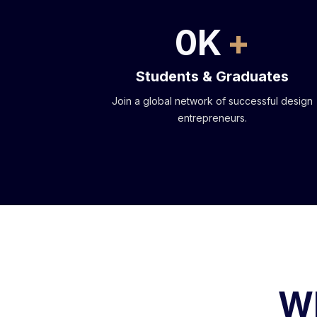
0
K
Students & Graduates
Join a global network of successful design
entrepreneurs.
Wh