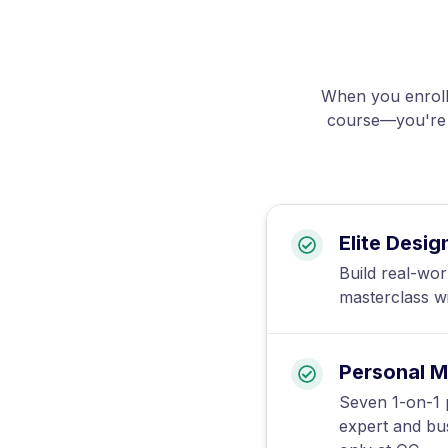
When you enroll 
course—you're g
Elite Desig
Build real-wor
masterclass w
Personal M
Seven 1-on-1 p
expert and bu