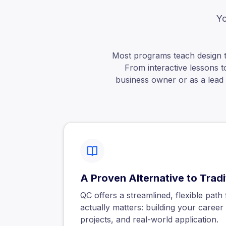
Yo
Most programs teach design 
From interactive lessons t
business owner or as a lead c
A Proven Alternative to Trad
QC offers a streamlined, flexible pat
actually matters: building your career w
projects, and real-world application.