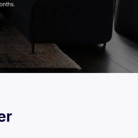
onths.
er