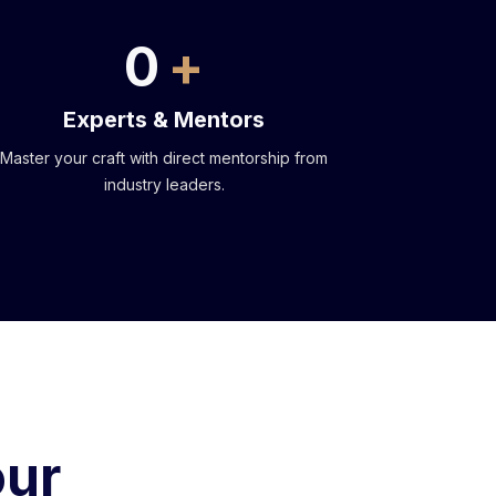
0
Experts & Mentors
Master your craft with direct mentorship from
industry leaders.
our