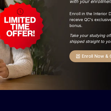
with your enrollmen
Enroll in the Interio
receive QC's exclusiv
bonus.
Take your studying of
shipped straight to yo
Enroll Now
& 