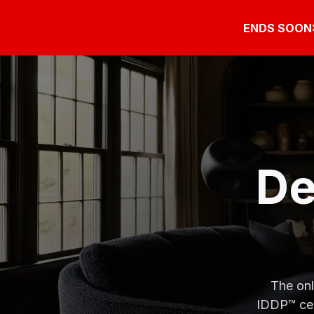
ENDS SOON: G
De
The onl
IDDP™ cer