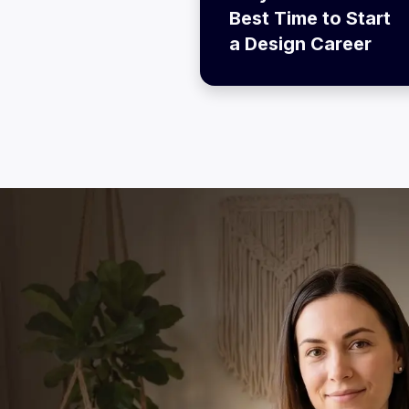
Best Time to Start
a Design Career