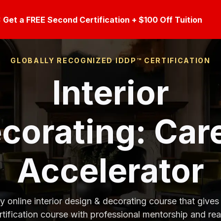
et a FREE Second Certification + $100 Off Tuition
GLOBALLY RECOGNIZED IDDP™ CERTIFICATION
Interior
corating
: Car
Accelerator
y online interior design & decorating course that gives
tification course with professional mentorship and re