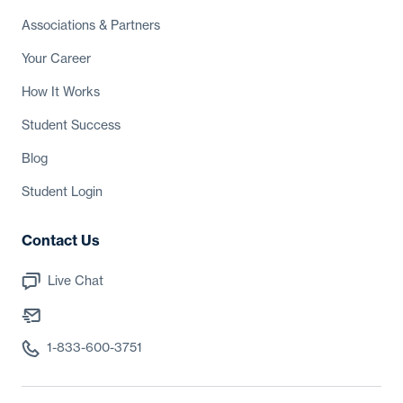
Associations
& Partners
Your Career
How It Works
Student Success
Blog
Student Login
Contact Us
Live Chat
1-833-600-3751