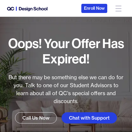
Enroll Now
Oops! Your Offer Has
Expired!
But there may be something else we can do for
you. Talk to one of our Student Advisors to
learn about all of QC's special offers and
discounts.
Call Us Now
Chat with Support