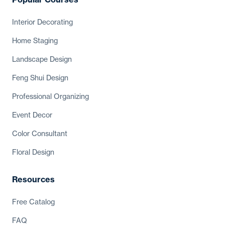
Interior
Decorating
Home Staging
Landscape Design
Feng Shui Design
Professional Organizing
Event Decor
Color Consultant
Floral Design
Resources
Free Catalog
FAQ