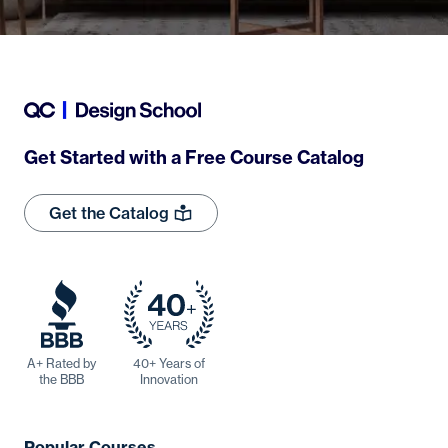
Get Started with a Free Course Catalog
Get the Catalog
A+ Rated by
40+ Years of
the BBB
Innovation
Popular Courses