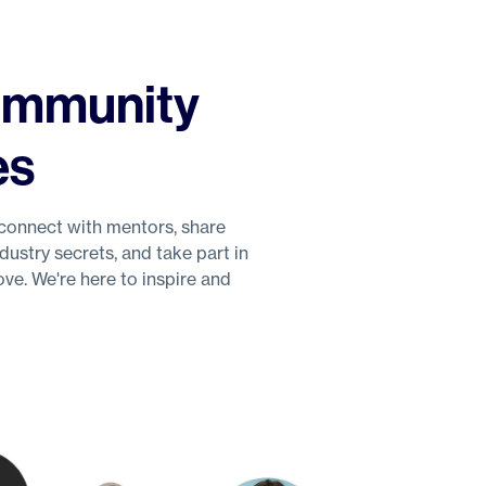
Community
es
connect with mentors, share
ustry secrets, and take part in
ve. We're here to inspire and