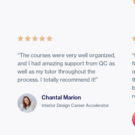
“
The courses were very well organized,
“
!
and I had amazing support from QC as
f
well as my tutor throughout the
o
process. I totally recommend it!
”
t
b
r
Chantal Marion
Interior Design Career Accelerator