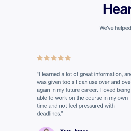
Hear
We've helped
“
I learned a lot of great information, a
was given tools I can use over and ove
again in my future career. I loved being
able to work on the course in my own
time and not feel pressured with
deadlines.
”
Sara Jones