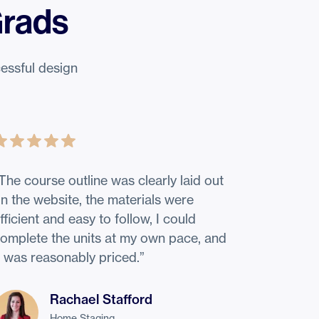
Grads
essful design
The course outline was clearly laid out
n the website, the materials were
fficient and easy to follow, I could
omplete the units at my own pace, and
t was reasonably priced.
”
Rachael Stafford
Home Staging