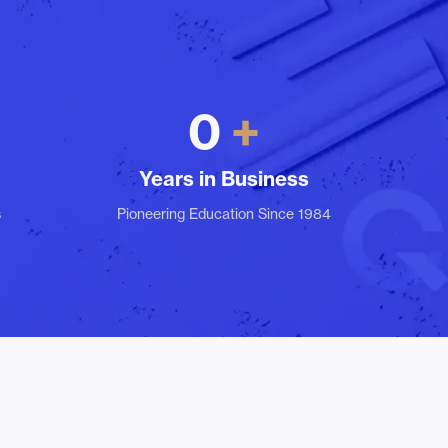
0
Years in Business
s
Pioneering Education Since 1984