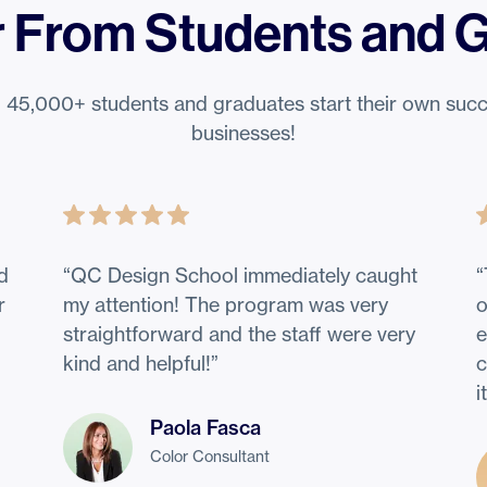
 From Students and 
 45,000+ students and graduates start their own succ
businesses!
nd
“
QC Design School immediately caught
“
r
my attention! The program was very
o
straightforward and the staff were very
e
kind and helpful!
”
c
i
Paola Fasca
Color Consultant