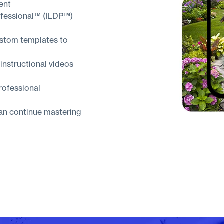
ent
ofessional™ (ILDP™)
ustom templates to
 instructional videos
rofessional
can continue mastering