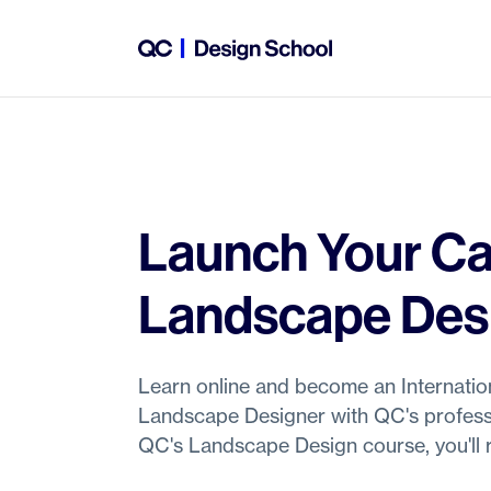
Launch Your Ca
Landscape Des
Learn online and become an Internation
Landscape Designer with QC's profess
QC's Landscape Design course, you'll r