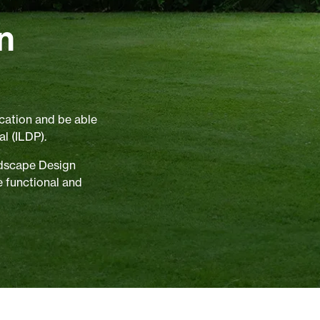
n
cation and be able
l (ILDP).
ndscape Design
e functional and