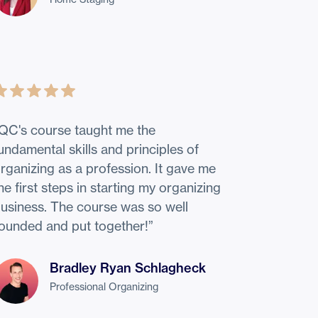
QC's course taught me the
undamental skills and principles of
rganizing as a profession. It gave me
he first steps in starting my organizing
usiness. The course was so well
ounded and put together!
”
Bradley Ryan Schlagheck
Professional Organizing