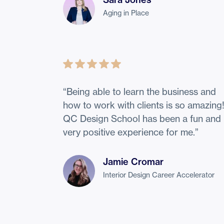
Aging in Place
“
Being able to learn the business and
how to work with clients is so amazing
QC Design School has been a fun and
very positive experience for me.
”
Jamie Cromar
Interior Design Career Accelerator