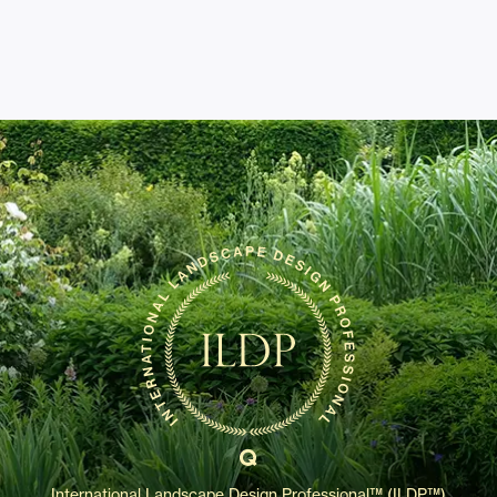
International Landscape Design Professional™ (ILDP™)