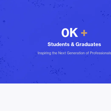
0
K
Students & Graduates
Inspiring the Next Generation of Professional