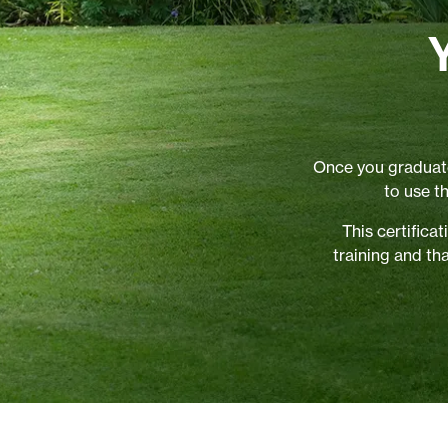
Once you graduate
to use t
This certific
training and th