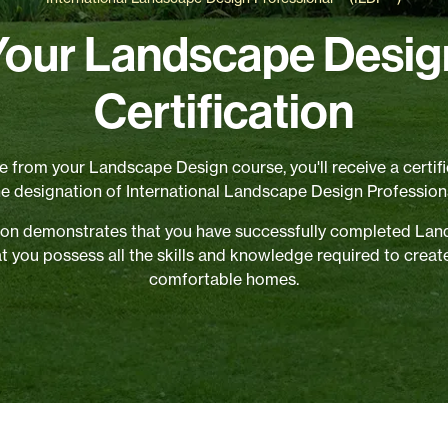
Your Landscape Desig
Certification
 from your Landscape Design course, you'll receive a certifi
he designation of International Landscape Design Professiona
ation demonstrates that you have successfully completed La
at you possess all the skills and knowledge required to creat
comfortable homes.