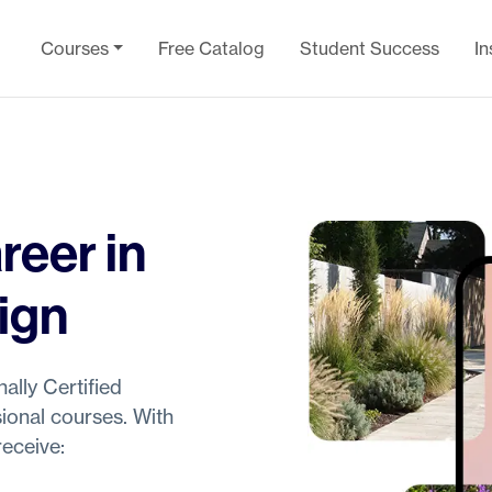
Courses
Free Catalog
Student Success
In
reer in
ign
ally Certified
ional courses. With
eceive: