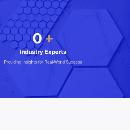
0
Industry Experts
Providing Insights for Real-World Success