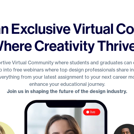
n Exclusive Virtual 
here Creativity Thriv
tive Virtual Community where students and graduates can 
p into free webinars where top design professionals share ind
everything from your latest assignment to your next career mo
enhance your educational journey.
Join us in shaping the future of the design industry.