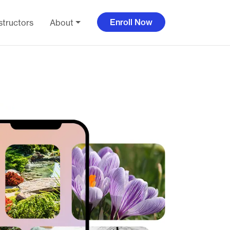
Enroll Now
structors
About