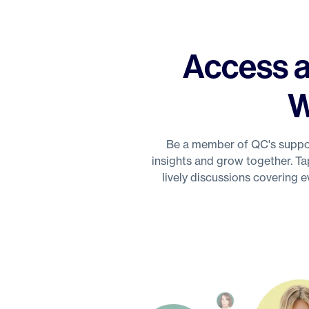
Access a
W
Be a member of QC's suppor
insights and grow together. Ta
lively discussions covering 