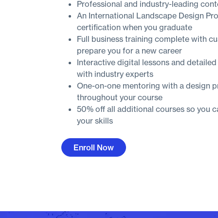
Professional and industry-leading cont
An International Landscape Design Pr
certification when you graduate
Full business training complete with c
prepare you for a new career
Interactive digital lessons and detailed
with industry experts
One-on-one mentoring with a design p
throughout your course
50% off all additional courses so you 
your skills
Enroll Now