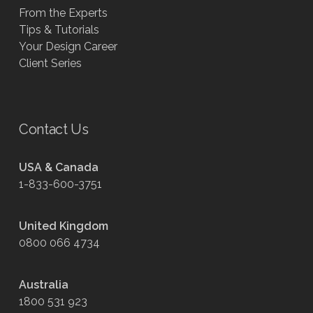
From the Experts
Tips & Tutorials
Your Design Career
Client Series
Contact Us
USA & Canada
1-833-600-3751
United Kingdom
0800 066 4734
Australia
1800 531 923