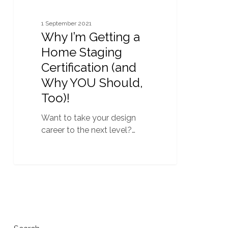
YOU
Should,
1 September 2021
Too)!
Why I’m Getting a
Home Staging
Certification (and
Why YOU Should,
Too)!
Want to take your design
career to the next level?…