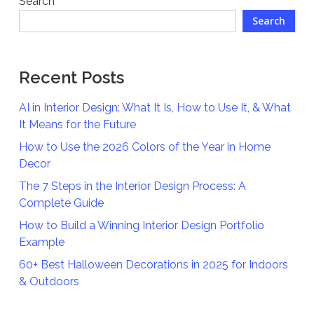
Search
Search
Recent Posts
AI in Interior Design: What It Is, How to Use It, & What
It Means for the Future
How to Use the 2026 Colors of the Year in Home
Decor
The 7 Steps in the Interior Design Process: A
Complete Guide
How to Build a Winning Interior Design Portfolio
Example
60+ Best Halloween Decorations in 2025 for Indoors
& Outdoors