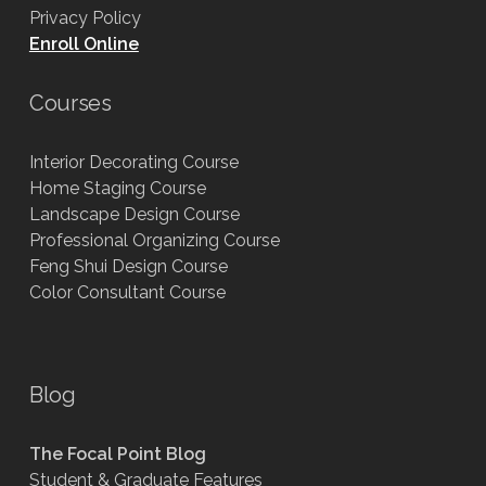
Privacy Policy
Enroll Online
Courses
Interior Decorating Course
Home Staging Course
Landscape Design Course
Professional Organizing Course
Feng Shui Design Course
Color Consultant Course
Blog
The Focal Point Blog
Student & Graduate Features