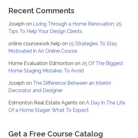
Recent Comments
Joseph
on
Living Through a Home Renovation: 25
Tips To Help Your Design Clients
online coursework help
on
15 Strategies To Stay
Motivated in An Online Course
Home Evaluation Edmonton
on
25 Of The Biggest
Home Staging Mistakes To Avoid
Joseph
on
The Difference Between an Interior
Decorator and Designer
Edmonton Real Estate Agents
on
A Day In The Life
Of a Home Stager: What To Expect
Get a Free Course Catalog