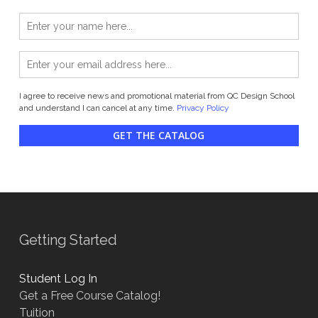
I agree to receive news and promotional material from QC Design School
and understand I can cancel at any time.
Privacy Policy
GET THE CATALOG
Getting Started
Student Log In
Get a Free Course Catalog!
Tuition