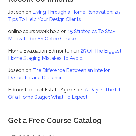
Joseph
on
Living Through a Home Renovation: 25
Tips To Help Your Design Clients
online coursework help
on
15 Strategies To Stay
Motivated in An Online Course
Home Evaluation Edmonton
on
25 Of The Biggest
Home Staging Mistakes To Avoid
Joseph
on
The Difference Between an Interior
Decorator and Designer
Edmonton Real Estate Agents
on
A Day In The Life
Of a Home Stager: What To Expect
Get a Free Course Catalog