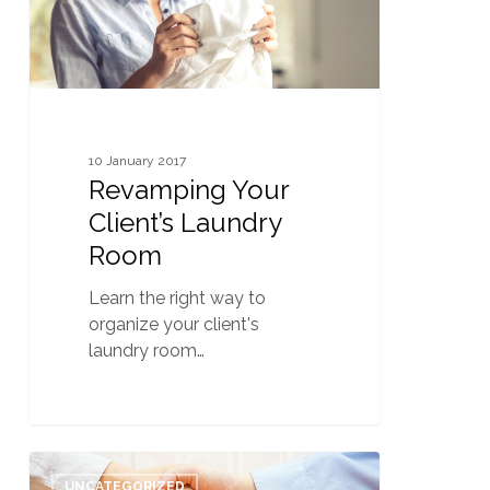
Laundry
Room
10 January 2017
Revamping Your
Client’s Laundry
Room
Learn the right way to
organize your client's
laundry room…
Finding
0
Clients
UNCATEGORIZED