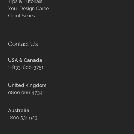
Tips & Tutorials
Your Design Career
Client Series
Contact Us
USA & Canada
1-833-600-3751
United Kingdom
0800 066 4734
Australia
1800 531 923