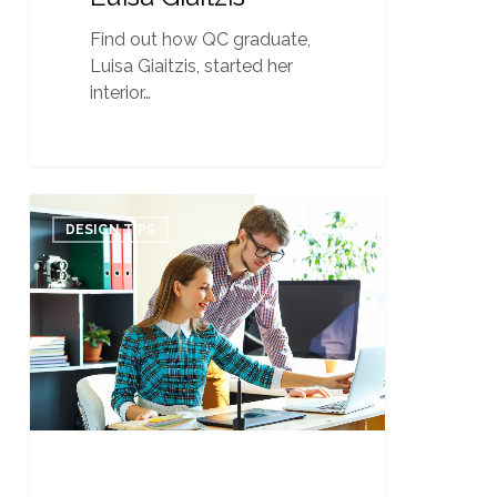
Find out how QC graduate,
Luisa Giaitzis, started her
interior…
Navigating
0
Your
DESIGN TIPS
Business
through
a
Slow
Season