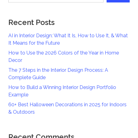
Recent Posts
AI in Interior Design: What It Is, How to Use It, & What
It Means for the Future
How to Use the 2026 Colors of the Year in Home
Decor
The 7 Steps in the Interior Design Process: A
Complete Guide
How to Build a Winning Interior Design Portfolio
Example
60+ Best Halloween Decorations in 2025 for Indoors
& Outdoors
Recent Comments