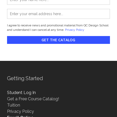
I agree to receive news and promotional material from QC Design School
and understand I can cancel at any time.
Privacy Policy
GET THE CATALOG
Getting Started
Student Log In
Get a Free Course Catalog!
Tuition
Privacy Policy