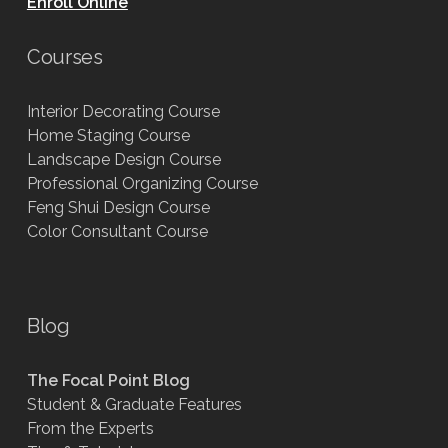
Enroll Online
Courses
Interior Decorating Course
Home Staging Course
Landscape Design Course
Professional Organizing Course
Feng Shui Design Course
Color Consultant Course
Blog
The Focal Point Blog
Student & Graduate Features
From the Experts