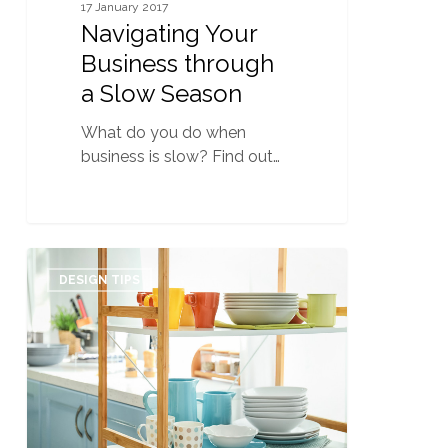
17 January 2017
Navigating Your
Business through
a Slow Season
What do you do when
business is slow? Find out…
Organizing
0
101:
DESIGN TIPS
How
to
become
a
Professional
Organizer