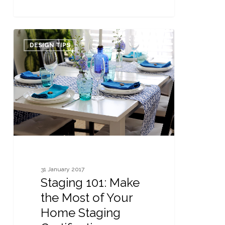
Staging
0
101:
DESIGN TIPS
Make
the
Most
of
Your
Home
Staging
Certification
31 January 2017
Staging 101: Make
the Most of Your
Home Staging