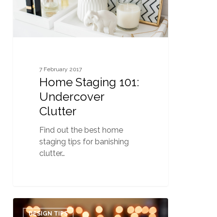
7 February 2017
Home Staging 101:
Undercover
Clutter
Find out the best home
staging tips for banishing
clutter…
6
0
Valentine’s
DESIGN TIPS