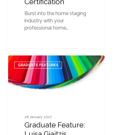
Certification
Burst into the home staging
industry with your
professional home…
Graduate
0
Feature:
GRADUATE FEATURES
Luisa
Giaitzis
26 January 2017
Graduate Feature:
Luisa Giaitzis