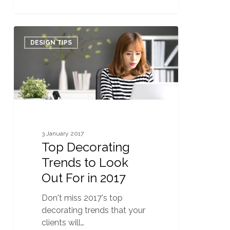
Top
0
Decorating
DESIGN TIPS
Trends
to
Look
Out
For
in
2017
3 January 2017
Top Decorating
Trends to Look
Out For in 2017
Don't miss 2017's top
decorating trends that your
clients will…