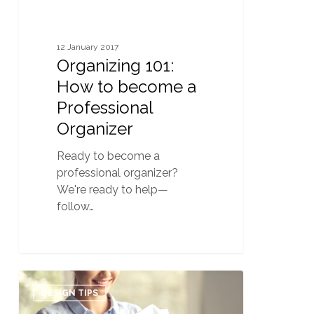
12 January 2017
Organizing 101:
How to become a
Professional
Organizer
Ready to become a
professional organizer?
We're ready to help—
follow…
Revamping
0
Your
DESIGN TIPS
Client’s