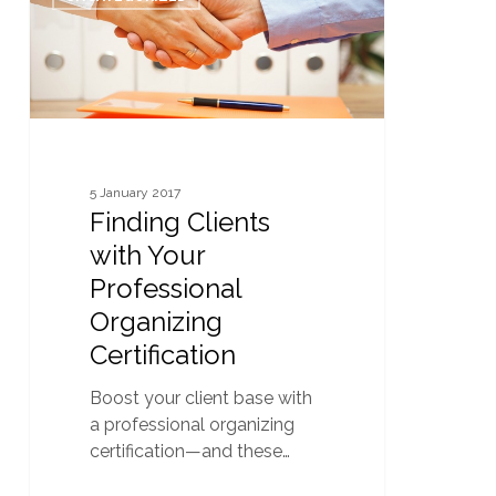
with
Your
Professional
Organizing
Certification
5 January 2017
Finding Clients
with Your
Professional
Organizing
Certification
Boost your client base with
a professional organizing
certification—and these…