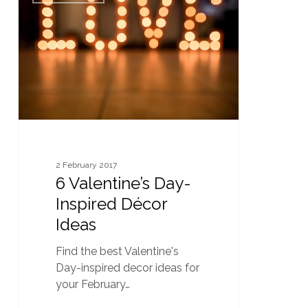
Day-
Inspired
Décor
Ideas
2 February 2017
6 Valentine’s Day-
Inspired Décor
Ideas
Find the best Valentine's
Day-inspired decor ideas for
your February…