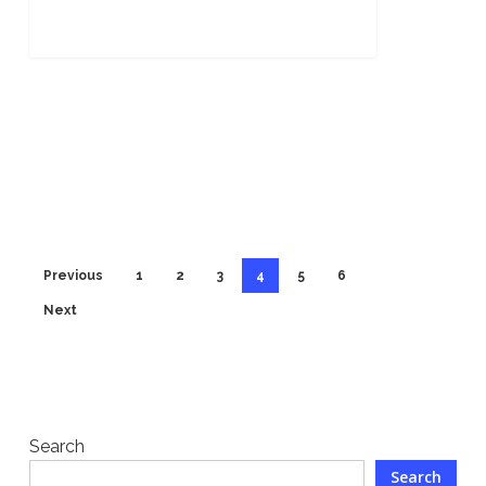
Previous
1
2
3
4
5
6
Next
Search
Search