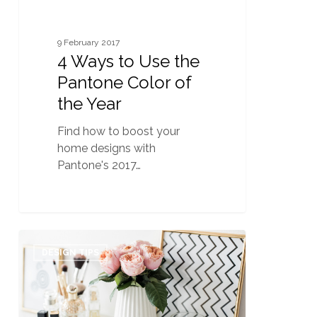
Year
9 February 2017
4 Ways to Use the
Pantone Color of
the Year
Find how to boost your
home designs with
Pantone's 2017…
Home
0
Staging
DESIGN TIPS
101:
Undercover
Clutter