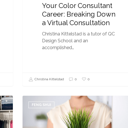
Your Color Consultant
Career: Breaking Down
a Virtual Consultation
Christina Kittelstad is a tutor of QC
Design School and an
accomplished…
0
Christina Kittelstad
0
10
Tips
FENG SHUI
to
Maximize
Your