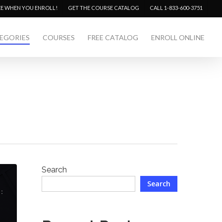
Menu
EE WHEN YOU ENROLL!
GET THE COURSE CATALOG
CALL 1-833-600-3751
EGORIES
COURSES
FREE CATALOG
ENROLL ONLINE
Search
Search