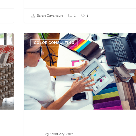
1
Sarah Cavanagh
1
Your
Color
COLOR CONSULTING
Consultant
Career:
Breaking
Down
a
Virtual
Consultation
23 February 2021