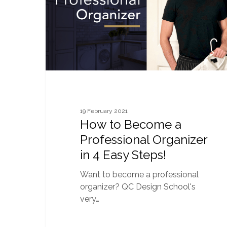
Organizer
in
4
Easy
Steps!
19 February 2021
How to Become a
Professional Organizer
in 4 Easy Steps!
Want to become a professional
organizer? QC Design School's
very…