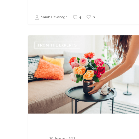
0
Sarah Cavanagh
4
Why
I
FROM THE EXPERTS
Enrolled
in
QC
Design
School’s
Home
Staging
Class
29 January 2021