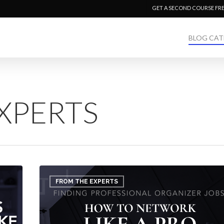
GET A SECOND COURSE FR
BLOG CAT
XPERTS
Finding
Professional
FROM THE EXPERTS
Organizer
Jobs:
How