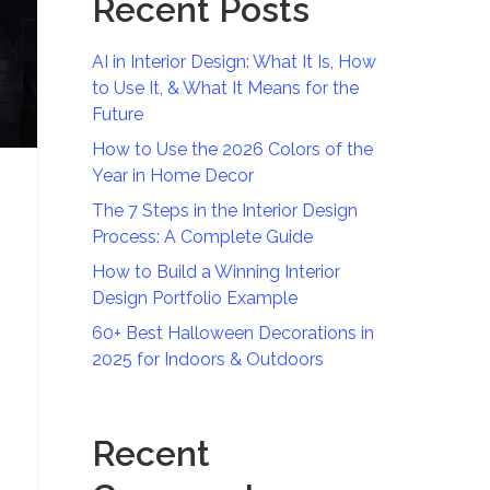
Recent Posts
AI in Interior Design: What It Is, How
to Use It, & What It Means for the
Future
How to Use the 2026 Colors of the
Year in Home Decor
The 7 Steps in the Interior Design
Process: A Complete Guide
How to Build a Winning Interior
Design Portfolio Example
60+ Best Halloween Decorations in
2025 for Indoors & Outdoors
Recent