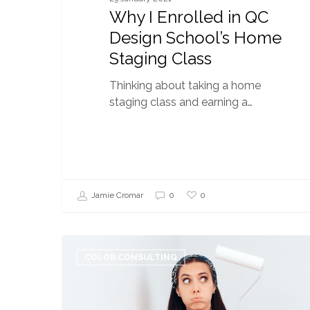
Why I Enrolled in QC
Design School’s Home
Staging Class
Thinking about taking a home
staging class and earning a…
0
Jamie Cromar
0
6
Common
COLOR CONSULTING
Complaints
I
Hear