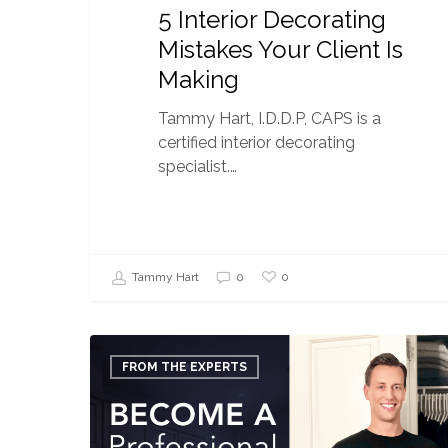
5 Interior Decorating
Mistakes Your Client Is
Making
Tammy Hart, I.D.D.P, CAPS is a
certified interior decorating
specialist.…
0
Tammy Hart
0
How
to
FROM THE EXPERTS
Become
a
Professional