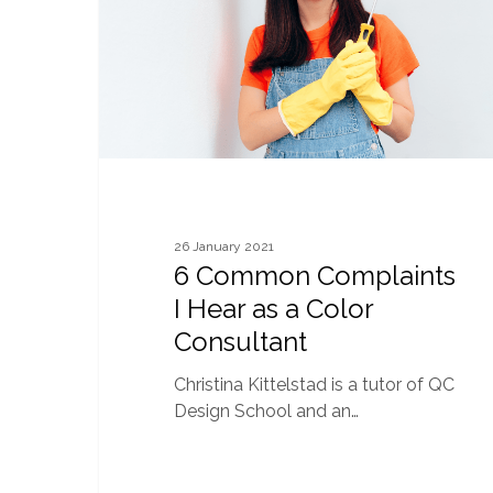
as
a
Color
Consultant
26 January 2021
6 Common Complaints
I Hear as a Color
Consultant
Christina Kittelstad is a tutor of QC
Design School and an…