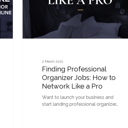
to
Network
Like
a
Pro
2 March 2021
Finding Professional
Organizer Jobs: How to
Network Like a Pro
Want to launch your business and
start landing professional organizer…