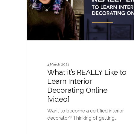
Learn
Interior
Decorating
Online
[video]
4 March 2021
What it’s REALLY Like to
Learn Interior
Decorating Online
[video]
Want to become a certified interior
decorator? Thinking of getting…