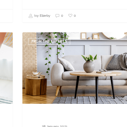
0
Ivy Ellerby
0
19
Ways
FROM THE EXPERTS
to
Find
Home
Staging
Jobs
in
2021
28 January 2021