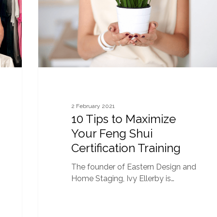
Feng
Shui
Certification
Training
2 February 2021
10 Tips to Maximize
Your Feng Shui
Certification Training
The founder of Eastern Design and
Home Staging, Ivy Ellerby is…