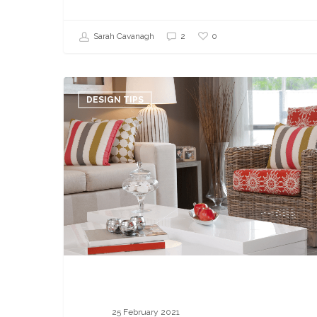
0
Sarah Cavanagh
2
5
Interior
DESIGN TIPS
Decorating
Mistakes
Your
Client
Is
Making
25 February 2021