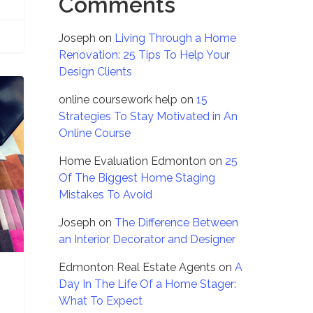
Comments
Joseph
on
Living Through a Home
Renovation: 25 Tips To Help Your
Design Clients
online coursework help
on
15
Strategies To Stay Motivated in An
Online Course
Home Evaluation Edmonton
on
25
Of The Biggest Home Staging
Mistakes To Avoid
Joseph
on
The Difference Between
an Interior Decorator and Designer
Edmonton Real Estate Agents
on
A
Day In The Life Of a Home Stager:
What To Expect