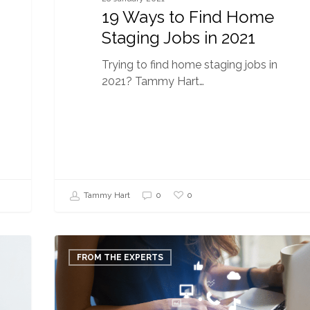
19 Ways to Find Home
Staging Jobs in 2021
Trying to find home staging jobs in
2021? Tammy Hart…
0
Tammy Hart
0
3
Ways
FROM THE EXPERTS
to
Boost
Your