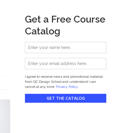
Get a Free Course
Catalog
I agree to receive news and promotional material
from QC Design School and understand I can
cancel at any time.
Privacy Policy
GET THE CATALOG