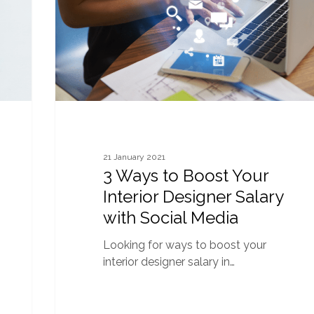
Interior
Designer
Salary
with
Social
Media
21 January 2021
3 Ways to Boost Your
Interior Designer Salary
with Social Media
Looking for ways to boost your
interior designer salary in…