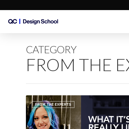
Skip
to
main
content
CATEGORY
FROM THE E
What
it’s
FROM THE EXPERTS
REALLY
Like
to