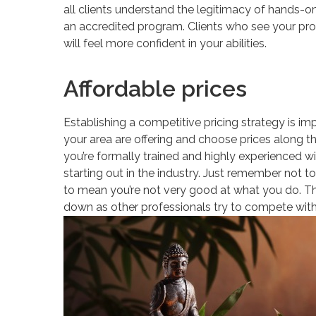
all clients understand the legitimacy of hands-o
an accredited program. Clients who see your prof
will feel more confident in your abilities.
Affordable prices
Establishing a competitive pricing strategy is imp
your area are offering and choose prices along th
you’re formally trained and highly experienced with
starting out in the industry. Just remember not t
to mean you’re not very good at what you do. Thos
down as other professionals try to compete with