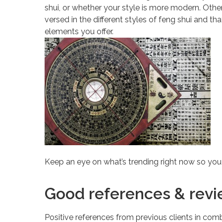
shui, or whether your style is more modern. Other
versed in the different styles of feng shui and th
elements you offer.
Keep an eye on what’s trending right now so yo
Good references & rev
Positive references from previous clients in comb