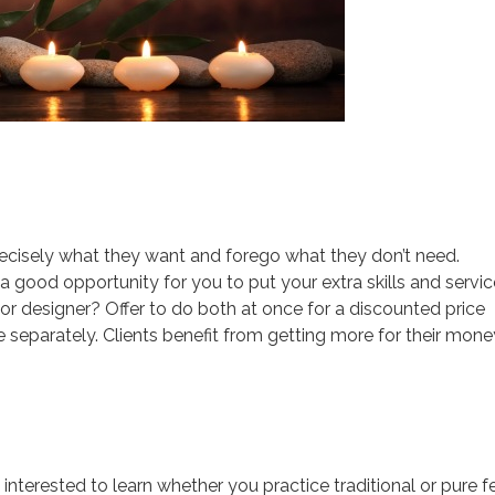
recisely what they want and forego what they don’t need.
a good opportunity for you to put your extra skills and servi
ior designer? Offer to do both at once for a discounted price
 separately. Clients benefit from getting more for their mone
 interested to learn whether you practice traditional or pure 