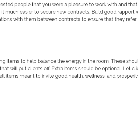
nterested people that you were a pleasure to work with and that
nd it much easier to secure new contracts. Build good rapport 
ations with them between contracts to ensure that they refer
ling items to help balance the energy in the room. These shoul
at will put clients off. Extra items should be optional. Let cli
ll items meant to invite good health, wellness, and prosperit