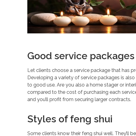
Good service packages
Let clients choose a service package that has p
Developing a variety of service packages is also 
to good use. Are you also a home stager or inter
compared to the cost of purchasing each service
and you’ll profit from securing larger contracts.
Styles of feng shui
Some clients know their feng shui well. They’ll be