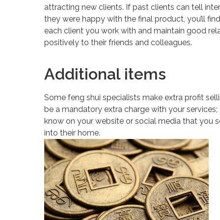
attracting new clients. If past clients can tell i
they were happy with the final product, you’ll fi
each client you work with and maintain good rel
positively to their friends and colleagues.
Additional items
Some feng shui specialists make extra profit sel
be a mandatory extra charge with your services; th
know on your website or social media that you se
into their home.