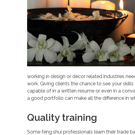
working in design or décor related industries need
work. Giving clients the chance to see your skills
capable of in a written resume or even in a conve
a good portfolio can make all the difference in 
Quality training
Some feng shui professionals learn their trade ba