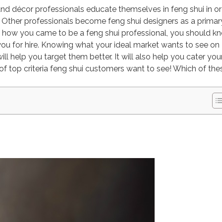
n and décor professionals educate themselves in feng shui in o
ce. Other professionals become feng shui designers as a primar
of how you came to be a feng shui professional, you should k
you for hire. Knowing what your ideal market wants to see on
l help you target them better. It will also help you cater you
t of top criteria feng shui customers want to see! Which of the