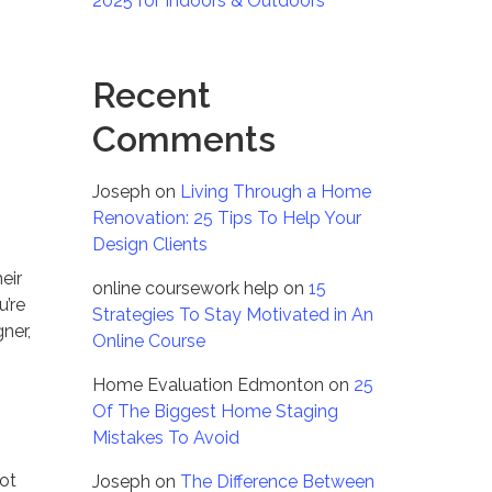
2025 for Indoors & Outdoors
Recent
Comments
Joseph
on
Living Through a Home
Renovation: 25 Tips To Help Your
Design Clients
eir
online coursework help
on
15
u’re
Strategies To Stay Motivated in An
ner,
Online Course
Home Evaluation Edmonton
on
25
Of The Biggest Home Staging
Mistakes To Avoid
not
Joseph
on
The Difference Between