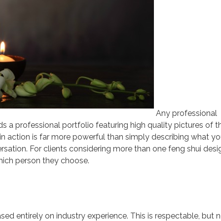
Any professional
s a professional portfolio featuring high quality pictures of th
 in action is far more powerful than simply describing what yo
rsation. For clients considering more than one feng shui desig
which person they choose.
sed entirely on industry experience. This is respectable, but 