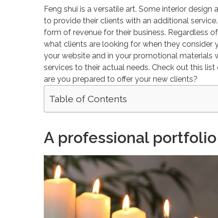
Feng shui is a versatile art. Some interior desig
to provide their clients with an additional servi
form of revenue for their business. Regardless 
what clients are looking for when they consider 
your website and in your promotional materials wil
services to their actual needs. Check out this lis
are you prepared to offer your new clients?
Table of Contents
A professional portfolio