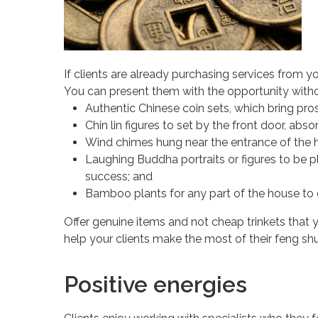
If clients are already purchasing services from y
You can present them with the opportunity witho
Authentic Chinese coin sets, which bring prosp
Chin lin figures to set by the front door, abs
Wind chimes hung near the entrance of the h
Laughing Buddha portraits or figures to be p
success; and
Bamboo plants for any part of the house to
Offer genuine items and not cheap trinkets that 
help your clients make the most of their feng shu
Positive energies