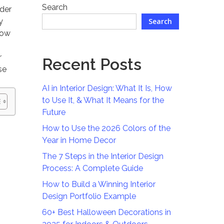
Search
rder
y
Search
now
r
Recent Posts
se
AI in Interior Design: What It Is, How
to Use It, & What It Means for the
Future
How to Use the 2026 Colors of the
Year in Home Decor
The 7 Steps in the Interior Design
Process: A Complete Guide
How to Build a Winning Interior
Design Portfolio Example
60+ Best Halloween Decorations in