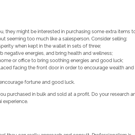
ou, they might be interested in purchasing some extra items t
ut seeming too much like a salesperson. Consider selling:
erity when kept in the wallet in sets of three;
orb negative energies, and bring health and wellness;
ome or office to bring soothing energies and good luck;
laced facing the front door in order to encourage wealth and
 encourage fortune and good luck.
you purchased in bulk and sold at a profit. Do your research a
i experience.