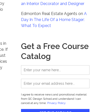
 by
an Interior Decorator and Designer
io
Edmonton Real Estate Agents
on
A
Day In The Life Of a Home Stager:
What To Expect
s in
Get a Free Course
e. If
Catalog
just
ices
ry
I agree to receive news and promotional material
from QC Design School and understand I can
cancel at any time.
Privacy Policy