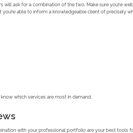
s will ask for a combination of the two. Make sure you’re well
at you’re able to inform a knowledgeable client of precisely w
u know which services are most in demand.
iews
ination with your professional portfolio are your best tools f