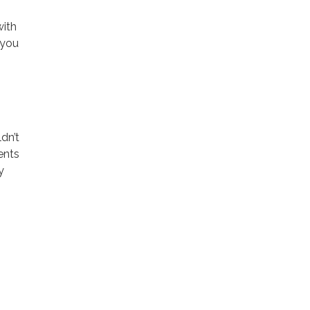
with
 you
dn’t
ents
y