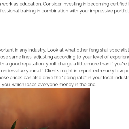
n work as education. Consider investing in becoming certified
essional training in combination with your impressive portfol
ortant in any industry. Look at what other feng shui specialist
ose same lines, adjusting according to your level of experienc
 a good reputation, you’ll charge a little more than if you’re 
o undervalue yourself. Clients might interpret extremely low pr
e prices can also drive the “going rate” in your local indust
 you, which loses everyone money in the end.