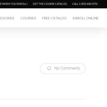
Menu
EE WHEN YOU ENROLL!
GET THE COURSE CATALOG
CALL 1-833-600-3751
EGORIES
COURSES
FREE CATALOG
ENROLL ONLINE
No Comments