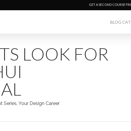
GET A SECOND COURSE FR
BLOG CAT
TS LOOK FOR
HUI
NAL
nt Series
,
Your Design Career