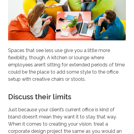
Spaces that see less use give you a little more
flexibility, though. A kitchen or lounge where
employees aren’t sitting for extended periods of time
could be the place to add some style to the office
setup with creative chairs or stools.
Discuss their limits
Just because your client’s current office is kind of
bland doesn’t mean they want it to stay that way.
When it comes to creating your vision, treat a
corporate design project the same as you would an