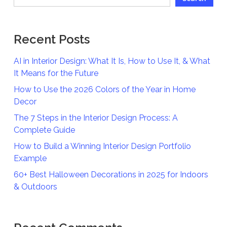
Recent Posts
AI in Interior Design: What It Is, How to Use It, & What
It Means for the Future
How to Use the 2026 Colors of the Year in Home
Decor
The 7 Steps in the Interior Design Process: A
Complete Guide
How to Build a Winning Interior Design Portfolio
Example
60+ Best Halloween Decorations in 2025 for Indoors
& Outdoors