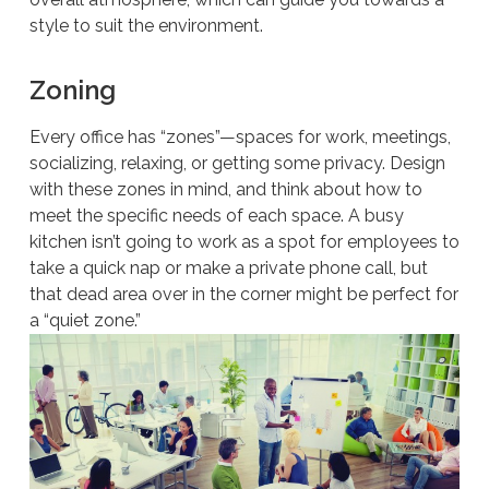
style to suit the environment.
Zoning
Every office has “zones”—spaces for work, meetings,
socializing, relaxing, or getting some privacy. Design
with these zones in mind, and think about how to
meet the specific needs of each space. A busy
kitchen isn’t going to work as a spot for employees to
take a quick nap or make a private phone call, but
that dead area over in the corner might be perfect for
a “quiet zone.”