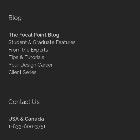
Blog
The Focal Point Blog
Student & Graduate Features
From the Experts
Tips & Tutorials
Your Design Career
Client Series
Contact Us
USA & Canada
1-833-600-3751