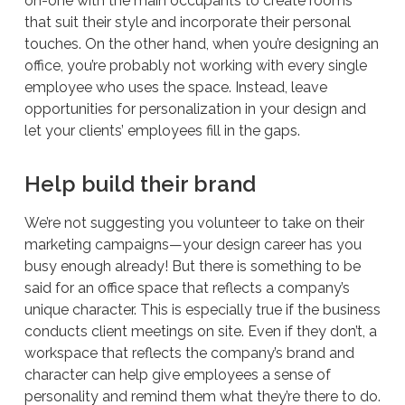
on-one with the main occupants to create rooms
that suit their style and incorporate their personal
touches. On the other hand, when you’re designing an
office, you’re probably not working with every single
employee who uses the space. Instead, leave
opportunities for personalization in your design and
let your clients’ employees fill in the gaps.
Help build their brand
We’re not suggesting you volunteer to take on their
marketing campaigns—your design career has you
busy enough already! But there is something to be
said for an office space that reflects a company’s
unique character. This is especially true if the business
conducts client meetings on site. Even if they don’t, a
workspace that reflects the company’s brand and
character can help give employees a sense of
personality and remind them what they’re there to do.