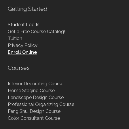
Getting Started
Student Log In
Get a Free Course Catalog!
Tuition
Privacy Policy
Enroll Online
Courses
Interior Decorating Course
Home Staging Course
Landscape Design Course
Professional Organizing Course
Feng Shui Design Course
Color Consultant Course