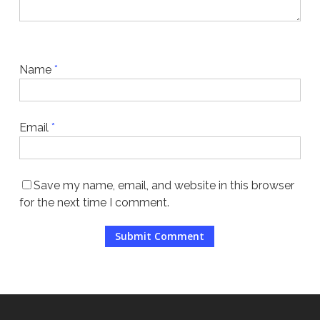
Name
*
Email
*
Save my name, email, and website in this browser
for the next time I comment.