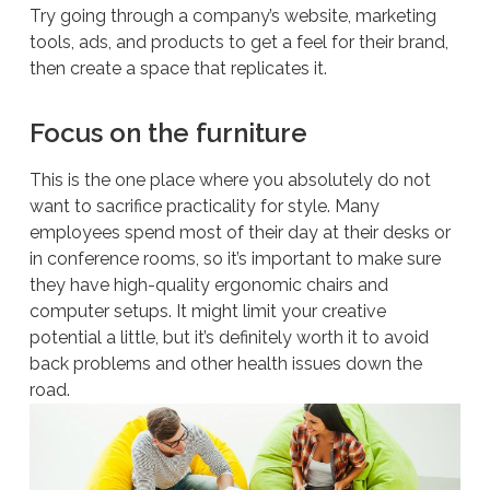
Try going through a company’s website, marketing
tools, ads, and products to get a feel for their brand,
then create a space that replicates it.
Focus on the furniture
This is the one place where you absolutely do
not
want to sacrifice practicality for style. Many
employees spend most of their day at their desks or
in conference rooms, so it’s important to make sure
they have high-quality ergonomic chairs and
computer setups. It might limit your creative
potential a little, but it’s definitely worth it to avoid
back problems and other health issues down the
road.