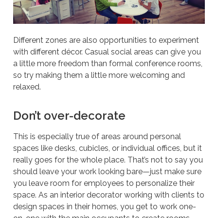
Different zones are also opportunities to experiment
with different décor. Casual social areas can give you
a little more freedom than formal conference rooms,
so try making them a little more welcoming and
relaxed.
Don’t over-decorate
This is especially true of areas around personal
spaces like desks, cubicles, or individual offices, but it
really goes for the whole place. That’s not to say you
should leave your work looking bare—just make sure
you leave room for employees to personalize their
space. As an interior decorator working with clients to
design spaces in their homes, you get to work one-