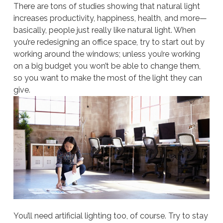
There are tons of studies showing that natural light
increases productivity, happiness, health, and more—
basically, people just really like natural light. When
you’re redesigning an office space, try to start out by
working around the windows; unless you’re working
on a big budget you won’t be able to change them,
so you want to make the most of the light they can
give.
You’ll need artificial lighting too, of course. Try to stay