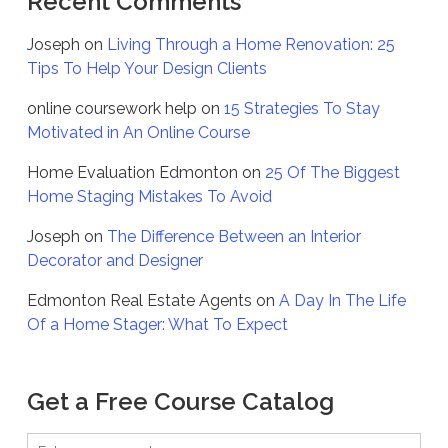
Recent Comments
Joseph
on
Living Through a Home Renovation: 25
Tips To Help Your Design Clients
online coursework help
on
15 Strategies To Stay
Motivated in An Online Course
Home Evaluation Edmonton
on
25 Of The Biggest
Home Staging Mistakes To Avoid
Joseph
on
The Difference Between an Interior
Decorator and Designer
Edmonton Real Estate Agents
on
A Day In The Life
Of a Home Stager: What To Expect
Get a Free Course Catalog