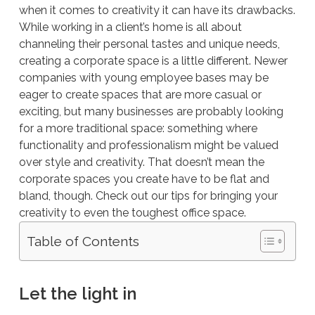
when it comes to creativity it can have its drawbacks.
While working in a client’s home is all about
channeling their personal tastes and unique needs,
creating a corporate space is a little different. Newer
companies with young employee bases may be
eager to create spaces that are more casual or
exciting, but many businesses are probably looking
for a more traditional space: something where
functionality and professionalism might be valued
over style and creativity. That doesn’t mean the
corporate spaces you create have to be flat and
bland, though. Check out our tips for bringing your
creativity to even the toughest office space.
Table of Contents
Let the light in