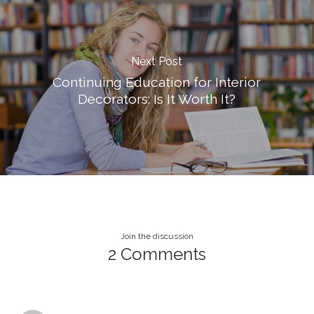
Next Post
Continuing Education for Interior
Decorators: Is It Worth It?
Join the discussion
2 Comments