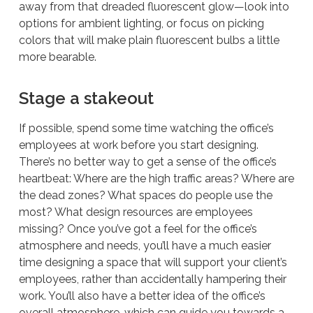
away from that dreaded fluorescent glow—look into
options for ambient lighting, or focus on picking
colors that will make plain fluorescent bulbs a little
more bearable.
Stage a stakeout
If possible, spend some time watching the office’s
employees at work before you start designing.
There’s no better way to get a sense of the office’s
heartbeat: Where are the high traffic areas? Where are
the dead zones? What spaces do people use the
most? What design resources are employees
missing? Once you’ve got a feel for the office’s
atmosphere and needs, you’ll have a much easier
time designing a space that will support your client’s
employees, rather than accidentally hampering their
work. You’ll also have a better idea of the office’s
overall atmosphere, which can guide you towards a