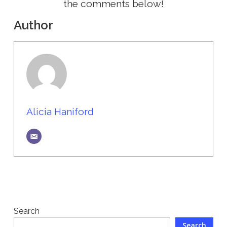
the comments below!
Author
Alicia Haniford
Search
Search