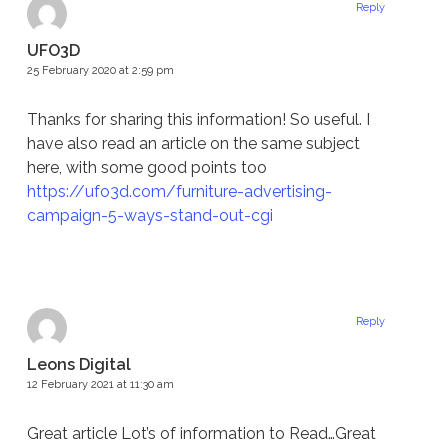
Reply
UFO3D
25 February 2020 at 2:59 pm
Thanks for sharing this information! So useful. I
have also read an article on the same subject
here, with some good points too
https://ufo3d.com/furniture-advertising-
campaign-5-ways-stand-out-cgi
Reply
Leons Digital
12 February 2021 at 11:30 am
Great article Lot’s of information to Read…Great