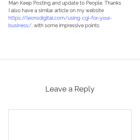
Man Keep Posting and update to People. Thanks
I also have a similar article on my website
https://leonsdigital.com/using-cgi-for-your-
business/
, with some impressive points
Leave a Reply