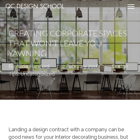
Men
Skip
Menu
to
main
content
CREATING CORPORATE SPACES
THAT WON’T LEAVE YOU
YAWNING
By
Alicia Haniford
2 February 2016
Design
Tips
,
Uncategorized
Landing a design contract with a company can be
good news for your interior decorating business, but