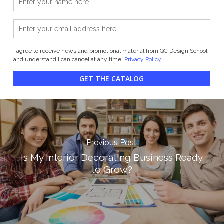
I agree to receive news and promotional material from QC Design School
and understand I can cancel at any time.
Privacy Policy
GET THE CATALOG
Previous Post
Is My Interior Decorating Business Ready
to Grow?