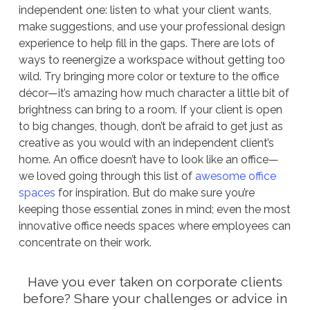
independent one: listen to what your client wants,
make suggestions, and use your professional design
experience to help fill in the gaps. There are lots of
ways to reenergize a workspace without getting too
wild. Try bringing more color or texture to the office
décor—it’s amazing how much character a little bit of
brightness can bring to a room. If your client is open
to big changes, though, don’t be afraid to get just as
creative as you would with an independent client’s
home. An office doesn’t have to look like an office—
we loved going through this list of
awesome office
spaces
for inspiration. But do make sure you’re
keeping those essential zones in mind; even the most
innovative office needs spaces where employees can
concentrate on their work.
Have you ever taken on corporate clients
before? Share your challenges or advice in