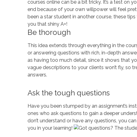
courses online can be a bit tricky. It’s a test on 
end because of your own willpower will feel prett
been a star student in another course, these tip
you that shiny A+!
Be thorough
This idea extends through everything in the course
or answering questions with rich, in-depth answer
as having too much detail, since it shows that you
vague descriptions to your clients won’t fly, so t
answers.
Ask the tough questions
Have you been stumped by an assignment’s instru
ones who ask questions to gain a deeper unders
don’t understand or have any questions, you can 
you in your learning!