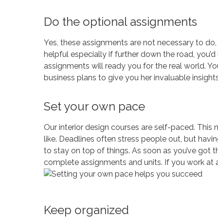
Do the optional assignments
Yes, these assignments are not necessary to do, B
helpful especially if further down the road, you’d
assignments will ready you for the real world. Yo
business plans to give you her invaluable insights
Set your own pace
Our interior design courses are self-paced. This 
like. Deadlines often stress people out, but hav
to stay on top of things. As soon as you’ve got the
complete assignments and units. If you work at a
Keep organized