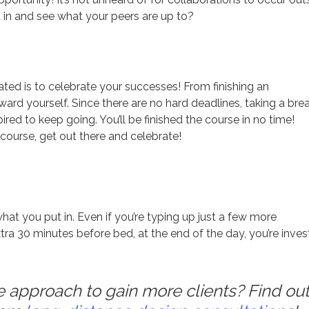
t in and see what your peers are up to?
ted is to celebrate your successes! From finishing an
ward yourself. Since there are no hard deadlines, taking a bre
ired to keep going. You’ll be finished the course in no time!
what you put in. Even if you’re typing up just a few more
ra 30 minutes before bed, at the end of the day, you’re inves
approach to gain more clients? Find out 