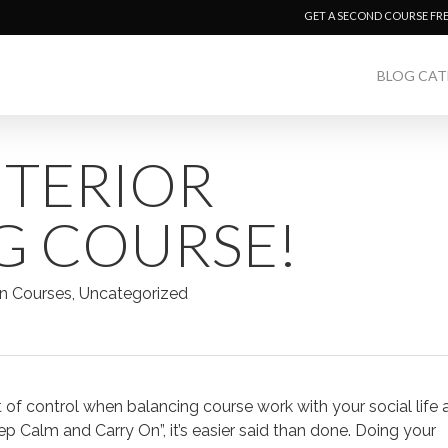
GET A SECOND COURSE FR
BLOG CAT
NTERIOR
G COURSE!
n Courses
,
Uncategorized
out of control when balancing course work with your social life
eep Calm and Carry On”, it’s easier said than done. Doing your