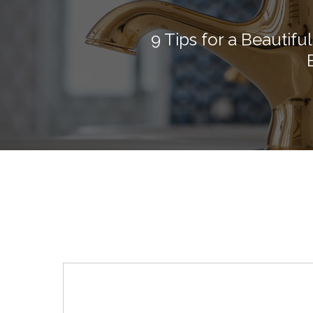
9 Tips for a Beautifu