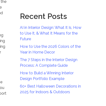
 the
e
nd
Recent Posts
AI in Interior Design: What It Is, How
to Use It, & What It Means for the
ng
Future
ing
ving
How to Use the 2026 Colors of the
r
Year in Home Decor
The 7 Steps in the Interior Design
Process: A Complete Guide
How to Build a Winning Interior
Design Portfolio Example
he
60+ Best Halloween Decorations in
you
2025 for Indoors & Outdoors
port