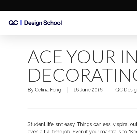
Skip
to
main
content
ACE YOUR I
DECORATIN
By
Celina Feng
16 June 2016
QC Desig
Student life isn’t easy. Things can easily spiral 
even a full time job. Even if your mantra is to “K