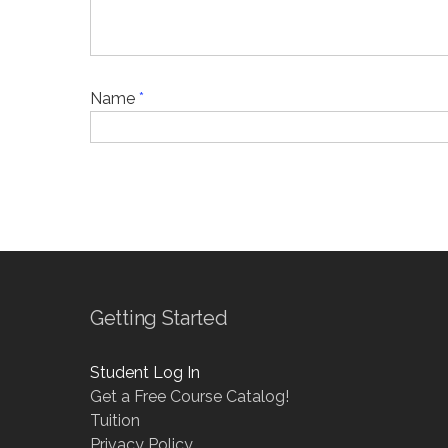
Name
*
Getting Started
Student Log In
Get a Free Course Catalog!
Tuition
Privacy Policy