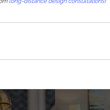
from
long-distance design consultations
!