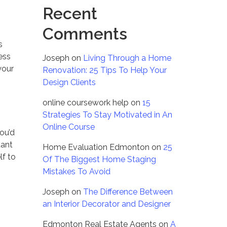
Recent
Comments
s
ess
Joseph
on
Living Through a Home
your
Renovation: 25 Tips To Help Your
Design Clients
online coursework help
on
15
Strategies To Stay Motivated in An
Online Course
you’d
tant
Home Evaluation Edmonton
on
25
lf to
Of The Biggest Home Staging
Mistakes To Avoid
Joseph
on
The Difference Between
an Interior Decorator and Designer
Edmonton Real Estate Agents
on
A