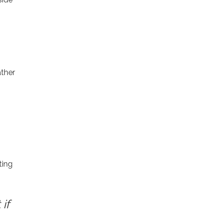
ather
ting
if