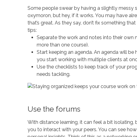
Some people swear by having a slightly messy stu
oxymoron, but hey, if it works. You may have al
that’s great. As they say, don’t fix something that i
tips:
Separate the work and notes into their own n
more than one course).
Start keeping an agenda. An agenda will be h
you start working with multiple clients at onc
Use the checklists to keep track of your pro
needs tackling.
Use the forums
With distance learning, it can feel a bit isolating
you to interact with your peers. You can see ho
personal insights. Think of this as a networking o