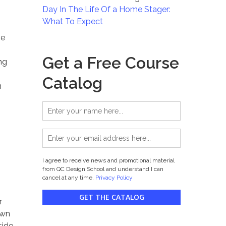
Day In The Life Of a Home Stager:
What To Expect
se
Get a Free Course
ng
Catalog
n
I agree to receive news and promotional material
from QC Design School and understand I can
cancel at any time.
Privacy Policy
GET THE CATALOG
r
own
side