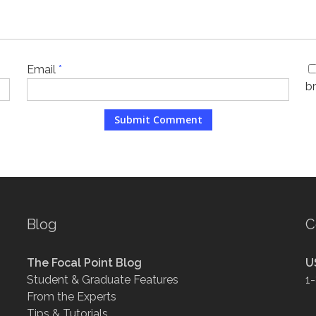
Email
*
b
Blog
C
The Focal Point Blog
U
Student & Graduate Features
1
From the Experts
Tips & Tutorials