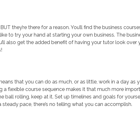
UT they’re there for a reason. You’ll find the business course
 like to try your hand at starting your own business. The busin
u’ll also get the added benefit of having your tutor look over 
!
means that you can do as much, or as little, work in a day as 
ing a flexible course sequence makes it that much more impor
 ball rolling, keep at it. Set up timelines and goals for yourse
 steady pace, there’s no telling what you can accomplish.