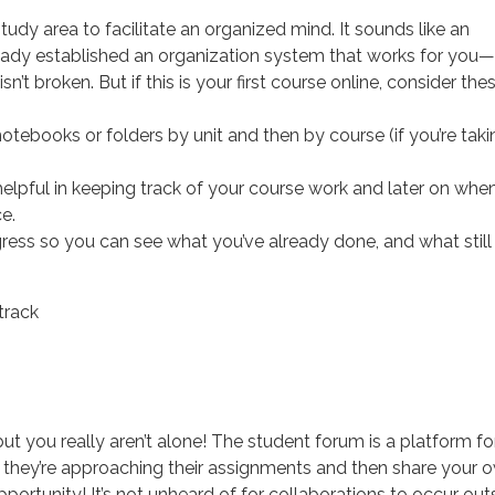
dy area to facilitate an organized mind. It sounds like an
ready established an organization system that works for you—
sn’t broken. But if this is your first course online, consider the
otebooks or folders by unit and then by course (if you’re taki
elpful in keeping track of your course work and later on whe
e.
gress so you can see what you’ve already done, and what still
, but you really aren’t alone! The student forum is a platform fo
w they’re approaching their assignments and then share your 
pportunity! It’s not unheard of for collaborations to occur out