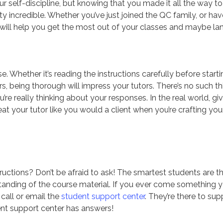
your self-discipline, but knowing that you made it all the way to
y incredible. Whether you’ve just joined the QC family, or hav
s will help you get the most out of your classes and maybe la
. Whether it’s reading the instructions carefully before starti
s, being thorough will impress your tutors. There’s no such th
’re really thinking about your responses. In the real world, gi
reat your tutor like you would a client when you’re crafting you
ctions? Don’t be afraid to ask! The smartest students are t
tanding of the course material. If you ever come something 
call or email the
student support center
. They’re there to sup