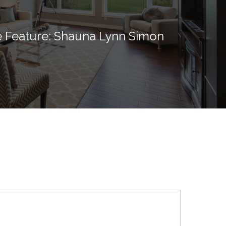
 Feature: Shauna Lynn Simon