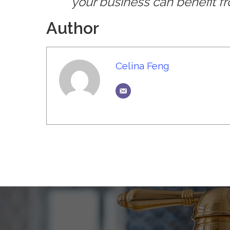
your business can benefit 
Author
Celina Feng