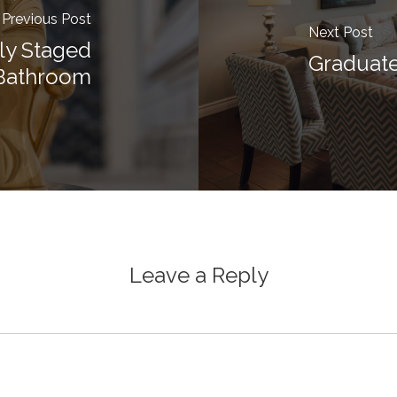
Previous Post
Next Post
lly Staged
Graduate
Bathroom
Leave a Reply