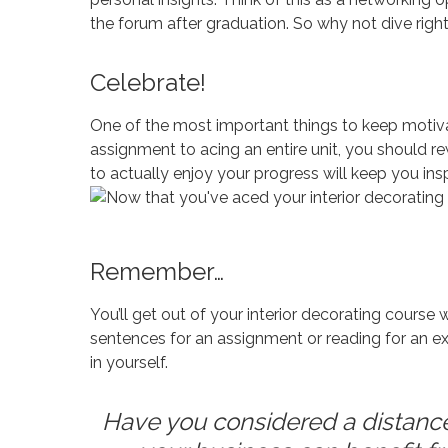
the forum after graduation. So why not dive righ
Celebrate!
One of the most important things to keep motiva
assignment to acing an entire unit, you should re
to actually enjoy your progress will keep you insp
Remember…
You’ll get out of your interior decorating course 
sentences for an assignment or reading for an ext
in yourself.
Have you considered a distance 