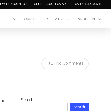
Menu
EE WHEN YOU ENROLL!
GET THE COURSE CATALOG
CALL 1-833-600-3751
EGORIES
COURSES
FREE CATALOG
ENROLL ONLINE
No Comments
Search
 and
Search