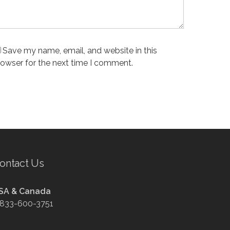
Save my name, email, and website in this
rowser for the next time I comment.
ontact Us
SA & Canada
-833-600-3751