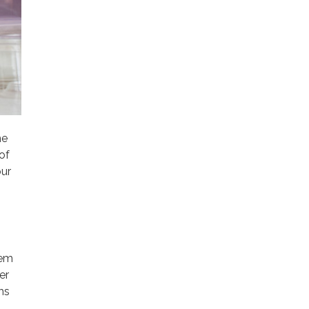
he
of
our
tem
er
ms