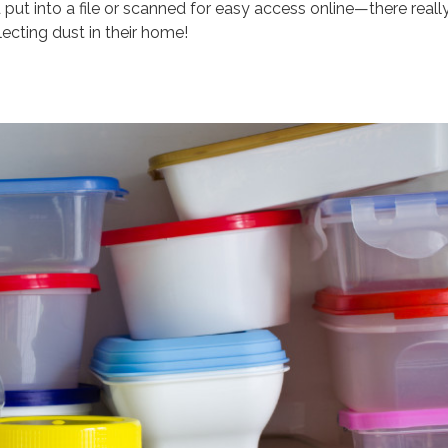
put into a file or scanned for easy access online—there reall
ecting dust in their home!