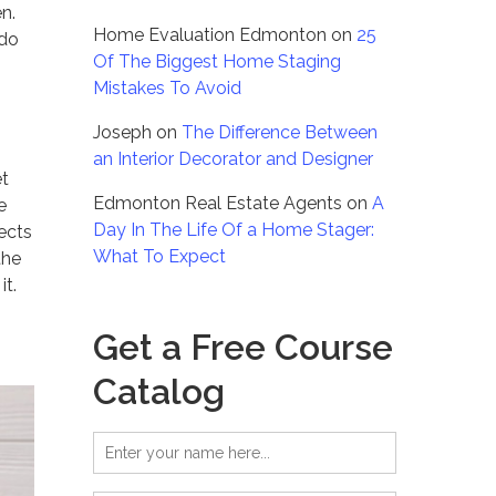
n.
Home Evaluation Edmonton
on
25
 do
Of The Biggest Home Staging
Mistakes To Avoid
Joseph
on
The Difference Between
an Interior Decorator and Designer
et
Edmonton Real Estate Agents
on
A
e
Day In The Life Of a Home Stager:
jects
What To Expect
the
it.
Get a Free Course
Catalog