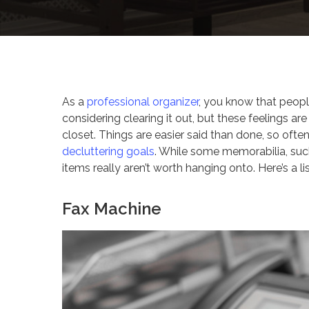
By
Celina Feng
Design 
As a
professional organizer
, you know that peopl
considering clearing it out, but these feelings a
closet. Things are easier said than done, so ofte
decluttering goals
. While some memorabilia, such
items really aren’t worth hanging onto. Here’s a l
Fax Machine