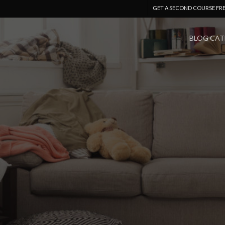
GET A SECOND COURSE FR
BLOG CAT