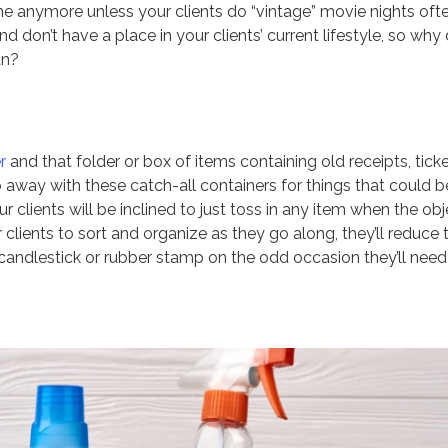
e anymore unless your clients do “vintage” movie nights ofte
 don’t have a place in your clients’ current lifestyle, so why
an?
r
and that folder or box of items containing old receipts, tick
 away with these catch-all containers for things that could b
r clients will be inclined to just toss in any item when the ob
clients to sort and organize as they go along, they’ll reduce 
andlestick or rubber stamp on the odd occasion they’ll need 