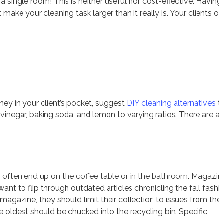
n a single room! This is neither useful nor cost-effective. Havin
ake your cleaning task larger than it really is. Your clients o
y in your client’s pocket, suggest
DIY cleaning alternatives
 vinegar, baking soda, and lemon to varying ratios. There are 
s often end up on the coffee table or in the bathroom. Magaz
t to flip through outdated articles chronicling the fall fash
a magazine, they should limit their collection to issues from th
e oldest should be chucked into the recycling bin. Specific