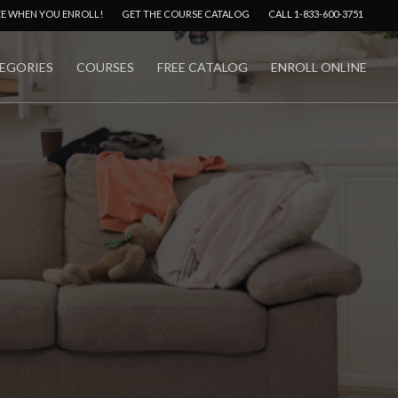
Menu
EE WHEN YOU ENROLL!
GET THE COURSE CATALOG
CALL 1-833-600-3751
EGORIES
COURSES
FREE CATALOG
ENROLL ONLINE
No Comments