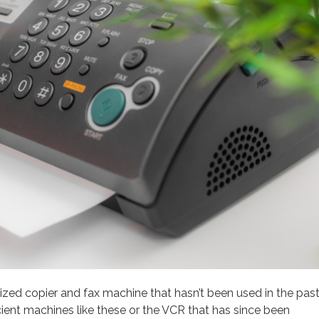
-sized copier and fax machine that hasn’t been used in the pas
ncient machines like these or the VCR that has since been