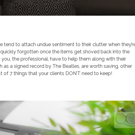
Tips
e tend to attach undue sentiment to their clutter when they’r
re quickly forgotten once the items get shoved back into the
n you, the professional, have to help them along with their
 as a signed record by The Beatles, are worth saving, other
ist of 7 things that your clients DON’T need to keep!