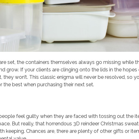
re set, the containers themselves always go missing while t
 grow. If your clients are clinging onto the lids in the hopes 
, they won’t. This classic enigma will never be resolved, so y
or the best when purchasing their next set.
people feel guilty when they are faced with tossing out the i
 space. But really, that horrendous 3D reindeer Christmas sweat
rth keeping. Chances are, there are plenty of other gifts or ite
ental value.