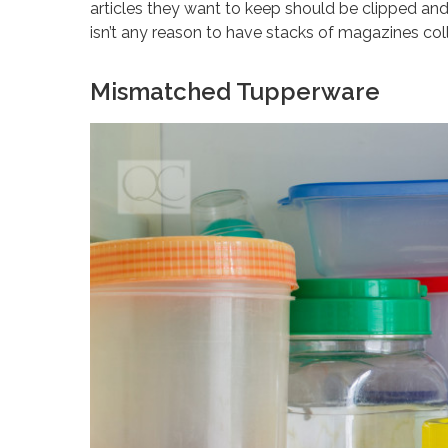
articles they want to keep should be clipped and 
isn’t any reason to have stacks of magazines coll
Mismatched Tupperware