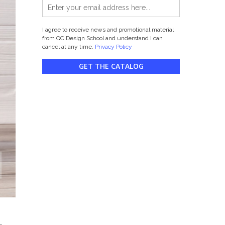
I agree to receive news and promotional material
from QC Design School and understand I can
cancel at any time.
Privacy Policy
GET THE CATALOG