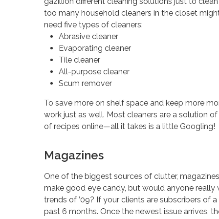
gazillion different cleaning solutions just to clea
too many household cleaners in the closet might m
need five types of cleaners:
Abrasive cleaner
Evaporating cleaner
Tile cleaner
All-purpose cleaner
Scum remover
To save more on shelf space and keep more mone
work just as well. Most cleaners are a solution of
of recipes online—all it takes is a little Googling!
Magazines
One of the biggest sources of clutter, magazine
make good eye candy, but would anyone really wan
trends of ’09? If your clients are subscribers of 
past 6 months. Once the newest issue arrives, th