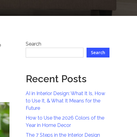
Search
e
Search
Recent Posts
AI in Interior Design: What It Is, How
to Use It, & What It Means for the
Future
How to Use the 2026 Colors of the
Year in Home Decor
The 7 Steps in the Interior Design