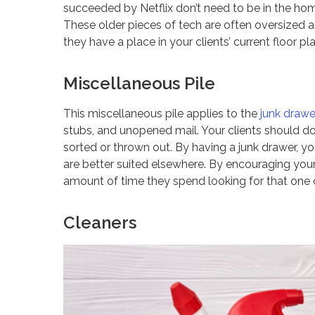
succeeded by Netflix don’t need to be in the hom
These older pieces of tech are often oversized and
they have a place in your clients’ current floor pl
Miscellaneous Pile
This miscellaneous pile applies to the
junk drawe
stubs, and unopened mail. Your clients should do
sorted or thrown out. By having a junk drawer, you
are better suited elsewhere. By encouraging your 
amount of time they spend looking for that one c
Cleaners