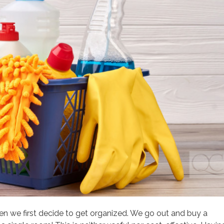
we first decide to get organized. We go out and buy a