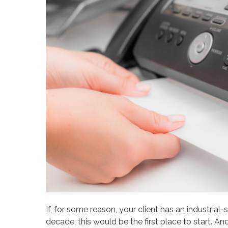
If, for some reason, your client has an industrial
decade, this would be the first place to start. A