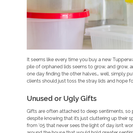
It seems like every time you buy a new Tupperwa
pile of orphaned lids seems to grow, and grow, and
one day finding the other halves… well, simply put
clients should just toss the stray lids and hope f
Unused or Ugly Gifts
Gifts are often attached to deep sentiments, so 
despite knowing that it’s just cluttering up their
from ’05 that never sees the light of day isn’t wo
around the house that would hold greater sentim