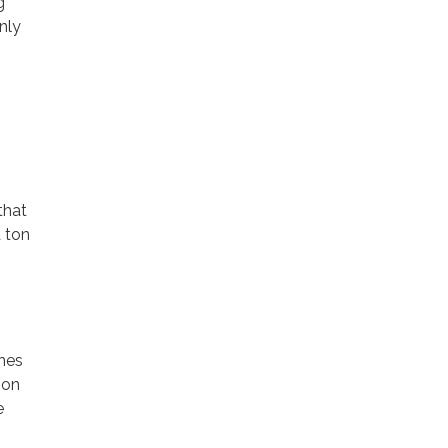
g
nly
that
a ton
ines
ion
e