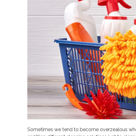
Sometimes we tend to become overzealous when 