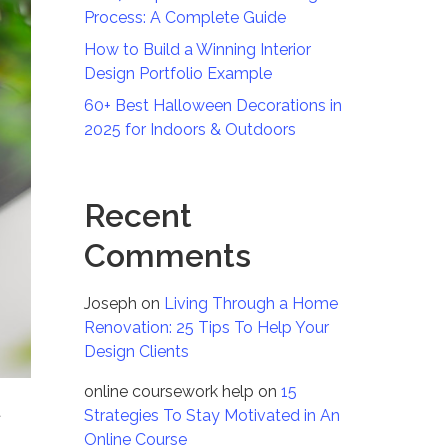
Process: A Complete Guide
How to Build a Winning Interior
Design Portfolio Example
60+ Best Halloween Decorations in
2025 for Indoors & Outdoors
Recent
Comments
Joseph
on
Living Through a Home
Renovation: 25 Tips To Help Your
Design Clients
online coursework help
on
15
t
Strategies To Stay Motivated in An
Online Course