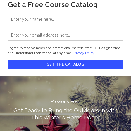
Get a Free Course Catalog
I agree to receive news and promotional material from QC Design School
and understand I can cancel at any time.
Privacy Policy
GET THE CATALOG
Previous Post
Get Ready to Bring the Outdoors In with
This Winter's Home Décor