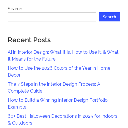
Search
Search
Recent Posts
AI in Interior Design: What It Is, How to Use It, & What
It Means for the Future
How to Use the 2026 Colors of the Year in Home
Decor
The 7 Steps in the Interior Design Process: A
Complete Guide
How to Build a Winning Interior Design Portfolio
Example
60+ Best Halloween Decorations in 2025 for Indoors
& Outdoors