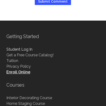
Getting Started
Student Log In
Get a Free Course Catalog!
Tuition
Privacy Policy
Enroll Online
Courses
Interior Decorating Course
Home Staging Course