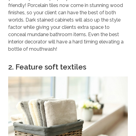
friendly! Porcelain tiles now come in stunning wood
finishes, so your client can have the best of both
worlds. Dark stained cabinets will also up the style
factor while giving your clients extra space to
conceal mundane bathroom items. Even the best
interior decorator will have a hard timing elevating a
bottle of mouthwash!
2. Feature soft textiles