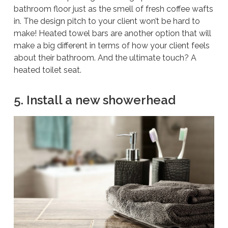
bathroom floor just as the smell of fresh coffee wafts
in. The design pitch to your client won’t be hard to
make! Heated towel bars are another option that will
make a big different in terms of how your client feels
about their bathroom. And the ultimate touch? A
heated toilet seat.
5. Install a new showerhead