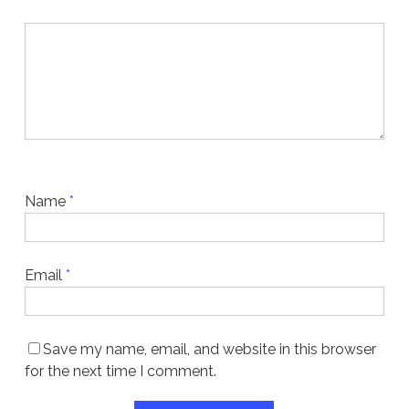
Name
*
Email
*
Save my name, email, and website in this browser
for the next time I comment.