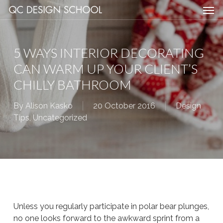
Men
Skip
Menu
to
main
content
5 WAYS INTERIOR DECORATING
CAN WARM UP YOUR CLIENT’S
CHILLY BATHROOM
By
Alison Kasko
20 October 2016
Design
Tips
,
Uncategorized
Unless you regularly participate in polar bear plunges,
no one looks forward to the awkward sprint from a