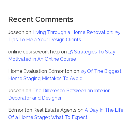
Recent Comments
Joseph
on
Living Through a Home Renovation: 25
Tips To Help Your Design Clients
online coursework help
on
15 Strategies To Stay
Motivated in An Online Course
Home Evaluation Edmonton
on
25 Of The Biggest
Home Staging Mistakes To Avoid
Joseph
on
The Difference Between an Interior
Decorator and Designer
Edmonton Real Estate Agents
on
A Day In The Life
Of a Home Stager: What To Expect