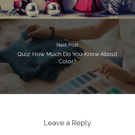
Next Post
Quiz: How Much Do You Know About
Color?
Leave a Reply