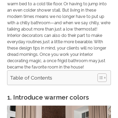
warm bed to a cold tile floor. Or having to jump into
an even colder shower stall. But living in these
modern times means we no longer have to put up
with a chilly bathroom—and when we say chilly, we’re
talking about more than just a low thermostat!
Interior decorators can also do their part to make
everyday routines just a little more bearable. With
these design tips in mind, your clients will no longer
dread mornings. Once you work your interior
decorating magic, a once frigid bathroom may just
became the favorite room in the house!
Table of Contents
1. Introduce warmer colors