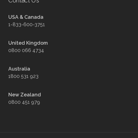
Contact Us
USA & Canada
1-833-600-3751
United Kingdom
0800 066 4734
Australia
1800 531 923
New Zealand
0800 451 979