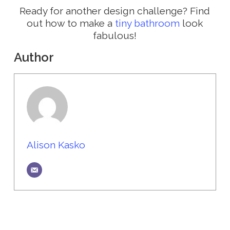
Ready for another design challenge? Find
out how to make a
tiny bathroom
look
fabulous!
Author
Alison Kasko