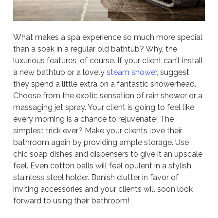
What makes a spa experience so much more special
than a soak in a regular old bathtub? Why, the
luxurious features, of course. If your client can’t install
a new bathtub or a lovely
steam shower
, suggest
they spend a little extra on a fantastic showerhead.
Choose from the exotic sensation of rain shower or a
massaging jet spray. Your client is going to feel like
every morning is a chance to rejuvenate! The
simplest trick ever? Make your clients love their
bathroom again by providing ample storage. Use
chic soap dishes and dispensers to give it an upscale
feel. Even cotton balls will feel opulent in a stylish
stainless steel holder. Banish clutter in favor of
inviting accessories and your clients will soon look
forward to using their bathroom!