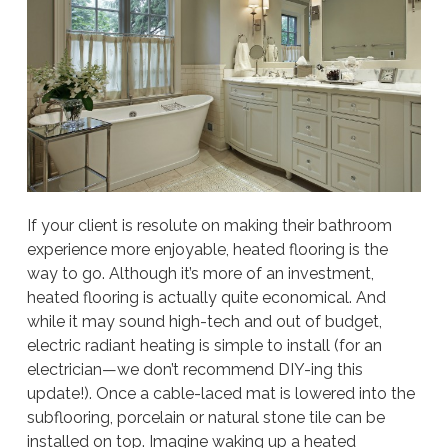
If your client is resolute on making their bathroom
experience more enjoyable, heated flooring is the
way to go. Although it’s more of an investment,
heated flooring is actually quite economical. And
while it may sound high-tech and out of budget,
electric radiant heating is simple to install (for an
electrician—we don’t recommend DIY-ing this
update!). Once a cable-laced mat is lowered into the
subflooring, porcelain or natural stone tile can be
installed on top. Imagine waking up a heated