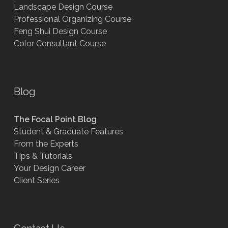
Landscape Design Course
Professional Organizing Course
Feng Shui Design Course
Color Consultant Course
Blog
The Focal Point Blog
Student & Graduate Features
From the Experts
Tips & Tutorials
Your Design Career
Client Series