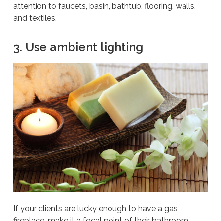
attention to faucets, basin, bathtub, flooring, walls,
and textiles.
3. Use ambient lighting
If your clients are lucky enough to have a gas
fireplace, make it a focal point of their bathroom.