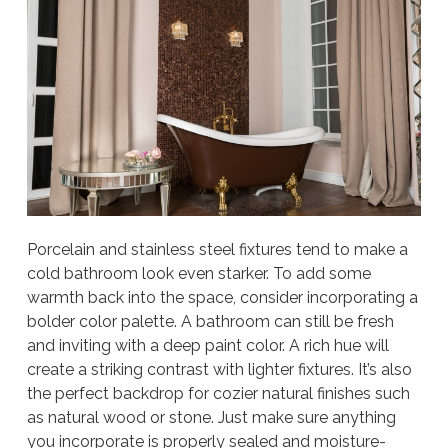
Porcelain and stainless steel fixtures tend to make a
cold bathroom look even starker. To add some
warmth back into the space, consider incorporating a
bolder color palette. A bathroom can still be fresh
and inviting with a deep paint color. A rich hue will
create a striking contrast with lighter fixtures. It’s also
the perfect backdrop for cozier natural finishes such
as natural wood or stone. Just make sure anything
you incorporate is properly sealed and moisture-