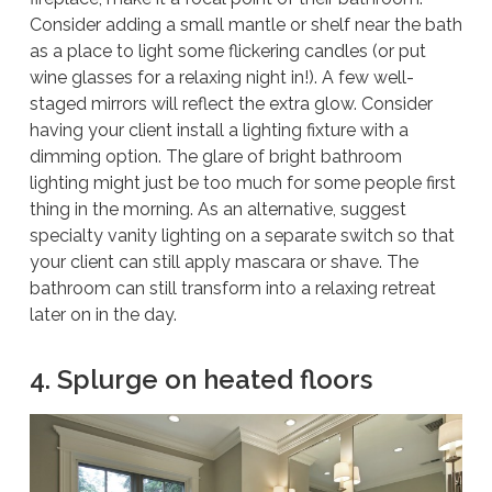
Consider adding a small mantle or shelf near the bath
as a place to light some flickering candles (or put
wine glasses for a relaxing night in!). A few well-
staged mirrors will reflect the extra glow. Consider
having your client install a lighting fixture with a
dimming option. The glare of bright bathroom
lighting might just be too much for some people first
thing in the morning. As an alternative, suggest
specialty vanity lighting on a separate switch so that
your client can still apply mascara or shave. The
bathroom can still transform into a relaxing retreat
later on in the day.
4. Splurge on heated floors