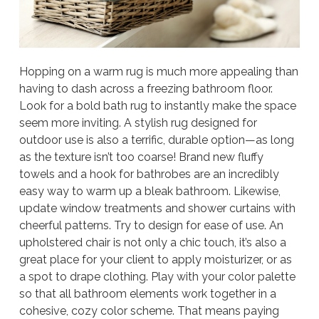
Hopping on a warm rug is much more appealing than
having to dash across a freezing bathroom floor.
Look for a bold bath rug to instantly make the space
seem more inviting. A stylish rug designed for
outdoor use is also a terrific, durable option—as long
as the texture isn’t too coarse! Brand new fluffy
towels and a hook for bathrobes are an incredibly
easy way to warm up a bleak bathroom. Likewise,
update window treatments and shower curtains with
cheerful patterns. Try to design for ease of use. An
upholstered chair is not only a chic touch, it’s also a
great place for your client to apply moisturizer, or as
a spot to drape clothing. Play with your color palette
so that all bathroom elements work together in a
cohesive, cozy color scheme. That means paying