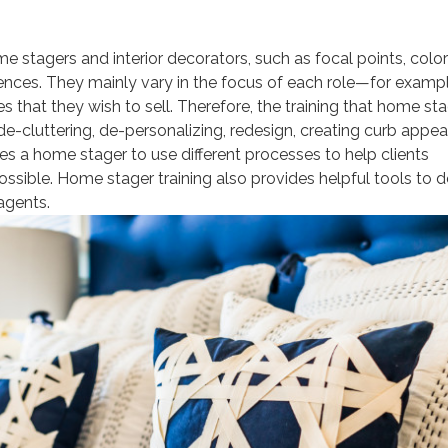
ome stagers and interior decorators, such as focal points, color
erences. They mainly vary in the focus of each role—for exampl
that they wish to sell. Therefore, the training that home st
e-cluttering, de-personalizing, redesign, creating curb appeal
res a home stager to use different processes to help clients
possible. Home stager training also provides helpful tools to d
 agents.