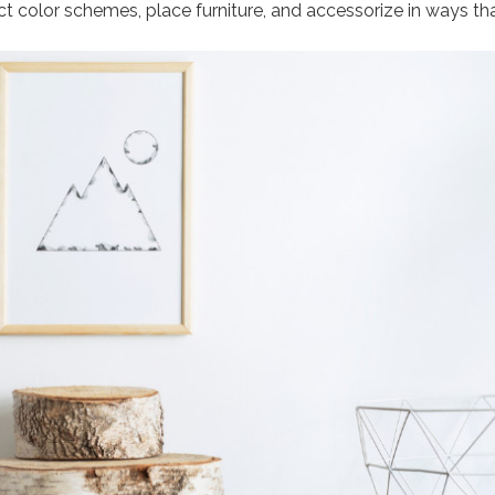
ect color schemes, place furniture, and accessorize in ways th