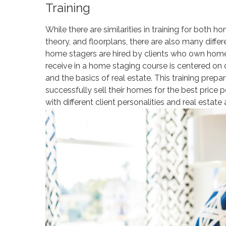
Training
While there are similarities in training for both h
theory, and floorplans, there are also many diff
home stagers are hired by clients who own homes 
receive in a home staging course is centered on d
and the basics of real estate. This training prepa
successfully sell their homes for the best price 
with different client personalities and real estate