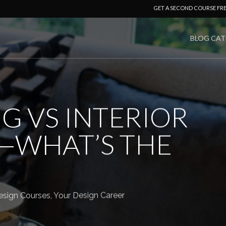
GET A SECOND COURSE FR
BLOG CAT
G VS INTERIOR
—WHAT’S THE
sign Courses
,
Your Design Career