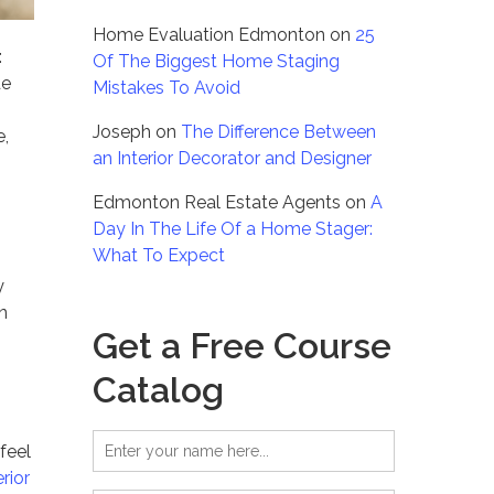
Home Evaluation Edmonton
on
25
:
Of The Biggest Home Staging
de
Mistakes To Avoid
Joseph
on
The Difference Between
e,
an Interior Decorator and Designer
Edmonton Real Estate Agents
on
A
Day In The Life Of a Home Stager:
What To Expect
y
n
Get a Free Course
Catalog
feel
erior