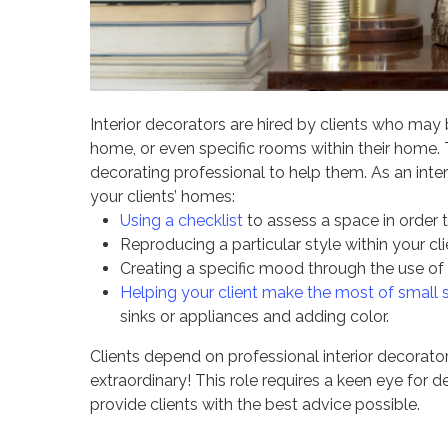
Interior decorators are hired by clients who ma
home, or even specific rooms within their home.
decorating professional to help them. As an inte
your clients’ homes:
Using a checklist
to assess a space in order 
Reproducing a particular style within your c
Creating a specific mood through the use of l
Helping your client make the most of small
sinks or appliances and adding color.
Clients depend on professional interior decorator
extraordinary! This role requires a keen eye for d
provide clients with the best advice possible.