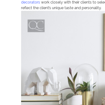
decorators
work closely with their clients to sel
reflect the client’s unique taste and personality.