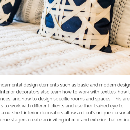
h fundamental design elements such as basic and modern desig
nterior decorators also learn how to work with textiles, how 
erences, and how to design specific rooms and spaces. This are
 to work with different clients and use their trained eye to
a nutshell: interior decorators allow a client’s unique personal
me stagers create an inviting interior and exterior that entic