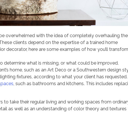
y be overwhelmed with the idea of completely overhauling thei
 These clients depend on the expertise of a trained home
rior decorator, here are some examples of how you’ll transfor
to determine what is missing, or what could be improved.
lient’s home, such as an Art Deco or a Southwestern design sty
ighting fixtures, according to what your client has requested.
 spaces
, such as bathrooms and kitchens. This includes replac
s to take their regular living and working spaces from ordinar
etail as well as an understanding of color theory and textures