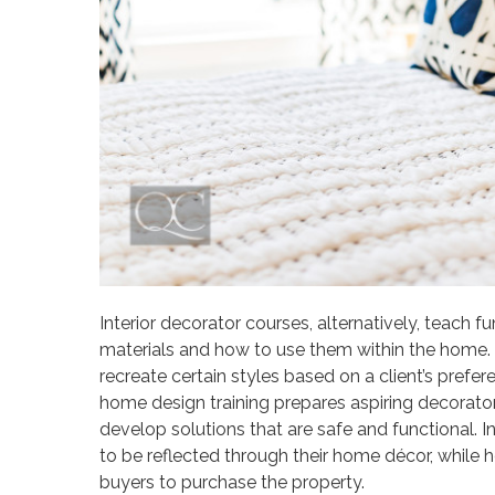
Interior decorator courses, alternatively, teac
materials and how to use them within the home. I
recreate certain styles based on a client’s pref
home design training prepares aspiring decorators
develop solutions that are safe and functional. In 
to be reflected through their home décor, while ho
buyers to purchase the property.