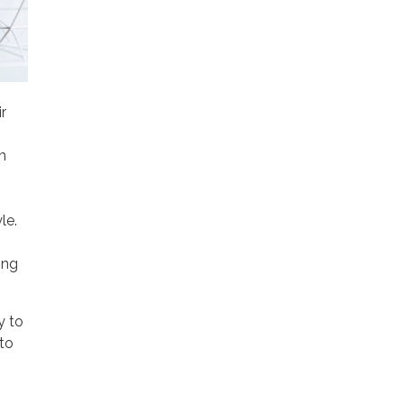
r
m
le.
ing
y to
 to