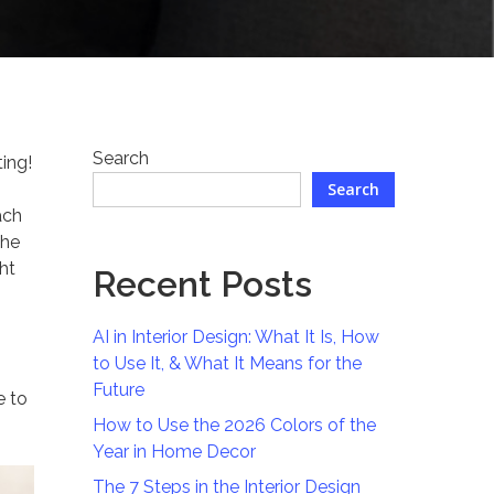
Search
ing!
Search
ach
the
ght
Recent Posts
AI in Interior Design: What It Is, How
to Use It, & What It Means for the
Future
e to
How to Use the 2026 Colors of the
Year in Home Decor
The 7 Steps in the Interior Design