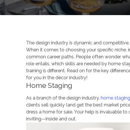
The design industry is dynamic and competitive,
When it comes to choosing your specific niche, 
common career paths. People often wonder what 
role entails, which skills are needed by home sta
training is different. Read on for the key differen
for you in the décor industry!
Home Staging
As a branch of the design industry,
home stagin
clients sell quickly (and get the best market pric
dress a home for sale. Your help is invaluable to
inviting—inside and out.