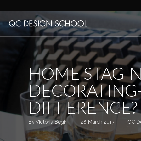
Skip
to
main
content
HOME STAGIN
DECORATING
DIFFERENCE?
By
Victoria Begin
28 March 2017
QC De