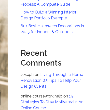
Process: A Complete Guide
How to Build a Winning Interior
Design Portfolio Example
60+ Best Halloween Decorations in
2025 for Indoors & Outdoors
Recent
Comments
Joseph
on
Living Through a Home
Renovation: 25 Tips To Help Your
Design Clients
online coursework help
on
15
Strategies To Stay Motivated in An
Online Course