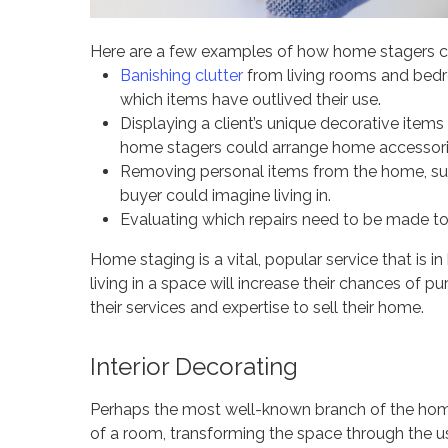
Here are a few examples of how home stagers care
Banishing clutter
from living rooms and bedr
which items have outlived their use.
Displaying a client’s unique decorative item
home stagers could arrange home accessories
Removing personal items from the home, suc
buyer could imagine living in.
Evaluating which repairs need to be made to 
Home staging is a vital, popular service that is
living in a space will increase their chances of 
their services and expertise to sell their home.
Interior Decorating
Perhaps the most well-known branch of the home d
of a room, transforming the space through the u