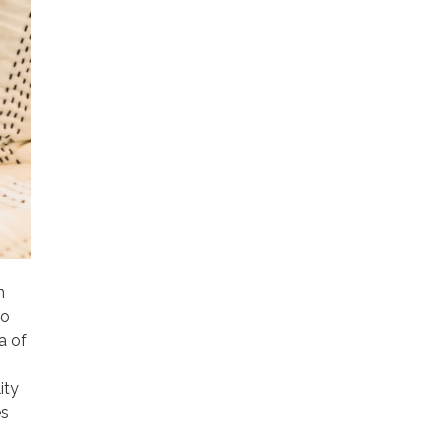
n
to
a of
ity
es