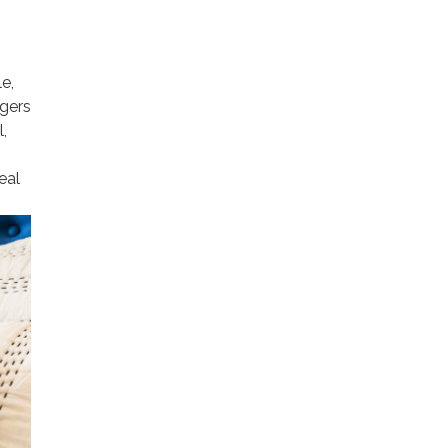
e,
agers
,
eal