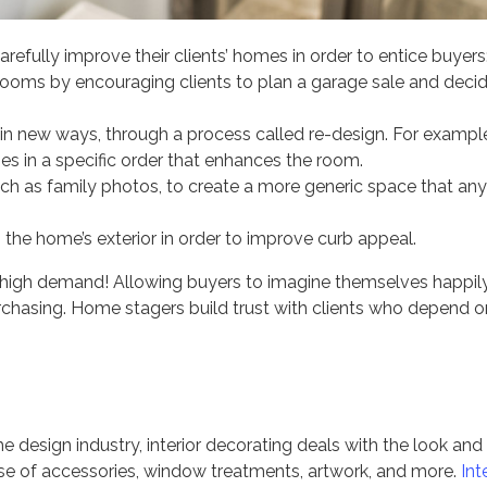
fully improve their clients’ homes in order to entice buyers
ooms by encouraging clients to plan a garage sale and deci
s in new ways, through a process called re-design. For exampl
 in a specific order that enhances the room.
h as family photos, to create a more generic space that any
the home’s exterior in order to improve curb appeal.
 in high demand! Allowing buyers to imagine themselves happil
purchasing. Home stagers build trust with clients who depend o
esign industry, interior decorating deals with the look and 
se of accessories, window treatments, artwork, and more.
Int