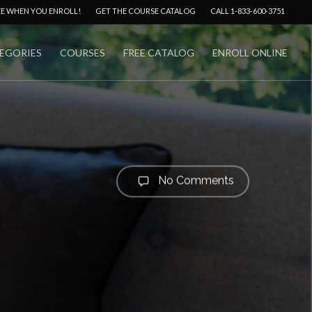
Menu
EE WHEN YOU ENROLL!
GET THE COURSE CATALOG
CALL 1-833-600-3751
EGORIES
COURSES
FREE CATALOG
ENROLL ONLINE
No Comments