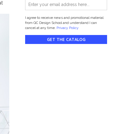
at
I agree to receive news and promotional material
from QC Design School and understand I can
cancel at any time.
Privacy Policy
GET THE CATALOG