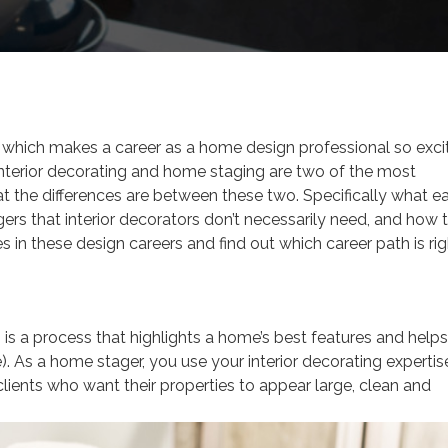
 which makes a career as a home design professional so excit
interior decorating and home staging are two of the most
the differences are between these two. Specifically what e
gers that interior decorators don’t necessarily need, and how 
ces in these design careers and find out which career path is ri
g
is a process that highlights a home’s best features and helps
e). As a home stager, you use your interior decorating expertis
 clients who want their properties to appear large, clean and