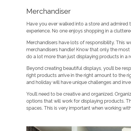
Merchandiser
Have you ever walked into a store and admired t
experience. No one enjoys shopping in a clutter
Merchandisers have lots of responsibility. This wou
merchandisers handle! Know that only the most org
do a lot more than just displaying products in a r
Beyond creating beautiful displays, you’ll be res
right products arrive in the right amount to the ri
and holiday will have unique challenges and inv
You’ll need to be creative and organized. Organ
options that will work for displaying products. 
spaces. This is very important when working with o