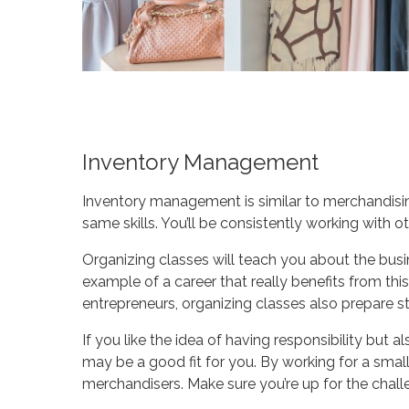
Inventory Management
Inventory management is similar to merchandising
same skills. You’ll be consistently working with 
Organizing classes will teach you about the bus
example of a career that really benefits from this
entrepreneurs, organizing classes also prepare s
If you like the idea of having responsibility but a
may be a good fit for you. By working for a smal
merchandisers. Make sure you’re up for the chall