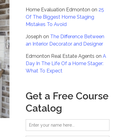
Home Evaluation Edmonton
on
25
Of The Biggest Home Staging
Mistakes To Avoid
Joseph
on
The Difference Between
an Interior Decorator and Designer
Edmonton Real Estate Agents
on
A
Day In The Life Of a Home Stager:
What To Expect
Get a Free Course
Catalog