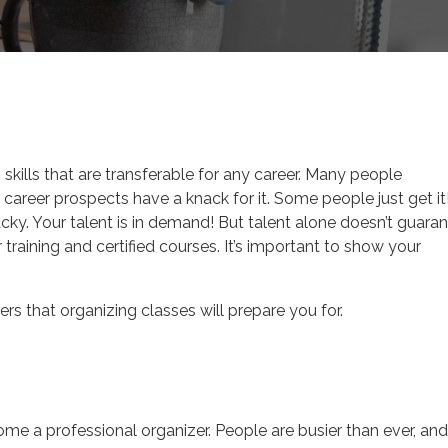
ign Career
skills that are transferable for any career. Many people
r career prospects have a knack for it. Some people just get it!
cky. Your talent is in demand! But talent alone doesn’t guara
training and certified courses. It’s important to show your
rs that organizing classes will prepare you for.
me a professional organizer. People are busier than ever, and 