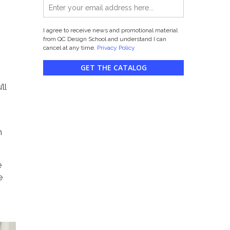
I agree to receive news and promotional material
from QC Design School and understand I can
cancel at any time.
Privacy Policy
GET THE CATALOG
ll
n
e
e