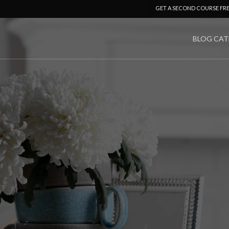
GET A SECOND COURSE FR
BLOG CAT