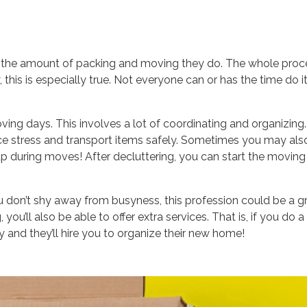
imit the amount of packing and moving they do. The whole proc
this is especially true. Not everyone can or has the time do i
ving days. This involves a lot of coordinating and organizing.
uce stress and transport items safely. Sometimes you may als
 up during moves! After decluttering, you can start the moving
ou don’t shy away from busyness, this profession could be a g
 you’ll also be able to offer extra services. That is, if you do a
and they’ll hire you to organize their new home!