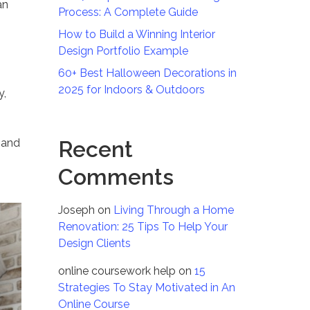
an
Process: A Complete Guide
How to Build a Winning Interior
Design Portfolio Example
60+ Best Halloween Decorations in
2025 for Indoors & Outdoors
y,
e and
Recent
Comments
Joseph
on
Living Through a Home
Renovation: 25 Tips To Help Your
Design Clients
online coursework help
on
15
Strategies To Stay Motivated in An
Online Course