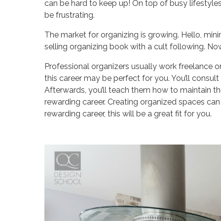
can be hard to keep up! On top of busy lifestyles, f
be frustrating.
The market for organizing is growing. Hello, mi
selling organizing book with a cult following. 
Professional organizers usually work freelance or 
this career may be perfect for you. You’ll consult
Afterwards, you’ll teach them how to maintain t
rewarding career. Creating organized spaces can tr
rewarding career, this will be a great fit for you.