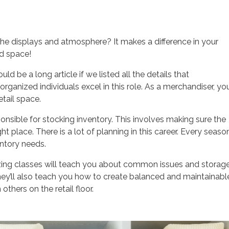
he displays and atmosphere? It makes a difference in your
ed space!
ld be a long article if we listed all the details that
anized individuals excel in this role. As a merchandiser, you’
etail space.
ponsible for stocking inventory. This involves making sure the
ght place. There is a lot of planning in this career. Every seaso
entory needs.
izing classes will teach you about common issues and storag
They’ll also teach you how to create balanced and maintainabl
thers on the retail floor.