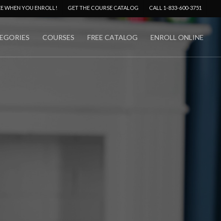
Menu
EE WHEN YOU ENROLL!
GET THE COURSE CATALOG
CALL 1-833-600-3751
EGORIES
COURSES
FREE CATALOG
ENROLL ONLINE
No Comments