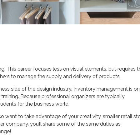
. This career focuses less on visual elements, but requires t
others to manage the supply and delivery of products.
iness side of the design industry. Inventory management is o
 training. Because professional organizers are typically
tudents for the business world.
lso want to take advantage of your creativity, smaller retail st
ler company, you’ll share some of the same duties as
enge!