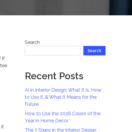
Search
Search
 If
ntee
Recent Posts
AI in Interior Design: What It Is, How
to Use It, & What It Means for the
Future
How to Use the 2026 Colors of the
Year in Home Decor
it
The 7 Steps in the Interior Design