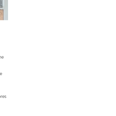
he
ne
ores