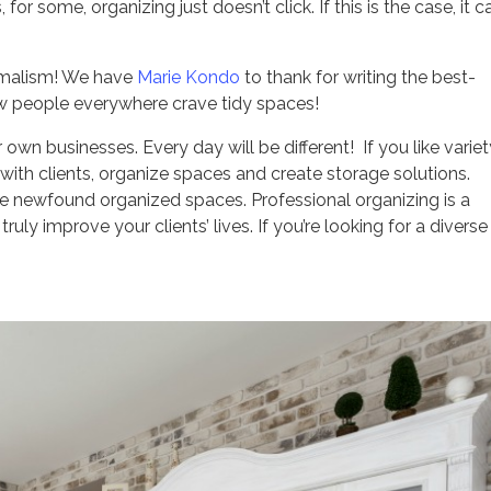
or some, organizing just doesn’t click. If this is the case, it c
nimalism! We have
Marie Kondo
to thank for writing the best-
Now people everywhere crave tidy spaces!
own businesses. Every day will be different! If you like variet
 with clients, organize spaces and create storage solutions.
he newfound organized spaces. Professional organizing is a
uly improve your clients’ lives. If you’re looking for a divers