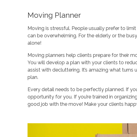
Moving Planner
Moving is stressful. People usually prefer to l
can be overwhelming. For the elderly or the busy, 
alone!
Moving planners help clients prepare for their mo
You will develop a plan with your clients to red
assist with decluttering. It’s amazing what turns
plan.
Every detail needs to be perfectly planned. If y
opportunity for you. If you’re trained in organizing,
good job with the move! Make your clients happy 