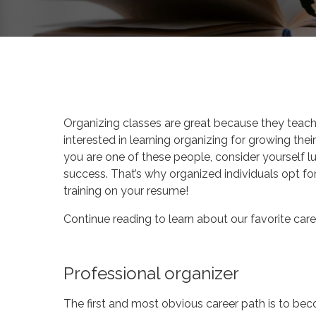
By
Katie Deck
Your Des
Organizing classes are great because they teach 
interested in learning organizing for growing thei
you are one of these people, consider yourself lu
success. That’s why organized individuals opt for 
training on your resume!
Continue reading to learn about our favorite caree
Professional organizer
The first and most obvious career path is to beco