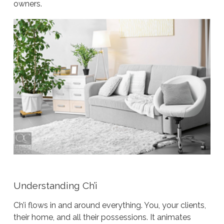
owners.
Understanding Ch’i
Ch’i flows in and around everything. You, your clients,
their home, and all their possessions. It animates