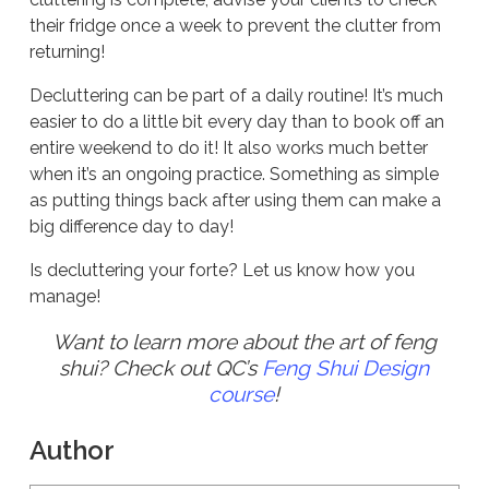
their fridge once a week to prevent the clutter from
returning!
Decluttering can be part of a daily routine! It’s much
easier to do a little bit every day than to book off an
entire weekend to do it! It also works much better
when it’s an ongoing practice. Something as simple
as putting things back after using them can make a
big difference day to day!
Is decluttering your forte? Let us know how you
manage!
Want to learn more about the art of feng
shui? Check out QC’s
Feng Shui Design
course
!
Author