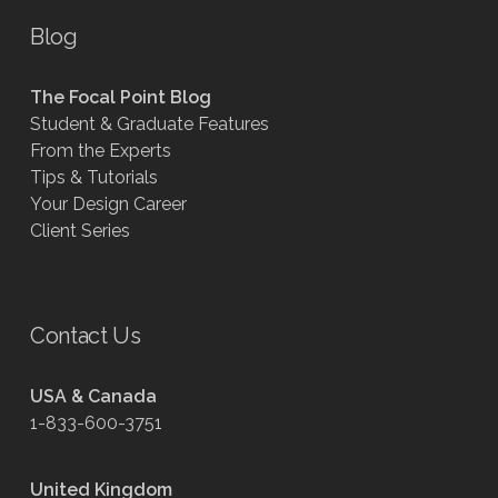
Blog
The Focal Point Blog
Student & Graduate Features
From the Experts
Tips & Tutorials
Your Design Career
Client Series
Contact Us
USA & Canada
1-833-600-3751
United Kingdom