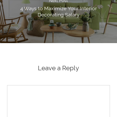
Next Post
4 Ways to Maximize Your Interior
Decorating Salary
Leave a Reply