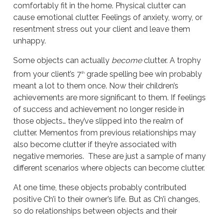
comfortably fit in the home. Physical clutter can
cause emotional clutter. Feelings of anxiety, worry, or
resentment stress out your client and leave them
unhappy.
Some objects can actually
become
clutter. A trophy
from your client’s 7
grade spelling bee win probably
th
meant a lot to them once. Now their children’s
achievements are more significant to them. If feelings
of success and achievement no longer reside in
those objects… they’ve slipped into the realm of
clutter. Mementos from previous relationships may
also become clutter if they’re associated with
negative memories. These are just a sample of many
different scenarios where objects can become clutter.
At one time, these objects probably contributed
positive Ch’i to their owner’s life. But as Ch’i changes,
so do relationships between objects and their