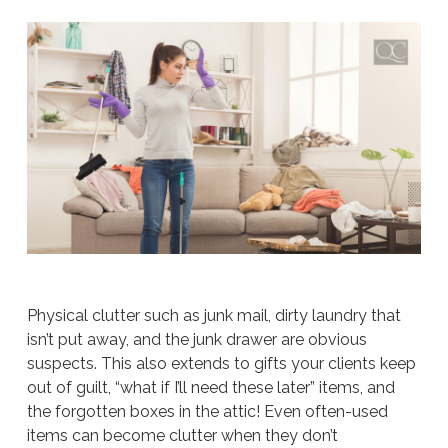
Physical clutter such as junk mail, dirty laundry that
isn’t put away, and the junk drawer are obvious
suspects. This also extends to gifts your clients keep
out of guilt, “what if I’ll need these later” items, and
the forgotten boxes in the attic! Even often-used
items can become clutter when they don’t