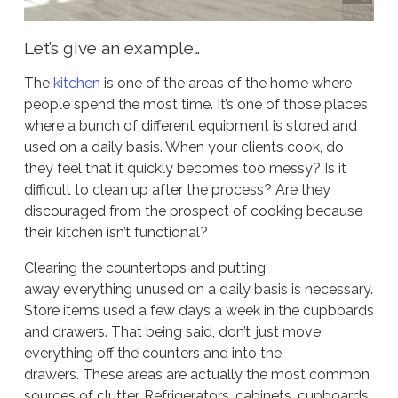
Let’s give an example…
The
kitchen
is one of the areas of the home where
people spend the most time. It’s one of those places
where a bunch of different equipment is stored and
used on a daily basis. When your clients cook, do
they feel that it quickly becomes too messy? Is it
difficult to clean up after the process? Are they
discouraged from the prospect of cooking because
their kitchen isn’t functional?
Clearing the countertops and putting
away everything unused on a daily basis is necessary.
Store items used a few days a week in the cupboards
and drawers. That being said, don’t’ just move
everything off the counters and into the
drawers. These areas are actually the most common
sources of clutter. Refrigerators, cabinets, cupboards,