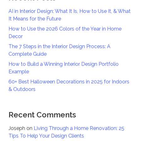
AI in Interior Design: What It Is, How to Use It, & What
It Means for the Future
How to Use the 2026 Colors of the Year in Home
Decor
The 7 Steps in the Interior Design Process: A
Complete Guide
How to Build a Winning Interior Design Portfolio
Example
60+ Best Halloween Decorations in 2025 for Indoors
& Outdoors
Recent Comments
Joseph
on
Living Through a Home Renovation: 25
Tips To Help Your Design Clients