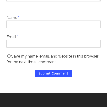
Name
*
Email
*
Save my name, email, and website in this browser
for the next time I comment.