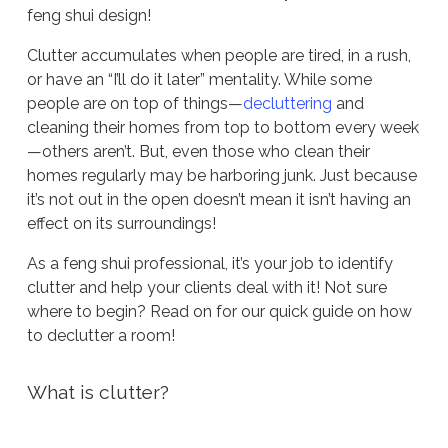
feng shui design!
Clutter accumulates when people are tired, in a rush,
or have an “I’ll do it later” mentality. While some
people are on top of things—
decluttering
and
cleaning their homes from top to bottom every week
—others aren’t. But, even those who clean their
homes regularly may be harboring junk. Just because
it’s not out in the open doesn’t mean it isn’t having an
effect on its surroundings!
As a feng shui professional, it’s your job to identify
clutter and help your clients deal with it! Not sure
where to begin? Read on for our quick guide on how
to declutter a room!
What is clutter?