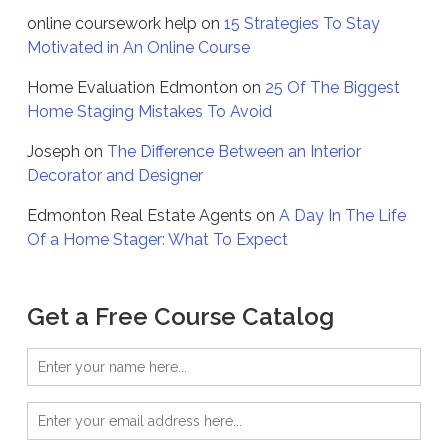
online coursework help
on
15 Strategies To Stay
Motivated in An Online Course
Home Evaluation Edmonton
on
25 Of The Biggest
Home Staging Mistakes To Avoid
Joseph
on
The Difference Between an Interior
Decorator and Designer
Edmonton Real Estate Agents
on
A Day In The Life
Of a Home Stager: What To Expect
Get a Free Course Catalog