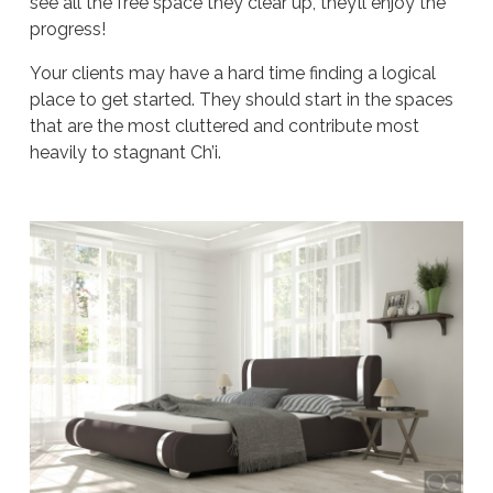
see all the free space they clear up, they’ll enjoy the
progress!
Your clients may have a hard time finding a logical
place to get started. They should start in the spaces
that are the most cluttered and contribute most
heavily to stagnant Ch’i.