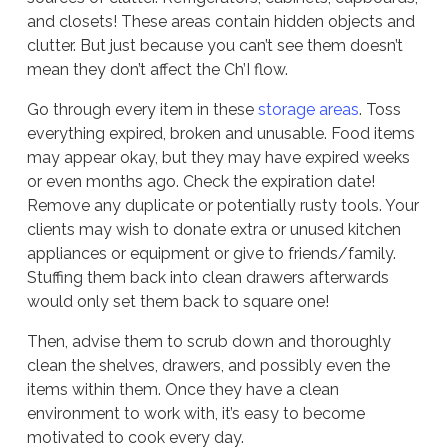
and closets! These areas contain hidden objects and
clutter. But just because you can’t see them doesn’t
mean they don’t affect the Ch’I flow.
Go through every item in these
storage areas
. Toss
everything expired, broken and unusable. Food items
may appear okay, but they may have expired weeks
or even months ago. Check the expiration date!
Remove any duplicate or potentially rusty tools. Your
clients may wish to donate extra or unused kitchen
appliances or equipment or give to friends/family.
Stuffing them back into clean drawers afterwards
would only set them back to square one!
Then, advise them to scrub down and thoroughly
clean the shelves, drawers, and possibly even the
items within them. Once they have a clean
environment to work with, it’s easy to become
motivated to cook every day.