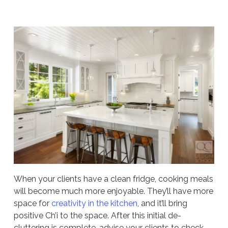
When your clients have a clean fridge, cooking meals
will become much more enjoyable. They’ll have more
space for
creativity in the kitchen
, and it’ll bring
positive Ch’i to the space. After this initial de-
cluttering is complete, advise your clients to check