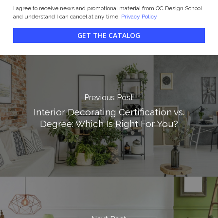
I agree to receive news and promotional material from QC Design School
and understand I can cancel at any time.
Privacy Policy
GET THE CATALOG
Previous Post
Interior Decorating Certification vs.
Degree: Which Is Right For You?