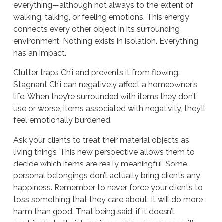
everything—although not always to the extent of
walking, talking, or feeling emotions. This energy
connects every other object in its surrounding
environment. Nothing exists in isolation. Everything
has an impact.
Clutter traps Ch’i and prevents it from flowing.
Stagnant Ch’i can negatively affect a homeowner’s
life. When they’re surrounded with items they don’t
use or worse, items associated with negativity, they’ll
feel emotionally burdened.
Ask your clients to treat their material objects as
living things. This new perspective allows them to
decide which items are really meaningful. Some
personal belongings don’t actually bring clients any
happiness. Remember to
never
force your clients to
toss something that they care about. It will do more
harm than good. That being said, if it doesn’t