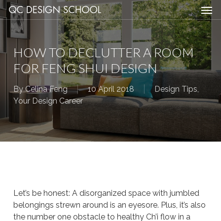
Men
Skip
Menu
to
main
content
HOW TO DECLUTTER A ROOM
FOR FENG SHUI DESIGN
By
Celina Feng
10 April 2018
Design Tips
,
Your Design Career
Let’s be honest: A disorganized space with jumbled
belongings strewn around is an eyesore. Plus, it’s also
the number one obstacle to healthy Ch’i flow in a