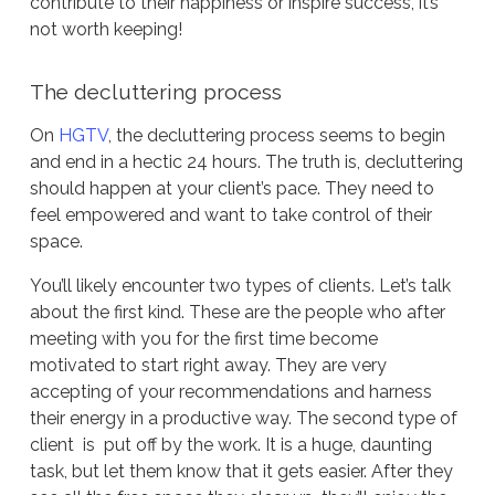
contribute to their happiness or inspire success, it’s
not worth keeping!
The decluttering process
On
HGTV
, the decluttering process seems to begin
and end in a hectic 24 hours. The truth is, decluttering
should happen at your client’s pace. They need to
feel empowered and want to take control of their
space.
You’ll likely encounter two types of clients. Let’s talk
about the first kind. These are the people who after
meeting with you for the first time become
motivated to start right away. They are very
accepting of your recommendations and harness
their energy in a productive way. The second type of
client is put off by the work. It is a huge, daunting
task, but let them know that it gets easier. After they