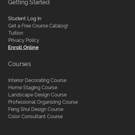
Getting Started
Student Log In
Get a Free Course Catalog!
Tuition
Privacy Policy
Enroll Online
Courses
Interior Decorating Course
Home Staging Course
Landscape Design Course
Professional Organizing Course
Feng Shui Design Course
Color Consultant Course