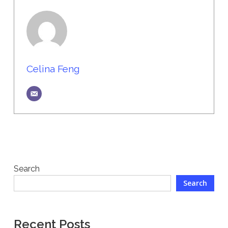
Celina Feng
Search
Search
Recent Posts