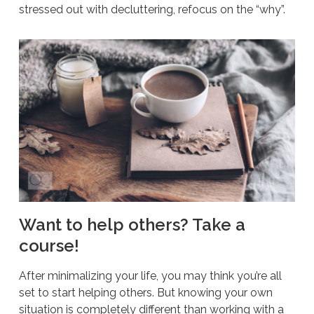
stressed out with decluttering, refocus on the “why”.
Want to help others? Take a
course!
After minimalizing your life, you may think you’re all
set to start helping others. But knowing your own
situation is completely different than working with a