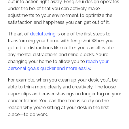
put into action right away. Feng shui design operates
under the belief that you can actively make
adjustments to your environment to optimize the
satisfaction and happiness you can get out of it.
The art of
decluttering
is one of the first steps to
transforming your home with feng shui. When you
get rid of distractions like clutter, you can alleviate
any mental distractions and mind blocks. You’re
changing your home to allow you to
reach your
personal goals quicker and more easily
.
For example, when you clean up your desk, you’ll be
able to think more clearly and creatively. The loose
paper clips and eraser shavings no longer tug on your
concentration. You can then focus solely on the
reason why you’re sitting at your desk in the first
place—to do work.