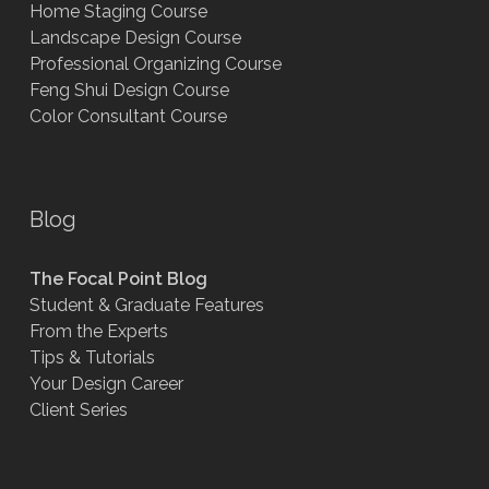
Home Staging Course
Landscape Design Course
Professional Organizing Course
Feng Shui Design Course
Color Consultant Course
Blog
The Focal Point Blog
Student & Graduate Features
From the Experts
Tips & Tutorials
Your Design Career
Client Series