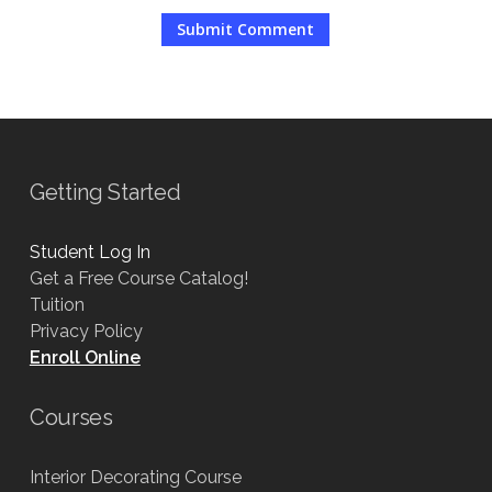
Getting Started
Student Log In
Get a Free Course Catalog!
Tuition
Privacy Policy
Enroll Online
Courses
Interior Decorating Course