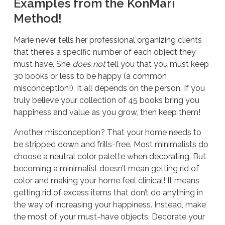
Examples from the KonMari
Method!
Marie never tells her professional organizing clients
that there’s a specific number of each object they
must have. She
does not
tell you that you must keep
30 books or less to be happy (a common
misconception!). It all depends on the person. If you
truly believe your collection of 45 books bring you
happiness and value as you grow, then keep them!
Another misconception? That your home needs to
be stripped down and frills-free. Most minimalists do
choose a neutral color palette when decorating. But
becoming a minimalist doesn’t mean getting rid of
color and making your home feel clinical! It means
getting rid of excess items that don’t do anything in
the way of increasing your happiness. Instead, make
the most of your must-have objects. Decorate your