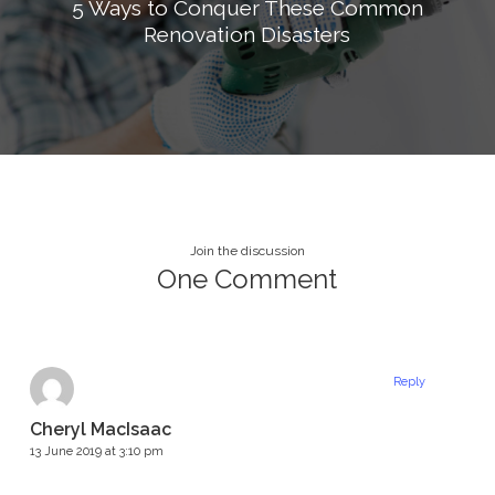
5 Ways to Conquer These Common
Renovation Disasters
Join the discussion
One Comment
Reply
Cheryl MacIsaac
13 June 2019 at 3:10 pm