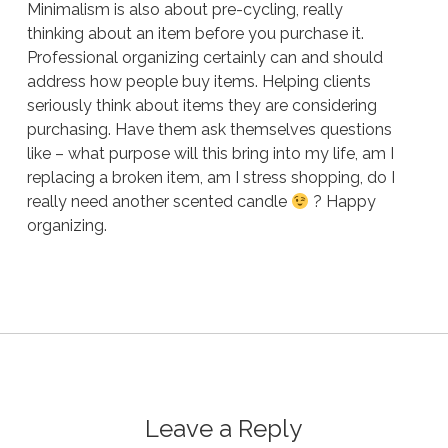
Minimalism is also about pre-cycling, really
thinking about an item before you purchase it.
Professional organizing certainly can and should
address how people buy items. Helping clients
seriously think about items they are considering
purchasing. Have them ask themselves questions
like – what purpose will this bring into my life, am I
replacing a broken item, am I stress shopping, do I
really need another scented candle
? Happy
organizing.
Leave a Reply