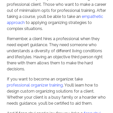
professional client. Those who want to make a career
out of minimalism opts for professional training. After
taking a course, you’ll be able to take an
empathetic
approach
to applying organizing strategies to
complex situations.
Remember, a client hires a professional when they
need expert guidance. They need someone who
understands a diversity of different living conditions
and lifestyles. Having an objective third person right
there with them allows them to make the hard
decisions.
If you want to become an organizer, take
professional organizer training
. You’ll learn how to
design custom organizing solutions for a client.
Whether your client is a busy family or a hoarder who
needs guidance, you’ll be certified to aid them.