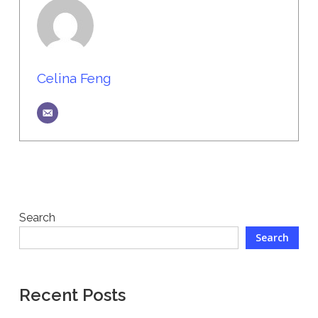
Celina Feng
Search
Search
Recent Posts