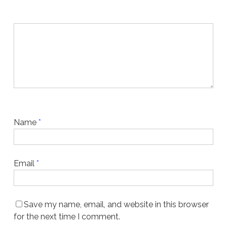
Name
*
Email
*
Save my name, email, and website in this browser
for the next time I comment.