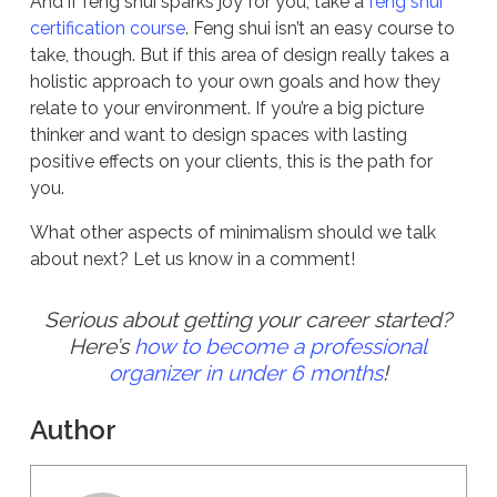
And if feng shui sparks joy for you, take a
feng shui
certification course
. Feng shui isn’t an easy course to
take, though. But if this area of design really takes a
holistic approach to your own goals and how they
relate to your environment. If you’re a big picture
thinker and want to design spaces with lasting
positive effects on your clients, this is the path for
you.
What other aspects of minimalism should we talk
about next? Let us know in a comment!
Serious about getting your career started?
Here’s
how to become a professional
organizer in under 6 months
!
Author