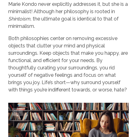
Marie Kondo never explicitly addresses it, but she is a
minimalist! Although her philosophy is rooted in
Shintoism,
the ultimate goal is identical to that of
minimalism.
Both philosophies center on removing excessive
objects that clutter your mind and physical
surroundings. Keep objects that make you happy, are
functional, and efficient for your needs. By
thoughtfully curating your surroundings, you rid
yourself of negative feelings and focus on what
brings you joy. Life’s short—why surround yourself
with things you’re indifferent towards, or worse, hate?