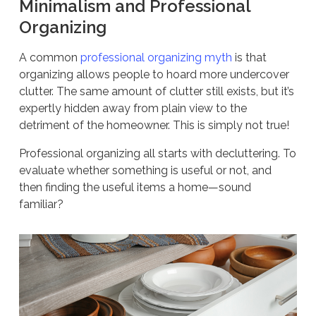
Minimalism and Professional
Organizing
A common
professional organizing myth
is that
organizing allows people to hoard more undercover
clutter. The same amount of clutter still exists, but it’s
expertly hidden away from plain view to the
detriment of the homeowner. This is simply not true!
Professional organizing all starts with decluttering. To
evaluate whether something is useful or not, and
then finding the useful items a home—sound
familiar?