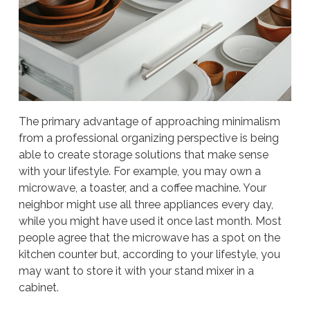
The primary advantage of approaching minimalism
from a professional organizing perspective is being
able to create storage solutions that make sense
with your lifestyle. For example, you may own a
microwave, a toaster, and a coffee machine. Your
neighbor might use all three appliances every day,
while you might have used it once last month. Most
people agree that the microwave has a spot on the
kitchen counter but, according to your lifestyle, you
may want to store it with your stand mixer in a
cabinet.