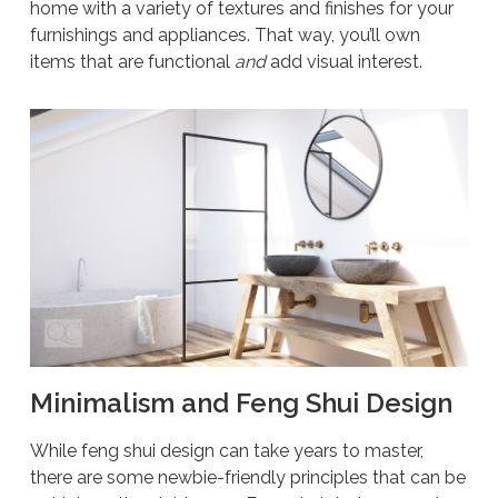
home with a variety of textures and finishes for your
furnishings and appliances. That way, you’ll own
items that are functional
and
add visual interest.
Minimalism and Feng Shui Design
While feng shui design can take years to master,
there are some newbie-friendly principles that can be