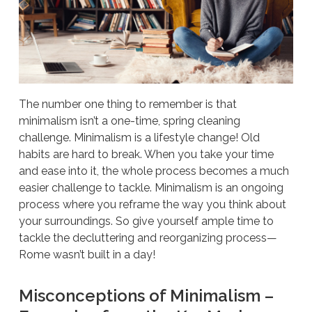
The number one thing to remember is that
minimalism isn’t a one-time, spring cleaning
challenge. Minimalism is a lifestyle change! Old
habits are hard to break. When you take your time
and ease into it, the whole process becomes a much
easier challenge to tackle. Minimalism is an ongoing
process where you reframe the way you think about
your surroundings. So give yourself ample time to
tackle the decluttering and reorganizing process—
Rome wasn’t built in a day!
Misconceptions of Minimalism –