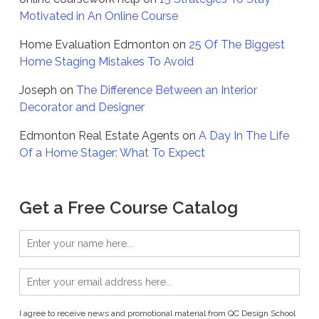
Motivated in An Online Course
Home Evaluation Edmonton
on
25 Of The Biggest
Home Staging Mistakes To Avoid
Joseph
on
The Difference Between an Interior
Decorator and Designer
Edmonton Real Estate Agents
on
A Day In The Life
Of a Home Stager: What To Expect
Get a Free Course Catalog
I agree to receive news and promotional material from QC Design School