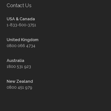
Contact Us
USA & Canada
1-833-600-3751
United Kingdom
0800 066 4734
Australia
1800 531 923
New Zealand
0800 451 979