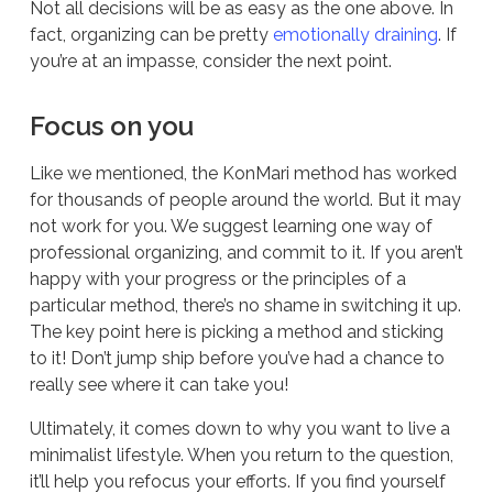
Not all decisions will be as easy as the one above. In
fact, organizing can be pretty
emotionally draining
. If
you’re at an impasse, consider the next point.
Focus on you
Like we mentioned, the KonMari method has worked
for thousands of people around the world. But it may
not work for you. We suggest learning one way of
professional organizing, and commit to it. If you aren’t
happy with your progress or the principles of a
particular method, there’s no shame in switching it up.
The key point here is picking a method and sticking
to it! Don’t jump ship before you’ve had a chance to
really see where it can take you!
Ultimately, it comes down to why you want to live a
minimalist lifestyle. When you return to the question,
it’ll help you refocus your efforts. If you find yourself