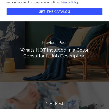
and understand I can cancel at any time.
Privacy Policy
GET THE CATALOG
Previous Post
What’s NOT Included in a Color
Consultant’s Job Description
Next Post