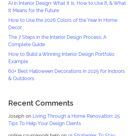
AI in Interior Design: What It Is, How to Use It, & What
It Means for the Future
How to Use the 2026 Colors of the Year in Home
Decor
The 7 Steps in the Interior Design Process: A
Complete Guide
How to Build a Winning Interior Design Portfolio
Example
60+ Best Halloween Decorations in 2025 for Indoors
& Outdoors
Recent Comments
Joseph
on
Living Through a Home Renovation: 25
Tips To Help Your Design Clients
online coursework help
on
15 Strategies To Stay