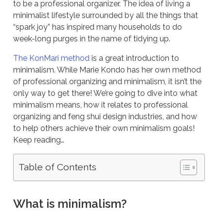
to be a professional organizer. The idea of living a
minimalist lifestyle surrounded by all the things that
“spark joy” has inspired many households to do
week-long purges in the name of tidying up.
The KonMari method
is a great introduction to
minimalism. While Marie Kondo has her own method
of professional organizing and minimalism, it isn’t the
only way to get there! We’re going to dive into what
minimalism means, how it relates to professional
organizing and feng shui design industries, and how
to help others achieve their own minimalism goals!
Keep reading…
Table of Contents
What is minimalism?