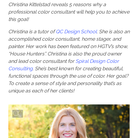
Christina Kittelstad reveals 5 reasons why a
professional color consultant will help you to achieve
this goal!
Christina is a tutor of
QC Design School
. She is also an
accomplished color consultant, home stager, and
painter. Her work has been featured on HGTV’s show,
“House Hunters”. Christina is also the proud owner
and lead color consultant for
Spiral Design Color
Consulting
. She’s best known for creating beautiful,
functional spaces through the use of color. Her goal?
To create a sense of style and personality that’s as
unique as each of her clients!