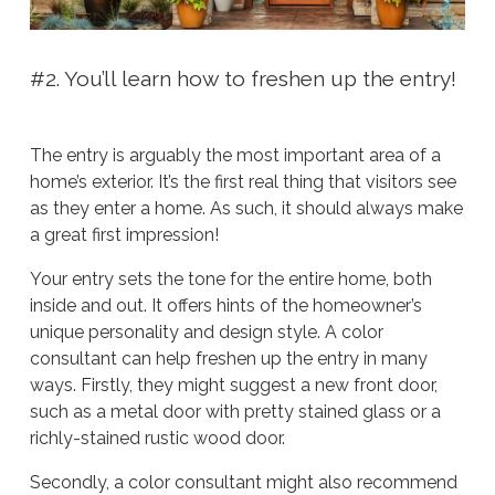
#2. You’ll learn how to freshen up the entry!
The entry is arguably the most important area of a
home’s exterior. It’s the first real thing that visitors see
as they enter a home. As such, it should always make
a great first impression!
Your entry sets the tone for the entire home, both
inside and out. It offers hints of the homeowner’s
unique personality and design style. A color
consultant can help freshen up the entry in many
ways. Firstly, they might suggest a new front door,
such as a metal door with pretty stained glass or a
richly-stained rustic wood door.
Secondly, a color consultant might also recommend