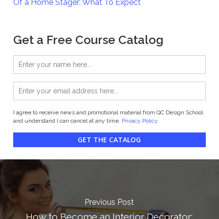
Of a Home Stager: What To Expect
Get a Free Course Catalog
I agree to receive news and promotional material from QC Design School
and understand I can cancel at any time.
Privacy Policy
GET THE CATALOG
Previous Post
How to Become an Interior Decorator: