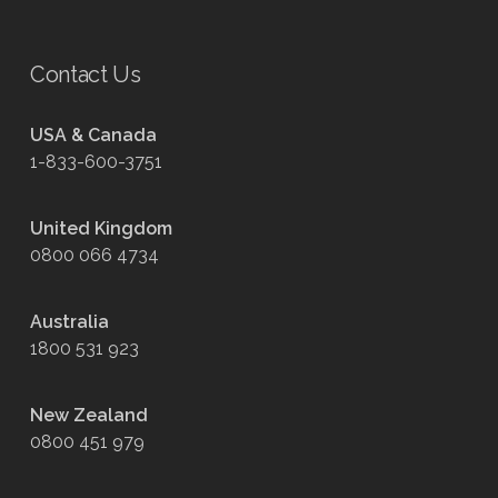
Contact Us
USA & Canada
1-833-600-3751
United Kingdom
0800 066 4734
Australia
1800 531 923
New Zealand
0800 451 979