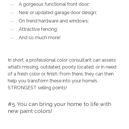
A gorgeous functional front door;
New or updated garage door design;
On trend hardware and windows;
Attractive fencing;
And so much more!
In short, a professional color consultant can assess
what’s missing, outdated, poorly located, or in need
of a fresh color or finish. From there, they can then
help you transform these into your home’s
STRONGEST selling points!
#5. You can bring your home to life with
new paint colors!