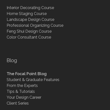
Interior Decorating Course
Home Staging Course
Landscape Design Course
Professional Organizing Course
Feng Shui Design Course
Color Consultant Course
Blog
The Focal Point Blog
Student & Graduate Features
From the Experts
Tips & Tutorials
Your Design Career
Client Series