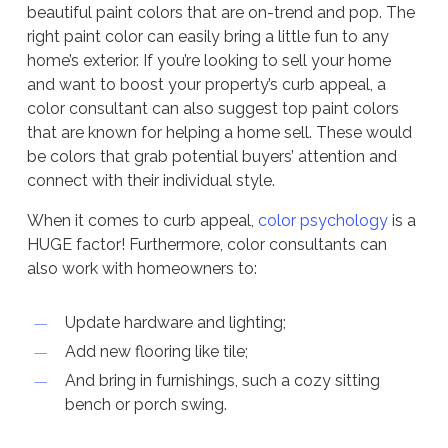
beautiful paint colors that are on-trend and pop. The
right paint color can easily bring a little fun to any
home’s exterior. If you’re looking to sell your home
and want to boost your property’s curb appeal, a
color consultant can also suggest top paint colors
that are known for helping a home sell. These would
be colors that grab potential buyers’ attention and
connect with their individual style.
When it comes to curb appeal,
color psychology
is a
HUGE factor! Furthermore, color consultants can
also work with homeowners to:
Update hardware and lighting;
Add new flooring like tile;
And bring in furnishings, such a cozy sitting
bench or porch swing.