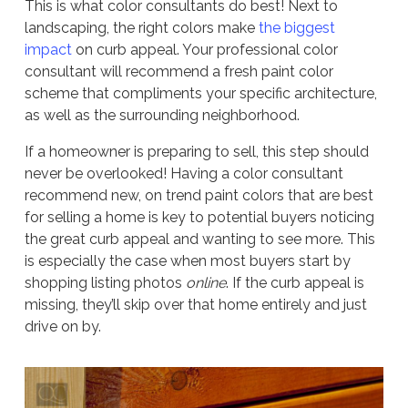
This is what color consultants do best! Next to
landscaping, the right colors make
the biggest
impact
on curb appeal. Your professional color
consultant will recommend a fresh paint color
scheme that compliments your specific architecture,
as well as the surrounding neighborhood.
If a homeowner is preparing to sell, this step should
never be overlooked! Having a color consultant
recommend new, on trend paint colors that are best
for selling a home is key to potential buyers noticing
the great curb appeal and wanting to see more. This
is especially the case when most buyers start by
shopping listing photos
online
. If the curb appeal is
missing, they’ll skip over that home entirely and just
drive on by.