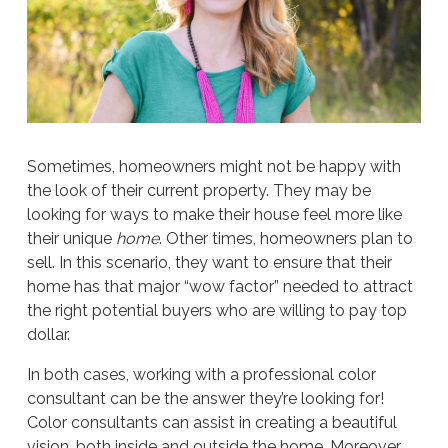
Sometimes, homeowners might not be happy with
the look of their current property. They may be
looking for ways to make their house feel more like
their unique
home
. Other times, homeowners plan to
sell. In this scenario, they want to ensure that their
home has that major “wow factor” needed to attract
the right potential buyers who are willing to pay top
dollar.
In both cases, working with a professional color
consultant can be the answer they’re looking for!
Color consultants can assist in creating a beautiful
vision, both inside and outside the home. Moreover,