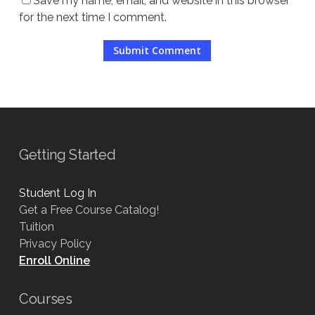
Save my name, email, and website in this browser
for the next time I comment.
Getting Started
Student Log In
Get a Free Course Catalog!
Tuition
Privacy Policy
Enroll Online
Courses