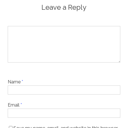
Leave a Reply
Name
*
Email
*