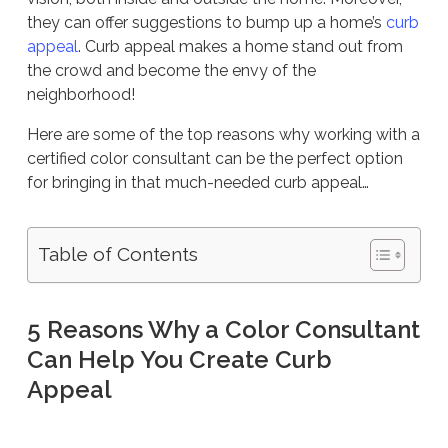
they can offer suggestions to bump up a home’s
curb
appeal
. Curb appeal makes a home stand out from
the crowd and become the envy of the
neighborhood!
Here are some of the top reasons why working with a
certified color consultant can be the perfect option
for bringing in that much-needed curb appeal…
Table of Contents
5 Reasons Why a Color Consultant
Can Help You Create Curb
Appeal