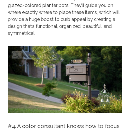
glazed-colored planter pots. They’ll guide you on
where exactly where to place these items, which will
provide a huge boost to curb appeal by creating a
design that’s functional, organized, beautiful, and
symmetrical.
#4. A color consultant knows how to focus