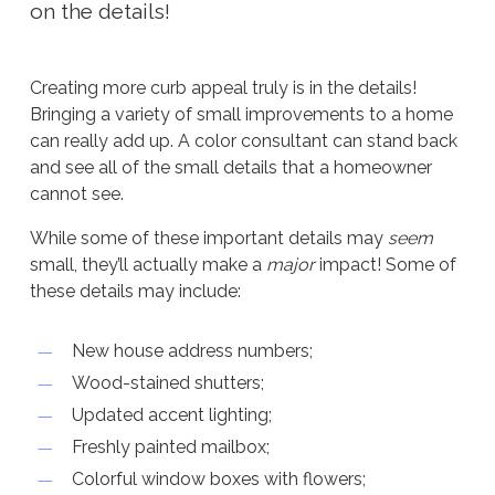
on the details!
Creating more curb appeal truly is in the details!
Bringing a variety of small improvements to a home
can really add up. A color consultant can stand back
and see all of the small details that a homeowner
cannot see.
While some of these important details may
seem
small, they’ll actually make a
major
impact! Some of
these details may include:
New house address numbers;
Wood-stained shutters;
Updated accent lighting;
Freshly painted mailbox;
Colorful window boxes with flowers;