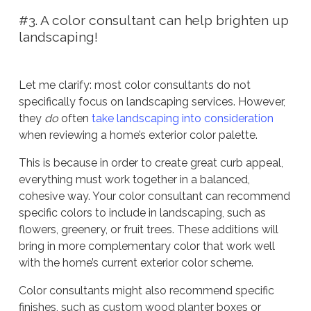
#3. A color consultant can help brighten up
landscaping!
Let me clarify: most color consultants do not
specifically focus on landscaping services. However,
they
do
often
take landscaping into consideration
when reviewing a home’s exterior color palette.
This is because in order to create great curb appeal,
everything must work together in a balanced,
cohesive way. Your color consultant can recommend
specific colors to include in landscaping, such as
flowers, greenery, or fruit trees. These additions will
bring in more complementary color that work well
with the home’s current exterior color scheme.
Color consultants might also recommend specific
finishes, such as custom wood planter boxes or