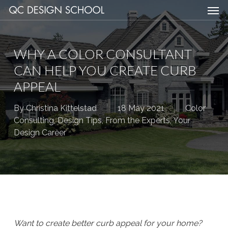
Men
Skip
Menu
to
main
content
WHY A COLOR CONSULTANT
CAN HELP YOU CREATE CURB
APPEAL
By
Christina Kittelstad
18 May 2021
Color
Consulting
,
Design Tips
,
From the Experts
,
Your
Design Career
Want to create better curb appeal for your home?