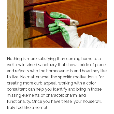
Nothing is more satisfying than coming home to a
well-maintained sanctuary that shows pride of place,
and reflects who the homeowner is and how they like
to live. No matter what the specific motivation is for
creating more curb appeal, working with a color
consultant can help you identify and bring in those
missing elements of character, charm, and
functionality. Once you have these, your house will
truly feel like a home!