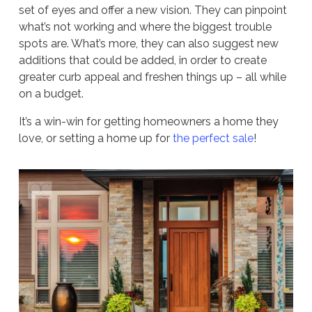
set of eyes and offer a new vision. They can pinpoint
what’s not working and where the biggest trouble
spots are. What’s more, they can also suggest new
additions that could be added, in order to create
greater curb appeal and freshen things up – all while
on a budget.
It’s a win-win for getting homeowners a home they
love, or setting a home up for
the perfect sale
!