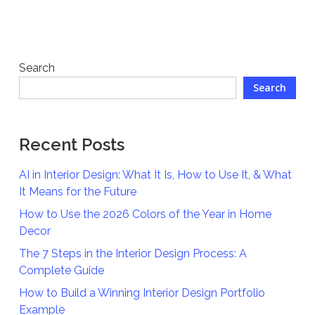
Search
Search
Recent Posts
AI in Interior Design: What It Is, How to Use It, & What
It Means for the Future
How to Use the 2026 Colors of the Year in Home
Decor
The 7 Steps in the Interior Design Process: A
Complete Guide
How to Build a Winning Interior Design Portfolio
Example