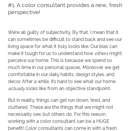
#1. A color consultant provides a new, fresh
perspective!
We’re all guilty of subjectivity. By that, I mean that it
can sometimes be difficult to stand back and see our
living space for what it truly looks like. Our bias can
make it tough for us to understand how
others
might
perceive our home. This is because we spend so
much time in our personal spaces. Moreover, we get
comfortable in our daily habits, design styles, and
decor. After a while, it’s hard to see what our home
actually
looks like from an objective standpoint.
But in reality, things can get run down, tired, and
cluttered. These are the things that we might not
necessarily see, but others do. For this reason,
working with a color consultant can be a HUGE
benefit! Color consultants can come in with a fresh