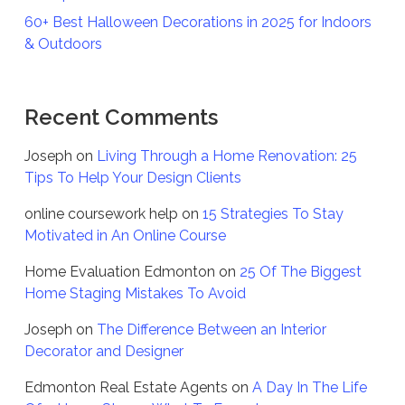
60+ Best Halloween Decorations in 2025 for Indoors
& Outdoors
Recent Comments
Joseph
on
Living Through a Home Renovation: 25
Tips To Help Your Design Clients
online coursework help
on
15 Strategies To Stay
Motivated in An Online Course
Home Evaluation Edmonton
on
25 Of The Biggest
Home Staging Mistakes To Avoid
Joseph
on
The Difference Between an Interior
Decorator and Designer
Edmonton Real Estate Agents
on
A Day In The Life