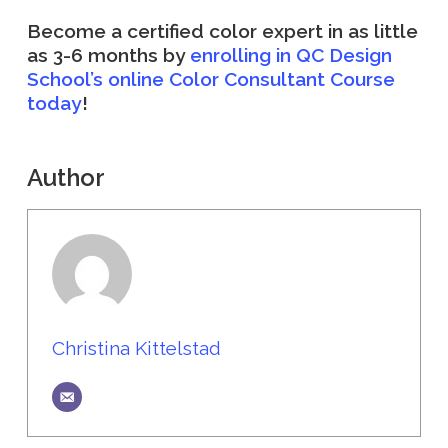
Become a certified color expert in as little
as 3-6 months by
enrolling in QC Design
School’s online Color Consultant Course
today
!
Author
Christina Kittelstad