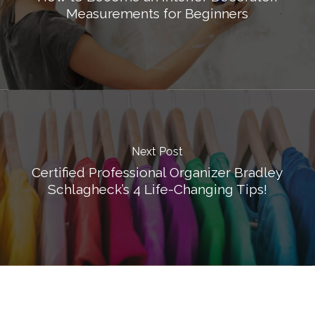
Measurements for Beginners
Next Post
Certified Professional Organizer Bradley
Schlagheck’s 4 Life-Changing Tips!