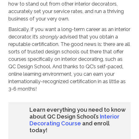
how to stand out from other interior decorators,
accurately set your service rates, and run a thriving
business of your very own.
Basically, if you want a long-term career as an interior
decorator, it’s
strongly
advised that you obtain a
reputable certification. The good news is: there are all
sorts of trusted design schools out there that offer
courses specifically on interior decorating, such as
QC Design School. And thanks to QC’s self-paced,
online learning environment, you can earn your
internationally-recognized certification in as little as
3-6 months!
Learn everything you need to know
about QC Design School’s
Interior
Decorating Course
and enroll
today!