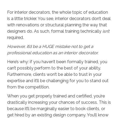
For interior decorators, the whole topic of education
is a little trickier. You see, interior decorators don’t deal
with renovations or structural planning the way that
designers do. As such, formal training technically
isn’t
required.
However, it’d be a HUGE mistake not to get a
professional education as an interior decorator.
Here’s why: if you haven’t been formally trained, you
can’t possibly perform to the best of your ability.
Furthermore, clients won’t be able to trust in your
expertise and it’ll be challenging for you to stand out
from the competition.
When you get properly trained and certified, you’re
drastically increasing your chances of success. This is
because it’ll be marginally easier to book clients, or
get hired by an existing design company. You’ll know