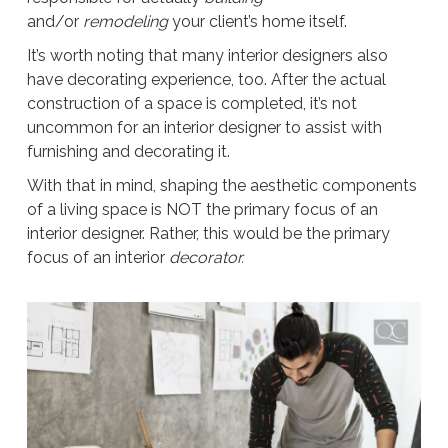
and/or
remodeling
your client’s home itself.
It’s worth noting that many interior designers also
have decorating experience, too. After the actual
construction of a space is completed, it’s not
uncommon for an interior designer to assist with
furnishing and decorating it.
With that in mind, shaping the aesthetic components
of a living space is NOT the primary focus of an
interior designer. Rather, this would be the primary
focus of an interior
decorator.