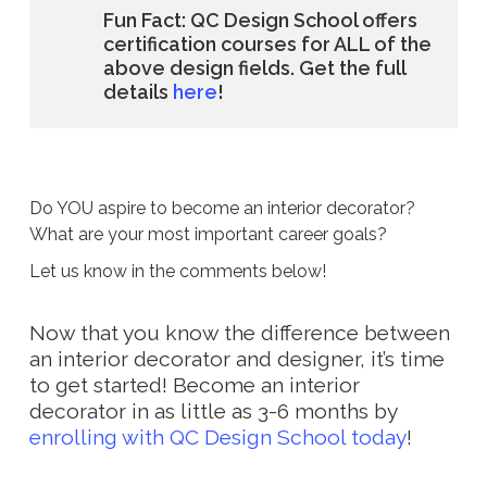
Fun Fact: QC Design School offers
certification courses for ALL of the
above design fields. Get the full
details
here
!
Do YOU aspire to become an interior decorator?
What are your most important career goals?
Let us know in the comments below!
Now that you know the difference between
an interior decorator and designer, it’s time
to get started! Become an interior
decorator in as little as 3-6 months by
enrolling with QC Design School today
!