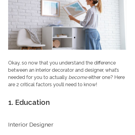
Okay, so now that you understand the difference
between an interior decorator and designer, what’s
needed for you to actually
become
either one? Here
are 2 critical factors you’ll need to know!
1. Education
Interior Designer