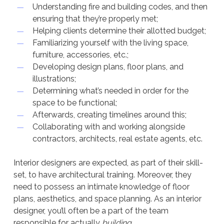
Understanding fire and building codes, and then
ensuring that they’re properly met;
Helping clients determine their allotted budget;
Familiarizing yourself with the living space,
furniture, accessories, etc.;
Developing design plans, floor plans, and
illustrations;
Determining what’s needed in order for the
space to be functional;
Afterwards, creating timelines around this;
Collaborating with and working alongside
contractors, architects, real estate agents, etc.
Interior designers are expected, as part of their skill-
set, to have architectural training. Moreover, they
need to possess an intimate knowledge of floor
plans, aesthetics, and space planning. As an interior
designer, you’ll often be a part of the team
responsible for actually
building