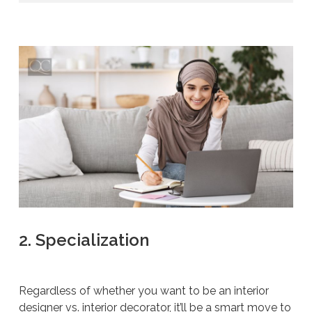
2. Specialization
Regardless of whether you want to be an interior
designer vs. interior decorator, it’ll be a smart move to