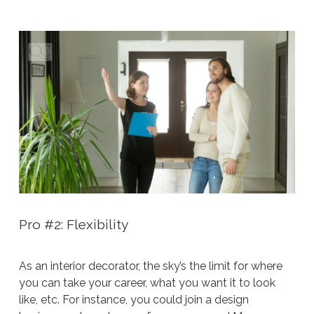
Pro #2: Flexibility
As an interior decorator, the sky’s the limit for where
you can take your career, what you want it to look
like, etc. For instance, you could join a design