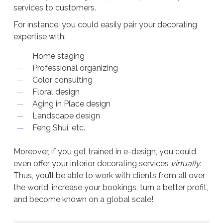
services to customers.
For instance, you could easily pair your decorating
expertise with:
Home staging
Professional organizing
Color consulting
Floral design
Aging in Place design
Landscape design
Feng Shui, etc.
Moreover, if you get trained in e-design, you could
even offer your interior decorating services
virtually
.
Thus, you’ll be able to work with clients from all over
the world, increase your bookings, turn a better profit,
and become known on a global scale!