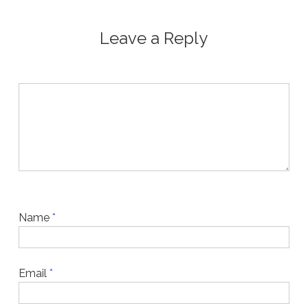
Leave a Reply
Name
*
Email
*