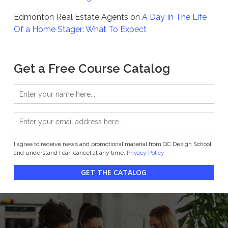
Edmonton Real Estate Agents
on
A Day In The Life
Of a Home Stager: What To Expect
Get a Free Course Catalog
I agree to receive news and promotional material from QC Design School
and understand I can cancel at any time.
Privacy Policy
GET THE CATALOG