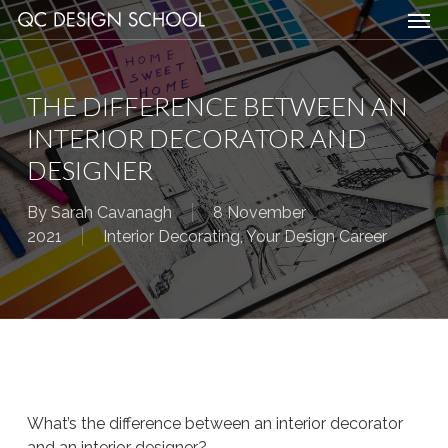
Men
Skip
Menu
to
main
content
THE DIFFERENCE BETWEEN AN
INTERIOR DECORATOR AND
DESIGNER
By
Sarah Cavanagh
8 November
2021
Interior Decorating
,
Your Design Career
What’s the difference between an interior decorator
and an interior designer?