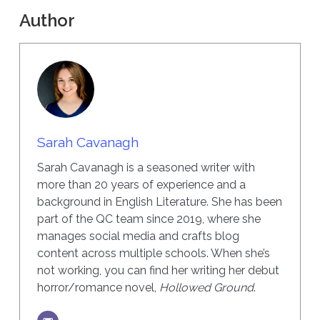
Author
Sarah Cavanagh
Sarah Cavanagh is a seasoned writer with
more than 20 years of experience and a
background in English Literature. She has been
part of the QC team since 2019, where she
manages social media and crafts blog
content across multiple schools. When she’s
not working, you can find her writing her debut
horror/romance novel,
Hollowed Ground
.