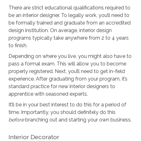
There are strict educational qualifications required to
be an interior designer. To legally work, you’ll need to
be formally trained and graduate from an accredited
design institution. On average, interior design
programs typically take anywhere from 2 to 4 years
to finish.
Depending on where you live, you might also have to
pass a formal exam. This will allow you to become
properly registered. Next, you’ll need to get in-field
experience. After graduating from your program, it’s
standard practice for new interior designers to
apprentice with seasoned experts.
It’ll be in your best interest to do this for a period of
time. Importantly, you should definitely do this
before
branching out and starting your own business.
Interior Decorator