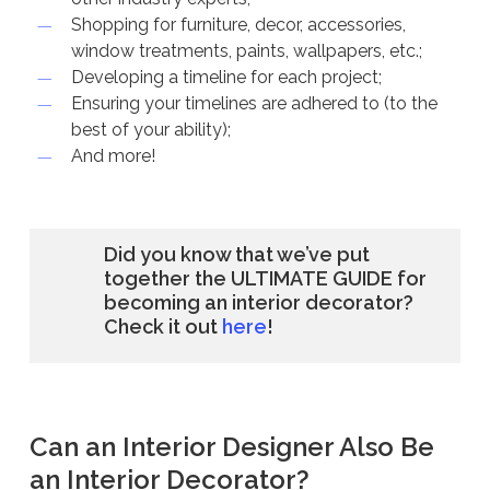
Shopping for furniture, decor, accessories,
window treatments, paints, wallpapers, etc.;
Developing a timeline for each project;
Ensuring your timelines are adhered to (to the
best of your ability);
And more!
Did you know that we’ve put
together the ULTIMATE GUIDE for
becoming an interior decorator?
Check it out
here
!
Can an Interior Designer Also Be
an Interior Decorator?