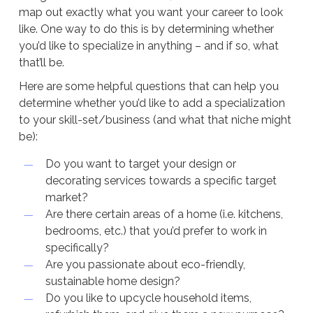
map out exactly what you want your career to look
like. One way to do this is by determining whether
you’d like to specialize in anything – and if so, what
that’ll be.
Here are some helpful questions that can help you
determine whether you’d like to add a specialization
to your skill-set/business (and what that niche might
be):
Do you want to target your design or
decorating services towards a specific target
market?
Are there certain areas of a home (i.e. kitchens,
bedrooms, etc.) that you’d prefer to work in
specifically?
Are you passionate about eco-friendly,
sustainable home design?
Do you like to upcycle household items,