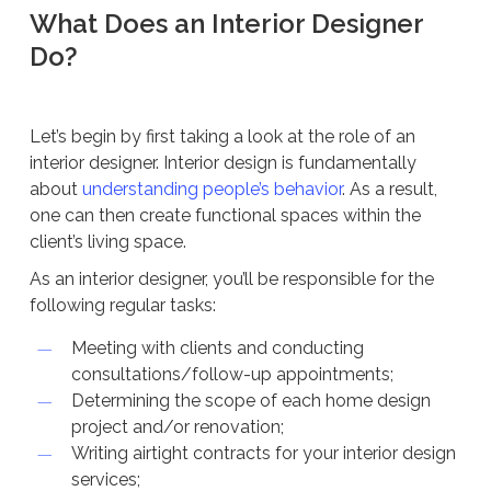
What Does an Interior Designer
Do?
Let’s begin by first taking a look at the role of an
interior designer. Interior design is fundamentally
about
understanding people’s behavior
. As a result,
one can then create functional spaces within the
client’s living space.
As an interior designer, you’ll be responsible for the
following regular tasks:
Meeting with clients and conducting
consultations/follow-up appointments;
Determining the scope of each home design
project and/or renovation;
Writing airtight contracts for your interior design
services;