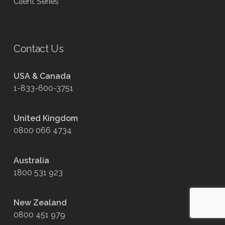
Client Series
Contact Us
USA & Canada
1-833-600-3751
United Kingdom
0800 066 4734
Australia
1800 531 923
New Zealand
0800 451 979