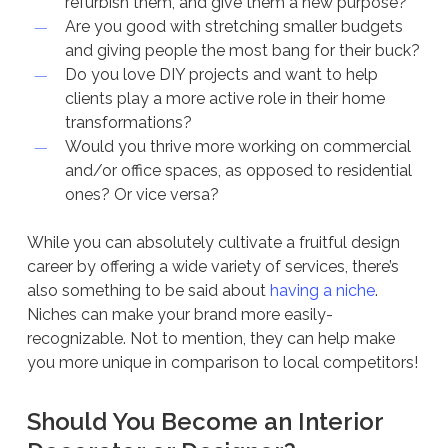
refurbish them, and give them a new purpose?
Are you good with stretching smaller budgets
and giving people the most bang for their buck?
Do you love DIY projects and want to help
clients play a more active role in their home
transformations?
Would you thrive more working on commercial
and/or office spaces, as opposed to residential
ones? Or vice versa?
While you can absolutely cultivate a fruitful design
career by offering a wide variety of services, there’s
also something to be said about
having a niche
.
Niches can make your brand more easily-
recognizable. Not to mention, they can help make
you more unique in comparison to local competitors!
Should You Become an Interior