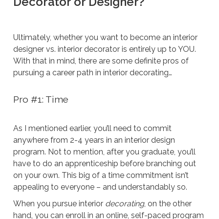
Decorator or Designer?
Ultimately, whether you want to become an interior
designer vs. interior decorator is entirely up to YOU.
With that in mind, there are some definite pros of
pursuing a career path in interior decorating…
Pro #1: Time
As I mentioned earlier, you’ll need to commit
anywhere from 2-4 years in an interior design
program. Not to mention, after you graduate, you’ll
have to do an apprenticeship before branching out
on your own. This big of a time commitment isn’t
appealing to everyone – and understandably so.
When you pursue interior
decorating
, on the other
hand, you can enroll in an online, self-paced program