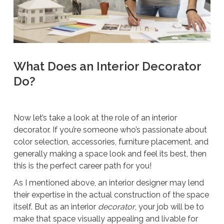
What Does an Interior Decorator
Do?
Now let’s take a look at the role of an interior
decorator. If you’re someone who’s passionate about
color selection, accessories, furniture placement, and
generally making a space look and feel its best, then
this is the perfect career path for you!
As I mentioned above, an interior designer may lend
their expertise in the actual construction of the space
itself. But as an interior
decorator
, your job will be to
make that space visually appealing and livable for