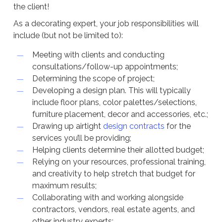
the client!
As a decorating expert, your job responsibilities will
include (but not be limited to):
Meeting with clients and conducting
consultations/follow-up appointments;
Determining the scope of project;
Developing a design plan. This will typically
include floor plans, color palettes/selections,
furniture placement, decor and accessories, etc.;
Drawing up airtight
design contracts
for the
services you’ll be providing;
Helping clients determine their allotted budget;
Relying on your resources, professional training,
and creativity to help stretch that budget for
maximum results;
Collaborating with and working alongside
contractors, vendors, real estate agents, and
other industry experts;