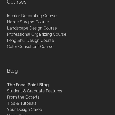
Courses
Interior Decorating Course
Home Staging Course
Landscape Design Course
Professional Organizing Course
Feng Shui Design Course
Color Consultant Course
Blog
The Focal Point Blog
Student & Graduate Features
From the Experts
Tips & Tutorials
Your Design Career