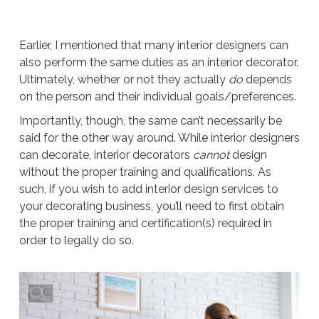
Earlier, I mentioned that many interior designers can
also perform the same duties as an interior decorator.
Ultimately, whether or not they actually
do
depends
on the person and their individual goals/preferences.
Importantly, though, the same can’t necessarily be
said for the other way around. While interior designers
can decorate, interior decorators
cannot
design
without the proper training and qualifications. As
such, if you wish to add interior design services to
your decorating business, you’ll need to first obtain
the proper training and certification(s) required in
order to legally do so.