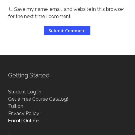
Save my name, email, and website in this browser
for the next time I comment.
Getting Started
Student Log In
Get a Free Course Catalog!
Tuition
Privacy Policy
Enroll Online