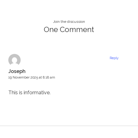
Join the discussion
One Comment
Reply
Joseph
19 November 2025 at 8:18 am
This is informative.