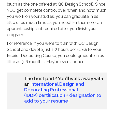
(such as the one offered at QC Design School). Since
YOU get complete control over when and how much
you work on your studies, you can graduate in as
little or as much time as you need! Furthermore, an
apprenticeship isn’t required after you finish your
program.
For reference, if you were to train with QC Design
School and devote just 1-2 hours per
week
to your
Interior Decorating Course, you could graduate in as
little as 3-6 months… Maybe even sooner!
The best part? You’ll walk away with
an
International Design and
Decorating Professional
(IDDP)
certification + designation to
add to your resume!