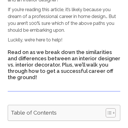
If you’re reading this article, it’s likely because you
dream of a professional career in home design… But
you aren’t 100% sure which of the above paths you
should be embarking upon.
Luckily, we’re here to help!
Read on as we break down the similarities
and differences between an interior designer
vs. interior decorator. Plus, we’ll walk you
through how to get a successful career off
the ground!
Table of Contents