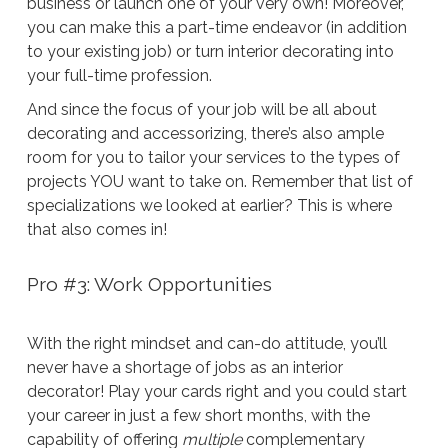
business or launch one of your very own! Moreover,
you can make this a part-time endeavor (in addition
to your existing job) or turn interior decorating into
your full-time profession.
And since the focus of your job will be all about
decorating and accessorizing, there’s also ample
room for you to tailor your services to the types of
projects YOU want to take on. Remember that list of
specializations we looked at earlier? This is where
that also comes in!
Pro #3: Work Opportunities
With the right mindset and can-do attitude, you’ll
never have a shortage of jobs as an interior
decorator! Play your cards right and you could start
your career in just a few short months, with the
capability of offering
multiple
complementary