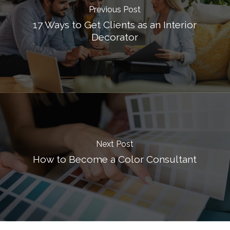
Previous Post
17 Ways to Get Clients as an Interior
Decorator
Next Post
How to Become a Color Consultant