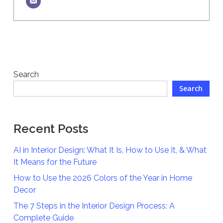
Search
Search
Recent Posts
AI in Interior Design: What It Is, How to Use It, & What
It Means for the Future
How to Use the 2026 Colors of the Year in Home
Decor
The 7 Steps in the Interior Design Process: A
Complete Guide