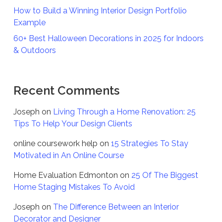
How to Build a Winning Interior Design Portfolio
Example
60+ Best Halloween Decorations in 2025 for Indoors
& Outdoors
Recent Comments
Joseph
on
Living Through a Home Renovation: 25
Tips To Help Your Design Clients
online coursework help
on
15 Strategies To Stay
Motivated in An Online Course
Home Evaluation Edmonton
on
25 Of The Biggest
Home Staging Mistakes To Avoid
Joseph
on
The Difference Between an Interior
Decorator and Designer