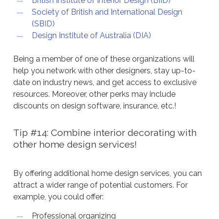
British Institute of Interior Design (BIID)
Society of British and International Design
(SBID)
Design Institute of Australia (DIA)
Being a member of one of these organizations will
help you network with other designers, stay up-to-
date on industry news, and get access to exclusive
resources. Moreover, other perks may include
discounts on design software, insurance, etc.!
Tip #14: Combine interior decorating with
other home design services!
By offering additional home design services, you can
attract a wider range of potential customers. For
example, you could offer:
Professional organizing