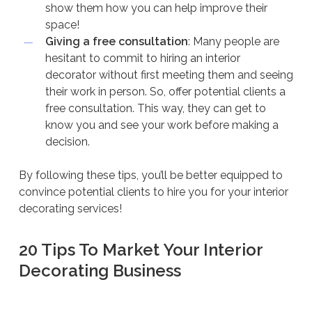
show them how you can help improve their
space!
Giving a free consultation
: Many people are
hesitant to commit to hiring an interior
decorator without first meeting them and seeing
their work in person. So, offer potential clients a
free consultation. This way, they can get to
know you and see your work before making a
decision.
By following these tips, you’ll be better equipped to
convince potential clients to hire you for your interior
decorating services!
20 Tips To Market Your Interior
Decorating Business