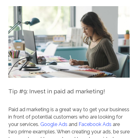
Tip #9: Invest in paid ad marketing!
Paid ad marketing is a great way to get your business
in front of potential customers who are looking for
your services.
Google Ads
and
Facebook Ads
are
two prime examples. When creating your ads, be sure