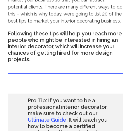
potential clients. There are many different ways to do
this – which is why today, we’re going to list 20 of the
best tips to market your interior decorating business.
Following these tips will help you reach more
people who might be interested in hiring an
interior decorator, which will increase your
chances of getting hired for more design
projects.
Pro Tip: If you want to be a
professional interior decorator,
make sure to check out our
Ultimate Guide
. It will teach you
how to become a certified