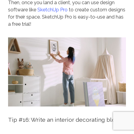
Then, once you land a client, you can use design
software like
SketchUp Pro
to create custom designs
for their space. SketchUp Pro is easy-to-use and has
a free trial!
Tip #16: Write an interior decorating blog!