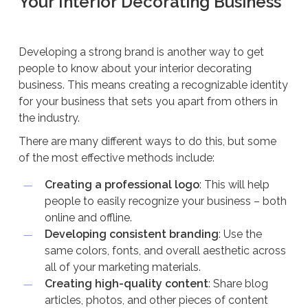
Your Interior Decorating Business
Developing a strong brand is another way to get
people to know about your interior decorating
business. This means creating a recognizable identity
for your business that sets you apart from others in
the industry.
There are many different ways to do this, but some
of the most effective methods include:
Creating a professional logo
: This will help
people to easily recognize your business – both
online and offline.
Developing consistent branding
: Use the
same colors, fonts, and overall aesthetic across
all of your marketing materials.
Creating high-quality content
: Share blog
articles, photos, and other pieces of content