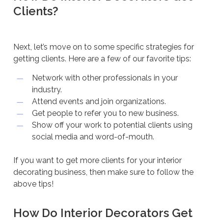
Clients?
Next, let’s move on to some specific strategies for
getting clients. Here are a few of our favorite tips:
Network with other professionals in your
industry.
Attend events and join organizations.
Get people to refer you to new business.
Show off your work to potential clients using
social media and word-of-mouth.
If you want to get more clients for your interior
decorating business, then make sure to follow the
above tips!
How Do Interior Decorators Get