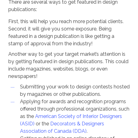
There are several ways to get featured in design
publications:
First, this will help you reach more potential clients.
Second, it will give you some exposure. Being
featured in a design publication is like getting a
stamp of approval from the industry!
Another way to get your target market’s attention is
by getting featured in design publications. This could
include magazines, websites, blogs, or even
newspapers!
Submitting your work to design contests hosted
by magazines or other publications.
Applying for awards and recognition programs
offered through professional organizations, such
as the
American Society of Interior Designers
(ASID)
or the
Decorators & Designers
Association of Canada (DDA)
.