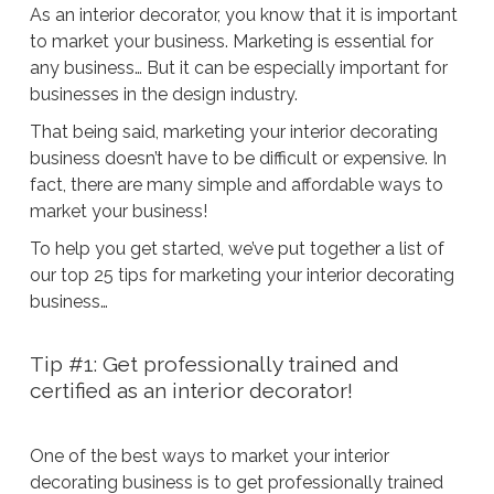
As an interior decorator, you know that it is important
to market your business. Marketing is essential for
any business… But it can be especially important for
businesses in the design industry.
That being said, marketing your interior decorating
business doesn’t have to be difficult or expensive. In
fact, there are many simple and affordable ways to
market your business!
To help you get started, we’ve put together a list of
our top 25 tips for marketing your interior decorating
business…
Tip #1: Get professionally trained and
certified as an interior decorator!
One of the best ways to market your interior
decorating business is to get professionally trained