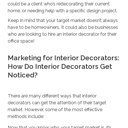
could be a client who’s redecorating their current
home, or needing help with a specific design project.
Keep in mind that your target market doesn’t always
have to be homeowners. It could also be businesses
who are looking to hire an interior decorator for their
office space!
Marketing for Interior Decorators:
How Do Interior Decorators Get
Noticed?
There are many different ways that interior
decorators can get the attention of their target
market. However, some of the most effective
methods include:
Now that you know who your target market is, it’s