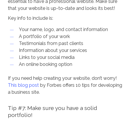
essential to have a professional website. Make sure
that your website is up-to-date and looks its best!
Key info to include is:
Your name, logo, and contact information
A portfolio of your work
Testimonials from past clients
Information about your services
Links to your social media
An online booking option
If you need help creating your website, don’t worry!
This blog post
by Forbes offers 10 tips for developing
a business site.
Tip #7: Make sure you have a solid
portfolio!