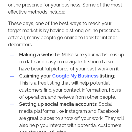
online presence for your business. Some of the most
effective methods include:
These days, one of the best ways to reach your
target market is by having a strong online presence.
After all, many people go online to look for interior
decorators.
Making a website
: Make sure your website is up
to date and easy to navigate. It should also
have beautiful pictures of your past work on it.
Claiming your
Google My Business
listing
:
This is a free listing that will help potential
customers find your contact information, hours
of operation, and reviews from other people.
Setting up social media accounts
: Social
media platforms like Instagram and Facebook
are great places to show off your work. They will
also help you interact with potential customers