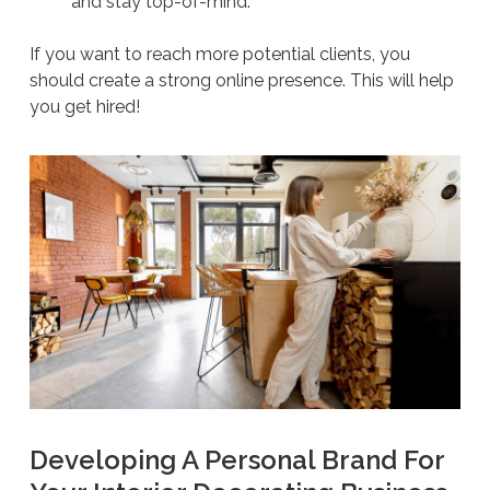
and stay top-of-mind.
If you want to reach more potential clients, you
should create a strong online presence. This will help
you get hired!
Developing A Personal Brand For