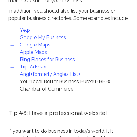
more exposure for your business.
In addition, you should also list your business on
popular business directories. Some examples include:
Yelp
Google My Business
Google Maps
Apple Maps
Bing Places for Business
Trip Advisor
Angi (formerly Angie’s List)
Your local Better Business Bureau (BBB)
Chamber of Commerce
Tip #6: Have a professional website!
If you want to do business in today’s world, it is