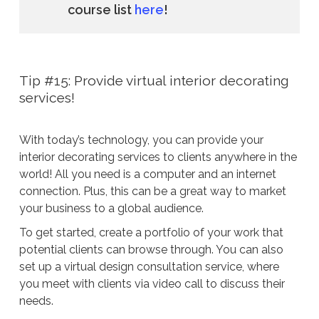
course list
here
!
Tip #15: Provide virtual interior decorating
services!
With today’s technology, you can provide your
interior decorating services to clients anywhere in the
world! All you need is a computer and an internet
connection. Plus, this can be a great way to market
your business to a global audience.
To get started, create a portfolio of your work that
potential clients can browse through. You can also
set up a virtual design consultation service, where
you meet with clients via video call to discuss their
needs.