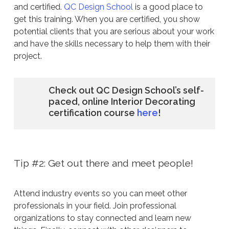
and certified.
QC Design School
is a good place to
get this training. When you are certified, you show
potential clients that you are serious about your work
and have the skills necessary to help them with their
project.
Check out QC Design School’s self-
paced, online Interior Decorating
certification course
here
!
Tip #2: Get out there and meet people!
Attend industry events so you can meet other
professionals in your field. Join professional
organizations to stay connected and learn new