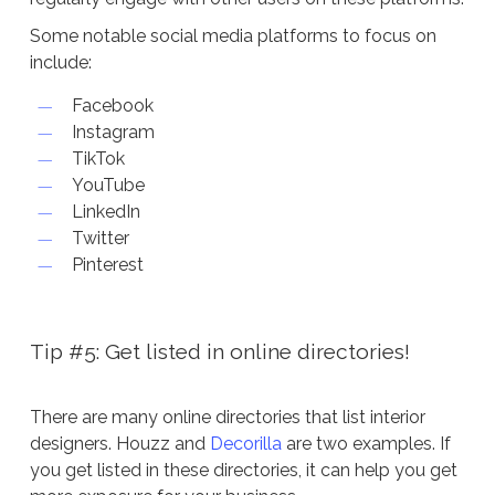
Some notable social media platforms to focus on
include:
Facebook
Instagram
TikTok
YouTube
LinkedIn
Twitter
Pinterest
Tip #5: Get listed in online directories!
There are many online directories that list interior
designers. Houzz and
Decorilla
are two examples. If
you get listed in these directories, it can help you get