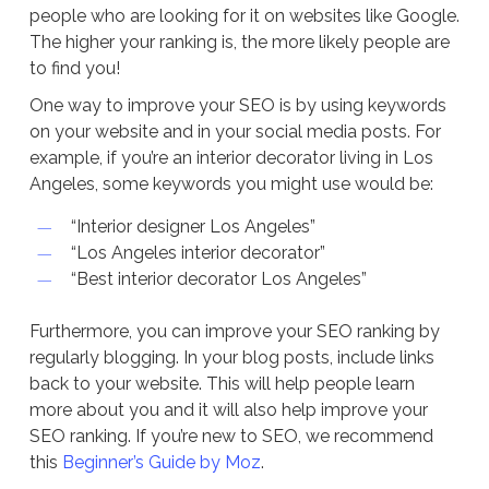
people who are looking for it on websites like Google.
The higher your ranking is, the more likely people are
to find you!
One way to improve your SEO is by using keywords
on your website and in your social media posts. For
example, if you’re an interior decorator living in Los
Angeles, some keywords you might use would be:
“Interior designer Los Angeles”
“Los Angeles interior decorator”
“Best interior decorator Los Angeles”
Furthermore, you can improve your SEO ranking by
regularly blogging. In your blog posts, include links
back to your website. This will help people learn
more about you and it will also help improve your
SEO ranking. If you’re new to SEO, we recommend
this
Beginner’s Guide by Moz
.