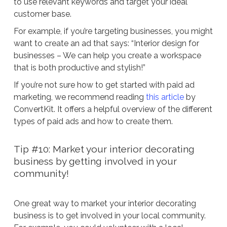
to use relevant keywords and target your ideal
customer base.
For example, if you’re targeting businesses, you might
want to create an ad that says: “Interior design for
businesses – We can help you create a workspace
that is both productive and stylish!”
If you’re not sure how to get started with paid ad
marketing, we recommend reading
this article
by
ConvertKit. It offers a helpful overview of the different
types of paid ads and how to create them.
Tip #10: Market your interior decorating
business by getting involved in your
community!
One great way to market your interior decorating
business is to get involved in your local community.