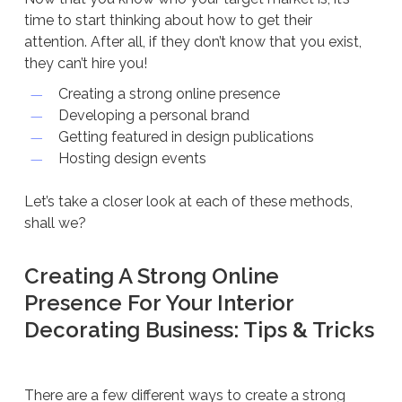
time to start thinking about how to get their
attention. After all, if they don’t know that you exist,
they can’t hire you!
Creating a strong online presence
Developing a personal brand
Getting featured in design publications
Hosting design events
Let’s take a closer look at each of these methods,
shall we?
Creating A Strong Online
Presence For Your Interior
Decorating Business: Tips & Tricks
There are a few different ways to create a strong