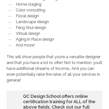
Home staging
Color consulting
Floral design
Landscape design
Feng Shui design
Virtual design
Aging in Place design
And more!
This will show people that you’re a versatile designer
and that you have a lot to offer! Not to mention, you’ll
have additional streams of income… And you can
even potentially raise the rates of all your services in
general!
QC Design School offers online
certification training for ALL of the
above fields. Check out our full