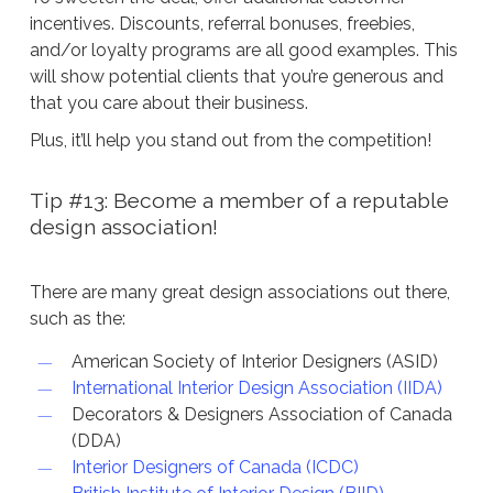
incentives. Discounts, referral bonuses, freebies,
and/or loyalty programs are all good examples. This
will show potential clients that you’re generous and
that you care about their business.
Plus, it’ll help you stand out from the competition!
Tip #13: Become a member of a reputable
design association!
There are many great design associations out there,
such as the:
American Society of Interior Designers (ASID)
International Interior Design Association (IIDA)
Decorators & Designers Association of Canada
(DDA)
Interior Designers of Canada (ICDC)