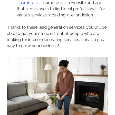
Thumbtack
: Thumbtack is a website and app
that allows users to find local professionals for
various services, including interior design.
Thanks to these lead generation services, you will be
able to get your name in front of people who are
looking for interior decorating services. This is a great
way to grow your business!