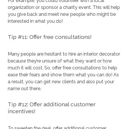
For example, you could volunteer with a local
organization or sponsor a charity event. This will help
you give back and meet new people who might be
interested in what you do!
Tip #11: Offer free consultations!
Many people are hesitant to hire an interior decorator
because they’re unsure of what they want or how
much it will cost. So, offer free consultations to help
ease their fears and show them what you can do! As
a result, you can get new clients and also put your
name out there.
Tip #12: Offer additional customer
incentives!
To sweeten the deal, offer additional customer