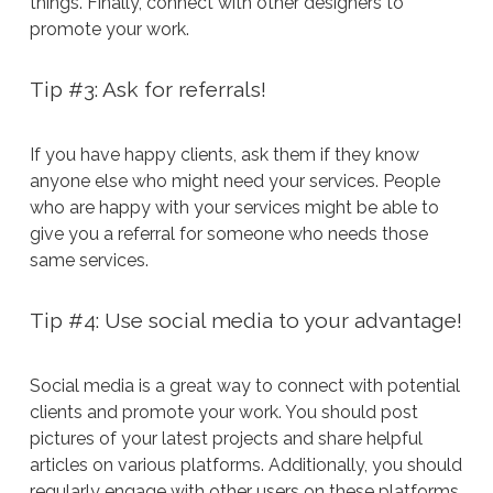
things. Finally, connect with other designers to
promote your work.
Tip #3: Ask for referrals!
If you have happy clients, ask them if they know
anyone else who might need your services. People
who are happy with your services might be able to
give you a referral for someone who needs those
same services.
Tip #4: Use social media to your advantage!
Social media is a great way to connect with potential
clients and promote your work. You should post
pictures of your latest projects and share helpful
articles on various platforms. Additionally, you should
regularly engage with other users on these platforms.