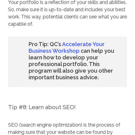
Your portfolio is a reflection of your skills and abilities.
So, make sure it is up-to-date and includes your best
work. This way, potential clients can see what you are
capable of.
Pro Tip: QC’s
Accelerate Your
Business Workshop
can help you
learn how to develop your
professional portfolio. This
program will also give you other
important business advice.
Tip #8: Learn about SEO!
SEO (search engine optimization) is the process of
making sure that your website can be found by