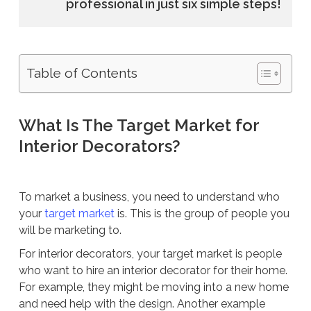
professional in just six simple steps!
Table of Contents
What Is The Target Market for
Interior Decorators?
To market a business, you need to understand who
your
target market
is. This is the group of people you
will be marketing to.
For interior decorators, your target market is people
who want to hire an interior decorator for their home.
For example, they might be moving into a new home
and need help with the design. Another example