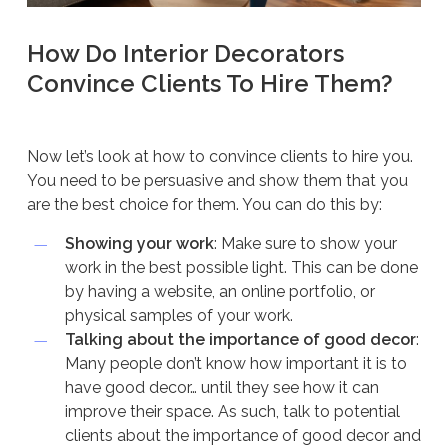
How Do Interior Decorators
Convince Clients To Hire Them?
Now let’s look at how to convince clients to hire you.
You need to be persuasive and show them that you
are the best choice for them. You can do this by:
Showing your work
: Make sure to show your
work in the best possible light. This can be done
by having a website, an online portfolio, or
physical samples of your work.
Talking about the importance of good decor
:
Many people don’t know how important it is to
have good decor… until they see how it can
improve their space. As such, talk to potential
clients about the importance of good decor and