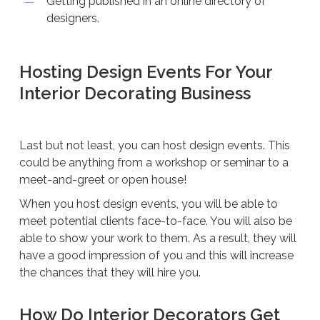
Getting published in an online directory of
designers.
Hosting Design Events For Your
Interior Decorating Business
Last but not least, you can host design events. This
could be anything from a workshop or seminar to a
meet-and-greet or open house!
When you host design events, you will be able to
meet potential clients face-to-face. You will also be
able to show your work to them. As a result, they will
have a good impression of you and this will increase
the chances that they will hire you.
How Do Interior Decorators Get