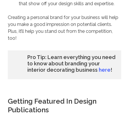
that show off your design skills and expertise.
Creating a personal brand for your business will help
you make a good impression on potential clients.
Plus, it’ll help you stand out from the competition,
too!
Pro Tip: Learn everything you need
to know about branding your
interior decorating business
here
!
Getting Featured In Design
Publications