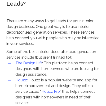
Leads?
There are many ways to get leads for your interior
design business. One great way is to use interior
decorator lead generation services. These services
help connect you with people who may be interested
in your services.
Some of the best interior decorator lead generation
services include (but aren’t limited to):
The Design Lift
: This platform helps connect
designers with homeowners who are looking for
design assistance.
Houzz
: Houzz is a popular website and app for
home improvement and design. They offer a
service called “
Houzz Pro
” that helps connect
designers with homeowners in need of their
services.