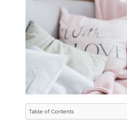
Table of Contents