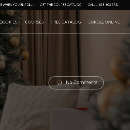
Menu
EE WHEN YOU ENROLL!
GET THE COURSE CATALOG
CALL 1-833-600-3751
EGORIES
COURSES
FREE CATALOG
ENROLL ONLINE
No Comments