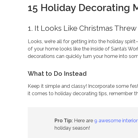
15 Holiday Decorating 
1. It Looks Like Christmas Thre
Looks, we’re all for getting into the holiday spirit
of your home looks like the inside of Santa’s Work
decorations can quickly turn your home into some
What to Do Instead
Keep it simple and classy! Incorporate some fes
it comes to holiday decorating tips, remember t
Pro Tip:
Here are
9 awesome interior
holiday season!