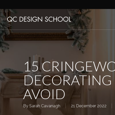
Skip
to
main
content
15 CRINGEWO
DECORATING 
AVOID
By
Sarah Cavanagh
21 December 2022