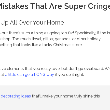
Mistakes That Are Super Cring
w Up All Over Your Home
—but there’s such a thing as going too far! Specifically, if the i
shop. Too much tinsel, glitter, garlands, or other holiday
thing that looks like a tacky Christmas store.
tive elements that you really love, but don’t go overboard. W
hat
a little can go a LONG way
if you do it right.
 decorating ideas
that’ll make your home truly shine this