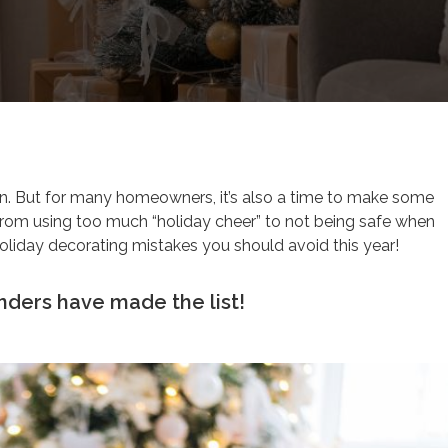
 fun. But for many homeowners, it’s also a time to make some
From using too much “holiday cheer” to not being safe when
holiday decorating mistakes you should avoid this year!
unders have made the list!