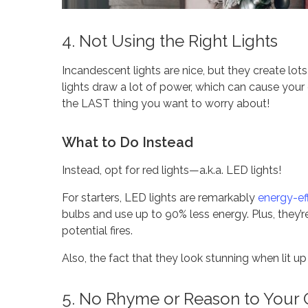
4. Not Using the Right Lights
Incandescent lights are nice, but they create lot
lights draw a lot of power, which can cause your e
the LAST thing you want to worry about!
What to Do Instead
Instead, opt for red lights—a.k.a. LED lights!
For starters, LED lights are remarkably
energy-eff
bulbs and use up to 90% less energy. Plus, they
potential fires.
Also, the fact that they look stunning when lit up
5. No Rhyme or Reason to Your