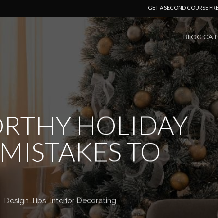
GET A SECOND COURSE FR
BLOG CAT
RTHY HOLIDAY
MISTAKES TO
Design Tips
,
Interior Decorating