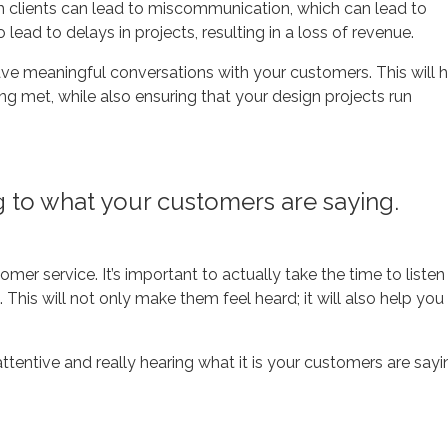
h clients can lead to miscommunication, which can lead to
lead to delays in projects, resulting in a loss of revenue.
have meaningful conversations with your customers. This will 
ng met, while also ensuring that your design projects run
ng to what your customers are saying.
omer service. It’s important to actually take the time to listen
This will not only make them feel heard; it will also help you
tentive and really hearing what it is your customers are sayi