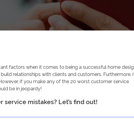
tant factors when it comes to being a successful home desig
 build relationships with clients and customers. Furthermore, i
However, if you make any of the 20 worst customer service
ould be in jeopardy!
 service mistakes? Let’s find out!