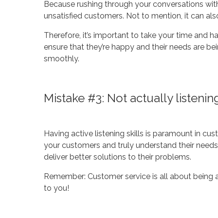
Because rushing through your conversations wit
unsatisfied customers. Not to mention, it can also 
Therefore, it’s important to take your time and 
ensure that they’re happy and their needs are bei
smoothly.
Mistake #3: Not actually listeni
Having active listening skills is paramount in cust
your customers and truly understand their needs. 
deliver better solutions to their problems.
Remember: Customer service is all about being at
to you!