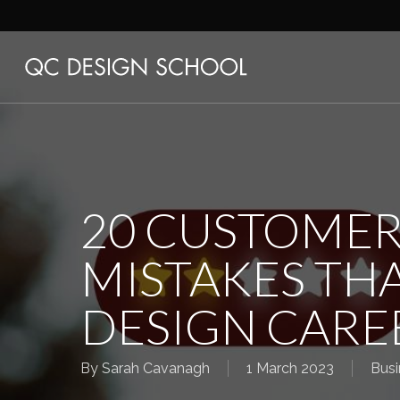
Skip
to
main
content
20 CUSTOMER
MISTAKES THA
DESIGN CARE
By
Sarah Cavanagh
1 March 2023
Busi