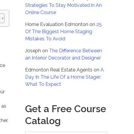
Strategies To Stay Motivated in An
Online Course
Home Evaluation Edmonton
on
25
Of The Biggest Home Staging
Mistakes To Avoid
Joseph
on
The Difference Between
an Interior Decorator and Designer
ice
Edmonton Real Estate Agents
on
A
Day In The Life Of a Home Stager:
What To Expect
our
Get a Free Course
 as
Catalog
her,