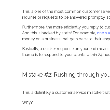
This is one of the most common customer servic
inquiries or requests to be answered promptly, 
Furthermore, the more efficiently you reply to cus
And this is backed by stats! For example,
one su
money on a business that gets back to their enqui
Basically, a quicker response on your end means 
thumb is to respond to your clients within 24 hou
Mistake #2: Rushing through your 
This is definitely a customer service mistake tha
Why?