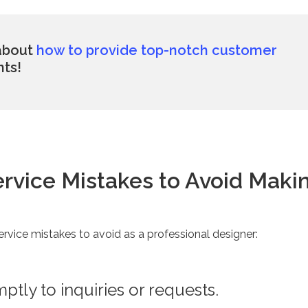
 about
how to provide top-notch customer
nts!
ervice Mistakes to Avoid Maki
ervice mistakes to avoid as a professional designer:
tly to inquiries or requests.