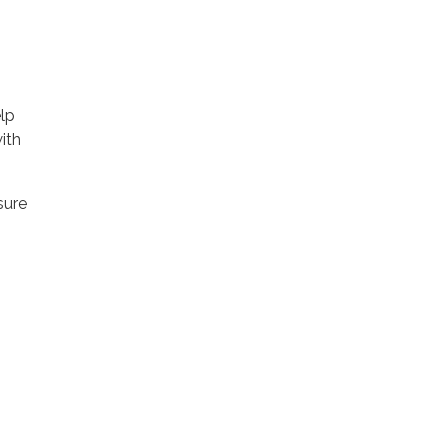
lp
ith
sure