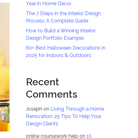
Year in Home Decor
The 7 Steps in the Interior Design
Process: A Complete Guide
How to Build a Winning Interior
Design Portfolio Example
60+ Best Halloween Decorations in
2025 for Indoors & Outdoors
Recent
Comments
Joseph
on
Living Through a Home
Renovation: 25 Tips To Help Your
Design Clients
online coursework help
on
15