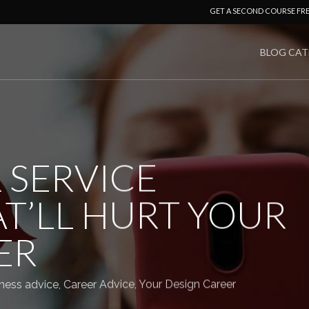
GET A SECOND COURSE FR
BLOG CAT
 SERVICE
T’LL HURT YOUR
ER
ness advice
,
Career Advice
,
Your Design Career