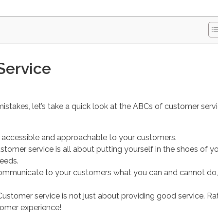
Service
mistakes, let’s take a quick look at the ABCs of customer serv
e accessible and approachable to your customers.
ustomer service is all about putting yourself in the shoes of y
eeds.
communicate to your customers what you can and cannot do,
 Customer service is not just about providing good service. Rat
stomer experience!