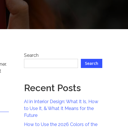
Search
Search
ner.
t
Recent Posts
AI in Interior Design: What It Is, How
to Use It, & What It Means for the
Future
How to Use the 2026 Colors of the