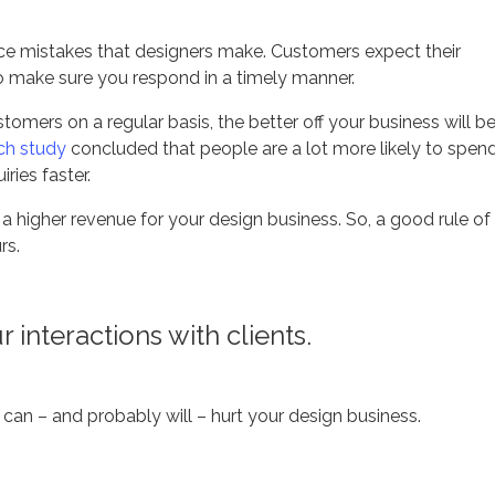
e mistakes that designers make. Customers expect their
so make sure you respond in a timely manner.
tomers on a regular basis, the better off your business will b
ch study
concluded that people are a lot more likely to spen
ries faster.
a higher revenue for your design business. So, a good rule of
rs.
interactions with clients.
t can – and probably will – hurt your design business.