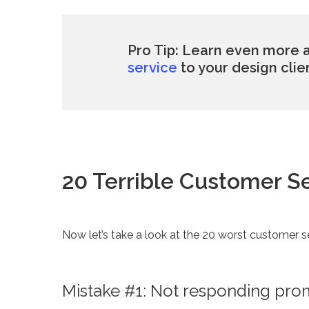
Pro Tip: Learn even more
service
to your design clie
20 Terrible Customer S
Now let’s take a look at the 20 worst customer s
Mistake #1: Not responding promp