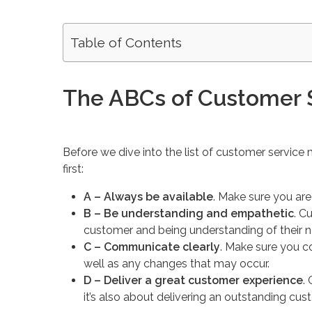
Table of Contents
The ABCs of Customer 
Before we dive into the list of customer service 
first:
A – Always be available
. Make sure you ar
B – Be understanding and empathetic
. C
customer and being understanding of their n
C – Communicate clearly
. Make sure you 
well as any changes that may occur.
D – Deliver a great customer experience
.
it’s also about delivering an outstanding cu