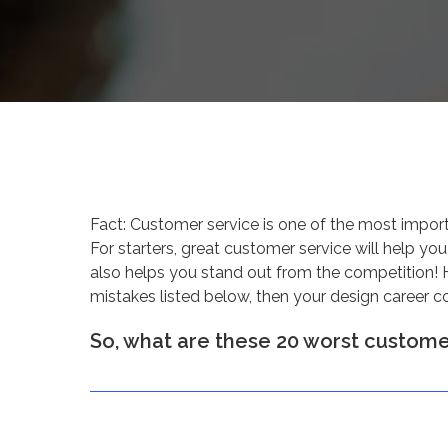
Fact: Customer service is one of the most impor
For starters, great customer service will help you
also helps you stand out from the competition! 
mistakes listed below, then your design career c
So, what are these 20 worst customer