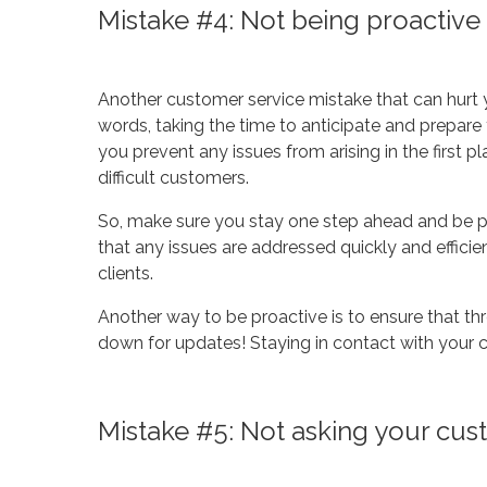
Mistake #4: Not being proactive
Another customer service mistake that can hurt y
words, taking the time to anticipate and prepare
you prevent any issues from arising in the first p
difficult customers.
So, make sure you stay one step ahead and be pr
that any issues are addressed quickly and efficien
clients.
Another way to be proactive is to ensure that thr
down for updates! Staying in contact with your cl
Mistake #5: Not asking your cu