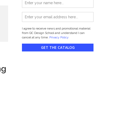
I agree to receive news and promotional material
from QC Design School and understand I can
cancel at any time.
Privacy Policy
GET THE CATALOG
ng