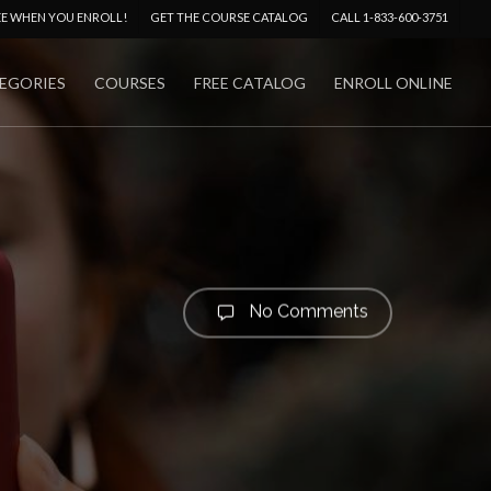
Menu
EE WHEN YOU ENROLL!
GET THE COURSE CATALOG
CALL 1-833-600-3751
EGORIES
COURSES
FREE CATALOG
ENROLL ONLINE
No Comments