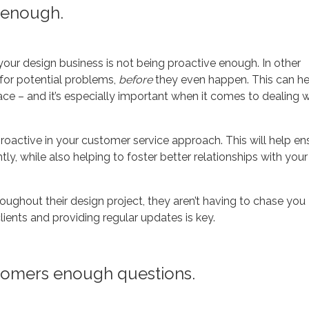
 enough.
our design business is not being proactive enough. In other
 for potential problems,
before
they even happen. This can he
lace – and it’s especially important when it comes to dealing w
oactive in your customer service approach. This will help en
tly, while also helping to foster better relationships with your
oughout their design project, they aren’t having to chase you
ients and providing regular updates is key.
stomers enough questions.