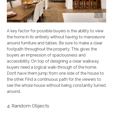
A key factor for possible buyers is the ability to view
the home in its entirety without having to manoeuvre
around furniture and tables. Be sure to make a clear
footpath throughout the property. This gives the
buyers an impression of spaciousness and
accessibility. On top of designing a clear walkway,
buyers need a logical walk-through of the home.
Don’t have them jump from one side of the house to
the other. Find a continuous path for the viewers to
see the whole house without being constantly turned
around.
4. Random Objects