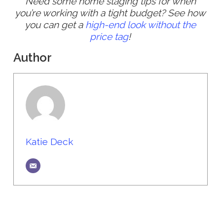
Need some home staging tips for when
you’re working with a tight budget? See how
you can get a
high-end look without the
price tag
!
Author
Katie Deck