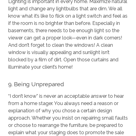
Lighting is important in every home. Maximize natural
light and change any lightbulbs that are dim. We all
know what it’s like to flick on a light switch and feel as
if the room is no brighter than before. Especially in
basements, there needs to be enough light so the
viewer can get a proper look—even in dark corners!
And don’t forget to clean the windows! A clean
window is visually appealing and sunlight isn’t
blocked by a film of dirt. Open those curtains and
illuminate your client’s home!
9. Being Unprepared
“I don’t know” is never an acceptable answer to hear
from a home stager. You always need a reason or
explanation of why you chose a certain design
approach. Whether you insist on repairing small faults
or choose to rearrange the furniture, be prepared to
explain what your staging does to promote the sale