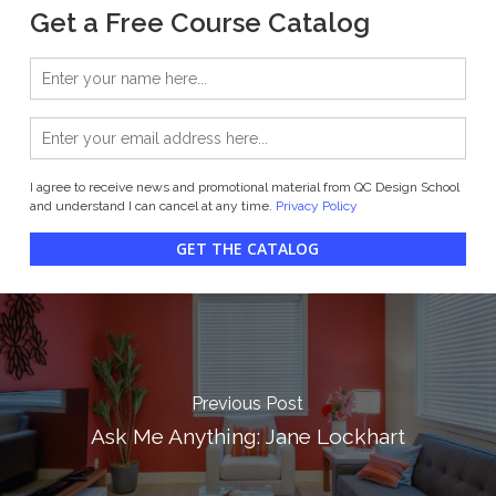
Get a Free Course Catalog
I agree to receive news and promotional material from QC Design School
and understand I can cancel at any time.
Privacy Policy
GET THE CATALOG
Previous Post
Ask Me Anything: Jane Lockhart