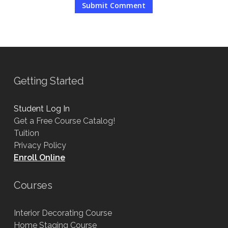
Getting Started
Student Log In
Get a Free Course Catalog!
Tuition
Privacy Policy
Enroll Online
Courses
Interior Decorating Course
Home Staging Course