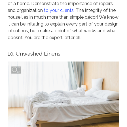
of a home. Demonstrate the importance of repairs
and organization
to your clients
. The integrity of the
house lies in much more than simple décor! We know
it can be irritating to explain every part of your design
intentions, but make a point of what works and what
doesn’t. You are the expert, after all!
10. Unwashed Linens