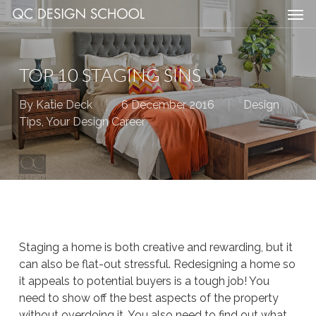
Men
Skip
Menu
to
main
content
TOP 10 STAGING SINS
By
Katie Deck
6 December 2016
Design
Tips
,
Your Design Career
Staging a home is both creative and rewarding, but it
can also be flat-out
stressful.
Redesigning a home so
it appeals to potential buyers is a tough job! You
need to show off the best aspects of the property
without overdoing it. You also need to find out what