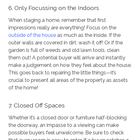
6. Only Focussing on the Indoors
When staging a home, remember that first
impressions really are everything! Focus on the
outside of the house
as much as the inside. If the
outer walls are covered in dirt, wash it off! Or if the
garden is full of weeds and old lawn tools, clean
them out! A potential buyer will arrive and instantly
make a judgement on how they feel about the house.
This goes back to repairing the little things—it’s
crucial to present all areas of the property as assets
of the home!
7. Closed Off Spaces
Whether it’s a closed door or furniture half-blocking
the doorway, an impasse to a viewing can make
possible buyers feel unwelcome. Be sure to check