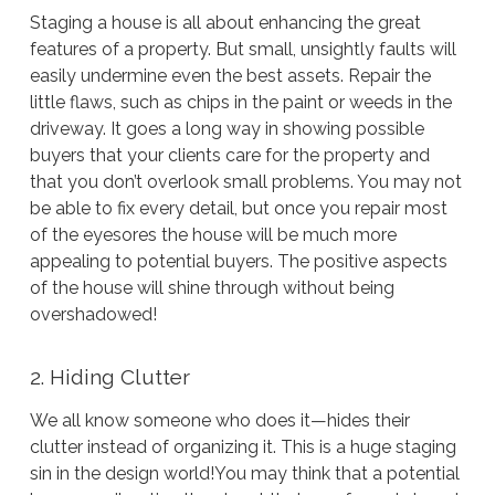
Staging a house is all about enhancing the great
features of a property. But small, unsightly faults will
easily undermine even the best assets. Repair the
little flaws, such as chips in the paint or weeds in the
driveway. It goes a long way in showing possible
buyers that your clients care for the property and
that you don’t overlook small problems. You may not
be able to fix every detail, but once you repair most
of the eyesores the house will be much more
appealing to potential buyers. The positive aspects
of the house will shine through without being
overshadowed!
2. Hiding Clutter
We all know someone who does it—hides their
clutter instead of organizing it. This is a
huge
staging
sin in the design world!You may think that a potential