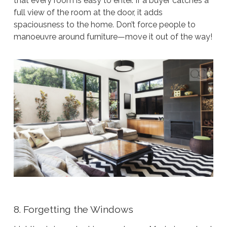
that every room is easy to enter. If a buyer catches a
full view of the room at the door, it adds
spaciousness to the home. Don’t force people to
manoeuvre around furniture—move it out of the way!
8. Forgetting the Windows