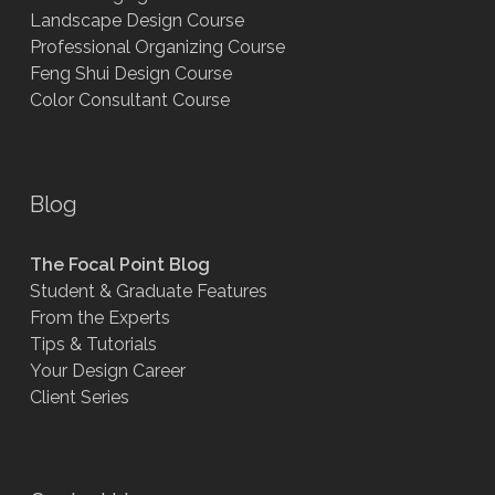
Landscape Design Course
Professional Organizing Course
Feng Shui Design Course
Color Consultant Course
Blog
The Focal Point Blog
Student & Graduate Features
From the Experts
Tips & Tutorials
Your Design Career
Client Series