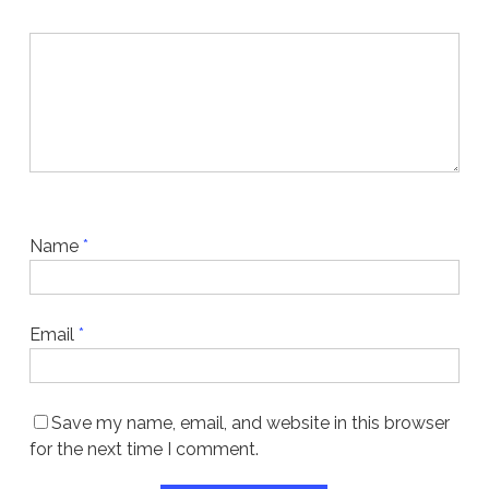
Name
*
Email
*
Save my name, email, and website in this browser
for the next time I comment.