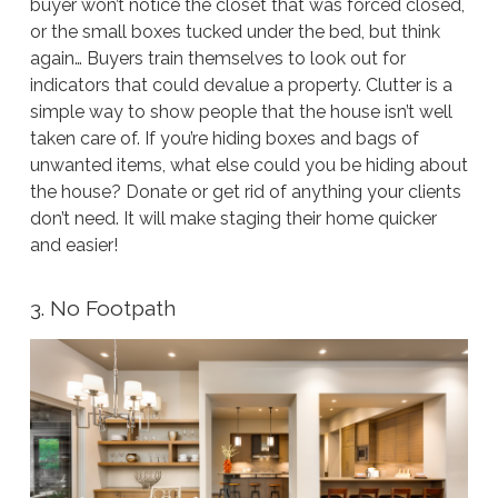
buyer won’t notice the closet that was forced closed,
or the small boxes tucked under the bed, but think
again… Buyers train themselves to look out for
indicators that could devalue a property. Clutter is a
simple way to show people that the house isn’t well
taken care of. If you’re hiding boxes and bags of
unwanted items, what else could you be hiding about
the house? Donate or get rid of anything your clients
don’t need. It will make staging their home quicker
and easier!
3. No Footpath