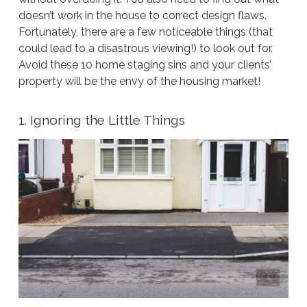
doesn’t work in the house to correct design flaws.
Fortunately, there are a few noticeable things (that
could lead to a disastrous viewing!) to look out for.
Avoid these 10 home staging sins and your clients’
property will be the envy of the housing market!
1. Ignoring the Little Things