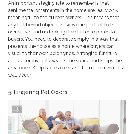
An important staging rule to remember is that
sentimental ornaments in the home are really only
meaningful to the current owners. This means that
any left behind objects, however important to the
owner, can end up looking like clutter to potential
buyers. You need to decorate simply, in a way that
presents the house as a home where buyers can
visualize their own belongings. Arranging furniture
and decorative pillows fills the space and keeps the
area open. Keep tables clear and focus on minimalist
wall décor.
5. Lingering Pet Odors