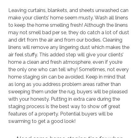
Leaving curtains, blankets, and sheets unwashed can
make your clients’ home seem musty. Wash all linens
to keep the home smelling fresh! Although the linens
may not smell bad per se, they do catch a lot of dust
and dirt from the air and from our bodies. Cleaning
linens will remove any lingering dust which makes the
air feel stuffy. This added step will give your clients’
home a clean and fresh atmosphere, even if you’re
the only one who can tell why! Sometimes, not
every
home staging sin can be avoided. Keep in mind that
as long as you address problem areas rather than
sweeping them under the rug, buyers will be pleased
with your honesty. Putting in extra care during the
staging process is the best way to show off great
features of a property. Potential buyers will be
swarming to get a good look!