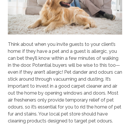
Think about when you invite guests to your client’s
home: if they have a pet and a guest is allergic, you
can bet they’ll know within a few minutes of walking
in the door. Potential buyers will be wise to this too—
even if they aren’t allergic! Pet dander and odours can
stick around through vacuuming and dusting. It’s
important to invest in a good carpet cleaner and air
out the home by opening windows and doors. Most
air fresheners only provide temporary relief of pet
odours, so it’s essential for you to rid the home of pet
fur and stains. Your local pet store should have
cleaning products designed to target pet odours.