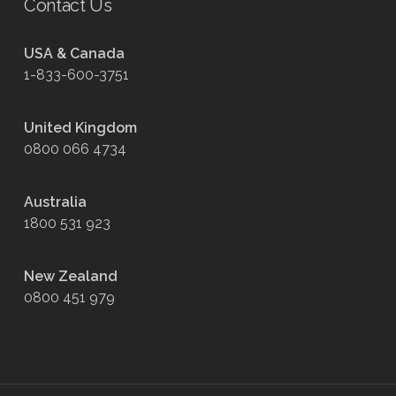
Contact Us
USA & Canada
1-833-600-3751
United Kingdom
0800 066 4734
Australia
1800 531 923
New Zealand
0800 451 979