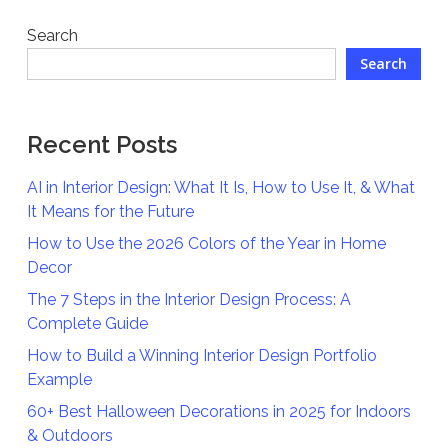
Search
Search
Recent Posts
AI in Interior Design: What It Is, How to Use It, & What
It Means for the Future
How to Use the 2026 Colors of the Year in Home
Decor
The 7 Steps in the Interior Design Process: A
Complete Guide
How to Build a Winning Interior Design Portfolio
Example
60+ Best Halloween Decorations in 2025 for Indoors
& Outdoors