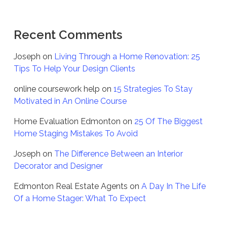
Recent Comments
Joseph
on
Living Through a Home Renovation: 25
Tips To Help Your Design Clients
online coursework help
on
15 Strategies To Stay
Motivated in An Online Course
Home Evaluation Edmonton
on
25 Of The Biggest
Home Staging Mistakes To Avoid
Joseph
on
The Difference Between an Interior
Decorator and Designer
Edmonton Real Estate Agents
on
A Day In The Life
Of a Home Stager: What To Expect