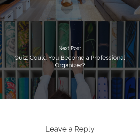
Next Post
Quiz: Could You Become a Professional
Organizer?
Leave a Reply