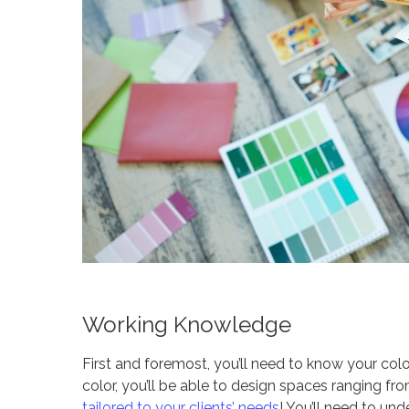
Working Knowledge
First and foremost, you’ll need to know your co
color, you’ll be able to design spaces ranging f
tailored to your clients’ needs
! You’ll need to u