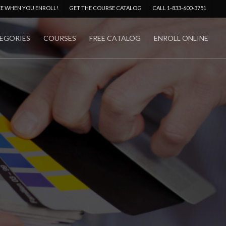
Menu
EE WHEN YOU ENROLL!
GET THE COURSE CATALOG
CALL 1-833-600-3751
EGORIES
COURSES
FREE CATALOG
ENROLL ONLINE
No Comments