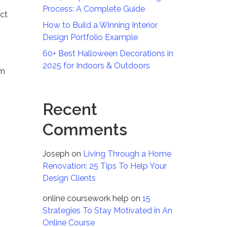
Process: A Complete Guide
ect
How to Build a Winning Interior
Design Portfolio Example
60+ Best Halloween Decorations in
2025 for Indoors & Outdoors
om
Recent
Comments
Joseph
on
Living Through a Home
Renovation: 25 Tips To Help Your
Design Clients
online coursework help
on
15
Strategies To Stay Motivated in An
Online Course