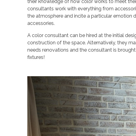
their knowledge of how color works to meet their 
consultants work with everything from accessorie
the atmosphere and incite a particular emotion d
accessories.
A color consultant can be hired at the initial d
construction of the space. Alternatively, they ma
needs renovations and the consultant is brought i
fixtures!