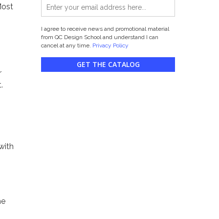
Most
I agree to receive news and promotional material
from QC Design School and understand I can
cancel at any time.
Privacy Policy
GET THE CATALOG
r
.
with
he