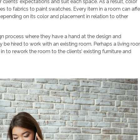
clients’ expectations and suit each space. As a result, color
s to fabrics to paint swatches. Every item in a room can aff
epending on its color and placement in relation to other
esign process where they have a hand at the design and
y be hired to work with an existing room. Perhaps a living ro
n to rework the room to the clients’ existing furniture and