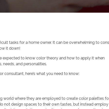
r Design Career
fficult tasks for a home owner. It can be overwhelming to cons
row it down!
’re expected to know color theory and how to apply it when
s, needs, and personalities.
olor consultant, here’s what you need to know:
ng world where they are employed to create color palettes fo
 do not design spaces to their own tastes, but instead employ