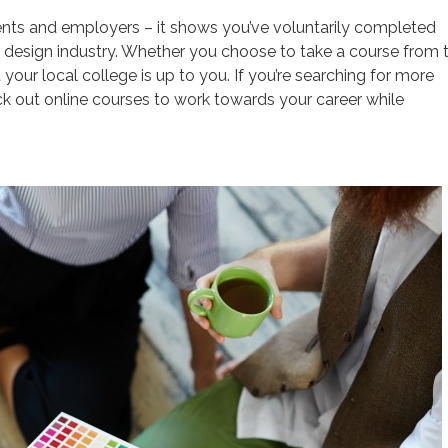
clients and employers – it shows you’ve voluntarily completed
he design industry. Whether you choose to take a course from 
your local college is up to you. If you’re searching for more
eck out online courses to work towards your career while