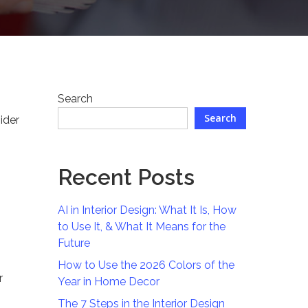
Search
Search
ider
Recent Posts
AI in Interior Design: What It Is, How
to Use It, & What It Means for the
Future
How to Use the 2026 Colors of the
r
Year in Home Decor
The 7 Steps in the Interior Design