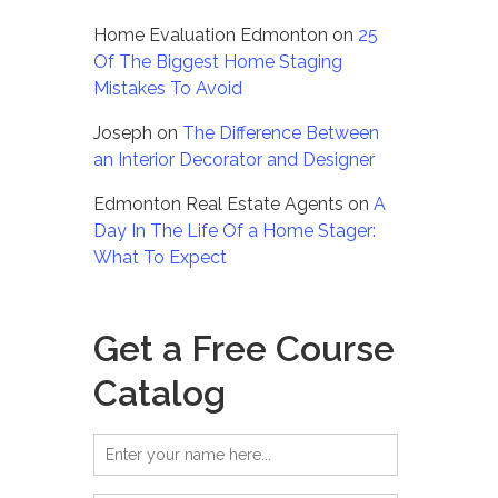
Home Evaluation Edmonton
on
25
Of The Biggest Home Staging
Mistakes To Avoid
Joseph
on
The Difference Between
an Interior Decorator and Designer
Edmonton Real Estate Agents
on
A
Day In The Life Of a Home Stager:
What To Expect
Get a Free Course
Catalog