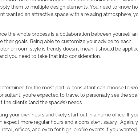
pply them to multiple design elements. You need to know h
lient wanted an attractive space with a relaxing atmosphere, y
since the whole process is a collaboration between yourself a
ve
their
goals. Being able to customize your advice to each
 color or room style is trendy doesn’t mean it should be applie
and you need to take that into consideration.
-determined for the most part. A consultant can choose to wo
onsultant, you’re expected to travel to personally see the sp
t the client’s (and the space’s) needs
ting your own hours and likely start out in a home office. If you
 expect more regular hours and a consistent salary. Again, 
etail, offices, and even for high-profile events if you wanted 