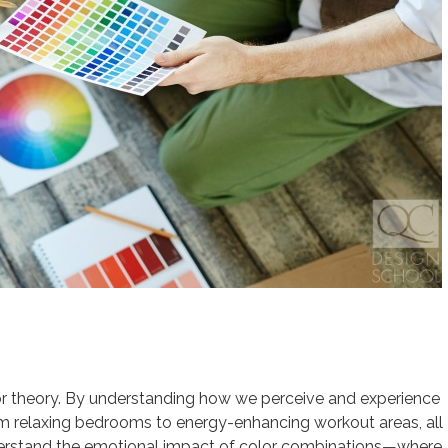
lor theory. By understanding how we perceive and experience
rom relaxing bedrooms to energy-enhancing workout areas, all
nderstand the emotional impact of color combinations—where