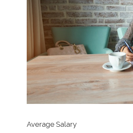
Average Salary