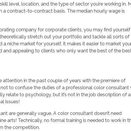
ill level, location, and the type of sector you’re working in. 
n a contract-to-contract basis. The median hourly wage is
decorating company for corporate clients, you may find yourself
oretically stretch out your portfolio and tackle all sorts of
 a niche market for yourself. It makes it easier to market you
 and appealing to clients who only want the best of the best
 attention in the past couple of years with the premiere of
 not to confuse the duties of a professional color consultant 
y relate to psychology, but it’s not in the job description of a
al issues!
ant are generally vague. A color consultant doesn’t need
ne arts! Technically, no formal training is needed to work in t
om the competition.