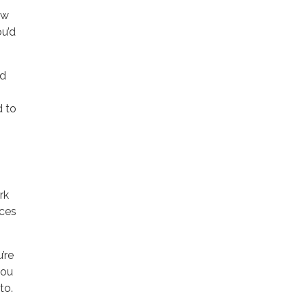
ow
ou’d
nd
d to
rk
aces
’re
you
to.