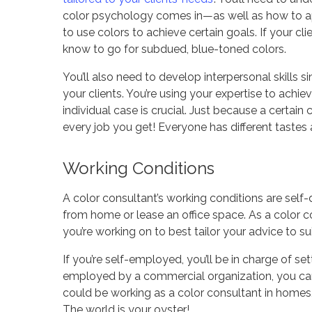
color psychology comes in—as well as how to a
to use colors to achieve certain goals. If your c
know to go for subdued, blue-toned colors.
You’ll also need to develop interpersonal skills 
your clients. You’re using
your
expertise to achie
individual case is crucial. Just because a certain
every job you get! Everyone has different tastes 
Working Conditions
A color consultant’s working conditions are self
from home or lease an office space. As a color c
you’re working on to best tailor your advice to sui
If you’re self-employed, you’ll be in charge of set
employed by a commercial organization, you can
could be working as a color consultant in homes, r
The world is your oyster!