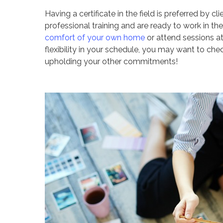
Having a certificate in the field is preferred by 
professional training and are ready to work in t
comfort of your own home
or attend sessions at 
flexibility in your schedule, you may want to ch
upholding your other commitments!