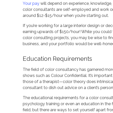
Your pay
will depend on experience, knowledge, sk
color consultants are self-employed and work o
around $12-$15/hour when you’re starting out.
If you’re working for a large interior design or 
earning upwards of $150/hour! While you could the
color consulting projects, you may be wise to find
business, and your portfolio would be well-honed
Education Requirements
The field of color consultancy has garnered more
shows such as Colour Confidential. It’s important
those of a therapist—color theory does intrinsicall
consultant to dish out advice on a client’s person
The educational requirements for a color consult
psychology training or even an education in the fi
field, but there are ways to set yourself apart fr