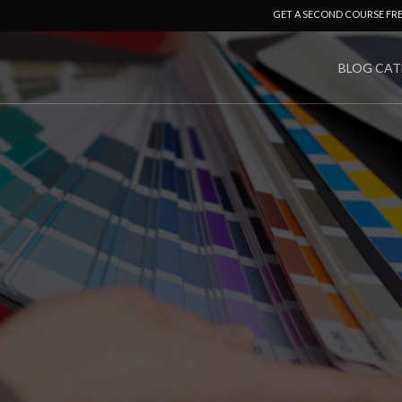
GET A SECOND COURSE FR
BLOG CAT