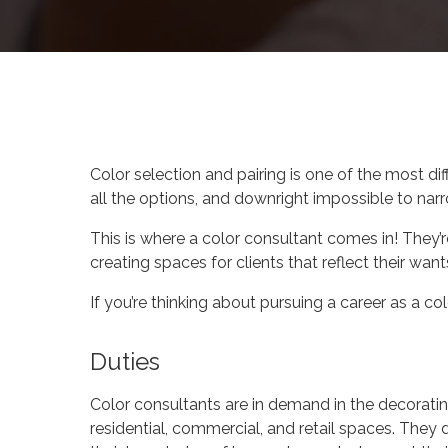
By
Celina Feng
You
Color selection and pairing is one of the most di
all the options, and downright impossible to nar
This is where a color consultant comes in! They
creating spaces for clients that reflect their want
If you’re thinking about pursuing a career as a c
Duties
Color consultants are in demand in the decorati
residential, commercial, and retail spaces. They