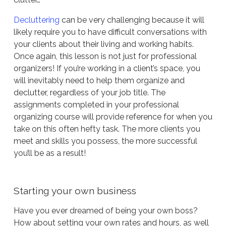
Decluttering
can be very challenging because it will
likely require you to have difficult conversations with
your clients about their living and working habits.
Once again, this lesson is not just for professional
organizers! If you’re working in a client’s space, you
will inevitably need to help them organize and
declutter, regardless of your job title. The
assignments completed in your professional
organizing course will provide reference for when you
take on this often hefty task. The more clients you
meet and skills you possess, the more successful
you’ll be as a result!
Starting your own business
Have you ever dreamed of being your own boss?
How about setting your own rates and hours, as well