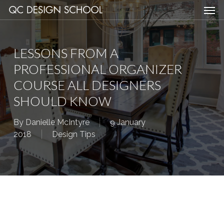
Men
Skip
Menu
to
main
content
LESSONS FROM A
PROFESSIONAL ORGANIZER
COURSE ALL DESIGNERS
SHOULD KNOW
By
Danielle McIntyre
9 January
2018
Design Tips