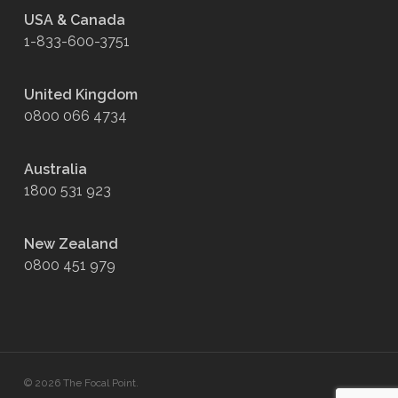
USA & Canada
1-833-600-3751
United Kingdom
0800 066 4734
Australia
1800 531 923
New Zealand
0800 451 979
© 2026 The Focal Point.