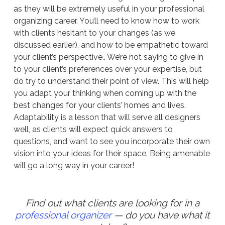
as they will be extremely useful in your professional
organizing career. You’ll need to know how to work
with clients hesitant to your changes (as we
discussed earlier), and how to be empathetic toward
your client’s perspective.. We’re not saying to give in
to your client’s preferences over your expertise, but
do try to understand their point of view. This will help
you adapt your thinking when coming up with the
best changes for your clients’ homes and lives.
Adaptability is a lesson that will serve all designers
well, as clients will expect quick answers to
questions, and want to see you incorporate their own
vision into your ideas for their space. Being amenable
will go a long way in your career!
Find out what clients are looking for in a
professional organizer
— do you have what it