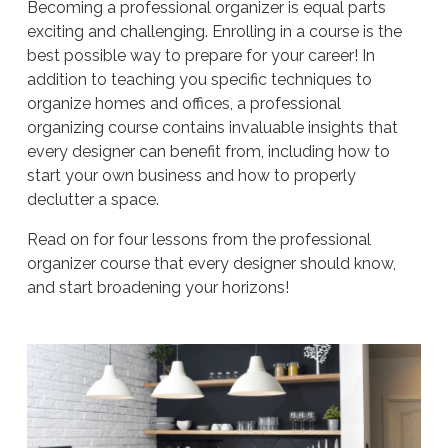
Becoming a professional organizer is equal parts
exciting and challenging. Enrolling in a course is the
best possible way to prepare for your career! In
addition to teaching you specific techniques to
organize homes and offices, a professional
organizing course contains invaluable insights that
every designer can benefit from, including how to
start your own business and how to properly
declutter a space.
Read on for four lessons from the professional
organizer course that every designer should know,
and start broadening your horizons!