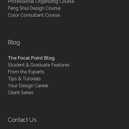
Professional Organizing Course
Feng Shui Design Course
Color Consultant Course
Blog
The Focal Point Blog
Student & Graduate Features
From the Experts
Tips & Tutorials
Your Design Career
Client Series
Contact Us