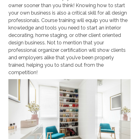
owner sooner than you think! Knowing how to start
your own business is also a critical skill for all design
professionals. Course training will equip you with the
knowledge and tools you need to start an interior
decorating, home staging, or other client oriented
design business. Not to mention that your
professional organizer certification will show clients
and employers alike that you’ve been properly
trained, helping you to stand out from the
competition!