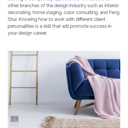
other branches of the design industry such as interior
decorating, home staging, color consulting, and Feng
Shui. Knowing how to work with different client
personalities is a skill that will promote success in
your design career.