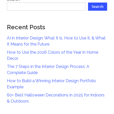
Search
Recent Posts
AI in Interior Design: What It Is, How to Use It, & What
It Means for the Future
How to Use the 2026 Colors of the Year in Home
Decor
The 7 Steps in the Interior Design Process: A
Complete Guide
How to Build a Winning Interior Design Portfolio
Example
60+ Best Halloween Decorations in 2025 for Indoors
& Outdoors