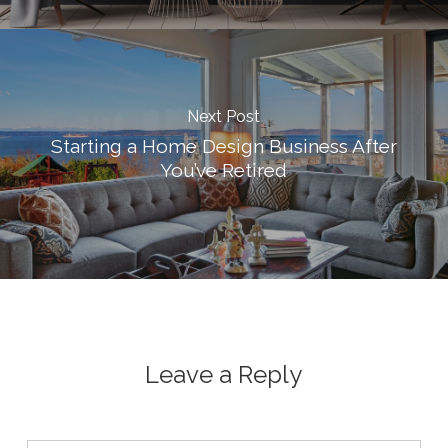
Next Post
Starting a Home Design Business After
You’ve Retired
Leave a Reply