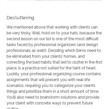
Decluttering
We mentioned above that working with clients can
be very tricky. Well, hold on to your hats, because the
second lesson on our list is one of the most difficult
tasks faced by professional organizers (and design
professionals as well!). Deciding which items need to
be eliminated from your clients’ homes, and
correcting the bad habits that led to clutter in the first
place, is a practice not suited for the faint of heart.
Luckily, your professional organizing course contains
assignments that will present you with real-life
scenarios, requiring you to categorize your client’s
things and prioritize them in a short amount of time.
You’ll also need to brainstorm solutions and provide
your client with concrete ways to prevent future
clutter…