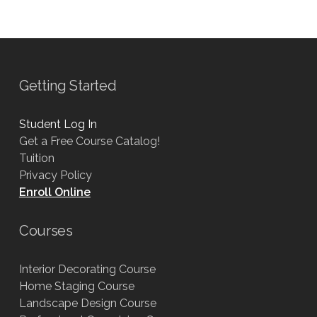
Getting Started
Student Log In
Get a Free Course Catalog!
Tuition
Privacy Policy
Enroll Online
Courses
Interior Decorating Course
Home Staging Course
Landscape Design Course