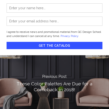
I agree to receive news and promotional material from QC Design School
and understand I can cancel at any time.
Privacy Policy
GET THE CATALOG
Previous Post
These Color Palettes Are Due for a
Comeback in 2018!