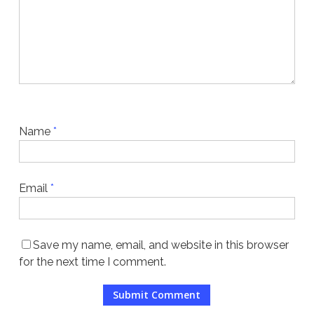
Name
*
Email
*
Save my name, email, and website in this browser
for the next time I comment.