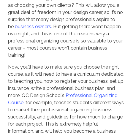
as choosing your own clients? This will allow you a
great deal of freedom in your design career, so it’s no
surprise that many design professionals aspire to
be
business owners
. But getting there won’t happen
overnight, and this is one of the reasons why a
professional organizing course is so valuable to your
career – most courses won’t contain business
training!
Now, you’ll have to make sure you choose the right
course, as it will need to have a curriculum dedicated
to teaching you how to register your business, set up
insurance, write a professional business plan, and
more. QC Design School’s
Professional Organizing
Course
, for example, teaches students different ways
to market their professional organizing business
successfully, and guidelines for how much to charge
for each project. This is extremely helpful
information, and will help you become a business