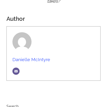
takes?
Author
Danielle McIntyre
Search