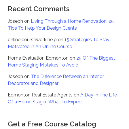
Recent Comments
Joseph
on
Living Through a Home Renovation: 25
Tips To Help Your Design Clients
online coursework help
on
15 Strategies To Stay
Motivated in An Online Course
Home Evaluation Edmonton
on
25 Of The Biggest
Home Staging Mistakes To Avoid
Joseph
on
The Difference Between an Interior
Decorator and Designer
Edmonton Real Estate Agents
on
A Day In The Life
Of a Home Stager: What To Expect
Get a Free Course Catalog