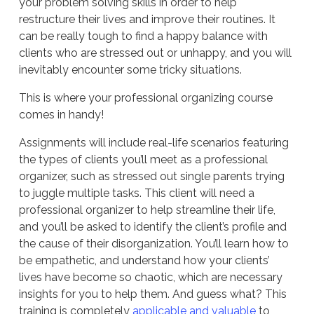
your problem solving skills in order to help
restructure their lives and improve their routines. It
can be really tough to find a happy balance with
clients who are stressed out or unhappy, and you will
inevitably encounter some tricky situations.
This is where your professional organizing course
comes in handy!
Assignments will include real-life scenarios featuring
the types of clients you’ll meet as a professional
organizer, such as stressed out single parents trying
to juggle multiple tasks. This client will need a
professional organizer to help streamline their life,
and you’ll be asked to identify the client’s profile and
the cause of their disorganization. You’ll learn how to
be empathetic, and understand how your clients’
lives have become so chaotic, which are necessary
insights for you to help them. And guess what? This
training is completely
applicable and valuable
to