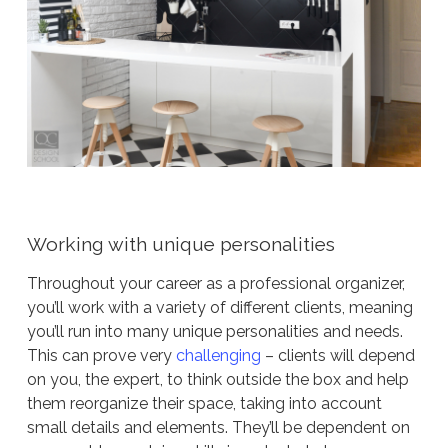
Working with unique personalities
Throughout your career as a professional organizer,
you’ll work with a variety of different clients, meaning
you’ll run into many unique personalities and needs.
This can prove very
challenging
– clients will depend
on you, the expert, to think outside the box and help
them reorganize their space, taking into account
small details and elements. They’ll be dependent on