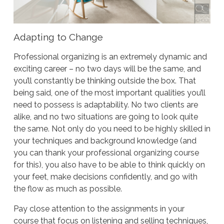
Adapting to Change
Professional organizing is an extremely dynamic and
exciting career – no two days will be the same, and
you’ll constantly be thinking outside the box. That
being said, one of the most important qualities you’ll
need to possess is adaptability. No two clients are
alike, and no two situations are going to look quite
the same. Not only do you need to be highly skilled in
your techniques and background knowledge (and
you can thank your professional organizing course
for this), you also have to be able to think quickly on
your feet, make decisions confidently, and go with
the flow as much as possible.
Pay close attention to the assignments in your
course that focus on listening and selling techniques,