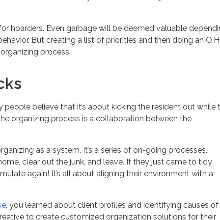
ky for hoarders. Even garbage will be deemed valuable depend
havior. But creating a list of priorities and then doing an O.H
 organizing process.
cks
people believe that it’s about kicking the resident out while 
 the organizing process is a collaboration between the
rganizing as a system. It’s a series of on-going processes.
ome, clear out the junk, and leave. If they just came to tidy
ulate again! It’s all about aligning their environment with a
se
, you learned about client profiles and identifying causes of
reative to create customized organization solutions for their