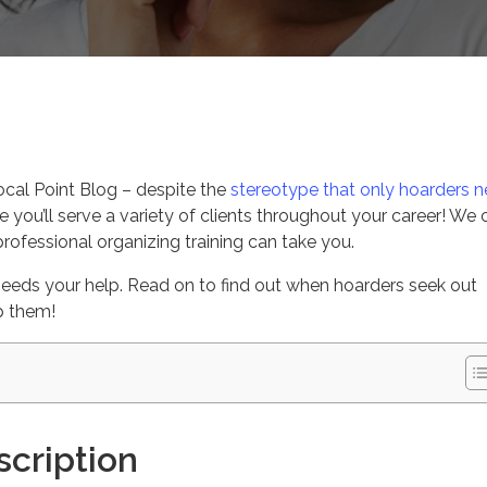
s
cal Point Blog – despite the
stereotype that only hoarders 
e you’ll serve a variety of clients throughout your career! We c
rofessional organizing training can take you.
eeds your help. Read on to find out when hoarders seek out
p them!
escription