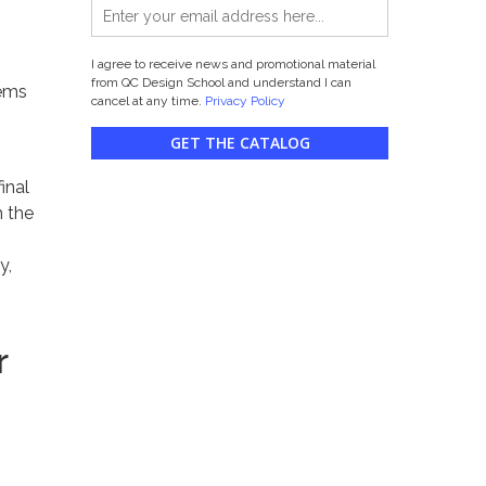
I agree to receive news and promotional material
from QC Design School and understand I can
tems
cancel at any time.
Privacy Policy
GET THE CATALOG
inal
m the
y,
r