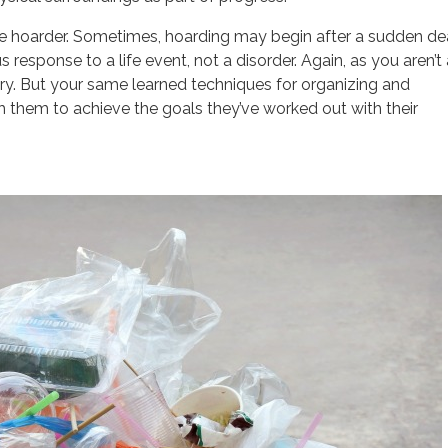
de hoarder. Sometimes, hoarding may begin after a sudden de
 response to a life event, not a disorder. Again, as you aren’t 
itory. But your same learned techniques for organizing and
th them to achieve the goals they’ve worked out with their