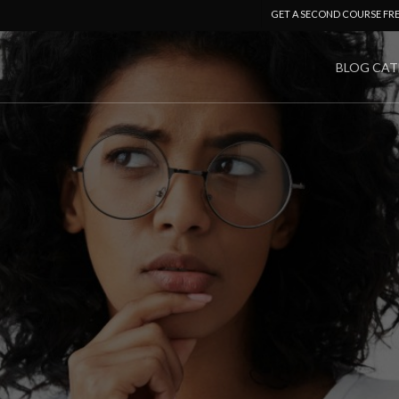
GET A SECOND COURSE FR
BLOG CAT