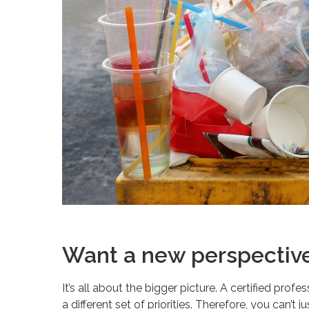
Want a new perspective 
It’s all about the bigger picture. A certified prof
a different set of priorities. Therefore, you can’t