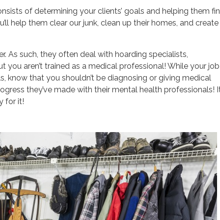
consists of determining your clients’ goals and helping them fi
ou’ll help them clear our junk, clean up their homes, and create
. As such, they often deal with hoarding specialists,
ut you aren’t trained as a medical professional! While your job
, know that you shouldn’t be diagnosing or giving medical
ogress they’ve made with their mental health professionals! It
 for it!