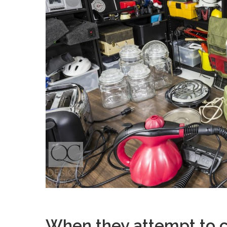
When they attempt to c