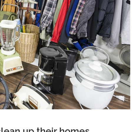
lean up their homes