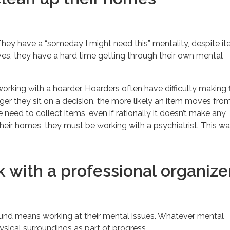
. They have a “someday I might need this” mentality, despite i
ves, they have a hard time getting through their own mental
working with a hoarder. Hoarders often have difficulty making f
ger they sit on a decision, the more likely an item moves fro
the need to collect items, even if rationally it doesn’t make any
heir homes, they must be working with a psychiatrist. This wa
 with a professional organize
round means working at their mental issues. Whatever mental
ysical surroundings as part of progress.