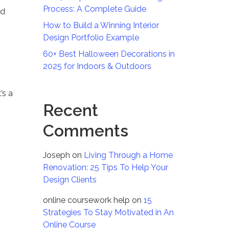
Process: A Complete Guide
nd
How to Build a Winning Interior
Design Portfolio Example
60+ Best Halloween Decorations in
2025 for Indoors & Outdoors
’s a
Recent
Comments
Joseph
on
Living Through a Home
Renovation: 25 Tips To Help Your
Design Clients
online coursework help
on
15
Strategies To Stay Motivated in An
Online Course