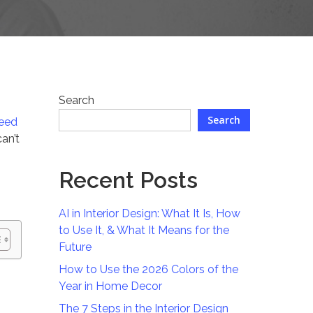
Search
Search
need
an’t
Recent Posts
AI in Interior Design: What It Is, How
to Use It, & What It Means for the
Future
How to Use the 2026 Colors of the
Year in Home Decor
The 7 Steps in the Interior Design