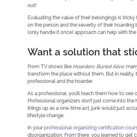
out!
Evaluating the value of their belongings is tric
on the person and the severity of their hoarding be
(only handle it once) approach can help with the
Want a solution that sti
From TV shows like
Hoarders: Buried Alive,
many 
transform the place without them. But in reality,
professional and the hoarder.
As a professional, you’ll teach them how to see o
Professional organizers don’t just come into the h
things up as a one-time act, junk would just accum
lifestyle change.
In your
professional organizing certification cour
disorganization. From there, you learned to get c