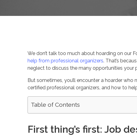
By
Celina Feng
Client Serie
We don’t talk too much about hoarding on our Fo
help from professional organizers
. That’s becaus
neglect to discuss the many opportunities your p
But sometimes, you’ll encounter a hoarder who n
certified professional organizers, and how to hel
Table of Contents
First thing’s first: Job d