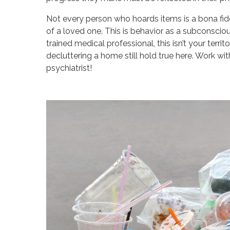
Not every person who hoards items is a bona fi
of a loved one. This is behavior as a subconscious
trained medical professional, this isn’t your terr
decluttering a home still hold true here. Work wi
psychiatrist!