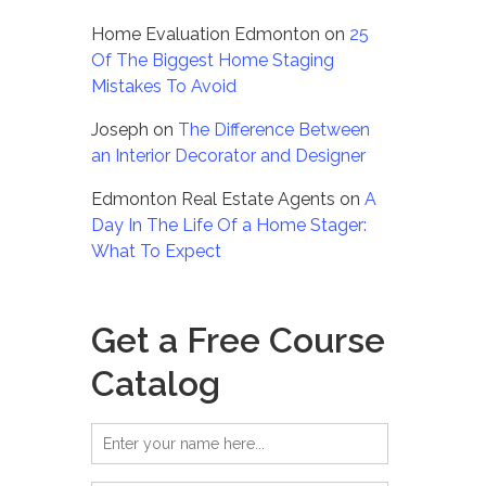
Home Evaluation Edmonton
on
25
Of The Biggest Home Staging
Mistakes To Avoid
Joseph
on
The Difference Between
an Interior Decorator and Designer
Edmonton Real Estate Agents
on
A
Day In The Life Of a Home Stager:
What To Expect
Get a Free Course
Catalog