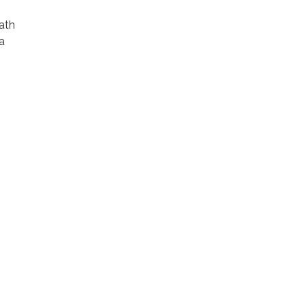
ath
a