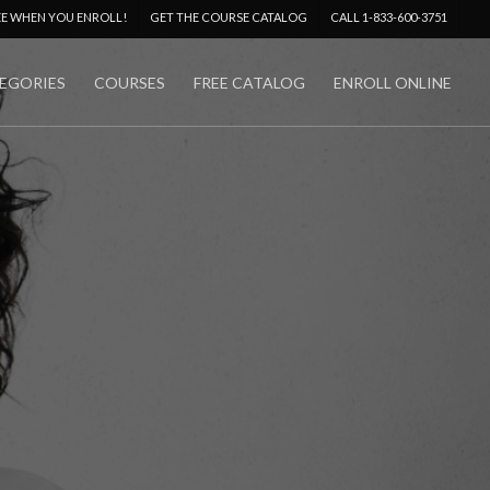
Menu
EE WHEN YOU ENROLL!
GET THE COURSE CATALOG
CALL 1-833-600-3751
EGORIES
COURSES
FREE CATALOG
ENROLL ONLINE
No Comments