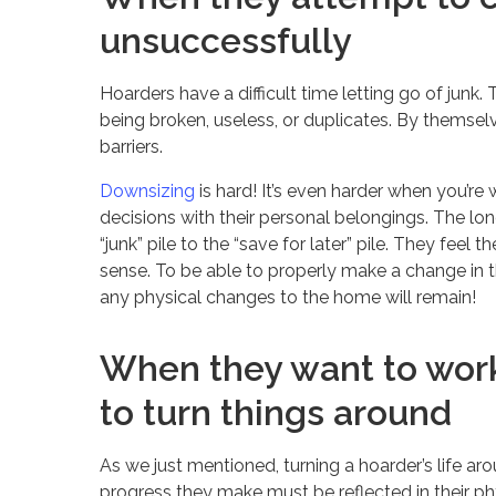
unsuccessfully
Hoarders have a difficult time letting go of junk
being broken, useless, or duplicates. By themsel
barriers.
Downsizing
is hard! It’s even harder when you’re 
decisions with their personal belongings. The lon
“junk” pile to the “save for later” pile. They feel 
sense. To be able to properly make a change in t
any physical changes to the home will remain!
When they want to work
to turn things around
As we just mentioned, turning a hoarder’s life a
progress they make must be reflected in their ph