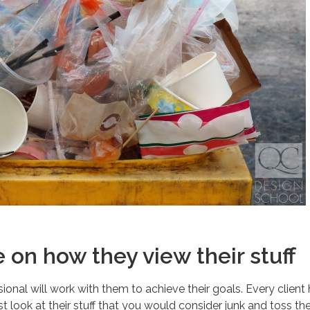
on how they view their stuff
essional will work with them to achieve their goals. Every client
 just look at their stuff that you would consider junk and toss t