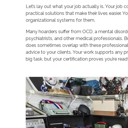
Let’s lay out what your job actually is. Your job 
practical solutions that make their lives easier. Y
organizational systems for them.
Many hoarders suffer from OCD, a mental disorder
psychiatrists, and other medical professionals. B
does sometimes overlap with these professionals
advice to your clients. Your work supports any pr
big task, but your certification proves you’re ready