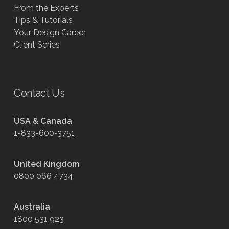
From the Experts
Tips & Tutorials
Your Design Career
Client Series
Contact Us
USA & Canada
1-833-600-3751
United Kingdom
0800 066 4734
Australia
1800 531 923