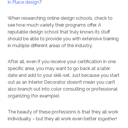
in Place design
?
When researching online design schools, check to
see how much variety their programs offer. A
reputable design school that truly knows its stuff
should be able to provide you with extensive training
in multiple different areas of the industry.
After all, even if you receive your certification in one
specific area, you may want to go back at a later
date and add to your skill-set. Just because you start
out as an Interior Decorator, doesn’t mean you can’t
also branch out into color consulting or professional
organizing (for example).
The beauty of these professions is that they all work
individually – but they all work even better
together
!