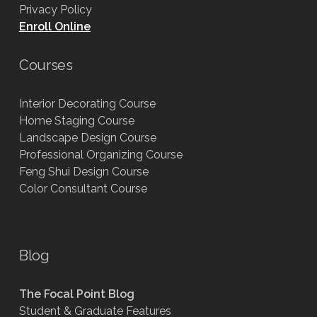
Privacy Policy
Enroll Online
Courses
Interior Decorating Course
Home Staging Course
Landscape Design Course
Professional Organizing Course
Feng Shui Design Course
Color Consultant Course
Blog
The Focal Point Blog
Student & Graduate Features