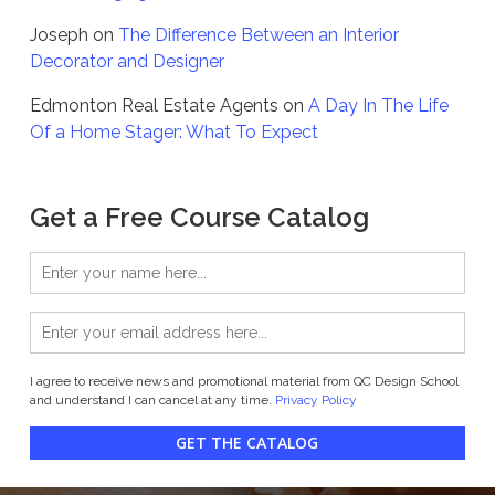
Joseph
on
The Difference Between an Interior
Decorator and Designer
Edmonton Real Estate Agents
on
A Day In The Life
Of a Home Stager: What To Expect
Get a Free Course Catalog
I agree to receive news and promotional material from QC Design School
and understand I can cancel at any time.
Privacy Policy
GET THE CATALOG