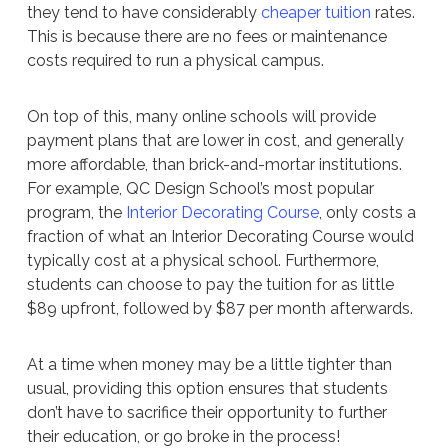
they tend to have considerably
cheaper tuition
rates.
This is because there are no fees or maintenance
costs required to run a physical campus.
On top of this, many online schools will provide
payment plans that are lower in cost, and generally
more affordable, than brick-and-mortar institutions.
For example, QC Design School’s most popular
program, the
Interior Decorating Course
, only costs a
fraction of what an Interior Decorating Course would
typically cost at a physical school. Furthermore,
students can choose to pay the tuition for as little
$89 upfront, followed by $87 per month afterwards.
At a time when money may be a little tighter than
usual, providing this option ensures that students
don’t have to sacrifice their opportunity to further
their education, or go broke in the process!