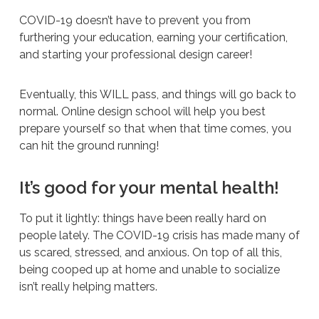
COVID-19 doesn’t have to prevent you from
furthering your education, earning your certification,
and starting your professional design career!
Eventually, this WILL pass, and things will go back to
normal. Online design school will help you best
prepare yourself so that when that time comes, you
can hit the ground running!
It’s good for your mental health!
To put it lightly: things have been really hard on
people lately. The COVID-19 crisis has made many of
us scared, stressed, and anxious. On top of all this,
being cooped up at home and unable to socialize
isn’t really helping matters.