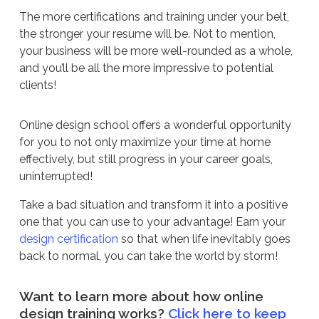
The more certifications and training under your belt,
the stronger your resume will be. Not to mention,
your business will be more well-rounded as a whole,
and you’ll be all the more impressive to potential
clients!
Online design school offers a wonderful opportunity
for you to not only maximize your time at home
effectively, but still progress in your career goals,
uninterrupted!
Take a bad situation and transform it into a positive
one that you can use to your advantage! Earn your
design certification
so that when life inevitably goes
back to normal, you can take the world by storm!
Want to learn more about how online
design training works?
Click here to keep