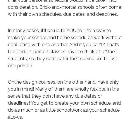
that your personal schedule wouldn’t be taken into
consideration. Brick-and-mortar schools often come
with their own schedules, due dates, and deadlines.
In many cases, it’ll be up to YOU to find a way to
make your school and home schedules work without
conflicting with one another. And if you can’t? That’s
too bad! In-person classes have to think of
all
their
students, so they can’t cater their curriculum to just
one person.
Online design courses, on the other hand, have only
you in mind! Many of them are wholly flexible, in the
sense that they don’t have any due dates or
deadlines! You get to create your own schedule, and
do as much or as little schoolwork as your schedule
allows.