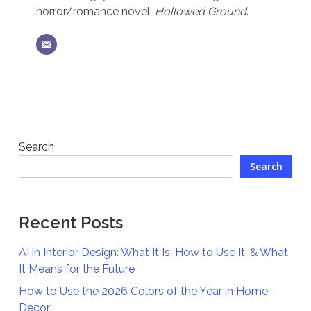
horror/romance novel,
Hollowed Ground
.
Search
Search
Recent Posts
AI in Interior Design: What It Is, How to Use It, & What
It Means for the Future
How to Use the 2026 Colors of the Year in Home
Decor