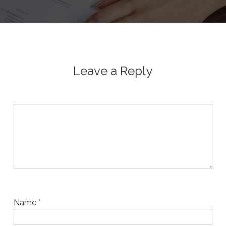
Leave a Reply
Name
*