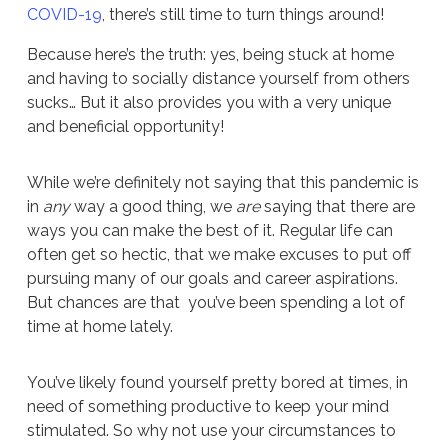
COVID-19
, there’s still time to turn things around!
Because here’s the truth: yes, being stuck at home
and having to socially distance yourself from others
sucks… But it also provides you with a very unique
and beneficial opportunity!
While we’re definitely not saying that this pandemic is
in
any
way a good thing, we
are
saying that there are
ways you can make the best of it. Regular life can
often get so hectic, that we make excuses to put off
pursuing many of our goals and career aspirations.
But chances are that you’ve been spending a lot of
time at home lately.
You’ve likely found yourself pretty bored at times, in
need of something productive to keep your mind
stimulated. So why not use your circumstances to