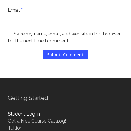
Email
*
Save my name, email, and website in this browser
for the next time I comment.
Getting Started
Student Log In
Get a Free Course Catalog!
Tuition