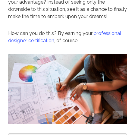
your advantage? Instead of seeing only the
downside to this situation, see it as a chance to finally
make the time to embark upon your dreams!
How can you do this? By earning your
professional
designer certification
, of course!