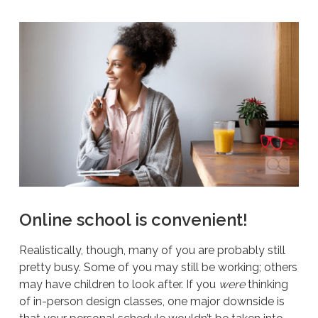
Online school is convenient!
Realistically, though, many of you are probably still
pretty busy. Some of you may still be working; others
may have children to look after. If you
were
thinking
of in-person design classes, one major downside is