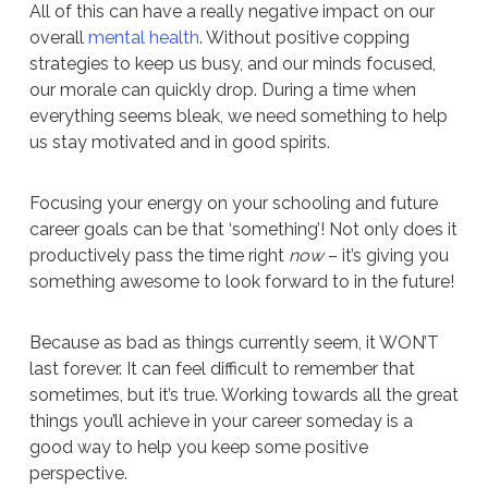
All of this can have a really negative impact on our
overall
mental health
. Without positive copping
strategies to keep us busy, and our minds focused,
our morale can quickly drop. During a time when
everything seems bleak, we need something to help
us stay motivated and in good spirits.
Focusing your energy on your schooling and future
career goals can be that ‘something’! Not only does it
productively pass the time right
now
– it’s giving you
something awesome to look forward to in the future!
Because as bad as things currently seem, it WON’T
last forever. It can feel difficult to remember that
sometimes, but it’s true. Working towards all the great
things you’ll achieve in your career someday is a
good way to help you keep some positive
perspective.