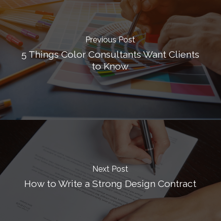
Previous Post
5 Things Color Consultants Want Clients
to Know
Next Post
How to Write a Strong Design Contract