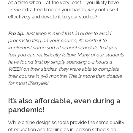
At a time when – at the very least – you likely have
some
extra free time on your hands, why not use it
effectively and devote it to your studies?
Pro tip:
Just keep in mind that, in order to avoid
procrastinating on your course, it’s worth it to
implement some sort of school schedule that you
feel you can realistically follow. Many of our students
have found that by simply spending 1-2 hours a
WEEK on their studies, they were able to complete
their course in 3-6 months! This is more than doable
for most lifestyles!
It’s also affordable, even during a
pandemic!
While online design schools provide the same quality
of education and training as in-person schools do,