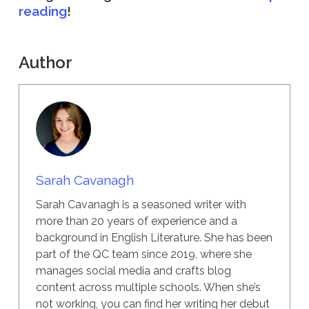
reading
!
Author
Sarah Cavanagh
Sarah Cavanagh is a seasoned writer with
more than 20 years of experience and a
background in English Literature. She has been
part of the QC team since 2019, where she
manages social media and crafts blog
content across multiple schools. When she’s
not working, you can find her writing her debut