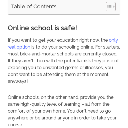
Table of Contents
Online school is safe!
If you want to get your education right now, the
only
real option
is to do your schooling online. For starters,
most brick-and-mortar schools are currently closed.
If they aren’t, then with the potential risk they pose of
exposing you to unwanted germs or illnesses, you
don’t want to be attending them at the moment
anyways!
Online schools, on the other hand, provide you the
same high-quality level of learning – all from the
comfort of your own home. You don’t need to go
anywhere or be around anyone in order to take your
course.