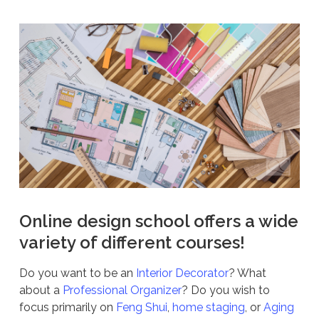
Online design school offers a wide
variety of different courses!
Do you want to be an
Interior Decorator
? What
about a
Professional Organizer
? Do you wish to
focus primarily on
Feng Shui
,
home staging
, or
Aging