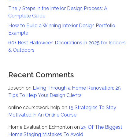
The 7 Steps in the Interior Design Process: A
Complete Guide
How to Build a Winning Interior Design Portfolio
Example
60+ Best Halloween Decorations in 2025 for Indoors
& Outdoors
Recent Comments
Joseph
on
Living Through a Home Renovation: 25
Tips To Help Your Design Clients
online coursework help
on
15 Strategies To Stay
Motivated in An Online Course
Home Evaluation Edmonton
on
25 Of The Biggest
Home Staging Mistakes To Avoid