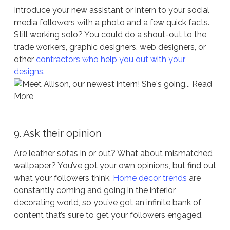
Introduce your new assistant or intern to your social
media followers with a photo and a few quick facts.
Still working solo? You could do a shout-out to the
trade workers, graphic designers, web designers, or
other
contractors who help you out with your
designs.
9. Ask their opinion
Are leather sofas in or out? What about mismatched
wallpaper? You’ve got your own opinions, but find out
what your followers think.
Home decor trends
are
constantly coming and going in the interior
decorating world, so you’ve got an infinite bank of
content that’s sure to get your followers engaged.