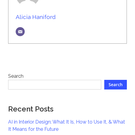
Alicia Haniford
Search
Search
Recent Posts
AI in Interior Design: What It Is, How to Use It, & What
It Means for the Future