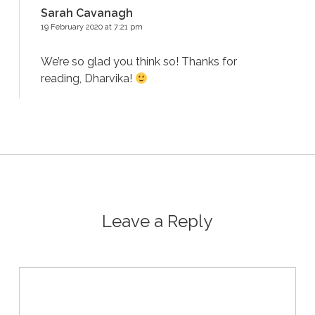
Sarah Cavanagh
19 February 2020 at 7:21 pm
We’re so glad you think so! Thanks for
reading, Dharvika!
Leave a Reply