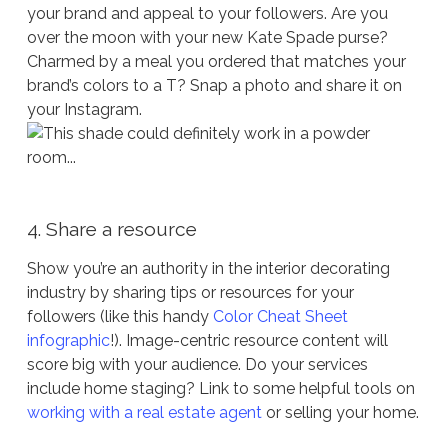
your brand and appeal to your followers. Are you
over the moon with your new Kate Spade purse?
Charmed by a meal you ordered that matches your
brand’s colors to a T? Snap a photo and share it on
your Instagram.
4. Share a resource
Show you’re an authority in the interior decorating
industry by sharing tips or resources for your
followers (like this handy
Color Cheat Sheet
infographic
!). Image-centric resource content will
score big with your audience. Do your services
include home staging? Link to some helpful tools on
working with a real estate agent
or selling your home.