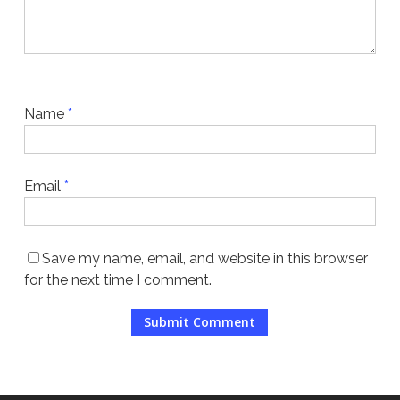
Name
*
Email
*
Save my name, email, and website in this browser
for the next time I comment.