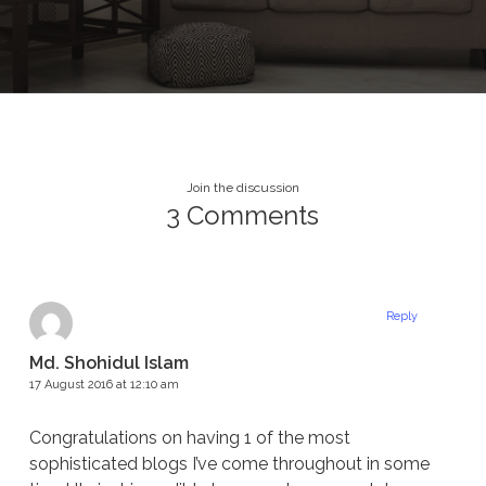
Join the discussion
3 Comments
Reply
Md. Shohidul Islam
17 August 2016 at 12:10 am
Congratulations on having 1 of the most
sophisticated blogs I’ve come throughout in some