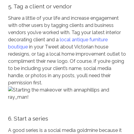
5. Tag a client or vendor
Share a little of your life and increase engagement
with other users by tagging clients and business
vendors you’ve worked with. Tag your latest interior
decorating client and a
local antique furniture
boutique
in your Tweet about Victorian house
redesigns, or tag a local home improvement outlet to
compliment their new logo. Of course, if you’re going
to be including your client’s name, social media
handle, or photos in any posts, you’ll need their
permission first.
6. Start a series
A good series is a social media goldmine because it