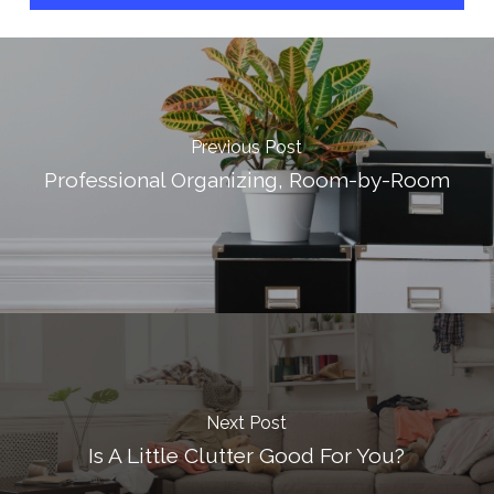
Previous Post
Professional Organizing, Room-by-Room
Next Post
Is A Little Clutter Good For You?