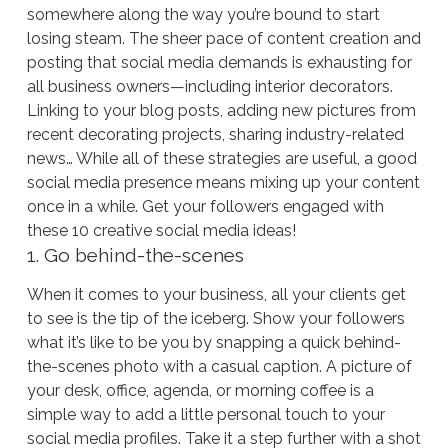
somewhere along the way you’re bound to start
losing steam. The sheer pace of content creation and
posting that social media demands is exhausting for
all business owners—including interior decorators.
Linking to your blog posts, adding new pictures from
recent decorating projects, sharing industry-related
news… While all of these strategies are useful, a good
social media presence means mixing up your content
once in a while. Get your followers engaged with
these 10 creative social media ideas!
1. Go behind-the-scenes
When it comes to your business, all your clients get
to see is the tip of the iceberg. Show your followers
what it’s like to be you by snapping a quick behind-
the-scenes photo with a casual caption. A picture of
your desk, office, agenda, or morning coffee is a
simple way to add a little personal touch to your
social media profiles. Take it a step further with a shot