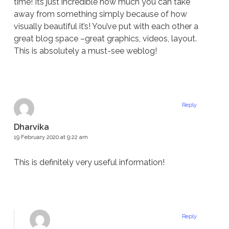
time! Its just incredible how much you can take
away from something simply because of how
visually beautiful it’s! You’ve put with each other a
great blog space –great graphics, videos, layout.
This is absolutely a must-see weblog!
Reply
Dharvika
19 February 2020 at 9:22 am
This is definitely very useful information!
Reply