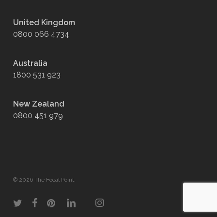
United Kingdom
0800 066 4734
Australia
1800 531 923
New Zealand
0800 451 979
© 2026 The Focal Point.
twitter
facebook
pinterest
linkedin
youtube
instagram