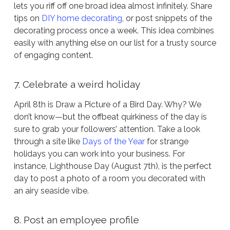
lets you riff off one broad idea almost infinitely. Share
tips on
DIY home decorating
, or post snippets of the
decorating process once a week. This idea combines
easily with anything else on our list for a trusty source
of engaging content.
7. Celebrate a weird holiday
April 8th is Draw a Picture of a Bird Day. Why? We
don’t know—but the offbeat quirkiness of the day is
sure to grab your followers’ attention. Take a look
through a site like
Days of the Year
for strange
holidays you can work into your business. For
instance, Lighthouse Day (August 7th), is the perfect
day to post a photo of a room you decorated with
an airy seaside vibe.
8. Post an employee profile