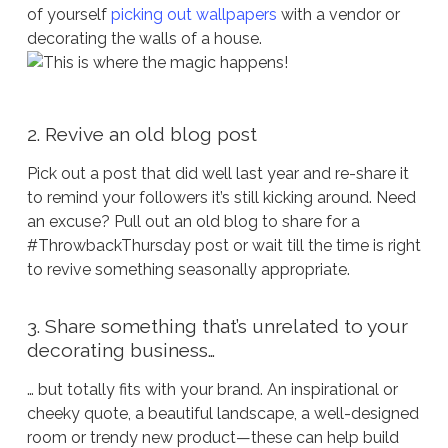
of yourself
picking out wallpapers
with a vendor or
decorating the walls of a house.
2. Revive an old blog post
Pick out a post that did well last year and re-share it
to remind your followers it’s still kicking around. Need
an excuse? Pull out an old blog to share for a
#ThrowbackThursday post or wait till the time is right
to revive something seasonally appropriate.
3. Share something that’s unrelated to your
decorating business…
… but totally fits with your brand. An inspirational or
cheeky quote, a beautiful landscape, a well-designed
room or trendy new product—these can help build