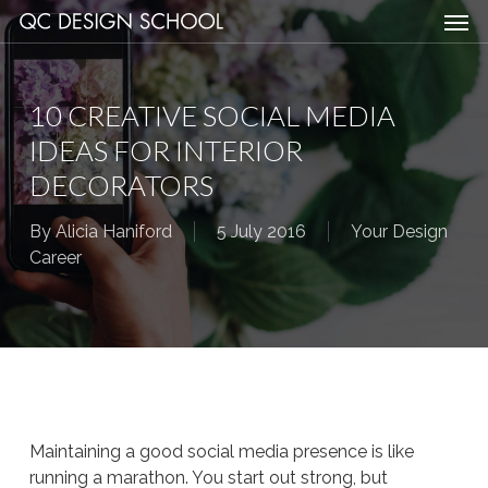
Men
Skip
Menu
to
main
content
10 CREATIVE SOCIAL MEDIA
IDEAS FOR INTERIOR
DECORATORS
By
Alicia Haniford
5 July 2016
Your Design
Career
Maintaining a good social media presence is like
running a marathon. You start out strong, but