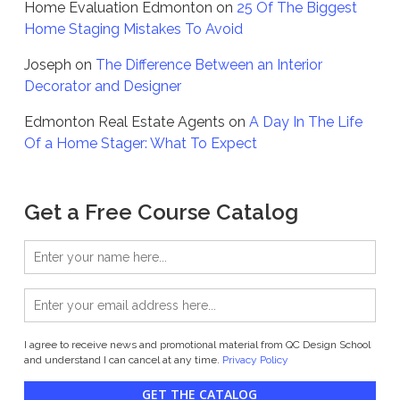
Home Evaluation Edmonton
on
25 Of The Biggest
Home Staging Mistakes To Avoid
Joseph
on
The Difference Between an Interior
Decorator and Designer
Edmonton Real Estate Agents
on
A Day In The Life
Of a Home Stager: What To Expect
Get a Free Course Catalog
I agree to receive news and promotional material from QC Design School
and understand I can cancel at any time.
Privacy Policy
GET THE CATALOG