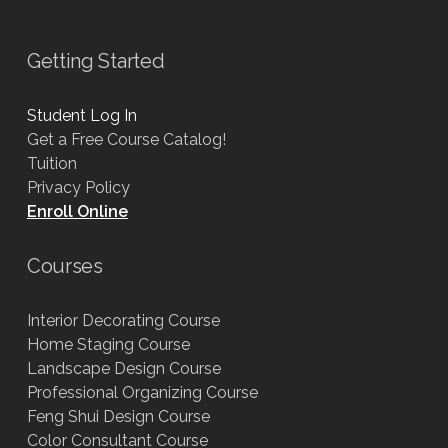
Getting Started
Student Log In
Get a Free Course Catalog!
Tuition
Privacy Policy
Enroll Online
Courses
Interior Decorating Course
Home Staging Course
Landscape Design Course
Professional Organizing Course
Feng Shui Design Course
Color Consultant Course