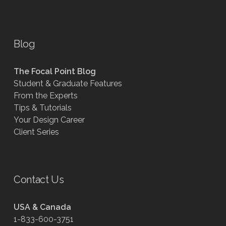
Blog
The Focal Point Blog
Student & Graduate Features
From the Experts
Tips & Tutorials
Your Design Career
Client Series
Contact Us
USA & Canada
1-833-600-3751