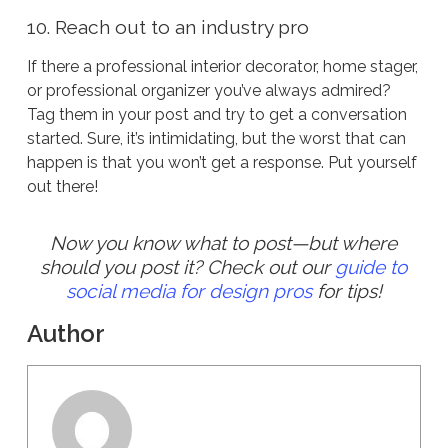
10. Reach out to an industry pro
If there a professional interior decorator, home stager,
or professional organizer you’ve always admired?
Tag them in your post and try to get a conversation
started. Sure, it’s intimidating, but the worst that can
happen is that you won’t get a response. Put yourself
out there!
Now you know what to post—but where
should you post it? Check out our
guide to
social media for design pros
for tips!
Author