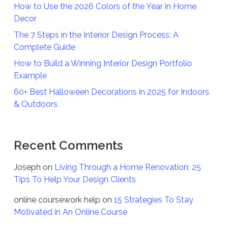
How to Use the 2026 Colors of the Year in Home
Decor
The 7 Steps in the Interior Design Process: A
Complete Guide
How to Build a Winning Interior Design Portfolio
Example
60+ Best Halloween Decorations in 2025 for Indoors
& Outdoors
Recent Comments
Joseph
on
Living Through a Home Renovation: 25
Tips To Help Your Design Clients
online coursework help
on
15 Strategies To Stay
Motivated in An Online Course