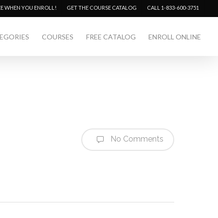
Menu
EE WHEN YOU ENROLL!
GET THE COURSE CATALOG
CALL 1-833-600-3751
EGORIES
COURSES
FREE CATALOG
ENROLL ONLINE
No Comments