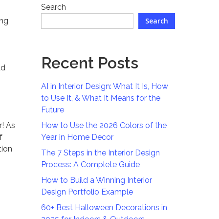
Search
ing
Search
Recent Posts
ad
AI in Interior Design: What It Is, How
to Use It, & What It Means for the
Future
r! As
How to Use the 2026 Colors of the
f
Year in Home Decor
tion
The 7 Steps in the Interior Design
Process: A Complete Guide
How to Build a Winning Interior
Design Portfolio Example
60+ Best Halloween Decorations in