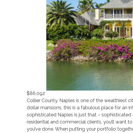
$86,092
Collier County, Naples is one of the wealthiest c
dollar mansions, this is a fabulous place for an in
sophisticated Naples is just that – sophisticated
residential and commercial clients, you’ll want t
you’ve done. When putting your portfolio togethe