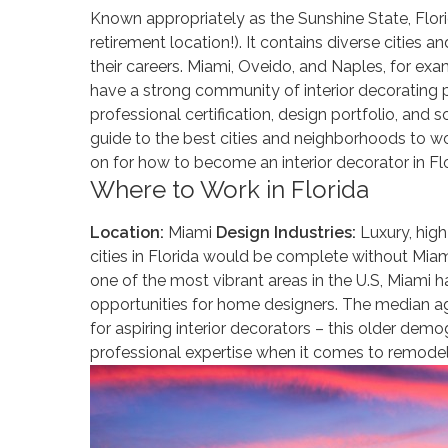
Known appropriately as the Sunshine State, Flori
retirement location!). It contains diverse cities 
their careers. Miami, Oveido, and Naples, for exa
have a strong community of interior decorating p
professional certification, design portfolio, and 
guide to the best cities and neighborhoods to wor
on for how to become an interior decorator in Flo
Where to Work in Florida
Location:
Miami
Design Industries:
Luxury, high
cities in Florida would be complete without Miami, 
one of the most vibrant areas in the U.S, Miami 
opportunities for home designers. The median age 
for aspiring interior decorators – this older dem
professional expertise when it comes to remodel