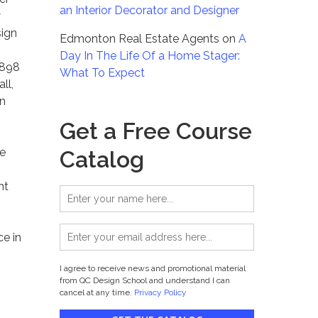
an Interior Decorator and Designer
w
sign
Edmonton Real Estate Agents
on
A
Day In The Life Of a Home Stager:
898
What To Expect
ll,
en
Get a Free Course
e
Catalog
nt
ce in
I agree to receive news and promotional material
from QC Design School and understand I can
cancel at any time.
Privacy Policy