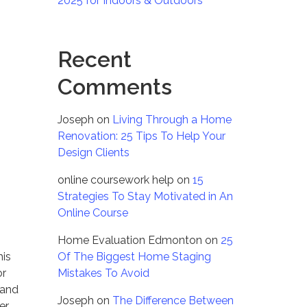
2025 for Indoors & Outdoors
Recent
Comments
Joseph
on
Living Through a Home
Renovation: 25 Tips To Help Your
Design Clients
online coursework help
on
15
Strategies To Stay Motivated in An
Online Course
Home Evaluation Edmonton
on
25
his
Of The Biggest Home Staging
or
Mistakes To Avoid
 and
Joseph
on
The Difference Between
er