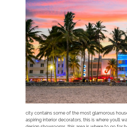
city contains some of the most glamorous house
aspiring interior decorators, this is where you’ll
design showrooms, this area is where to go for h