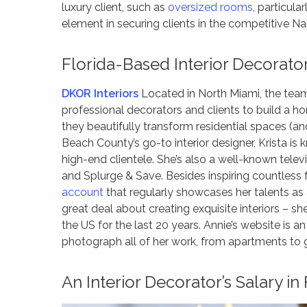
luxury client, such as
oversized rooms
, particul
element in securing clients in the competitive N
Florida-Based Interior Decorato
DKOR Interiors
Located in North Miami, the team
professional decorators and clients to build a ho
they beautifully transform residential spaces (and 
Beach County’s go-to interior designer, Krista is
high-end clientele. She’s also a well-known tel
and Splurge & Save. Besides inspiring countless 
account
that regularly showcases her talents a
great deal about creating exquisite interiors – sh
the US for the last 20 years. Annie’s website is an
photograph all of her work, from apartments to 
An Interior Decorator’s Salary in 