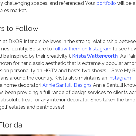
arly challenging spaces, and references! Your
portfolio
will be a
aples market.
rs to Follow
 at DKOR Interiors believes in the strong relationship betwe
me’s identity. Be sure to
follow them on Instagram
to see ho
be inspired by their creativity!).
Krista Watterworth
As Pal
 known for her classic aesthetic that is extremely popular amo
evision personality on HGTV and hosts two shows – Save My B
fans around the country, Krista also maintains an
Instagram
s a home decorator!
Annie Santulli Designs
Annie Santulli know
e’s been providing a full range of design services to clients ac
 absolute treat for any interior decorator. She’s taken the time
golf estates and penthouses!
Florida