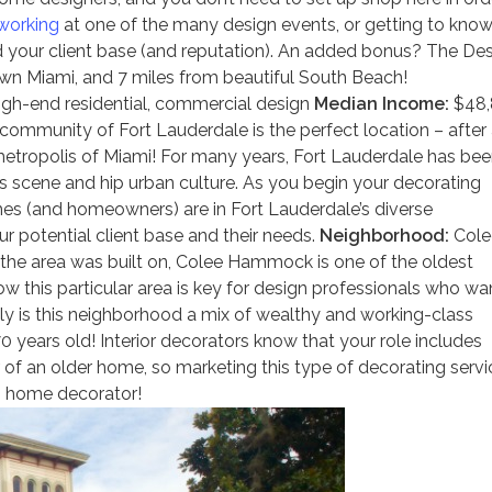
working
at one of the many design events, or getting to kno
d your client base (and reputation). An added bonus? The De
own Miami, and 7 miles from beautiful South Beach!
gh-end residential, commercial design
Median Income:
$48,
ommunity of Fort Lauderdale is the perfect location – after a
 metropolis of Miami! For many years, Fort Lauderdale has be
ts scene and hip urban culture. As you begin your decorating
mes (and homeowners) are in Fort Lauderdale’s diverse
r potential client base and their needs.
Neighborhood:
Cole
the area was built on, Colee Hammock is one of the oldest
w this particular area is key for design professionals who wa
nly is this neighborhood a mix of wealthy and working-class
years old! Interior decorators know that your role includes
 of an older home, so marketing this type of decorating servi
o home decorator!