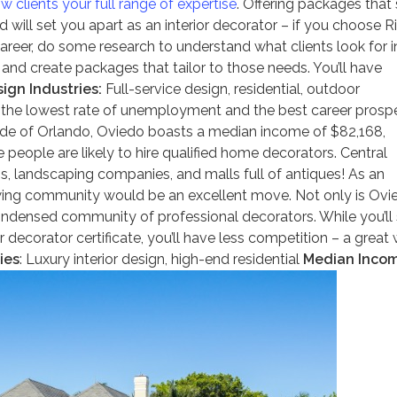
w clients your full range of expertise
. Offering packages that 
 will set you apart as an interior decorator – if you choose R
areer, do some research to understand what clients look for i
 and create packages that tailor to those needs. You’ll have
ign Industries:
Full-service design, residential, outdoor
the lowest rate of unemployment and the best career prosp
side of Orlando, Oviedo boasts a median income of $82,168,
people are likely to hire qualified home decorators. Central
rms, landscaping companies, and malls full of antiques! As an
growing community would be an excellent move. Not only is Ovi
ndensed community of professional decorators. While you’ll s
r decorator certificate, you’ll have less competition – a great
ies
: Luxury interior design, high-end residential
Median Inco