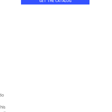
GET THE CATALOG
io
This