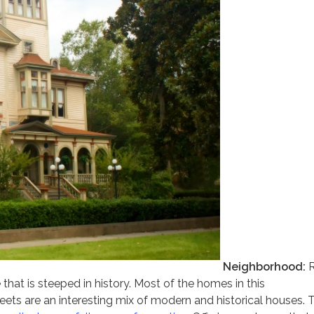
Neighborhood:
R
 that is steeped in history. Most of the homes in this
eets are an interesting mix of modern and historical houses. 