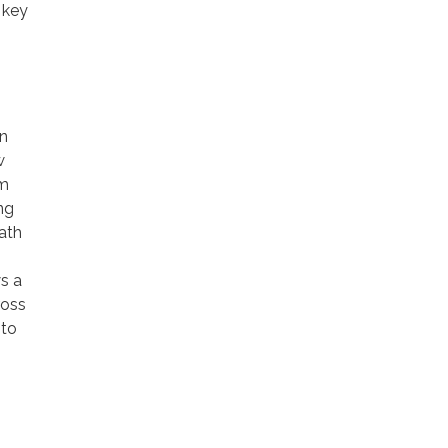
 key
en
w
m
ng
ath
s a
ross
 to