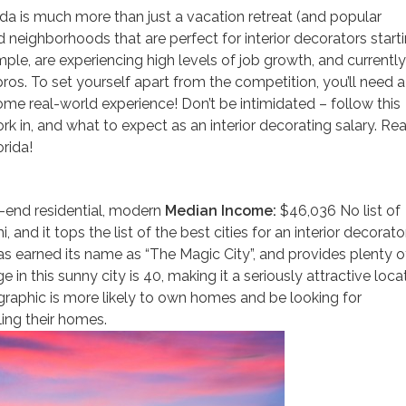
da is much more than just a vacation retreat (and popular
and neighborhoods that are perfect for interior decorators start
mple, are experiencing high levels of job growth, and currently
ros. To set yourself apart from the competition, you’ll need a
some real-world experience! Don’t be intimidated – follow this
k in, and what to expect as an interior decorating salary. Re
rida!
-end residential, modern
Median Income:
$46,036 No list of
and it tops the list of the best cities for an interior decorato
has earned its name as “The Magic City”, and provides plenty o
in this sunny city is 40, making it a seriously attractive loca
ographic is more likely to own homes and be looking for
ing their homes.