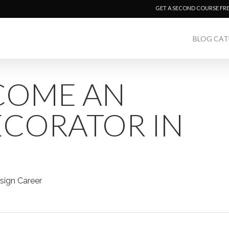
GET A SECOND COURSE FR
BLOG CAT
COME AN
ECORATOR IN
sign Career