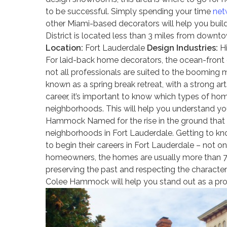
to be successful. Simply spending your time
net
other Miami-based decorators will help you buil
District is located less than 3 miles from downt
Location:
Fort Lauderdale
Design Industries:
Hi
For laid-back home decorators, the ocean-front c
not all professionals are suited to the booming
known as a spring break retreat, with a strong ar
career, it’s important to know which types of ho
neighborhoods. This will help you understand you
Hammock Named for the rise in the ground that 
neighborhoods in Fort Lauderdale. Getting to kno
to begin their careers in Fort Lauderdale – not o
homeowners, the homes are usually more than 70 
preserving the past and respecting the character
Colee Hammock will help you stand out as a pr