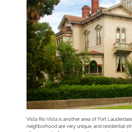
Vista Rio Vista is another area of Fort Lauderdale
neighborhood are very unique, and residential str