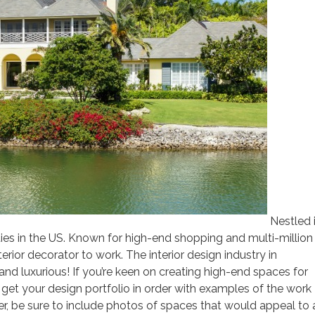
Nestled 
ities in the US. Known for high-end shopping and multi-million
terior decorator to work. The interior design industry in
 and luxurious! If you’re keen on creating high-end spaces for
o get your design portfolio in order with examples of the work
r, be sure to include photos of spaces that would appeal to 