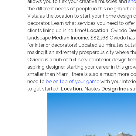
allows you to flex your creative muscles and
sho
the different needs of people in this neighborhood
Vista as the location to start your home design c
decorator. Learn what services you need to offer,
clients lining up in no time!
Location:
Oviedo
Des
landscape
Median Income:
$82,168 Oviedo has 
for interior decorators! Located 20 minutes out
making it an extremely prosperous city where the 
Oviedo is a hub of full-service interior design fi
aspiring designer, starting your career in this 
smaller than Miami, there is also a much more co
need to
be on top of your game
with your interio
to get started!
Location:
Naples
Design Industr