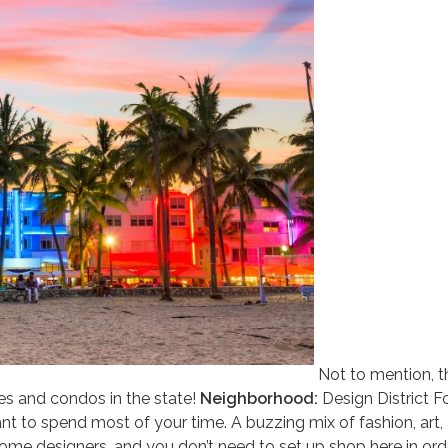
Not to mention, t
s and condos in the state!
Neighborhood:
Design District F
 want to spend most of your time. A buzzing mix of fashion, art,
ome designers, and you don’t need to set up shop here in ord