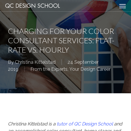
Men
Skip
Menu
to
main
content
CHARGING FOR YOUR COLOR
CONSULTANT SERVICES: FLAT-
RATE VS. HOURLY
By
Christina Kittelstad
24 September
2019
From the Experts
,
Your Design Career
Christina Kittelstad is a
tutor of QC Design School
and
an accomplished color consultant, home stager and