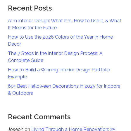
Recent Posts
AI in Interior Design: What It Is, How to Use It, & What
It Means for the Future
How to Use the 2026 Colors of the Year in Home
Decor
The 7 Steps in the Interior Design Process: A
Complete Guide
How to Build a Winning Interior Design Portfolio
Example
60+ Best Halloween Decorations in 2025 for Indoors
& Outdoors
Recent Comments
Joseph
on
Living Through a Home Renovation: 25