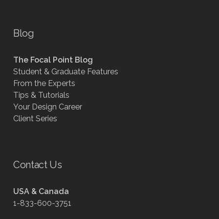
Blog
The Focal Point Blog
Student & Graduate Features
From the Experts
Tips & Tutorials
Your Design Career
Client Series
Contact Us
USA & Canada
1-833-600-3751