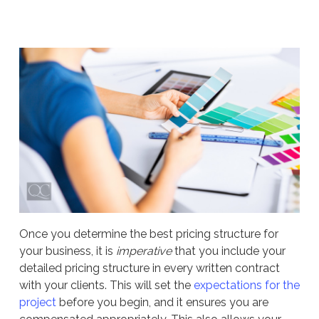
Once you determine the best pricing structure for
your business, it is
imperative
that you include your
detailed pricing structure in every written contract
with your clients. This will set the
expectations for the
project
before you begin, and it ensures you are