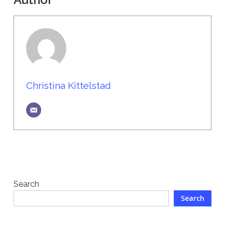
Christina Kittelstad
Search
Search