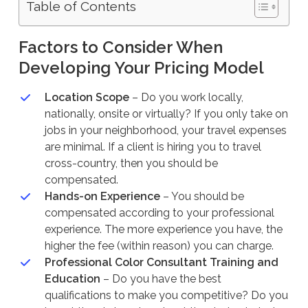
Table of Contents
Factors to Consider When
Developing Your Pricing Model
Location Scope
– Do you work locally,
nationally, onsite or virtually? If you only take on
jobs in your neighborhood, your travel expenses
are minimal. If a client is hiring you to travel
cross-country, then you should be
compensated.
Hands-on Experience
– You should be
compensated according to your professional
experience. The more experience you have, the
higher the fee (within reason) you can charge.
Professional Color Consultant Training and
Education
– Do you have the best
qualifications to make you competitive? Do you