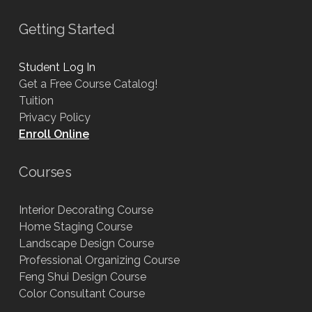
Getting Started
Student Log In
Get a Free Course Catalog!
Tuition
Privacy Policy
Enroll Online
Courses
Interior Decorating Course
Home Staging Course
Landscape Design Course
Professional Organizing Course
Feng Shui Design Course
Color Consultant Course