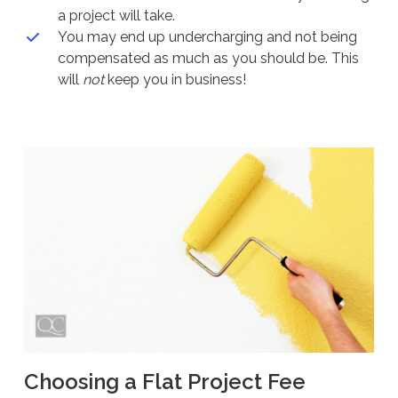
a project will take.
You may end up undercharging and not being
compensated as much as you should be. This
will
not
keep you in business!
Choosing a Flat Project Fee