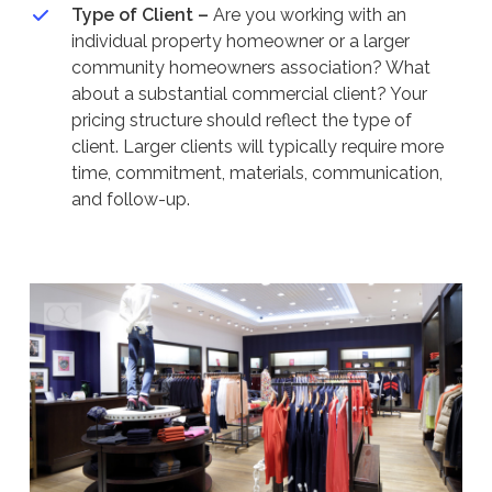
Type of Client –
Are you working with an
individual property homeowner or a larger
community homeowners association? What
about a substantial commercial client? Your
pricing structure should reflect the type of
client. Larger clients will typically require more
time, commitment, materials, communication,
and follow-up.