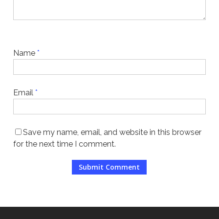
Name
*
Email
*
Save my name, email, and website in this browser
for the next time I comment.