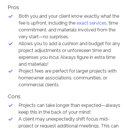
Pros
Both you and your client know exactly what the
fee is upfront, including the
exact services
, time
commitment, and materials involved from the
very start—no surprises.
Allows you to add a cushion and budget for any
project adjustments or unforeseen time and
expenses you incur. Always figure in extra time
and materials!
Project fees are perfect for larger projects with
homeowner associations, communities, or
commercial clients.
Cons
Projects can take longer than expected—always
keep this in the back of your mind!
A client may unexpectedly shift focus mid-
project or request additional meetings. This can