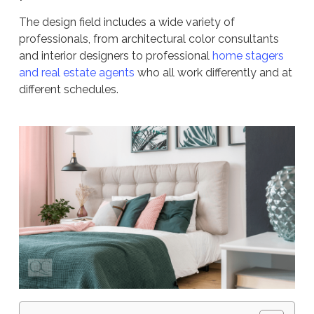
The design field includes a wide variety of
professionals, from architectural color consultants
and interior designers to professional
home stagers
and real estate agents
who all work differently and at
different schedules.