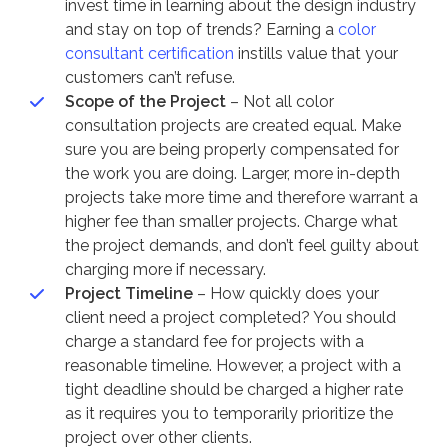
invest time in learning about the design industry
and stay on top of trends? Earning a
color
consultant certification
instills value that your
customers can’t refuse.
Scope of the Project
– Not all color
consultation projects are created equal. Make
sure you are being properly compensated for
the work you are doing. Larger, more in-depth
projects take more time and therefore warrant a
higher fee than smaller projects. Charge what
the project demands, and don’t feel guilty about
charging more if necessary.
Project Timeline
– How quickly does your
client need a project completed? You should
charge a standard fee for projects with a
reasonable timeline. However, a project with a
tight deadline should be charged a higher rate
as it requires you to temporarily prioritize the
project over other clients.