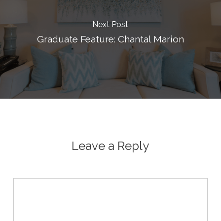
Next Post
Graduate Feature: Chantal Marion
Leave a Reply