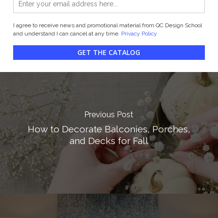
I agree to receive news and promotional material from QC Design School
and understand I can cancel at any time.
Privacy Policy
GET THE CATALOG
Previous Post
How to Decorate Balconies, Porches,
and Decks for Fall