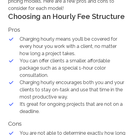
pricing models. Here are a few pros and cons to
consider for each model!
Choosing an Hourly Fee Structure
Pros
Charging hourly means you’ll be covered for
every hour you work with a client, no matter
how long a project takes.
You can offer clients a smaller, affordable
package such as a special 1-hour color
consultation.
Charging hourly encourages both you and your
clients to stay on-task and use that time in the
most productive way.
It’s great for ongoing projects that are not on a
deadline.
Cons
You are not able to determine exactly how long