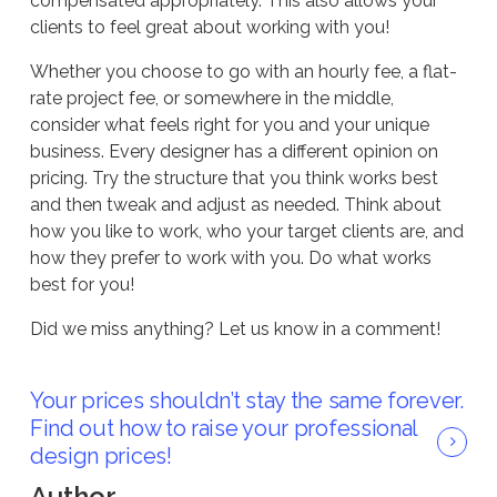
compensated appropriately. This also allows your
clients to feel great about working with you!
Whether you choose to go with an hourly fee, a flat-
rate project fee, or somewhere in the middle,
consider what feels right for you and your unique
business. Every designer has a different opinion on
pricing. Try the structure that you think works best
and then tweak and adjust as needed. Think about
how you like to work, who your target clients are, and
how they prefer to work with you. Do what works
best for you!
Did we miss anything? Let us know in a comment!
Your prices shouldn’t stay the same forever.
Find out how to raise your professional
design prices!
Author