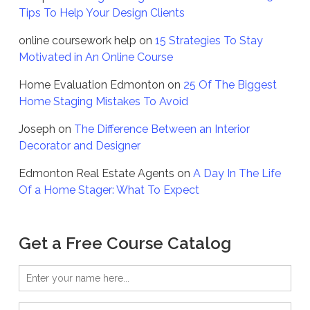
Tips To Help Your Design Clients
online coursework help
on
15 Strategies To Stay
Motivated in An Online Course
Home Evaluation Edmonton
on
25 Of The Biggest
Home Staging Mistakes To Avoid
Joseph
on
The Difference Between an Interior
Decorator and Designer
Edmonton Real Estate Agents
on
A Day In The Life
Of a Home Stager: What To Expect
Get a Free Course Catalog