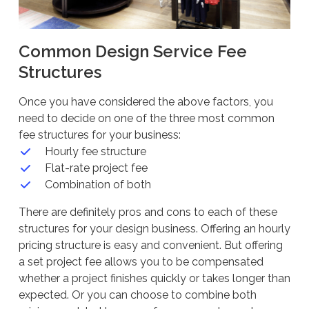
Common Design Service Fee
Structures
Once you have considered the above factors, you
need to decide on one of the three most common
fee structures for your business:
Hourly fee structure
Flat-rate project fee
Combination of both
There are definitely pros and cons to each of these
structures for your design business. Offering an hourly
pricing structure is easy and convenient. But offering
a set project fee allows you to be compensated
whether a project finishes quickly or takes longer than
expected. Or you can choose to combine both