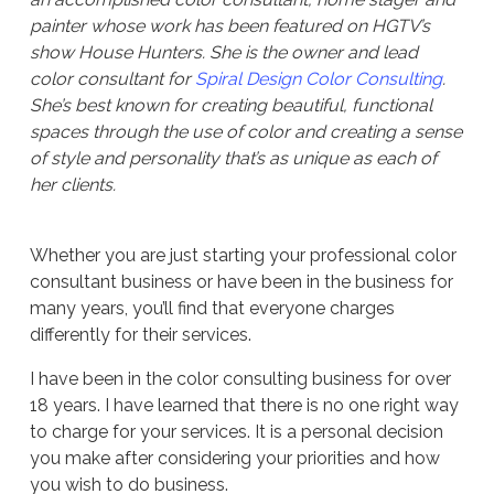
painter whose work has been featured on HGTV’s
show House Hunters. She is the owner and lead
color consultant for
Spiral Design Color Consulting
.
She’s best known for creating beautiful, functional
spaces through the use of color and creating a sense
of style and personality that’s as unique as each of
her clients.
Whether you are just starting your professional color
consultant business or have been in the business for
many years, you’ll find that everyone charges
differently for their services.
I have been in the color consulting business for over
18 years. I have learned that there is no one right way
to charge for your services. It is a personal decision
you make after considering your priorities and how
you wish to do business.