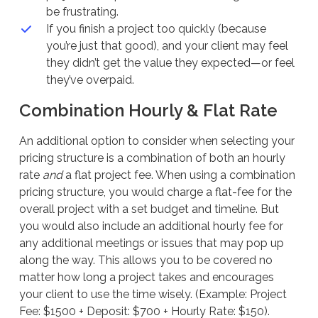
be frustrating.
If you finish a project too quickly (because
you’re just that good), and your client may feel
they didn’t get the value they expected—or feel
they’ve overpaid.
Combination Hourly & Flat Rate
An additional option to consider when selecting your
pricing structure is a combination of both an hourly
rate
and
a flat project fee. When using a combination
pricing structure, you would charge a flat-fee for the
overall project with a set budget and timeline. But
you would also include an additional hourly fee for
any additional meetings or issues that may pop up
along the way. This allows you to be covered no
matter how long a project takes and encourages
your client to use the time wisely. (Example: Project
Fee: $1500 + Deposit: $700 + Hourly Rate: $150).