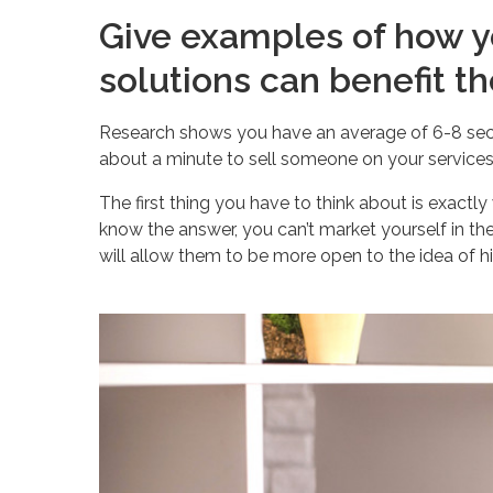
Give examples of how y
solutions can benefit t
Research shows you have an average of 6-8 seco
about a minute to sell someone on your services
The first thing you have to think about is exactl
know the answer, you can’t market yourself in th
will allow them to be more open to the idea of hi