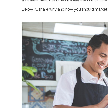
Below, I’ll share why and how you should market 