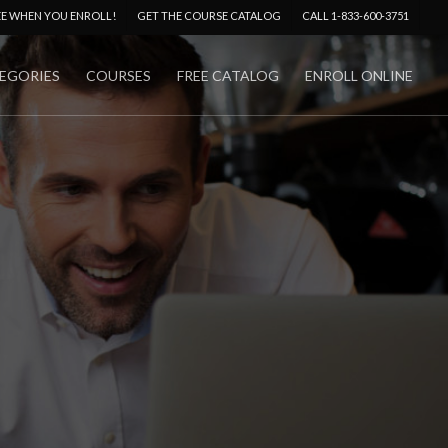
Menu
EE WHEN YOU ENROLL!
GET THE COURSE CATALOG
CALL 1-833-600-3751
EGORIES
COURSES
FREE CATALOG
ENROLL ONLINE
No Comments