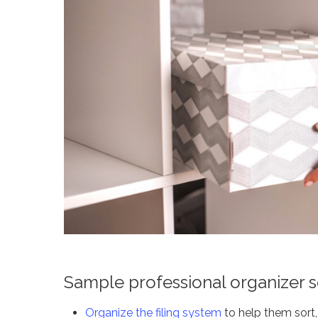
Sample professional organizer s
Organize the filing system
to help them sort, 