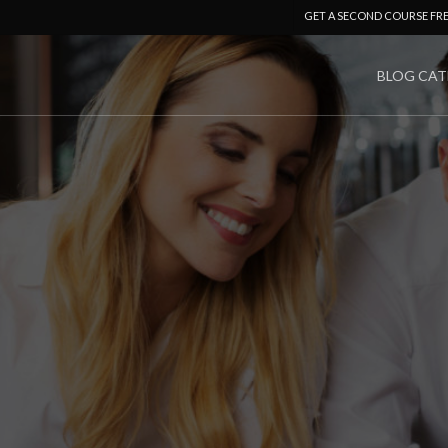
GET A SECOND COURSE FR
BLOG CAT