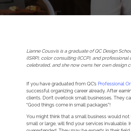
By
Celina Feng
Client 
Lianne Cousvis is a graduate of QC Design School 
(ISRP), color consulting (ICCP), and professional
celebrated, and she now owns her own design
If you have graduated from QC’s
Professional O
successful organizing career already. After earnin
clients. Don’t overlook small businesses. They c
“Good things come in small packages”!
You might think that a small business would not 
small or large, will find your services invaluabl
overextended. They may be experts in their field