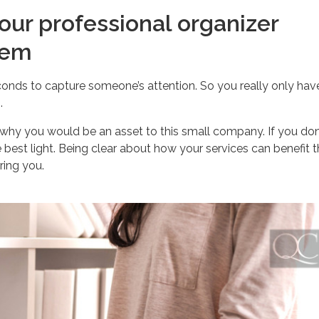
our professional organizer
hem
nds to capture someone’s attention. So you really only hav
.
y why you would be an asset to this small company. If you don
e best light. Being clear about how your services can benefit
ring you.