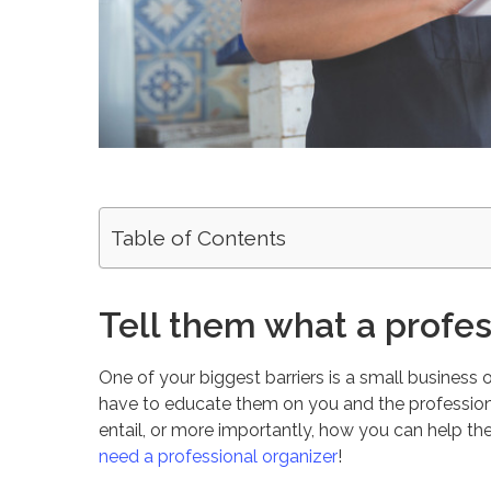
Table of Contents
Tell them what a profes
One of your biggest barriers is a small business 
have to educate them on you and the profession.
entail, or more importantly, how you can help t
need a professional organizer
!