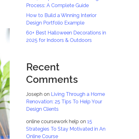
Process: A Complete Guide
How to Build a Winning Interior
Design Portfolio Example
60+ Best Halloween Decorations in
2025 for Indoors & Outdoors
Recent
Comments
Joseph
on
Living Through a Home
Renovation: 25 Tips To Help Your
Design Clients
online coursework help
on
15
Strategies To Stay Motivated in An
Online Course