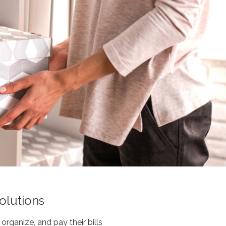
olutions
organize, and pay their bills