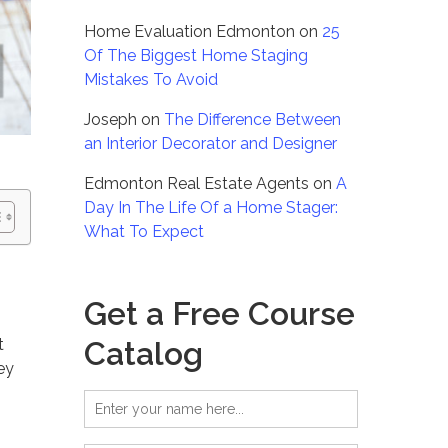
Home Evaluation Edmonton
on
25
Of The Biggest Home Staging
Mistakes To Avoid
Joseph
on
The Difference Between
an Interior Decorator and Designer
Edmonton Real Estate Agents
on
A
Day In The Life Of a Home Stager:
What To Expect
Get a Free Course
Catalog
t
ey