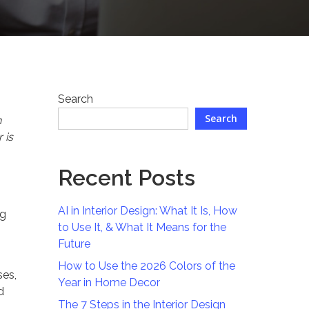
Search
Search
n
 is
Recent Posts
AI in Interior Design: What It Is, How
ng
to Use It, & What It Means for the
Future
How to Use the 2026 Colors of the
ses,
Year in Home Decor
d
The 7 Steps in the Interior Design