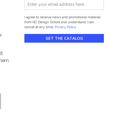
I agree to receive news and promotional material
from QC Design School and understand I can
cancel at any time.
Privacy Policy
e
GET THE CATALOG
’t
 them