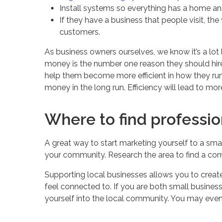
Install systems so everything has a home and
If they have a business that people visit, the
customers.
As business owners ourselves, we know it’s a lo
money is the number one reason they should hire
help them become more efficient in how they run 
money in the long run. Efficiency will lead to mo
Where to find professio
A great way to start marketing yourself to a small
your community. Research the area to find a com
Supporting local businesses allows you to creat
feel connected to. If you are both small business
yourself into the local community. You may even 