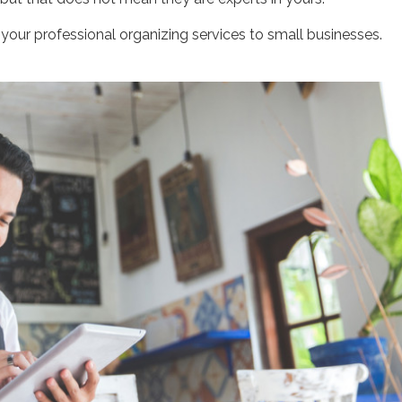
your professional organizing services to small businesses.