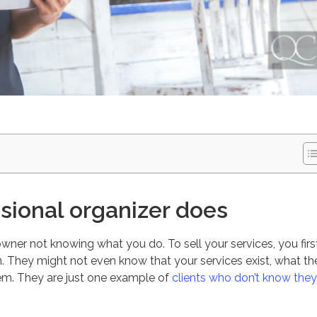
sional organizer does
owner not knowing what you do. To sell your services, you firs
 They might not even know that your services exist, what th
hem. They are just one example of
clients who don’t know they