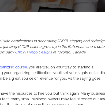
Series
From the Experts
with certifications in decorating (IDDP), staging and redesig
 organizing (AIOP). Lianne grew up in the Bahamas where color
 company
ChiChi Fringo Designs
in Toronto, Canada.
rganizing course
, you are well on your way to starting a
g your organizing certification, you’ll set your sights on landi
an be a great source of revenue for you. As the saying goes,
have the resources to hire you, but think again. Many busines
e. In fact, many small business owners may feel stressed out an
 but that does not mean they are experts in yours.