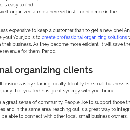
 is easy to find
 well-organized atmosphere will instill confidence in the
t less expensive to keep a customer than to get a new one! A
 you! Your job is to
create professional organizing solutions
w
their business. As they become more efficient, it will save t
re revenue for them. Period.
nal organizing clients
 business is by starting locally. Identify the small businesses 
pany that you feel has great synergy with your brand.
e a great sense of community. People like to support those t
es and in the same area, reaching out is a great way to integ
be able to connect with other local, small business owners.