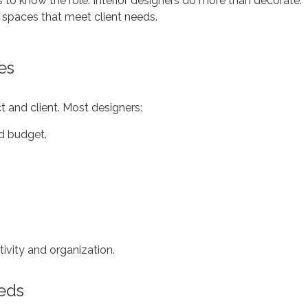
lps to know the role. Interior designers do more than decorate.
 spaces that meet client needs.
es
ct and client. Most designers:
nd budget.
ivity and organization.
eeds