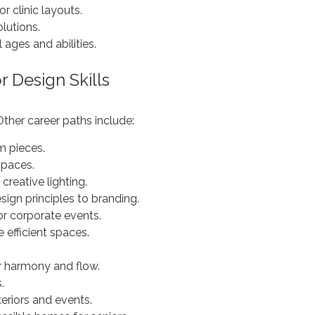
or clinic layouts.
lutions.
 ages and abilities.
r Design Skills
 Other career paths include:
m pieces.
spaces.
creative lighting.
ign principles to branding.
or corporate events.
 efficient spaces.
r harmony and flow.
.
eriors and events.