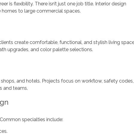
 is flexibility. There isn’t just one job title. Interior design
te homes to large commercial spaces.
ents create comfortable, functional, and stylish living space
ath upgrades, and color palette selections.
, shops, and hotels. Projects focus on workflow, safety codes,
ts and teams.
ign
 Common specialties include:
ces.