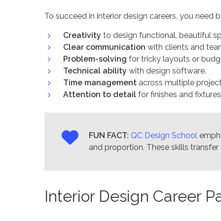
To succeed in interior design careers, you need bo
Creativity
to design functional, beautiful s
Clear communication
with clients and tea
Problem-solving
for tricky layouts or budg
Technical ability
with design software.
Time management
across multiple project
Attention to detail
for finishes and fixtures
FUN FACT:
QC Design School
emph
and proportion. These skills transfe
Interior Design Career 