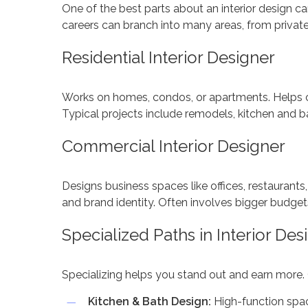
One of the best parts about an interior design career
careers can branch into many areas, from priva
Residential Interior Designer
Works on homes, condos, or apartments. Helps cli
Typical projects include remodels, kitchen and b
Commercial Interior Designer
Designs business spaces like offices, restaurants
and brand identity. Often involves bigger budge
Specialized Paths in Interior Des
Specializing helps you stand out and earn more.
Kitchen & Bath Design:
High-function spa