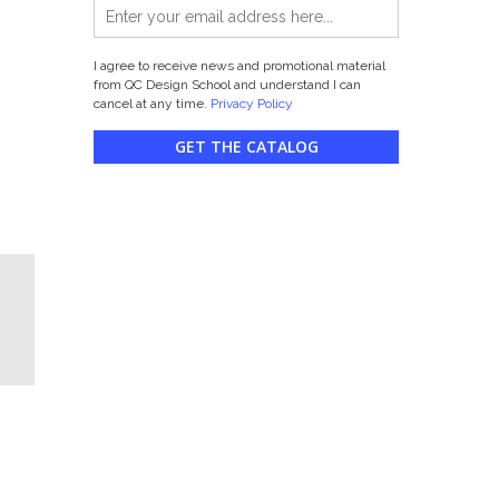
I agree to receive news and promotional material
from QC Design School and understand I can
cancel at any time.
Privacy Policy
GET THE CATALOG