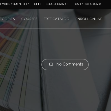
Menu
EE WHEN YOU ENROLL!
GET THE COURSE CATALOG
CALL 1-833-600-3751
EGORIES
COURSES
FREE CATALOG
ENROLL ONLINE
No Comments