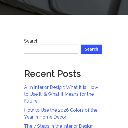
Search
Search
Recent Posts
AI in Interior Design: What It Is, How
to Use It, & What It Means for the
Future
How to Use the 2026 Colors of the
Year in Home Decor
The 7 Steps in the Interior Design