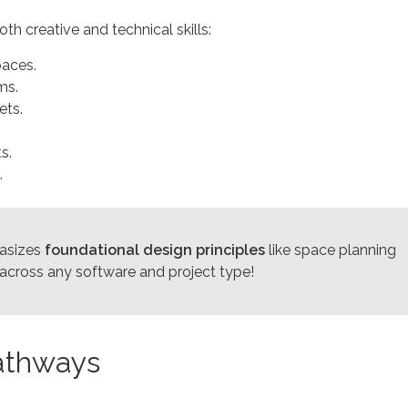
th creative and technical skills:
paces.
ms.
ets.
s.
.
asizes
foundational design principles
like space planning
r across any software and project type!
Pathways