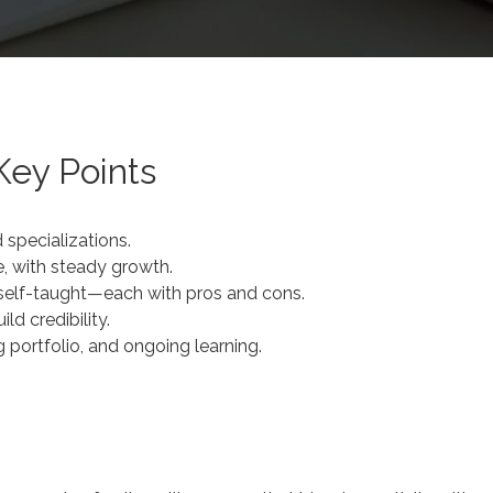
Key Points
 specializations.
e, with steady growth.
r self-taught—each with pros and cons.
ld credibility.
 portfolio, and ongoing learning.