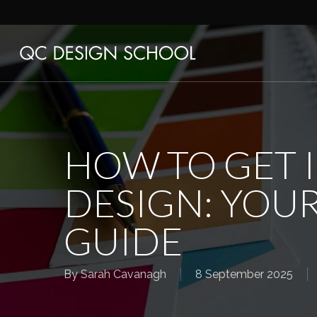
Skip
to
main
content
HOW TO GET 
DESIGN: YOUR
GUIDE
By
Sarah Cavanagh
8 September 2025