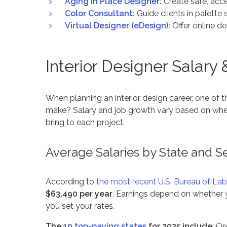
Aging in Place Designer
:
Create safe, acce
Color Consultant
:
Guide clients in palette 
Virtual Designer (eDesign)
:
Offer online de
Interior Designer Salary
When planning an interior design career, one of
make?
Salary and job growth vary based on wher
bring to each project.
Average Salaries by State and S
According to
the most recent U.S. Bureau of Lab
$63,490 per year
. Earnings depend on whether y
you set your rates.
The
10 top-paying states
for 2025 include
: O