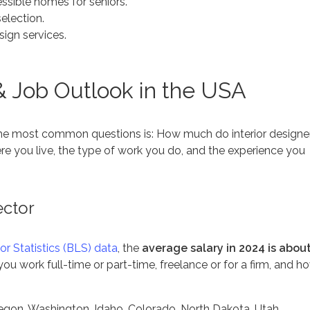
ssible homes for seniors.
selection.
sign services.
 & Job Outlook in the USA
 the most common questions is:
How much do interior designe
e you live, the type of work you do, and the experience you
ector
or Statistics (BLS) data
, the
average salary in 2024 is abou
ou work full-time or part-time, freelance or for a firm, and h
regon, Washington, Idaho, Colorado, North Dakota, Utah,