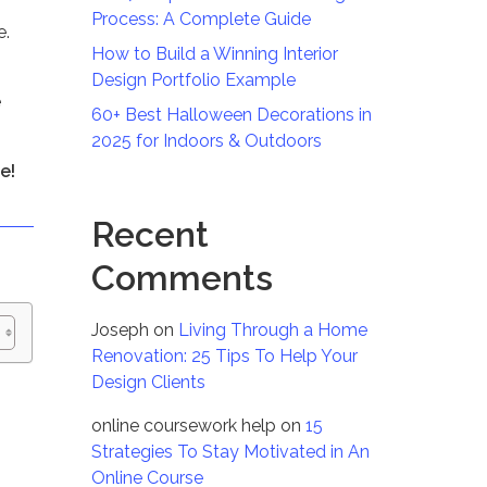
Process: A Complete Guide
e.
How to Build a Winning Interior
Design Portfolio Example
e
60+ Best Halloween Decorations in
2025 for Indoors & Outdoors
e!
Recent
Comments
Joseph
on
Living Through a Home
Renovation: 25 Tips To Help Your
Design Clients
online coursework help
on
15
Strategies To Stay Motivated in An
Online Course