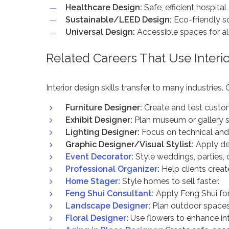
Healthcare Design:
Safe, efficient hospital 
Sustainable/LEED Design:
Eco-friendly so
Universal Design:
Accessible spaces for all
Related Careers That Use Interio
Interior design skills transfer to many industries.
Furniture Designer:
Create and test custo
Exhibit Designer:
Plan museum or gallery 
Lighting Designer:
Focus on technical and 
Graphic Designer/Visual Stylist:
Apply des
Event Decorator
:
Style weddings, parties, 
Professional Organizer
:
Help clients create
Home Stager
:
Style homes to sell faster.
Feng Shui Consultant
:
Apply Feng Shui fo
Landscape Designer
:
Plan outdoor spaces
Floral Designer
:
Use flowers to enhance int