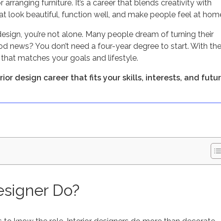
 arranging furniture. It’s a career that blends creativity with
t look beautiful, function well, and make people feel at hom
design, you’re not alone. Many people dream of turning their
ood news? You don’t need a four-year degree to start. With th
r that matches your goals and lifestyle.
or design career that fits your skills, interests, and futur
esigner Do?