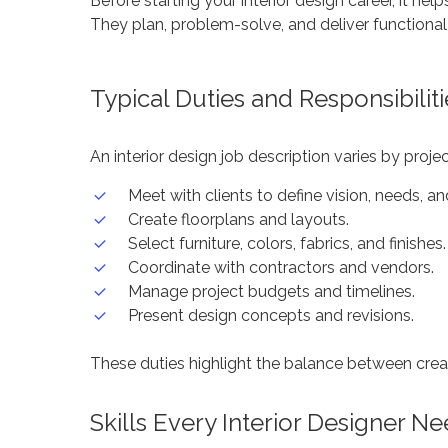
Before starting your interior design career, it he
They plan, problem-solve, and deliver functional
Typical Duties and Responsibiliti
An interior design job description varies by proje
Meet with clients to define vision, needs, a
Create floorplans and layouts.
Select furniture, colors, fabrics, and finishes.
Coordinate with contractors and vendors.
Manage project budgets and timelines.
Present design concepts and revisions.
These duties highlight the balance between creat
Skills Every Interior Designer N