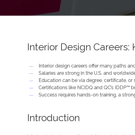
Interior Design Careers: 
Interior design careers offer many paths and
Salaries are strong in the U.S. and worldwid
Education can be via degree, certificate, o
Certifications like NCIDQ and QC’s IDDP™ bui
Success requires hands-on training, a strong
Introduction