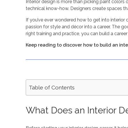
Interior design is more than picking paint colors or
technical know-how. Designers create spaces tha
If you’ve ever wondered how to get into interior 
passion for style and décor into a career. The g
right training and practice, you can build a caree
Keep reading to discover how to build an interi
Table of Contents
What Does an Interior D