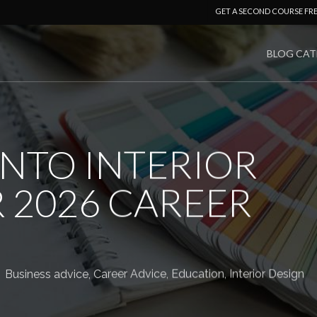
GET A SECOND COURSE FR
BLOG CAT
INTO INTERIOR
 2026 CAREER
Business advice
,
Career Advice
,
Education
,
Interior Design