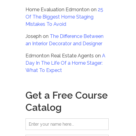
Home Evaluation Edmonton
on
25
Of The Biggest Home Staging
Mistakes To Avoid
Joseph
on
The Difference Between
an Interior Decorator and Designer
Edmonton Real Estate Agents
on
A
Day In The Life Of a Home Stager:
What To Expect
Get a Free Course
Catalog