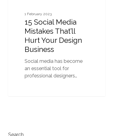
1 February 2023
15 Social Media
Mistakes That’ll
Hurt Your Design
Business
Social media has become
an essential tool for
professional designers…
Search