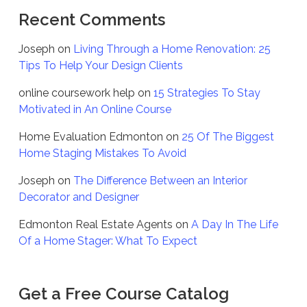
Recent Comments
Joseph
on
Living Through a Home Renovation: 25
Tips To Help Your Design Clients
online coursework help
on
15 Strategies To Stay
Motivated in An Online Course
Home Evaluation Edmonton
on
25 Of The Biggest
Home Staging Mistakes To Avoid
Joseph
on
The Difference Between an Interior
Decorator and Designer
Edmonton Real Estate Agents
on
A Day In The Life
Of a Home Stager: What To Expect
Get a Free Course Catalog