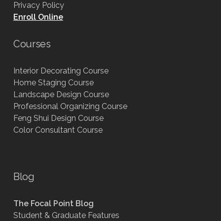
Privacy Policy
Enroll Online
Courses
Interior Decorating Course
Home Staging Course
Landscape Design Course
Professional Organizing Course
Feng Shui Design Course
Color Consultant Course
Blog
The Focal Point Blog
Student & Graduate Features