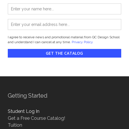
I agree to receive news and promotional material from QC Design School
and understand I can cancel at any time.
Privacy Policy
GET THE CATALOG
Getting Started
Student Log In
Get a Free Course Catalog!
Tuition