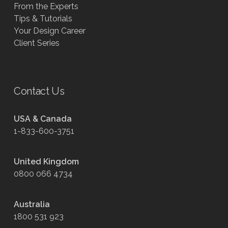
From the Experts
Tips & Tutorials
Your Design Career
Client Series
Contact Us
USA & Canada
1-833-600-3751
United Kingdom
0800 066 4734
Australia
1800 531 923