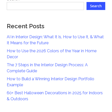
Search
Recent Posts
AI in Interior Design: What It Is, How to Use It, & What
It Means for the Future
How to Use the 2026 Colors of the Year in Home
Decor
The 7 Steps in the Interior Design Process: A
Complete Guide
How to Build a Winning Interior Design Portfolio
Example
60+ Best Halloween Decorations in 2025 for Indoors
& Outdoors