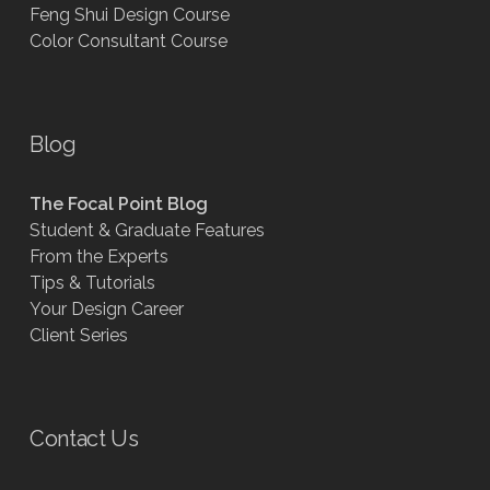
Feng Shui Design Course
Color Consultant Course
Blog
The Focal Point Blog
Student & Graduate Features
From the Experts
Tips & Tutorials
Your Design Career
Client Series
Contact Us