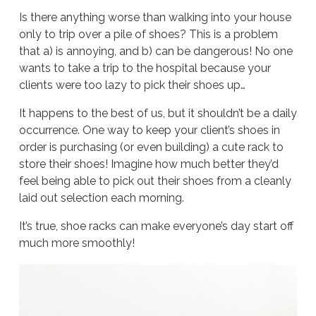
Is there anything worse than walking into your house
only to trip over a pile of shoes? This is a problem
that a) is annoying, and b) can be dangerous! No one
wants to take a trip to the hospital because your
clients were too lazy to pick their shoes up…
It happens to the best of us, but it shouldn’t be a daily
occurrence. One way to keep your client’s shoes in
order is purchasing (or even building) a cute rack to
store their shoes! Imagine how much better they’d
feel being able to pick out their shoes from a cleanly
laid out selection each morning.
It’s true, shoe racks can make everyone’s day start off
much more smoothly!