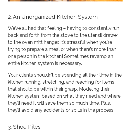
2. An Unorganized Kitchen System
We’ve all had that feeling – having to constantly run
back and forth from the stove to the utensil drawer
to the oven mitt hanger. It’s stressful when you’re
trying to prepare a meal or when there’s more than
one person in the kitchen! Sometimes revamp an
entire kitchen system is necessary.
Your clients shouldn’t be spending all their time in the
kitchen running, stretching, and reaching for items
that should be within their grasp. Modeling their
kitchen system based on what they need and where
they’ll need it will save them so much time. Plus,
they’ll avoid any accidents or spills in the process!
3. Shoe Piles