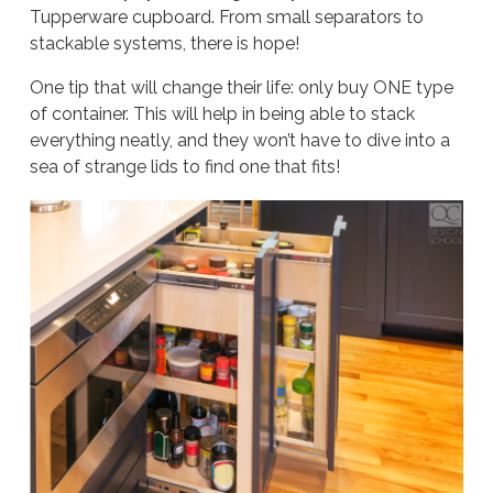
Tupperware cupboard. From small separators to
stackable systems, there is hope!
One tip that will change their life: only buy
ONE
type
of container. This will help in being able to stack
everything neatly, and they won’t have to dive into a
sea of strange lids to find one that fits!