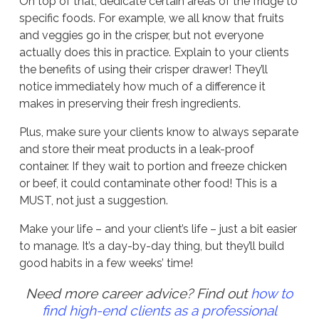
On top of that, dedicate certain areas of the fridge to
specific foods. For example, we all know that fruits
and veggies go in the crisper, but not everyone
actually does this in practice. Explain to your clients
the benefits of using their crisper drawer! They’ll
notice immediately how much of a difference it
makes in preserving their fresh ingredients.
Plus, make sure your clients know to always separate
and store their meat products in a leak-proof
container. If they wait to portion and freeze chicken
or beef, it could contaminate other food! This is a
MUST, not just a suggestion.
Make your life – and your client’s life – just a bit easier
to manage. It’s a day-by-day thing, but they’ll build
good habits in a few weeks’ time!
Need more career advice? Find out
how to
find high-end clients as a professional