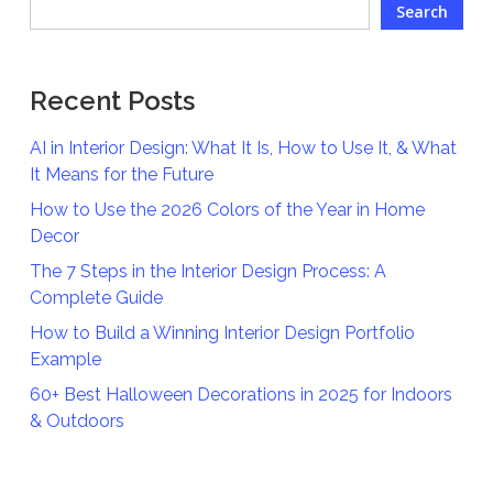
Search
Recent Posts
AI in Interior Design: What It Is, How to Use It, & What
It Means for the Future
How to Use the 2026 Colors of the Year in Home
Decor
The 7 Steps in the Interior Design Process: A
Complete Guide
How to Build a Winning Interior Design Portfolio
Example
60+ Best Halloween Decorations in 2025 for Indoors
& Outdoors