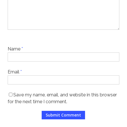
Name
*
Email
*
Save my name, email, and website in this browser
for the next time I comment.