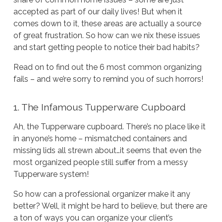
accepted as part of our daily lives! But when it
comes down to it, these areas are actually a source
of great frustration. So how can we nix these issues
and start getting people to notice their bad habits?
Read on to find out the 6 most common organizing
fails – and we’re sorry to remind you of such horrors!
1. The Infamous Tupperware Cupboard
Ah, the Tupperware cupboard. There’s no place like it
in anyone’s home – mismatched containers and
missing lids all strewn about…it seems that even the
most organized people still suffer from a messy
Tupperware system!
So how can a professional organizer make it any
better? Well, it might be hard to believe, but there are
a
ton
of ways you can organize your client’s