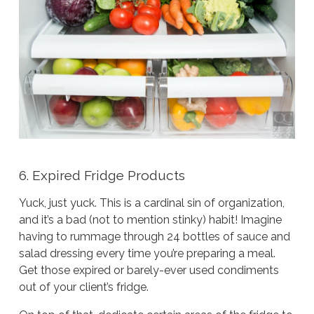
6. Expired Fridge Products
Yuck, just
yuck
. This is a cardinal sin of organization,
and it’s a bad (not to mention stinky) habit! Imagine
having to rummage through 24 bottles of sauce and
salad dressing every time you’re preparing a meal.
Get those expired or barely-ever used condiments
out of your client’s fridge.