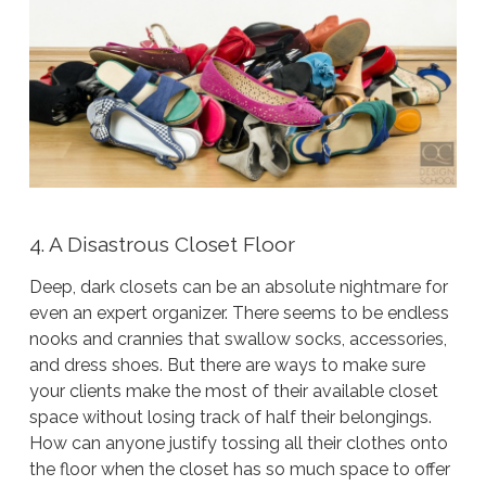
4. A Disastrous Closet Floor
Deep, dark closets can be an absolute nightmare for
even an expert organizer. There seems to be endless
nooks and crannies that swallow socks, accessories,
and dress shoes. But there are ways to make sure
your clients make the most of their available closet
space without losing track of half their belongings.
How can anyone justify tossing all their clothes onto
the floor when the closet has
so much space
to offer