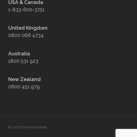
USA & Canada
1-833-600-3751
United Kingdom
0800 066 4734
Australia
1800 531 923
New Zealand
0800 451 979
© 2026 The Focal Point.