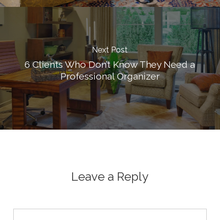
Next Post
6 Clients Who Don’t Know They Need a
Professional Organizer
Leave a Reply