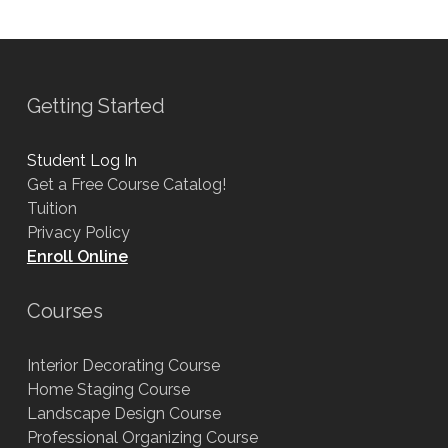
Getting Started
Student Log In
Get a Free Course Catalog!
Tuition
Privacy Policy
Enroll Online
Courses
Interior Decorating Course
Home Staging Course
Landscape Design Course
Professional Organizing Course