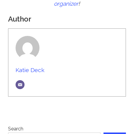
organizer
!
Author
Katie Deck
Search