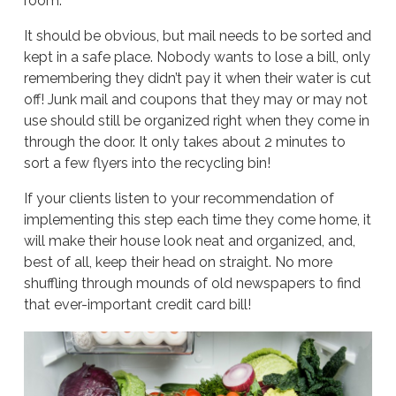
room.
It should be obvious, but mail needs to be sorted and
kept in a safe place. Nobody wants to lose a bill, only
remembering they didn’t pay it when their water is cut
off! Junk mail and coupons that they may or may not
use should still be organized right when they come in
through the door. It only takes about 2 minutes to
sort a few flyers into the recycling bin!
If your clients listen to your recommendation of
implementing this step each time they come home, it
will make their house look neat and organized, and,
best of all, keep their head on straight. No more
shuffling through mounds of old newspapers to find
that ever-important credit card bill!