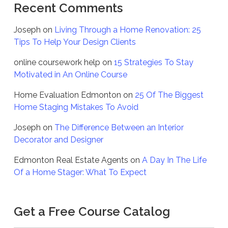
Recent Comments
Joseph
on
Living Through a Home Renovation: 25
Tips To Help Your Design Clients
online coursework help
on
15 Strategies To Stay
Motivated in An Online Course
Home Evaluation Edmonton
on
25 Of The Biggest
Home Staging Mistakes To Avoid
Joseph
on
The Difference Between an Interior
Decorator and Designer
Edmonton Real Estate Agents
on
A Day In The Life
Of a Home Stager: What To Expect
Get a Free Course Catalog