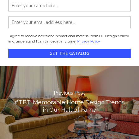
I agree to receive news and promotional material from QC Design School
and understand I can cancel at any time.
Privacy Policy
GET THE CATALOG
Previous Post
#TBT: Memorable Home Design Trends
in Our Hall of Fame