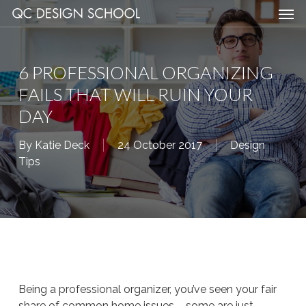
Men
Skip
Menu
to
main
content
6 PROFESSIONAL ORGANIZING
FAILS THAT WILL RUIN YOUR
DAY
By
Katie Deck
24 October 2017
Design
Tips
Being a professional organizer, you’ve seen your fair
share of common home issues – some are just