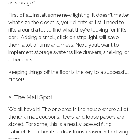
as storage?
First of all, install some new lighting. It doesn’t matter
what size the closet is, your clients will still need to
rifle around a lot to find what they’re looking for if it’s
dark! Adding a small, stick-on strip light will save
them a lot of time and mess. Next, you’ll want to
implement storage systems like drawers, shelving, or
other units.
Keeping things off the floor is the key to a successful
closet!
5. The Mail Spot
We all have it! The one area in the house where all of
the junk mail, coupons, flyers, and loose papers are
stored. For some, this is a neatly labeled filing
cabinet. For other, it’s a disastrous drawer in the living