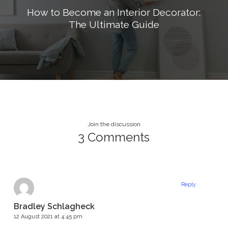
How to Become an Interior Decorator:
The Ultimate Guide
Join the discussion
3 Comments
Reply
Bradley Schlagheck
12 August 2021 at 4:45 pm