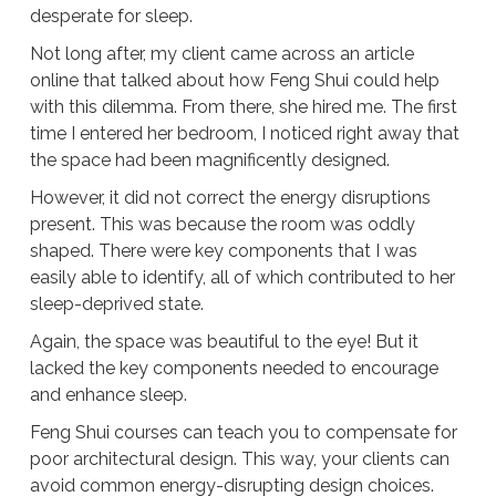
desperate for sleep.
Not long after, my client came across an article
online that talked about how Feng Shui could help
with this dilemma. From there, she hired me. The first
time I entered her bedroom, I noticed right away that
the space had been magnificently designed.
However, it did not correct the energy disruptions
present. This was because the room was oddly
shaped. There were key components that I was
easily able to identify, all of which contributed to her
sleep-deprived state.
Again, the space was beautiful to the eye! But it
lacked the key components needed to encourage
and enhance sleep.
Feng Shui courses can teach you to compensate for
poor architectural design. This way, your clients can
avoid common energy-disrupting design choices.