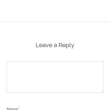
Leave a Reply
Name
*