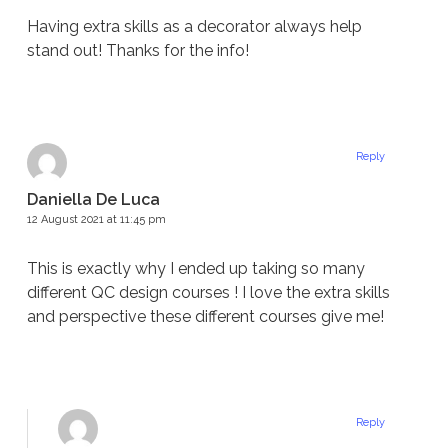
Having extra skills as a decorator always help
stand out! Thanks for the info!
Reply
Daniella De Luca
12 August 2021 at 11:45 pm
This is exactly why I ended up taking so many
different QC design courses ! I love the extra skills
and perspective these different courses give me!
Reply