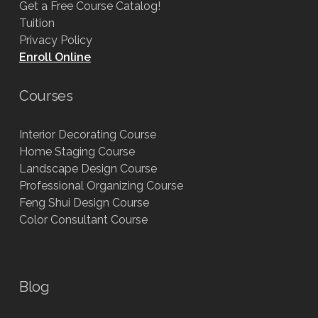
Get a Free Course Catalog!
Tuition
Privacy Policy
Enroll Online
Courses
Interior Decorating Course
Home Staging Course
Landscape Design Course
Professional Organizing Course
Feng Shui Design Course
Color Consultant Course
Blog