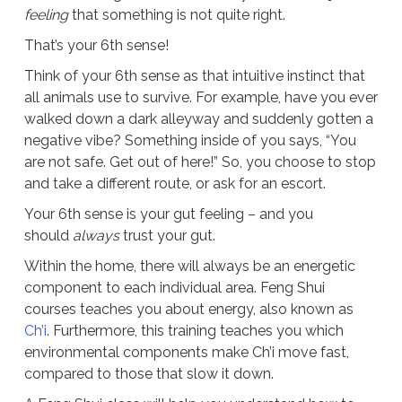
feeling
that something is not quite right.
That’s your 6th sense!
Think of your 6th sense as that intuitive instinct that
all animals use to survive. For example, have you ever
walked down a dark alleyway and suddenly gotten a
negative vibe? Something inside of you says, “You
are not safe. Get out of here!” So, you choose to stop
and take a different route, or ask for an escort.
Your 6th sense is your gut feeling – and you
should
always
trust your gut.
Within the home, there will always be an energetic
component to each individual area. Feng Shui
courses teaches you about energy, also known as
Ch’i
. Furthermore, this training teaches you which
environmental components make Ch’i move fast,
compared to those that slow it down.