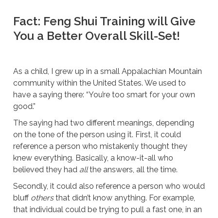
Fact: Feng Shui Training will Give
You a Better Overall Skill-Set!
As a child, I grew up in a small Appalachian Mountain
community within the United States. We used to
have a saying there: “You’re too smart for your own
good.”
The saying had two different meanings, depending
on the tone of the person using it. First, it could
reference a person who mistakenly thought they
knew everything. Basically, a know-it-all who
believed they had
all
the answers, all the time.
Secondly, it could also reference a person who would
bluff
others
that didn’t know anything. For example,
that individual could be trying to pull a fast one, in an