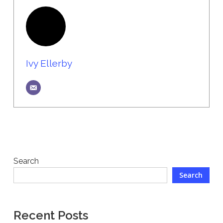
Ivy Ellerby
Search
Search
Recent Posts