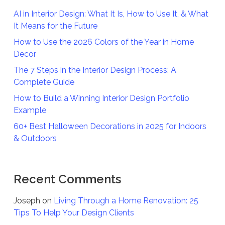
AI in Interior Design: What It Is, How to Use It, & What
It Means for the Future
How to Use the 2026 Colors of the Year in Home
Decor
The 7 Steps in the Interior Design Process: A
Complete Guide
How to Build a Winning Interior Design Portfolio
Example
60+ Best Halloween Decorations in 2025 for Indoors
& Outdoors
Recent Comments
Joseph
on
Living Through a Home Renovation: 25
Tips To Help Your Design Clients