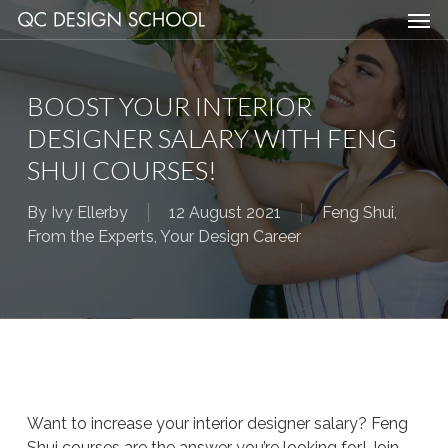
Men
Skip
Menu
to
main
content
BOOST YOUR INTERIOR
DESIGNER SALARY WITH FENG
SHUI COURSES!
By
Ivy Ellerby
12 August 2021
Feng Shui
,
From the Experts
,
Your Design Career
Want to increase your interior designer salary? Feng
Shui courses are the answer you’re looking for! Join