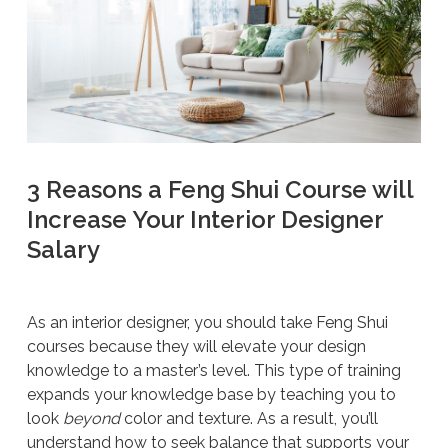
3 Reasons a Feng Shui Course will
Increase Your Interior Designer
Salary
As an interior designer, you should take Feng Shui
courses because they will elevate your design
knowledge to a master’s level. This type of training
expands your knowledge base by teaching you to
look
beyond
color and texture. As a result, you’ll
understand how to seek balance that supports your