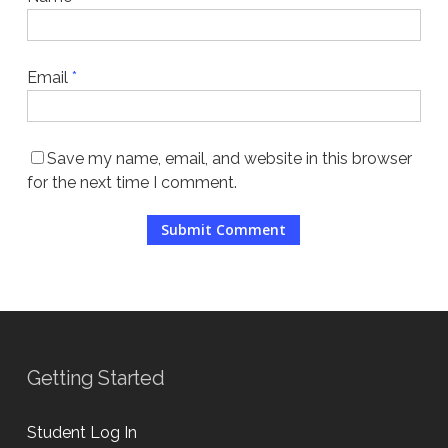
Email
*
Save my name, email, and website in this browser
for the next time I comment.
Getting Started
Student Log In