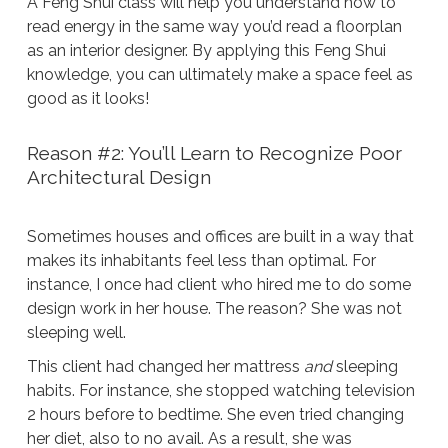
A Feng Shui class will help you understand how to
read energy in the same way you’d read a floorplan
as an interior designer. By applying this Feng Shui
knowledge, you can ultimately make a space feel as
good as it looks!
Reason #2: You’ll Learn to Recognize Poor
Architectural Design
Sometimes houses and offices are built in a way that
makes its inhabitants feel less than optimal. For
instance, I once had client who hired me to do some
design work in her house. The reason? She was not
sleeping well.
This client had changed her mattress
and
sleeping
habits. For instance, she stopped watching television
2 hours before to bedtime. She even tried changing
her diet, also to no avail. As a result, she was