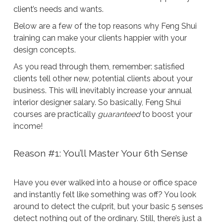
client’s needs and wants.
Below are a few of the top reasons why Feng Shui
training can make your clients happier with your
design concepts.
As you read through them, remember: satisfied
clients tell other new, potential clients about your
business. This will inevitably increase your annual
interior designer salary. So basically, Feng Shui
courses are practically
guaranteed
to boost your
income!
Reason #1: You’ll Master Your 6th Sense
Have you ever walked into a house or office space
and instantly felt like something was off? You look
around to detect the culprit, but your basic 5 senses
detect nothing out of the ordinary. Still, there’s just a