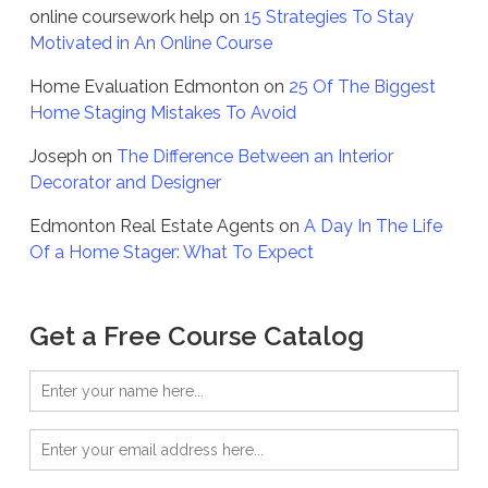
online coursework help
on
15 Strategies To Stay
Motivated in An Online Course
Home Evaluation Edmonton
on
25 Of The Biggest
Home Staging Mistakes To Avoid
Joseph
on
The Difference Between an Interior
Decorator and Designer
Edmonton Real Estate Agents
on
A Day In The Life
Of a Home Stager: What To Expect
Get a Free Course Catalog