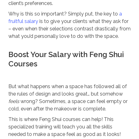
client’s preferences.
Why is this so important? Simply put, the key to
a
fruitful salary
is to give your clients what they ask for
– even when their selections contrast drastically from
what you’d personally love to do with the space.
Boost Your Salary with Feng Shui
Courses
But what happens when a space has followed all of
the rules of design and looks great… but somehow
feels
wrong? Sometimes, a space can feel empty or
cold, even after the makeover is complete.
This is where Feng Shui courses can help! This
specialized training will teach you all the skills
needed to make a space feel as good as it looks!