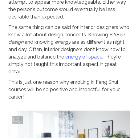
attempt to appear more knowledgeable. Either way,
the person’s outcome would eventually be less
desirable than expected.
The same thing can be said for interior designers who
know a lot about design concepts. Knowing
interior
design
and knowing
energy
are as different as night
and day. Often, interior designers don’t know how to
analyze and balance the
energy of space
. They’re
simply not taught this important aspect in great
detail.
This is just one reason why enrolling in Feng Shui
courses will be so positive and impactful for your
career!