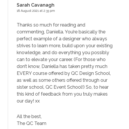
Sarah Cavanagh
18 August 2021 at 2:33 pm
Thanks so much for reading and
commenting, Daniella. You’re basically the
perfect example of a designer who always
strives to learn more, build upon your existing
knowledge, and do everything you possibly
can to elevate your career. (For those who
don’t know, Daniella has taken pretty much
EVERY course offered by QC Design School,
as well as some others offered through our
sister school, QC Event School!) So, to hear
this kind of feedback from you truly makes
our day! xx
All the best,
The QC Team