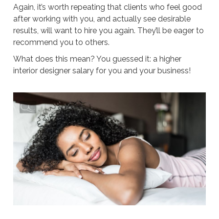
Again, it’s worth repeating that clients who feel good
after working with you, and actually see desirable
results, will want to hire you again. They’ll be eager to
recommend you to others.
What does this mean? You guessed it: a higher
interior designer salary for you and your business!