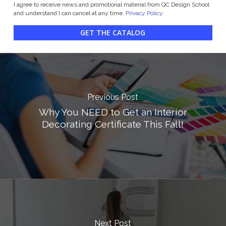
I agree to receive news and promotional material from QC Design School
and understand I can cancel at any time.
Privacy Policy
GET THE CATALOG
Previous Post
Why You NEED to Get an Interior
Decorating Certificate This Fall!
Next Post