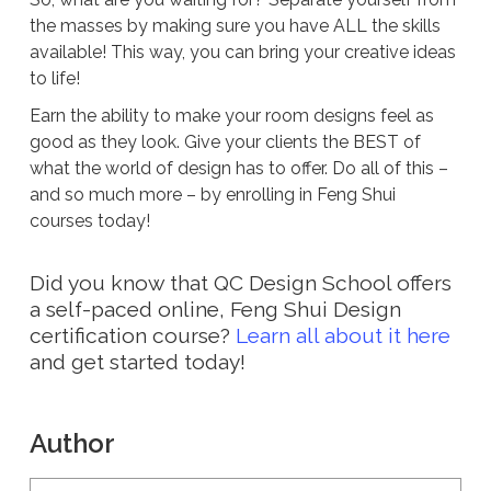
the masses by making sure you have ALL the skills
available! This way, you can bring your creative ideas
to life!
Earn the ability to make your room designs feel as
good as they look. Give your clients the BEST of
what the world of design has to offer. Do all of this –
and so much more – by enrolling in Feng Shui
courses today!
Did you know that QC Design School offers
a self-paced online, Feng Shui Design
certification course?
Learn all about it here
and get started today!
Author