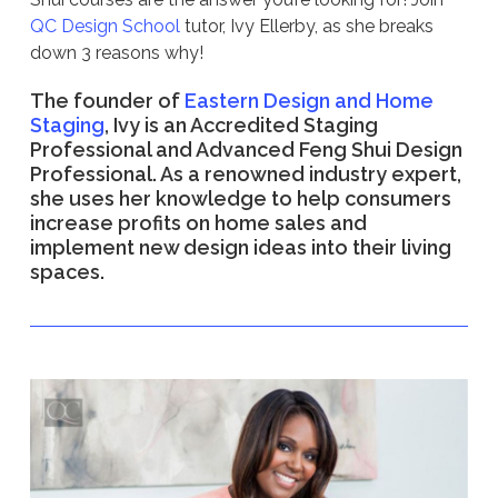
QC Design School
tutor, Ivy Ellerby, as she breaks
down 3 reasons why!
The founder of
Eastern Design and Home
Staging
, Ivy is an Accredited Staging
Professional and Advanced Feng Shui Design
Professional. As a renowned industry expert,
she uses her knowledge to help consumers
increase profits on home sales and
implement new design ideas into their living
spaces.