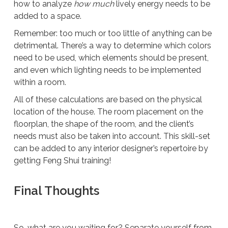
how to analyze
how much
lively energy needs to be
added to a space.
Remember: too much or too little of anything can be
detrimental. There’s a way to determine which colors
need to be used, which elements should be present,
and even which lighting needs to be implemented
within a room.
All of these calculations are based on the physical
location of the house. The room placement on the
floorplan, the shape of the room, and the client’s
needs must also be taken into account. This skill-set
can be added to any interior designer’s repertoire by
getting Feng Shui training!
Final Thoughts
So, what are you waiting for? Separate yourself from