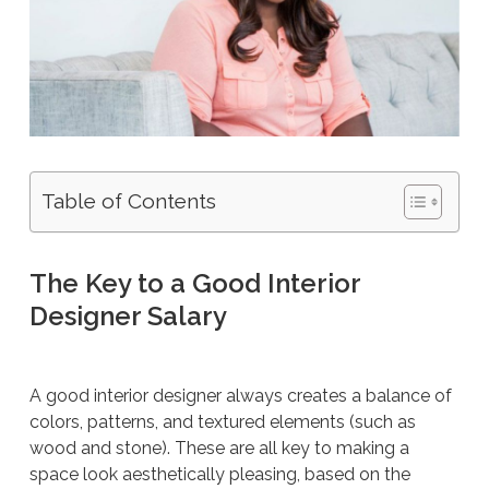
Table of Contents
The Key to a Good Interior
Designer Salary
A good interior designer always creates a balance of
colors, patterns, and textured elements (such as
wood and stone). These are all key to making a
space look aesthetically pleasing, based on the