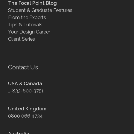
The Focal Point Blog
Student & Graduate Features
From the Experts
Tips & Tutorials
Your Design Career
Client Series
Contact Us
USA & Canada
1-833-600-3751
United Kingdom
0800 066 4734
Australia