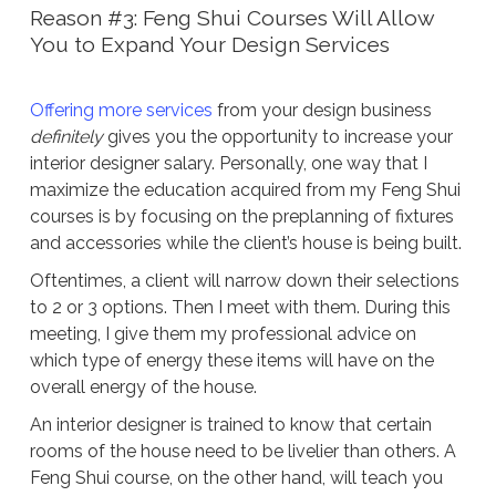
Reason #3: Feng Shui Courses Will Allow
You to Expand Your Design Services
Offering more services
from your design business
definitely
gives you the opportunity to increase your
interior designer salary. Personally, one way that I
maximize the education acquired from my Feng Shui
courses is by focusing on the preplanning of fixtures
and accessories while the client’s house is being built.
Oftentimes, a client will narrow down their selections
to 2 or 3 options. Then I meet with them. During this
meeting, I give them my professional advice on
which type of energy these items will have on the
overall energy of the house.
An interior designer is trained to know that certain
rooms of the house need to be livelier than others. A
Feng Shui course, on the other hand, will teach you