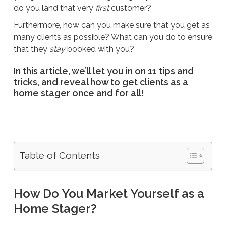
do you land that very
first
customer?
Furthermore, how can you make sure that you get as
many clients as possible? What can you do to ensure
that they
stay
booked with you?
In this article, we’ll let you in on 11 tips and
tricks, and reveal how to get clients as a
home stager once and for all!
Table of Contents
How Do You Market Yourself as a
Home Stager?