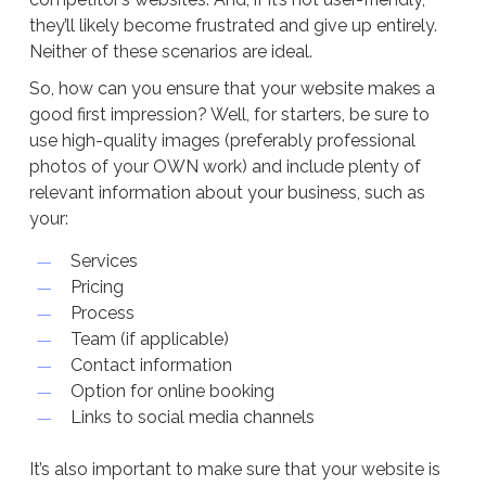
they’ll likely become frustrated and give up entirely.
Neither of these scenarios are ideal.
So, how can you ensure that your website makes a
good first impression? Well, for starters, be sure to
use high-quality images (preferably professional
photos of your OWN work) and include plenty of
relevant information about your business, such as
your:
Services
Pricing
Process
Team (if applicable)
Contact information
Option for online booking
Links to social media channels
It’s also important to make sure that your website is