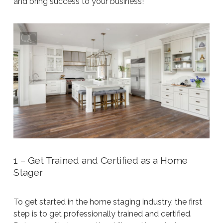
and bring success to your business!
1 – Get Trained and Certified as a Home
Stager
To get started in the home staging industry, the first
step is to get professionally trained and certified.