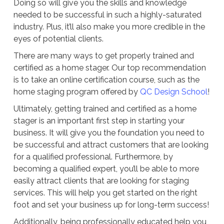
Doing so will give you the skills and knowledge
needed to be successful in such a highly-saturated
industry. Plus, it’ll also make you more credible in the
eyes of potential clients.
There are many ways to get properly trained and
certified as a home stager. Our top recommendation
is to take an online certification course, such as the
home staging program offered by
QC Design School
!
Ultimately, getting trained and certified as a home
stager is an important first step in starting your
business. It will give you the foundation you need to
be successful and attract customers that are looking
for a qualified professional. Furthermore, by
becoming a qualified expert, you’ll be able to more
easily attract clients that are looking for staging
services. This will help you get started on the right
foot and set your business up for long-term success!
Additionally, being professionally educated help you