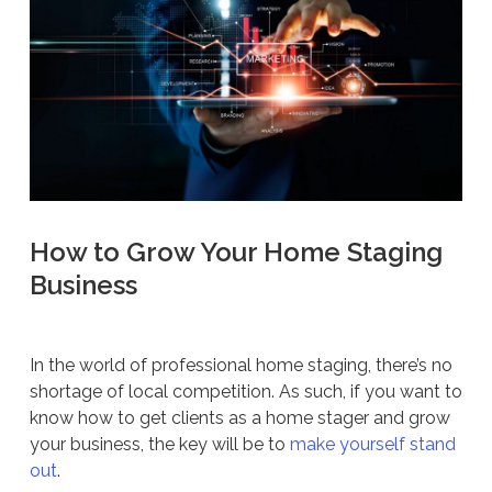
How to Grow Your Home Staging
Business
In the world of professional home staging, there’s no
shortage of local competition. As such, if you want to
know how to get clients as a home stager and grow
your business, the key will be to
make yourself stand
out
.