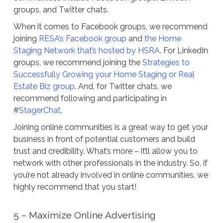
groups, and Twitter chats.
When it comes to Facebook groups, we recommend
joining
RESA’s Facebook group
and
the Home
Staging Network that’s hosted by HSRA
. For LinkedIn
groups, we recommend joining the
Strategies to
Successfully Growing your Home Staging or Real
Estate Biz group
. And, for Twitter chats, we
recommend following and participating in
#
StagerChat
.
Joining online communities is a great way to get your
business in front of potential customers and build
trust and credibility. What’s more – it’ll allow you to
network with other professionals in the industry. So, if
you’re not already involved in online communities, we
highly recommend that you start!
5 – Maximize Online Advertising