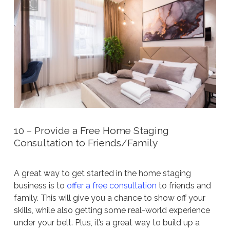
10 – Provide a Free Home Staging
Consultation to Friends/Family
A great way to get started in the home staging
business is to
offer a free consultation
to friends and
family. This will give you a chance to show off your
skills, while also getting some real-world experience
under your belt. Plus, it’s a great way to build up a