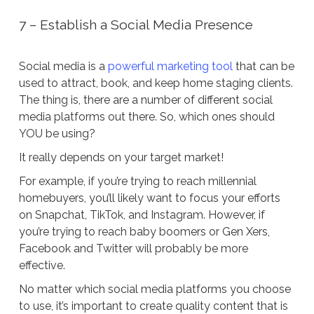
7 – Establish a Social Media Presence
Social media is a
powerful marketing tool
that can be
used to attract, book, and keep home staging clients.
The thing is, there are a number of different social
media platforms out there. So, which ones should
YOU be using?
It really depends on your target market!
For example, if you’re trying to reach millennial
homebuyers, you’ll likely want to focus your efforts
on Snapchat, TikTok, and Instagram. However, if
you’re trying to reach baby boomers or Gen Xers,
Facebook and Twitter will probably be more
effective.
No matter which social media platforms you choose
to use, it’s important to create quality content that is