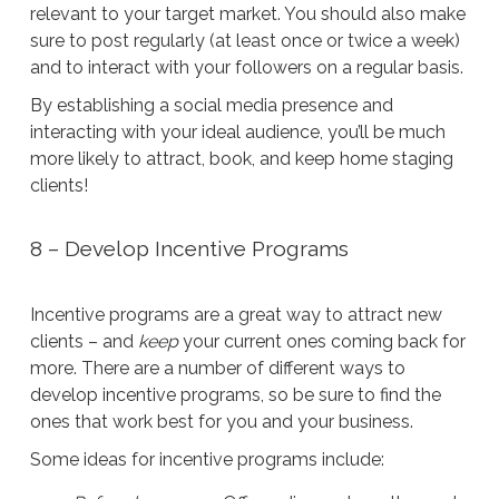
relevant to your target market. You should also make
sure to post regularly (at least once or twice a week)
and to interact with your followers on a regular basis.
By establishing a social media presence and
interacting with your ideal audience, you’ll be much
more likely to attract, book, and keep home staging
clients!
8 – Develop Incentive Programs
Incentive programs are a great way to attract new
clients – and
keep
your current ones coming back for
more. There are a number of different ways to
develop incentive programs, so be sure to find the
ones that work best for you and your business.
Some ideas for incentive programs include: