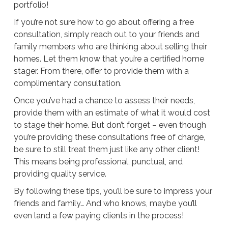
portfolio!
If you’re not sure how to go about offering a free
consultation, simply reach out to your friends and
family members who are thinking about selling their
homes. Let them know that you’re a certified home
stager. From there, offer to provide them with a
complimentary consultation.
Once you’ve had a chance to assess their needs,
provide them with an estimate of what it would cost
to stage their home. But don’t forget – even though
you’re providing these consultations free of charge,
be sure to still treat them just like any other client!
This means being professional, punctual, and
providing quality service.
By following these tips, you’ll be sure to impress your
friends and family… And who knows, maybe you’ll
even land a few paying clients in the process!