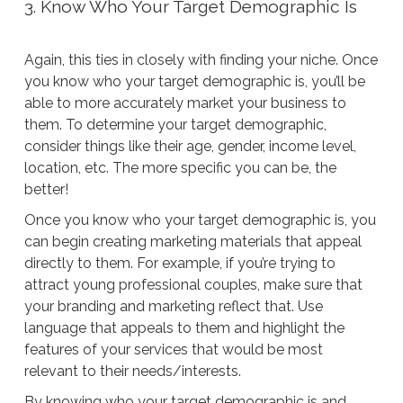
3. Know Who Your Target Demographic Is
Again, this ties in closely with finding your niche. Once
you know who your target demographic is, you’ll be
able to more accurately market your business to
them. To determine your target demographic,
consider things like their age, gender, income level,
location, etc. The more specific you can be, the
better!
Once you know who your target demographic is, you
can begin creating marketing materials that appeal
directly to them. For example, if you’re trying to
attract young professional couples, make sure that
your branding and marketing reflect that. Use
language that appeals to them and highlight the
features of your services that would be most
relevant to their needs/interests.
By knowing who your target demographic is and