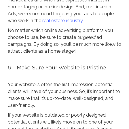
home staging or interior design. And, for LinkedIn
Ads, we recommend targeting your ads to people
who work in the
real estate industry
.
No matter which online advertising platforms you
choose to use, be sure to create
targeted
ad
campaigns. By doing so, you’ll be much more likely to
attract clients as a home stager!
6 – Make Sure Your Website is Pristine
Your website is often the first impression potential
clients will have of your business. So, it’s important to
make sure that it’s up-to-date, well-designed, and
user-friendly.
If your website is outdated or poorly designed,
potential clients will likely move on to one of your
competitor’s websites. And, if it’s not user-friendly,