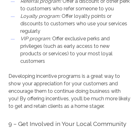
Referral program:
Offer a discount or other perk
to customers who refer someone to you
Loyalty program:
Offer loyalty points or
discounts to customers who use your services
regularly
VIP program:
Offer exclusive perks and
privileges (such as early access to new
products or services) to your most loyal
customers
Developing incentive programs is a great way to
show your appreciation for your customers and
encourage them to continue doing business with
you! By offering incentives, you’ll be much more likely
to get and retain clients as a home stager.
9 – Get Involved in Your Local Community