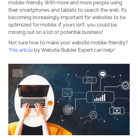
mobile-friendly. With more and more people using
their smartphones and tablets to search the web, it’s
becoming increasingly important for websites to be
optimized for mobile. If yours isn’t, you could be
missing out on a lot of potential business!
Not sure how to make your website mobile-friendly?
This article
by Website Builder Expert can help!