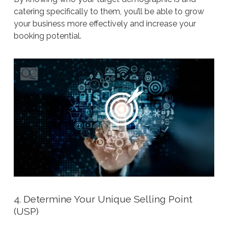
catering specifically to them, you’ll be able to grow
your business more effectively and increase your
booking potential.
4. Determine Your Unique Selling Point
(USP)