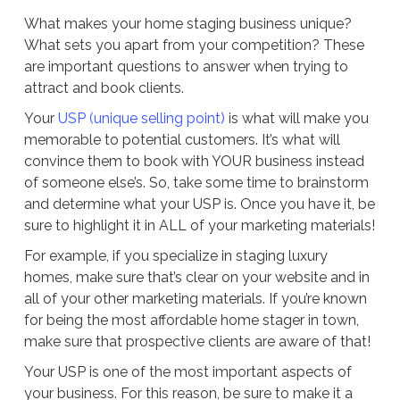
What makes your home staging business unique?
What sets you apart from your competition? These
are important questions to answer when trying to
attract and book clients.
Your
USP (unique selling point)
is what will make you
memorable to potential customers. It’s what will
convince them to book with YOUR business instead
of someone else’s. So, take some time to brainstorm
and determine what your USP is. Once you have it, be
sure to highlight it in ALL of your marketing materials!
For example, if you specialize in staging luxury
homes, make sure that’s clear on your website and in
all of your other marketing materials. If you’re known
for being the most affordable home stager in town,
make sure that prospective clients are aware of that!
Your USP is one of the most important aspects of
your business. For this reason, be sure to make it a