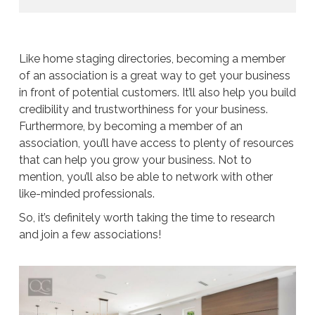
Like home staging directories, becoming a member
of an association is a great way to get your business
in front of potential customers. It’ll also help you build
credibility and trustworthiness for your business.
Furthermore, by becoming a member of an
association, you’ll have access to plenty of resources
that can help you grow your business. Not to
mention, you’ll also be able to network with other
like-minded professionals.
So, it’s definitely worth taking the time to research
and join a few associations!