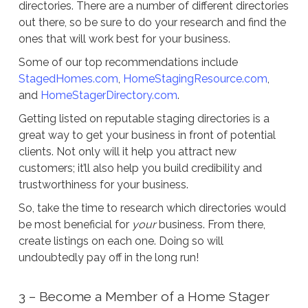
directories. There are a number of different directories
out there, so be sure to do your research and find the
ones that will work best for your business.
Some of our top recommendations include
StagedHomes.com
,
HomeStagingResource.com
,
and
HomeStagerDirectory.com
.
Getting listed on reputable staging directories is a
great way to get your business in front of potential
clients. Not only will it help you attract new
customers; it’ll also help you build credibility and
trustworthiness for your business.
So, take the time to research which directories would
be most beneficial for
your
business. From there,
create listings on each one. Doing so will
undoubtedly pay off in the long run!
3 – Become a Member of a Home Stager