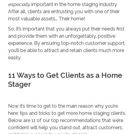
especially
important in the home staging industry.
After all, clients are entrusting you with one of their
most valuable assets… Their home!
So, it’s important that you always put their needs first
and provide them with an unforgettably, positive
experience. By ensuring top-notch customer support,
you’ll be able to attract and retain clients much more
easily.
11 Ways to Get Clients as a Home
Stager
Now it’s time to get to the main reason why you’re
here: tips and tricks to get more home staging clients.
Below are 11 of our top recommendations that we’re
confident will help you stand out, attract customers,