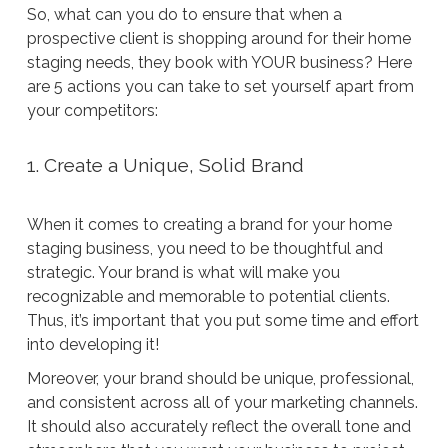
So, what can you do to ensure that when a
prospective client is shopping around for their home
staging needs, they book with YOUR business? Here
are 5 actions you can take to set yourself apart from
your competitors:
1. Create a Unique, Solid Brand
When it comes to creating a brand for your home
staging business, you need to be thoughtful and
strategic. Your brand is what will make you
recognizable and memorable to potential clients.
Thus, it’s important that you put some time and effort
into developing it!
Moreover, your brand should be unique, professional,
and consistent across all of your marketing channels.
It should also accurately reflect the overall tone and