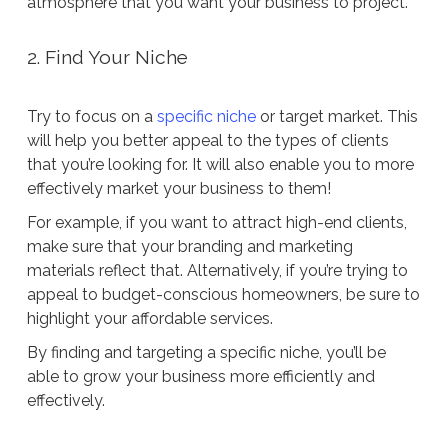
atmosphere that you want your business to project.
2. Find Your Niche
Try to focus on a
specific niche
or target market. This
will help you better appeal to the types of clients
that you’re looking for. It will also enable you to more
effectively market your business to them!
For example, if you want to attract high-end clients,
make sure that your branding and marketing
materials reflect that. Alternatively, if you’re trying to
appeal to budget-conscious homeowners, be sure to
highlight your affordable services.
By finding and targeting a specific niche, you’ll be
able to grow your business more efficiently and
effectively.