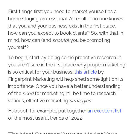
First thing’s first: you need to market yourself as a
home staging professional. After all, if no one knows
that you and your business exist in the first place,
how can you expect to book clients? So, with that in
mind, how can (and
should
) you be promoting
yourself?
To begin, start by doing some proactive research. If
you aren’t sure in the first place why proper marketing
is so critical for your business,
this article
by
Fingerprint Marketing will help shed some light on its
importance. Once you have a better understanding
of the
need
for marketing, it’ll be time to research
various, effective marketing
strategies
.
Hubspot, for example, put together
an excellent list
of the most useful trends of 2022!