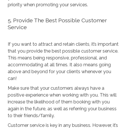
priority when promoting your services.
5. Provide The Best Possible Customer
Service
If you want to attract and retain clients, it’s important
that you provide the best possible customer service.
This means being responsive, professional, and
accommodating at all times. It also means going
above and beyond for your clients whenever you
can!
Make sure that your customers always have a
positive experience when working with you. This will
increase the likelihood of them booking with you
again in the future, as well as referring your business
to their friends/family.
Customer service is key in any business. However, it’s