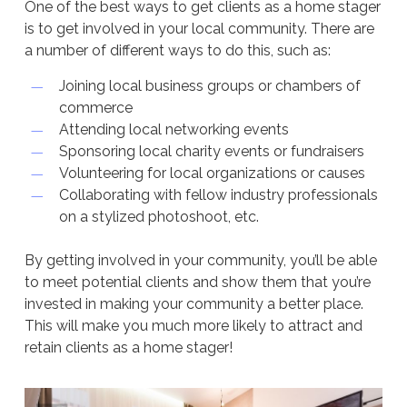
One of the best ways to get clients as a home stager
is to get involved in your local community. There are
a number of different ways to do this, such as:
Joining local business groups or chambers of
commerce
Attending local networking events
Sponsoring local charity events or fundraisers
Volunteering for local organizations or causes
Collaborating with fellow industry professionals
on a stylized photoshoot, etc.
By getting involved in your community, you’ll be able
to meet potential clients and show them that you’re
invested in making your community a better place.
This will make you much more likely to attract and
retain clients as a home stager!