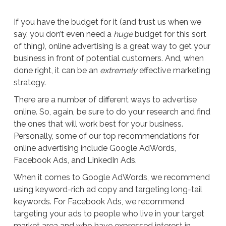
If you have the budget for it (and trust us when we
say, you don’t even need a
huge
budget for this sort
of thing), online advertising is a great way to get your
business in front of potential customers. And, when
done right, it can be an
extremely
effective marketing
strategy.
There are a number of different ways to advertise
online. So, again, be sure to do your research and find
the ones that will work best for your business.
Personally, some of our top recommendations for
online advertising include Google AdWords,
Facebook Ads, and LinkedIn Ads.
When it comes to Google AdWords, we recommend
using keyword-rich ad copy and targeting long-tail
keywords. For Facebook Ads, we recommend
targeting your ads to people who live in your target
market area and who have expressed interest in