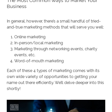
The Most Common Ways to Market Your
Business
In general, however, there’s a small handful of tried-
and-true marketing methods that will serve you well:
Online marketing
In-person/local marketing
Marketing through networking events, charity
events, etc.
Word-of-mouth marketing
Each of these 4 types of marketing comes with its
own wide variety of opportunities to getting your
name out there efficiently. We’ll delve deeper into this
shortly!