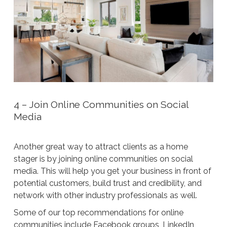
4 – Join Online Communities on Social
Media
Another great way to attract clients as a home
stager is by joining online communities on social
media. This will help you get your business in front of
potential customers, build trust and credibility, and
network with other industry professionals as well.
Some of our top recommendations for online
communities include Facebook groups, LinkedIn