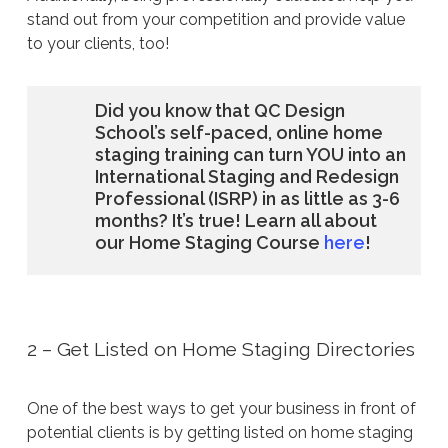
stand out from your competition and provide value
to your clients, too!
Did you know that QC Design
School’s self-paced, online home
staging training can turn YOU into an
International Staging and Redesign
Professional (ISRP) in as little as 3-6
months? It’s true! Learn all about
our Home Staging Course
here
!
2 – Get Listed on Home Staging Directories
One of the best ways to get your business in front of
potential clients is by getting listed on home staging