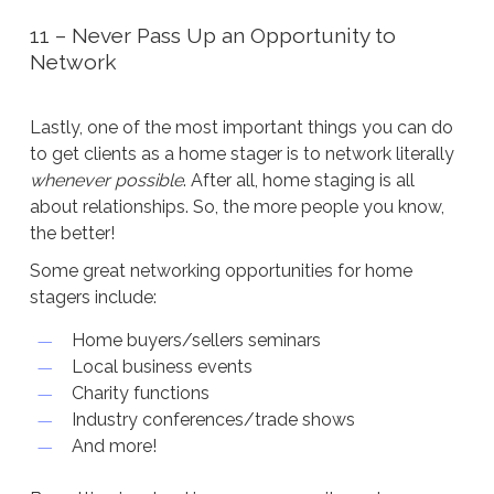
11 – Never Pass Up an Opportunity to
Network
Lastly, one of the most important things you can do
to get clients as a home stager is to network literally
whenever possible
. After all, home staging is all
about relationships. So, the more people you know,
the better!
Some great networking opportunities for home
stagers include:
Home buyers/sellers seminars
Local business events
Charity functions
Industry conferences/trade shows
And more!