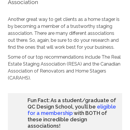
Association
Another great way to get clients as a home stager is
by becoming a member of a trustworthy staging
association. There are many different associations
out there. So, again, be sure to do your research and
find the ones that will work best for your business.
Some of our top recommendations include The Real
Estate Staging Association (RESA) and the Canadian
Association of Renovators and Home Stagers
(CARAHS).
Fun Fact: As a student/graduate of
QC Design School, you’ll be
eligible
for a membership
with BOTH of
these incredible design
associations!