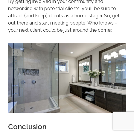
By getting involved in your community and
networking with potential clients, you’ll be sure to
attract (and keep) clients as a home stager. So, get
out there and start meeting people! Who knows –
your next client could be just around the corner.
Conclusion