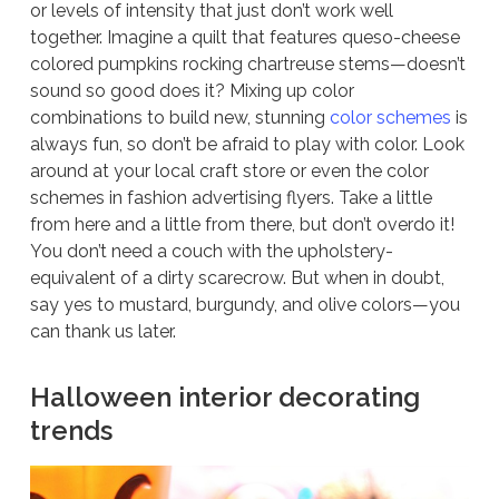
or levels of intensity that just don’t work well
together. Imagine a quilt that features queso-cheese
colored pumpkins rocking chartreuse stems—doesn’t
sound so good does it? Mixing up color
combinations to build new, stunning
color schemes
is
always fun, so don’t be afraid to play with color. Look
around at your local craft store or even the color
schemes in fashion advertising flyers. Take a little
from here and a little from there, but don’t overdo it!
You don’t need a couch with the upholstery-
equivalent of a dirty scarecrow. But when in doubt,
say yes to mustard, burgundy, and olive colors—you
can thank us later.
Halloween interior decorating
trends