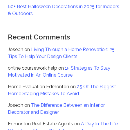
60+ Best Halloween Decorations in 2025 for Indoors
& Outdoors
Recent Comments
Joseph
on
Living Through a Home Renovation: 25
Tips To Help Your Design Clients
online coursework help
on
15 Strategies To Stay
Motivated in An Online Course
Home Evaluation Edmonton
on
25 Of The Biggest
Home Staging Mistakes To Avoid
Joseph
on
The Difference Between an Interior
Decorator and Designer
Edmonton Real Estate Agents
on
A Day In The Life