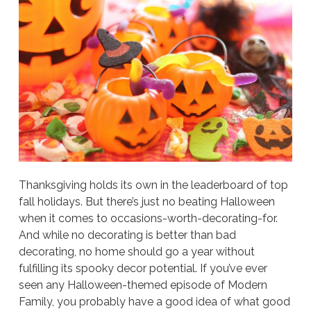
Thanksgiving holds its own in the leaderboard of top
fall holidays. But there’s just no beating Halloween
when it comes to occasions-worth-decorating-for.
And while no decorating is better than bad
decorating, no home should go a year without
fulfilling its spooky decor potential. If you’ve ever
seen any Halloween-themed episode of Modern
Family, you probably have a good idea of what good