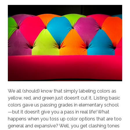
We all (should) know that simply labeling colors as
yellow, red, and green just doesn’t cut it. Listing basic
colors gave us passing grades in elementary school
—but it doesn’t give you a pass in real life! What
happens when you toss up color options that are too
general and expansive? Well, you get clashing tones