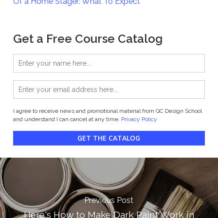
Of a Home Stager: What To Expect
Get a Free Course Catalog
I agree to receive news and promotional material from QC Design School
and understand I can cancel at any time.
Privacy Policy
GET THE CATALOG
Previous Post
Here's How to Make Dark Paint Work in