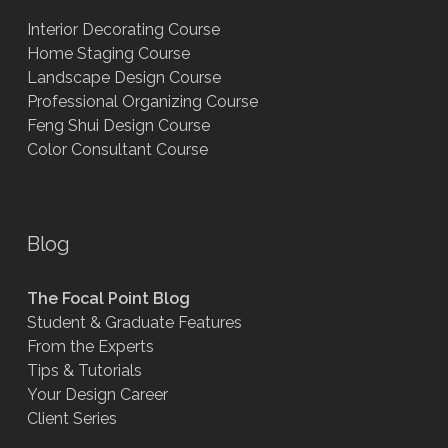
Interior Decorating Course
Home Staging Course
Landscape Design Course
Professional Organizing Course
Feng Shui Design Course
Color Consultant Course
Blog
The Focal Point Blog
Student & Graduate Features
From the Experts
Tips & Tutorials
Your Design Career
Client Series