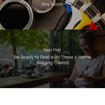
Any Room
Next Post
Be Ready to Deal with These 5 Home
Staging Clients