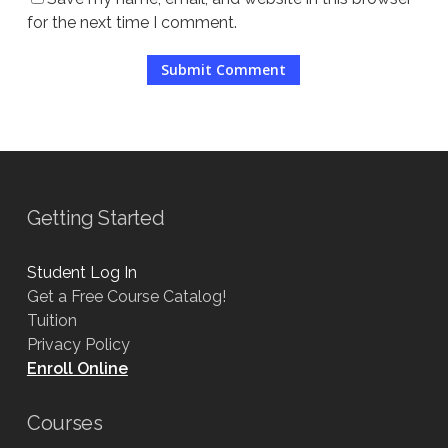
for the next time I comment.
Getting Started
Student Log In
Get a Free Course Catalog!
Tuition
Privacy Policy
Enroll Online
Courses