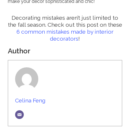
make your decor sophisticated and chic!
Decorating mistakes aren’t just limited to
the fall season. Check out this post on these
6 common mistakes made by interior
decorators
!
Author
Celina Feng