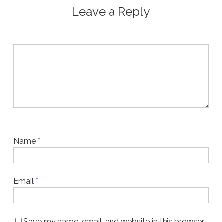
Leave a Reply
Name
*
Email
*
Save my name, email, and website in this browser