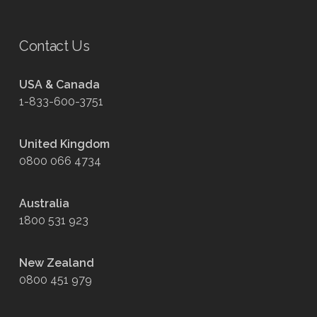
Contact Us
USA & Canada
1-833-600-3751
United Kingdom
0800 066 4734
Australia
1800 531 923
New Zealand
0800 451 979