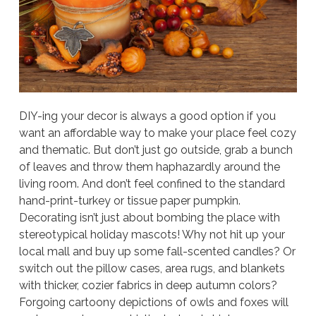
DIY-ing your decor is always a good option if you
want an affordable way to make your place feel cozy
and thematic. But don’t just go outside, grab a bunch
of leaves and throw them haphazardly around the
living room. And don’t feel confined to the standard
hand-print-turkey or tissue paper pumpkin.
Decorating isn’t just about bombing the place with
stereotypical holiday mascots! Why not hit up your
local mall and buy up some fall-scented candles? Or
switch out the pillow cases, area rugs, and blankets
with thicker, cozier fabrics in deep autumn colors?
Forgoing cartoony depictions of owls and foxes will