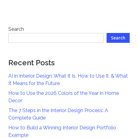
Search
Search
Recent Posts
AI in Interior Design: What It Is, How to Use It, & What
It Means for the Future
How to Use the 2026 Colors of the Year in Home
Decor
The 7 Steps in the Interior Design Process: A
Complete Guide
How to Build a Winning Interior Design Portfolio
Example