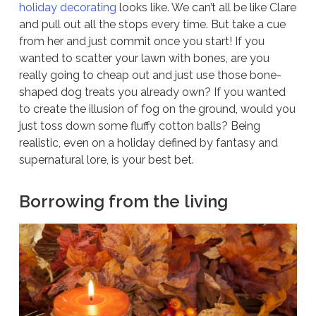
holiday decorating
looks like. We can’t all be like Clare
and pull out all the stops every time. But take a cue
from her and just commit once you start! If you
wanted to scatter your lawn with bones, are you
really going to cheap out and just use those bone-
shaped dog treats you already own? If you wanted
to create the illusion of fog on the ground, would you
just toss down some fluffy cotton balls? Being
realistic, even on a holiday defined by fantasy and
supernatural lore, is your best bet.
Borrowing from the living