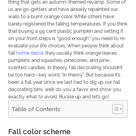
thing that gets an autumn-themed revamp. Some of
us are go-getters and have already repainted our
walls to a burnt orange color. While others have
barely registered the falling temperatures. If you think
that buying a 99 cent plastic pumpkin and setting it
on your front steps is “good enough,” you need to re-
evaluate your life choices. When people think about
fall
home decor
, they usually think orange leaves,
pumpkins and squashes, pinecones, and pine-
scented candles. In theory, fall decorating shouldn’t
be too hard—key word, “in theory”. But because it’s
been a full year since we last had to dig up our fall
decorating bins, we’ll do you a favor and show you
exactly what to avoid. Buckle up and let’s go!
Table of Contents
Fall color scheme