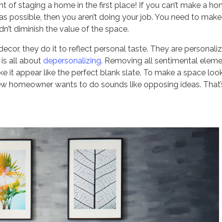
 of staging a home in the first place! If you can’t make a h
as possible, then you aren’t doing your job. You need to make
dn’t diminish the value of the space.
cor, they do it to reflect personal taste. They are personali
is all about
depersonalizing
. Removing all sentimental elem
 it appear like the perfect blank slate. To make a space loo
 new homeowner wants to do sounds like opposing ideas. That’