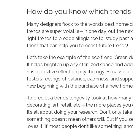
How do you know which trends 
Many designers flock to the world’s best home 
trends are super volatile—in one day, out the nex
right trends to pledge allegiance to, study pas
them that can help you forecast future trends!
Let’s take the example of the eco trend. Green déc
It helps brighten up any sterilized space and add
has a positive effect on psychology. Because of i
fosters feelings of balance, calmness, and suppor
new beginning with the purchase of a new home
To predict a trend’s longevity, look at how many di
decorating, art, retail, etc.—the more places you ca
It’s all about doing your research. Don’t only ta
something doesn’t mean others will. But if you s
loves it. If most people don’t like something, anoth