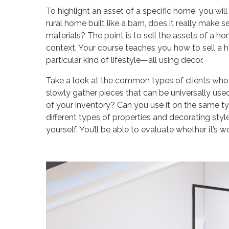
To highlight an asset of a specific home, you wil
rural home built like a barn, does it really make 
materials? The point is to sell the assets of a h
context. Your course teaches you how to sell a h
particular kind of lifestyle—all using decor.
Take a look at the common types of clients who
slowly gather pieces that can be universally used
of your inventory? Can you use it on the same ty
different types of properties and decorating styles
yourself. You’ll be able to evaluate whether it’s 