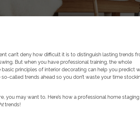
 Tips
t can’t deny how difficult it is to distinguish lasting trends f
swing. But when you have professional training, the whole
e basic principles of interior decorating can help you predict 
he so-called trends ahead so you don’t waste your time stocki
ore, you may want to. Here’s how a professional home staging
ht
trends!