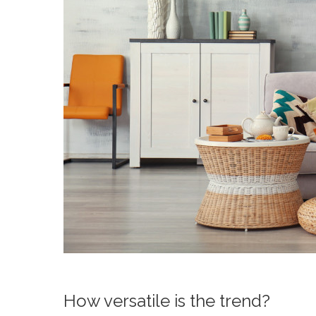
How versatile is the trend?