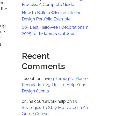
ome
Process: A Complete Guide
 the
How to Build a Winning Interior
Design Portfolio Example
zing
60+ Best Halloween Decorations in
ents
2025 for Indoors & Outdoors
k
s
Recent
Comments
Joseph
on
Living Through a Home
Renovation: 25 Tips To Help Your
Design Clients
online coursework help
on
15
Strategies To Stay Motivated in An
Online Course