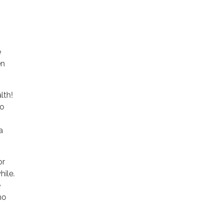
e
en
lth!
so
a
or
hile.
e
ho