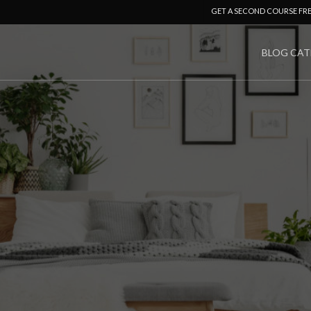
GET A SECOND COURSE FR
BLOG CAT