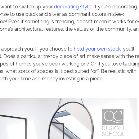
l want to switch up your
decorating style
. If you’re decorating
sense to use black and silver as dominant colors in sleek
ome! Even if something is trending, doesn’t mean it works for e
ome’s architectural features, the values of the community, an
 approach you. If you choose to
hold your own stock
, you’ll
. Does a particular trendy piece of art make sense with the r
pes of homes you’ve been working on? Or, if you love tacklin
, what sorts of spaces is it best suited for? Be realistic with
worth your time and money investing in a piece.