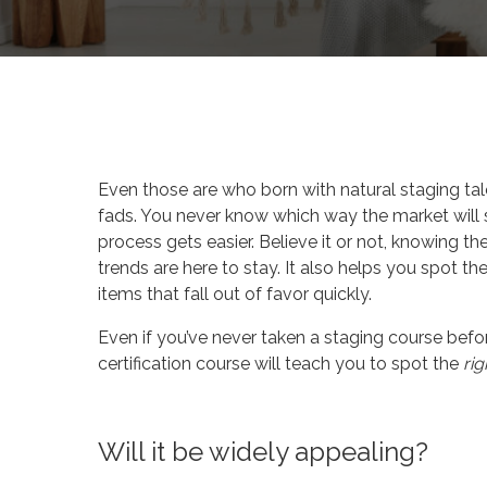
By
Celina Feng
Design
Even those are who born with natural staging talen
fads. You never know which way the market will 
process gets easier. Believe it or not, knowing th
trends are here to stay. It also helps you spot t
items that fall out of favor quickly.
Even if you’ve never taken a staging course bef
certification course will teach you to spot the
rig
Will it be widely appealing?