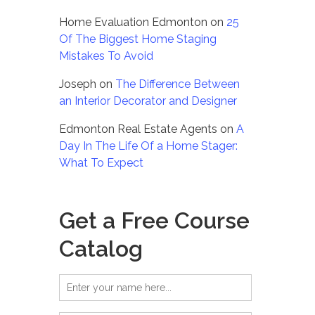
Home Evaluation Edmonton
on
25
Of The Biggest Home Staging
Mistakes To Avoid
Joseph
on
The Difference Between
an Interior Decorator and Designer
Edmonton Real Estate Agents
on
A
Day In The Life Of a Home Stager:
What To Expect
Get a Free Course
Catalog