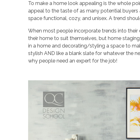
To make a home look appealing is the whole point
appeal to the taste of as many potential buyers 
space functional, cozy, and unisex. A trend shoul
When most people incorporate trends into their de
their home to suit themselves, but home staging 
in a home and decorating/styling a space to make
stylish AND like a blank slate for whatever the
why people need an expert for the job!