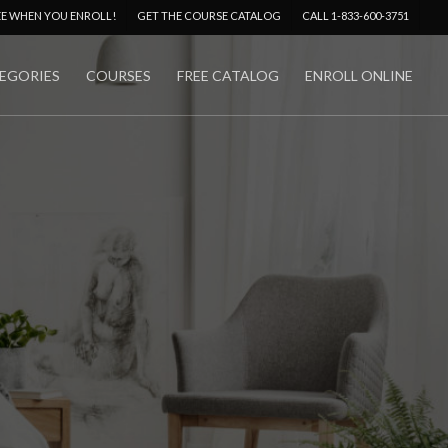
Menu
EE WHEN YOU ENROLL!
GET THE COURSE CATALOG
CALL 1-833-600-3751
EGORIES
COURSES
FREE CATALOG
ENROLL ONLINE
No Comments