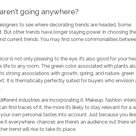
aren’t going anywhere?
designers to see where decorating trends are headed. Some
t. But other trends have longer staying power. In choosing th
t and current trends. You may find some commonalities betwe
or is not only pleasing to the eye, it’s also good for your hea
s life to any room. The green color associated with plants al
ts strong associations with growth, spring, and nature, green
t. It is thematically perfectly suited for buyers who envision 
.
fferent industries are incorporating it. Makeup, fashion, interi
n find traces of it, the more it’s likely to stay relevant for a w
ke your own personal tastes into account. Just because you lik
ee it everywhere, chances are there’s an audience out there w
er trend will rise to take its place.