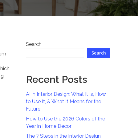
Search
Search
rom
which
ng
Recent Posts
AI in Interior Design: What It Is, How
to Use It, & What It Means for the
Future
How to Use the 2026 Colors of the
Year in Home Decor
The 7 Steps in the Interior Design