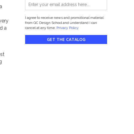
 a
I agree to receive news and promotional material
very
from QC Design School and understand I can
d a
cancel at any time.
Privacy Policy
GET THE CATALOG
est
g