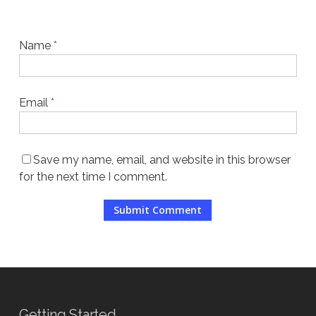
Name
*
Email
*
Save my name, email, and website in this browser
for the next time I comment.
Getting Started