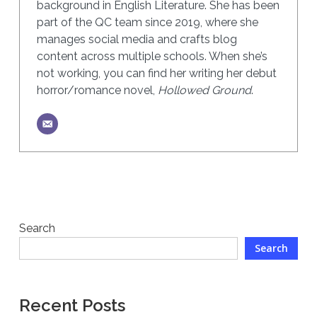
background in English Literature. She has been
part of the QC team since 2019, where she
manages social media and crafts blog
content across multiple schools. When she’s
not working, you can find her writing her debut
horror/romance novel,
Hollowed Ground
.
Search
Search
Recent Posts