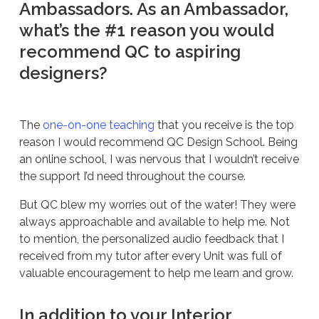
Ambassadors. As an Ambassador,
what’s the #1 reason you would
recommend QC to aspiring
designers?
The
one-on-one teaching
that you receive is the top
reason I would recommend QC Design School. Being
an online school, I was nervous that I wouldn’t receive
the support I’d need throughout the course.
But QC blew my worries out of the water! They were
always approachable and available to help me. Not
to mention, the personalized audio feedback that I
received from my tutor after every Unit was full of
valuable encouragement to help me learn and grow.
In addition to your Interior