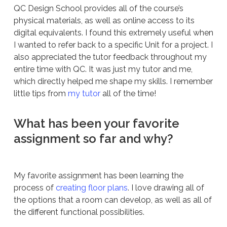
QC Design School provides all of the course’s
physical materials, as well as online access to its
digital equivalents. I found this extremely useful when
I wanted to refer back to a specific Unit for a project. I
also appreciated the tutor feedback throughout my
entire time with QC. It was just my tutor and me,
which directly helped me shape my skills. I remember
little tips from
my tutor
all of the time!
What has been your favorite
assignment so far and why?
My favorite assignment has been learning the
process of
creating floor plans
. I love drawing all of
the options that a room can develop, as well as all of
the different functional possibilities.