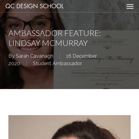
Men
Skip
Menu
to
main
content
AMBASSADOR FEATURE:
LINDSAY MCMURRAY
By
Sarah Cavanagh
16 December
2020
Student Ambassador