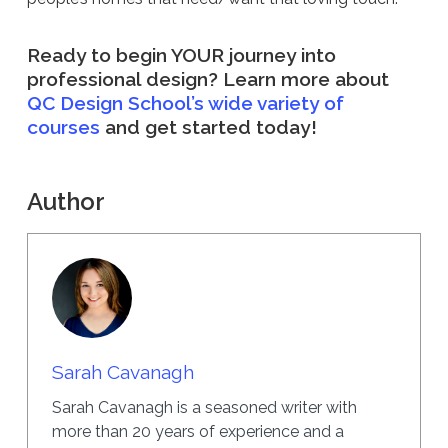
Ready to begin YOUR journey into
professional design? Learn more about
QC Design School’s wide variety of
courses
and get started today!
Author
Sarah Cavanagh
Sarah Cavanagh is a seasoned writer with
more than 20 years of experience and a