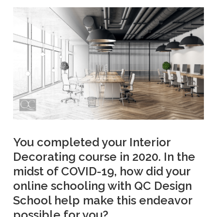
You completed your Interior
Decorating course in 2020. In the
midst of COVID-19, how did your
online schooling with QC Design
School help make this endeavor
possible for you?