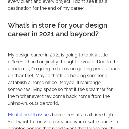
every client and every project. I don’t see it as a
destination for the end of my career.
What’s in store for your design
career in 2021 and beyond?
My design career in 2021 is going to look a little
different than I originally thought it would! Due to the
pandemic, I’m going to focus on getting people back
on their feet. Maybe that’ll be helping someone
establish a home office,. Maybe I’ll rearrange
someone’s living space so that it feels warmer for
them whenever they come back home from the
unknown, outside world.
Mental health issues
have been at an all time high.
So, I want to focus on creating warm, safe spaces in
people’s homes that need/want that loving touch.