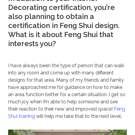
Decorating certification, you’re
also planning to obtain a
certification in Feng Shui design.
What is it about Feng Shui that
interests you?
I have always been the type of person that can walk
into any room and come up with many different
designs for that area. Many of my friends and family
have approached me for guidance on how to make
an area function better for a certain situation. I get so
much joy when I’m able to help someone and see
their reaction to their new and improved space!
Feng
Shui training
will help me take that to the next level.