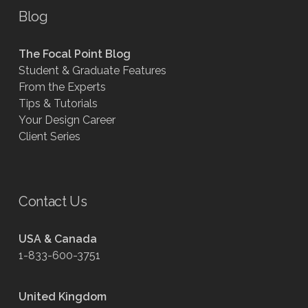
Blog
The Focal Point Blog
Student & Graduate Features
From the Experts
Tips & Tutorials
Your Design Career
Client Series
Contact Us
USA & Canada
1-833-600-3751
United Kingdom