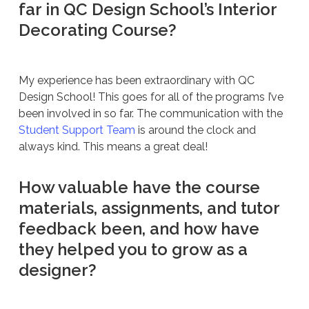
far in QC Design School’s Interior
Decorating Course?
My experience has been extraordinary with QC
Design School! This goes for all of the programs I’ve
been involved in so far. The communication with the
Student Support Team
is around the clock and
always kind. This means a great deal!
How valuable have the course
materials, assignments, and tutor
feedback been, and how have
they helped you to grow as a
designer?