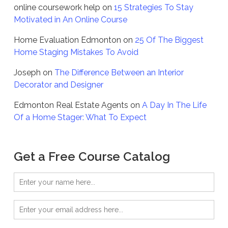
online coursework help
on
15 Strategies To Stay
Motivated in An Online Course
Home Evaluation Edmonton
on
25 Of The Biggest
Home Staging Mistakes To Avoid
Joseph
on
The Difference Between an Interior
Decorator and Designer
Edmonton Real Estate Agents
on
A Day In The Life
Of a Home Stager: What To Expect
Get a Free Course Catalog