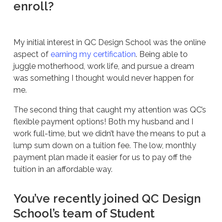
enroll?
My initial interest in QC Design School was the online
aspect of
earning my certification
. Being able to
juggle motherhood, work life, and pursue a dream
was something I thought would never happen for
me.
The second thing that caught my attention was QC’s
flexible payment options! Both my husband and I
work full-time, but we didn’t have the means to put a
lump sum down on a tuition fee. The low, monthly
payment plan made it easier for us to pay off the
tuition in an affordable way.
You’ve recently joined QC Design
School’s team of Student