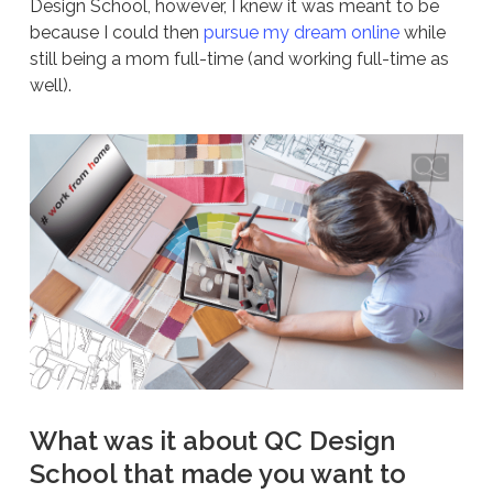
Design School, however, I knew it was meant to be
because I could then
pursue my dream online
while
still being a mom full-time (and working full-time as
well).
What was it about QC Design
School that made you want to