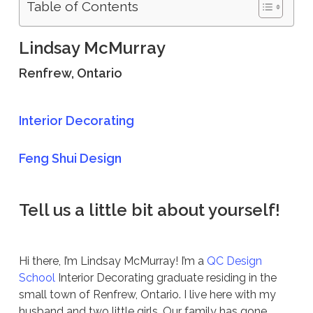
Table of Contents
Lindsay McMurray
Renfrew, Ontario
Interior Decorating
Feng Shui Design
Tell us a little bit about yourself!
Hi there, I’m Lindsay McMurray! I’m a
QC Design
School
Interior Decorating graduate residing in the
small town of Renfrew, Ontario. I live here with my
husband and two little girls. Our family has gone