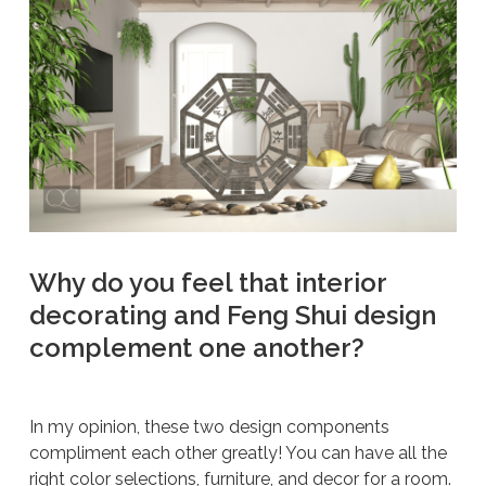
Why do you feel that interior
decorating and Feng Shui design
complement one another?
In my opinion, these two design components
compliment each other greatly! You can have all the
right color selections, furniture, and decor for a room.