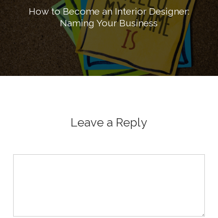
How to Become an Interior Designer:
Naming Your Business
Leave a Reply