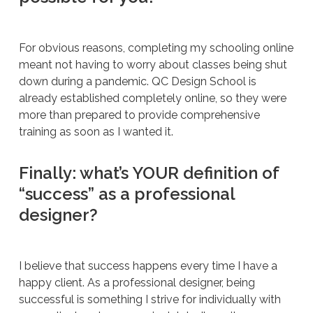
For obvious reasons, completing my schooling online
meant not having to worry about classes being shut
down during a pandemic. QC Design School is
already established completely online, so they were
more than prepared to provide comprehensive
training as soon as I wanted it.
Finally: what’s YOUR definition of
“success” as a professional
designer?
I believe that success happens every time I have a
happy client. As a professional designer, being
successful is something I strive for individually with