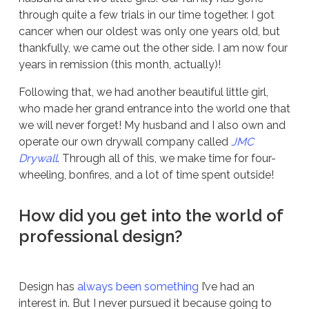
through quite a few trials in our time together. I got
cancer when our oldest was only one years old, but
thankfully, we came out the other side. I am now four
years in remission (this month, actually)!
Following that, we had another beautiful little girl,
who made her grand entrance into the world one that
we will never forget! My husband and I also own and
operate our own drywall company called
JMC
Drywall
. Through all of this, we make time for four-
wheeling, bonfires, and a lot of time spent outside!
How did you get into the world of
professional design?
Design has
always been something
I’ve had an
interest in. But I never pursued it because going to