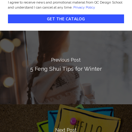
I agree to receive news and promotional material from QC Design School
and understand I can cancel at any time.
Privacy Policy
GET THE CATALOG
Previous Post
5 Feng Shui Tips for Winter
Next Post