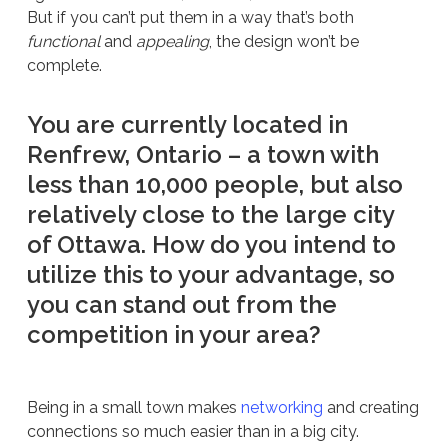
But if you can’t put them in a way that’s both
functional
and
appealing
, the design won’t be
complete.
You are currently located in
Renfrew, Ontario – a town with
less than 10,000 people, but also
relatively close to the large city
of Ottawa. How do you intend to
utilize this to your advantage, so
you can stand out from the
competition in your area?
Being in a small town makes
networking
and creating
connections so much easier than in a big city.