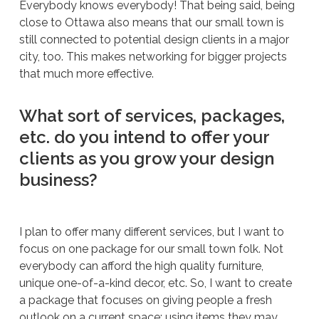
Everybody knows everybody! That being said, being
close to Ottawa also means that our small town is
still connected to potential design clients in a major
city, too. This makes networking for bigger projects
that much more effective.
What sort of services, packages,
etc. do you intend to offer your
clients as you grow your design
business?
I plan to offer many different services, but I want to
focus on one package for our small town folk. Not
everybody can afford the high quality furniture,
unique one-of-a-kind decor, etc. So, I want to create
a package that focuses on giving people a fresh
outlook on a current space; using items they may