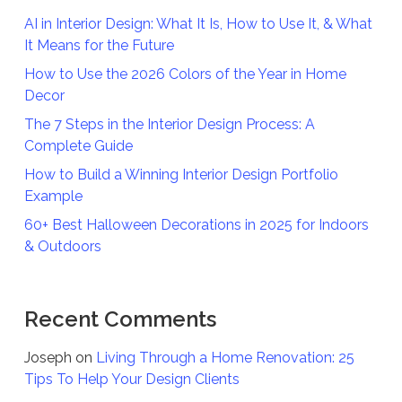
AI in Interior Design: What It Is, How to Use It, & What
It Means for the Future
How to Use the 2026 Colors of the Year in Home
Decor
The 7 Steps in the Interior Design Process: A
Complete Guide
How to Build a Winning Interior Design Portfolio
Example
60+ Best Halloween Decorations in 2025 for Indoors
& Outdoors
Recent Comments
Joseph
on
Living Through a Home Renovation: 25
Tips To Help Your Design Clients