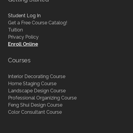
Student Log In
Get a Free Course Catalog!
Tuition
Privacy Policy
Enroll Online
Courses
Interior Decorating Course
Home Staging Course
Landscape Design Course
Professional Organizing Course
Feng Shui Design Course
Color Consultant Course