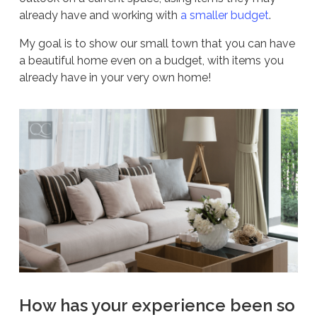
already have and working with
a smaller budget
.
My goal is to show our small town that you can have
a beautiful home even on a budget, with items you
already have in your very own home!
How has your experience been so