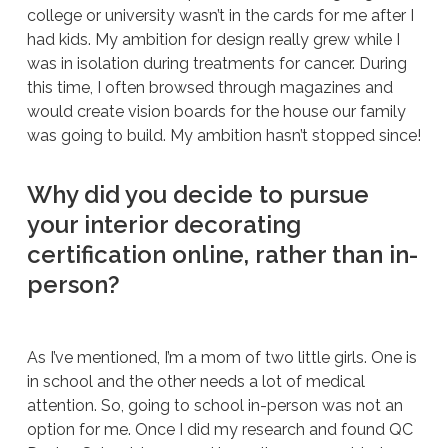
college or university wasn’t in the cards for me after I
had kids. My ambition for design really grew while I
was in isolation during treatments for cancer. During
this time, I often browsed through magazines and
would create vision boards for the house our family
was going to build. My ambition hasn’t stopped since!
Why did you decide to pursue
your interior decorating
certification online, rather than in-
person?
As I’ve mentioned, I’m a mom of two little girls. One is
in school and the other needs a lot of medical
attention. So, going to school in-person was not an
option for me. Once I did my research and found QC