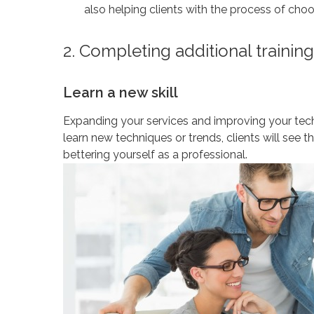
also helping clients with the process of choo
2. Completing additional training
Learn a new skill
Expanding your services and improving your tech
learn new techniques or trends, clients will see t
bettering yourself as a professional.