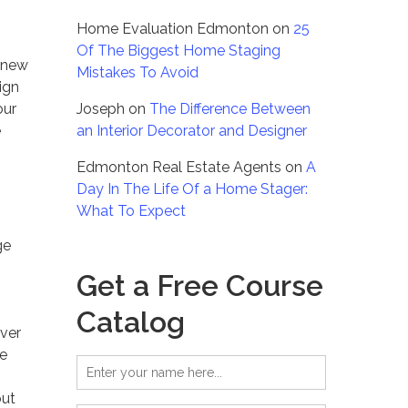
Home Evaluation Edmonton
on
25
Of The Biggest Home Staging
g new
Mistakes To Avoid
sign
our
Joseph
on
The Difference Between
e
an Interior Decorator and Designer
Edmonton Real Estate Agents
on
A
Day In The Life Of a Home Stager:
What To Expect
ge
Get a Free Course
Catalog
over
he
but