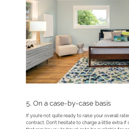
5. On a case-by-case basis
If you’re not quite ready to raise your overall rat
contract. Don’t hesitate to charge a little extra