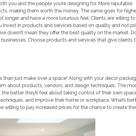
r both you and the people you’re designing for. More reputable
ducts, making them worth the money. The same goes for highe
last longer and have a more luxurious feel. Clients are willing t
ou invest in products and services based on quality and not pr
ve doesn’t mean they offer the best quality on the market. D
usinesses. Choose products and services that give clients t
ts than just make over a space! Along with your decor packag
 them about products, vendors, and design techniques. The mo
the better they’ll feel about taking control of their own spac
 techniques, and improve their home or workplace. What’s bet
e willing to pay increased prices for the chance to create thei