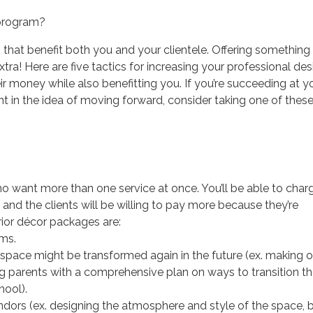
 program?
 that benefit both you and your clientele. Offering somethin
e extra! Here are five tactics for increasing your professional de
eir money while also benefitting you. If you’re succeeding at y
nt in the idea of moving forward, consider taking one of thes
ho want more than one service at once. You’ll be able to char
nd the clients will be willing to pay more because they’re
rior décor packages are:
ms.
space might be transformed again in the future (ex. making 
ng parents with a comprehensive plan on ways to transition t
hool).
ndors (ex. designing the atmosphere and style of the space, 