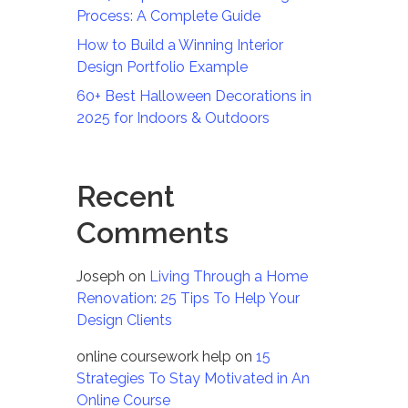
Process: A Complete Guide
How to Build a Winning Interior
Design Portfolio Example
60+ Best Halloween Decorations in
2025 for Indoors & Outdoors
Recent
Comments
Joseph
on
Living Through a Home
Renovation: 25 Tips To Help Your
Design Clients
online coursework help
on
15
Strategies To Stay Motivated in An
Online Course