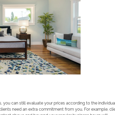
es, you can still evaluate your prices according to the individua
 if clients need an extra commitment from you. For example, cli