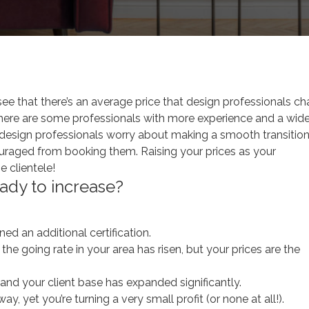
ur Design Career
l see that there’s an average price that design professionals c
at there are some professionals with more experience and a wide
y design professionals worry about making a smooth transitio
scouraged from booking them. Raising your prices as your
e clientele!
ady to increase?
ed an additional certification.
he going rate in your area has risen, but your prices are the
and your client base has expanded significantly.
ay, yet you’re turning a very small profit (or none at all!).