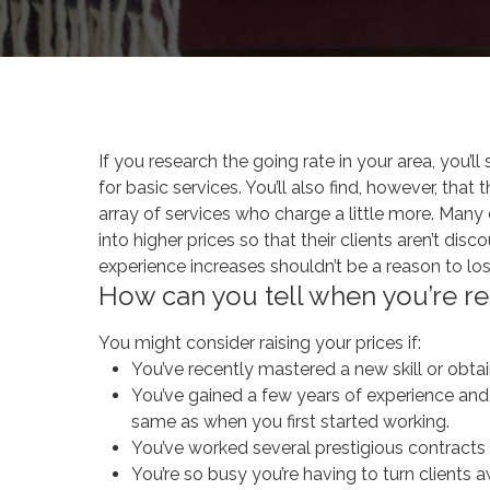
By
ana.scholtes
Yo
If you research the going rate in your area, you’l
for basic services. You’ll also find, however, th
array of services who charge a little more. Man
into higher prices so that their clients aren’t di
experience increases shouldn’t be a reason to los
How can you tell when you’re re
You might consider raising your prices if:
You’ve recently mastered a new skill or obtain
You’ve gained a few years of experience and t
same as when you first started working.
You’ve worked several prestigious contracts 
You’re so busy you’re having to turn clients aw