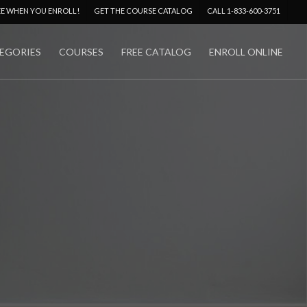
Menu
EE WHEN YOU ENROLL!
GET THE COURSE CATALOG
CALL 1-833-600-3751
EGORIES
COURSES
FREE CATALOG
ENROLL ONLINE
No Comments