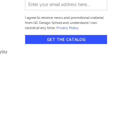
I agree to receive news and promotional material
from QC Design School and understand I can
cancel at any time.
Privacy Policy
GET THE CATALOG
 you