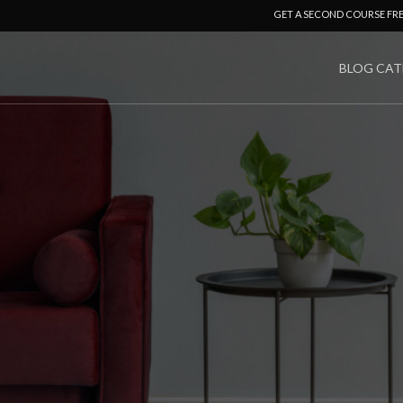
GET A SECOND COURSE FR
BLOG CAT