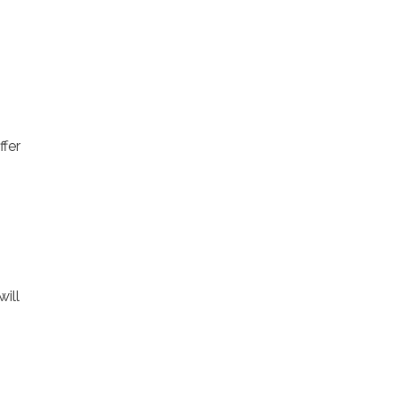
fer
will