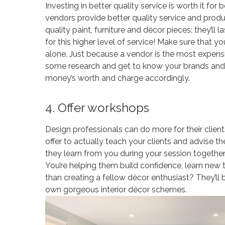
Investing in better quality service is worth it fo
vendors provide better quality service and pro
quality paint, furniture and décor pieces: they’ll 
for this higher level of service! Make sure that y
alone. Just because a vendor is the most expensi
some research and get to know your brands and b
money’s worth and charge accordingly.
4. Offer workshops
Design professionals can do more for their clien
offer to actually teach your clients and advise
they learn from you during your session together, 
You’re helping them build confidence, learn new
than creating a fellow décor enthusiast? They’ll b
own gorgeous interior décor schemes.