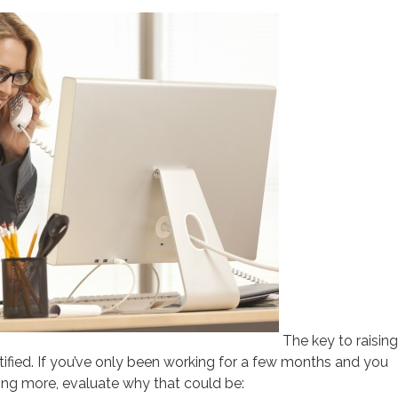
The key to raising
ustified. If you’ve only been working for a few months and you
ing more, evaluate why that could be: