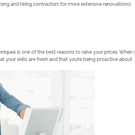
sing and hiring contractors for more extensive renovations).
niques is one of the best reasons to raise your prices. When
hat your skills are fresh and that you’re being proactive about