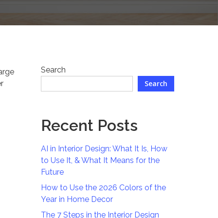
Search
harge
r
Search
n
Recent Posts
AI in Interior Design: What It Is, How
to Use It, & What It Means for the
Future
How to Use the 2026 Colors of the
Year in Home Decor
The 7 Steps in the Interior Design