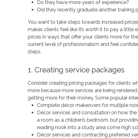
Do they have more years of experience?
Did they recently graduate another training
You want to take steps towards increased prices
makes clients feel like it’s worth it to pay a littl
prices in ways that offer your clients more for th
current level of professionalism and feel confide
steps.
1. Creating service packages
Consider creating pricing packages for clients w
more because more services are being rendered, a
getting more for their money. Some popular inte
Complete décor makeovers for multiple roo
Décor services and consultation on how the 
a room as a children’s bedroom, but providi
reading nook into a study area come high sc
Décor services and contracting preferred ve