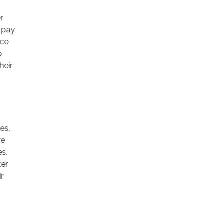
r
o pay
ice
o
heir
es,
re
es.
ter
r