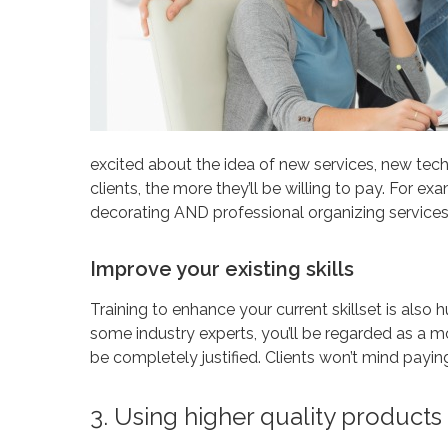
excited about the idea of new services, new te
clients, the more they’ll be willing to pay. For exa
decorating AND professional organizing services,
Improve your existing skills
Training to enhance your current skillset is also h
some industry experts, you’ll be regarded as a mo
be completely justified. Clients won’t mind paying
3. Using higher quality product