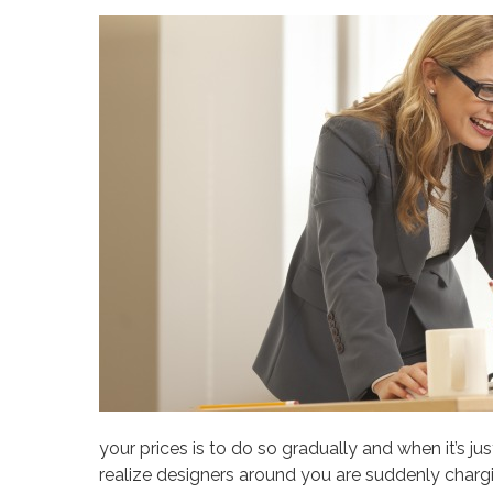
your prices is to do so gradually and when it’s j
realize designers around you are suddenly charg