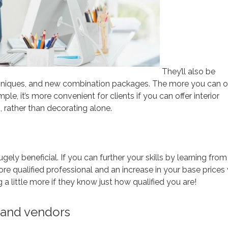
They’ll also be
chniques, and new combination packages. The more you can of
mple, it’s more convenient for clients if you can offer interior
 rather than decorating alone.
ugely beneficial. If you can further your skills by learning from
re qualified professional and an increase in your base prices 
 a little more if they know just how qualified you are!
s and vendors