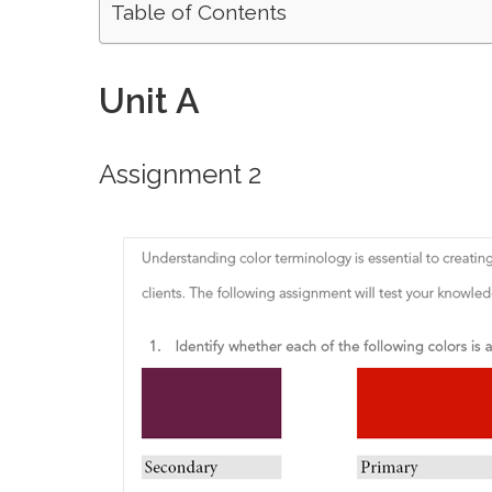
Table of Contents
Unit A
Assignment 2