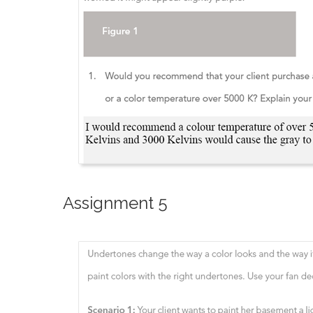
Assignment 5