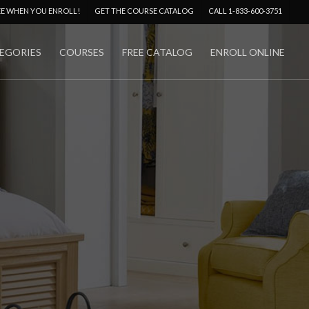
Menu
EE WHEN YOU ENROLL!
GET THE COURSE CATALOG
CALL 1-833-600-3751
EGORIES
COURSES
FREE CATALOG
ENROLL ONLINE
No Comments