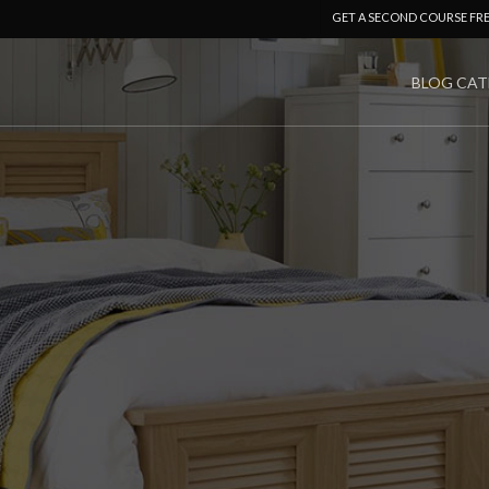
GET A SECOND COURSE FR
BLOG CAT