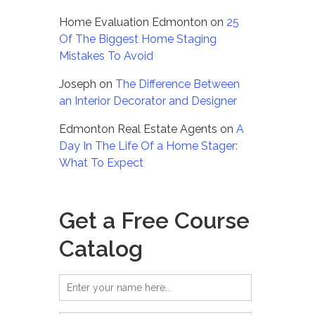
Home Evaluation Edmonton
on
25
Of The Biggest Home Staging
Mistakes To Avoid
Joseph
on
The Difference Between
an Interior Decorator and Designer
Edmonton Real Estate Agents
on
A
Day In The Life Of a Home Stager:
What To Expect
Get a Free Course
Catalog