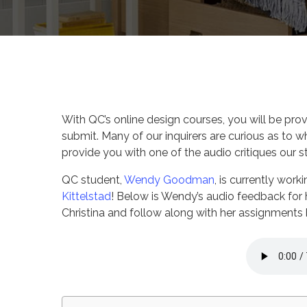
By
Corina Wan
QC Des
With QC’s online design courses, you will be pro
submit. Many of our inquirers are curious as to w
provide you with one of the audio critiques our s
QC student,
Wendy Goodman
, is currently wor
Kittelstad
! Below is Wendy’s audio feedback for 
Christina and follow along with her assignments