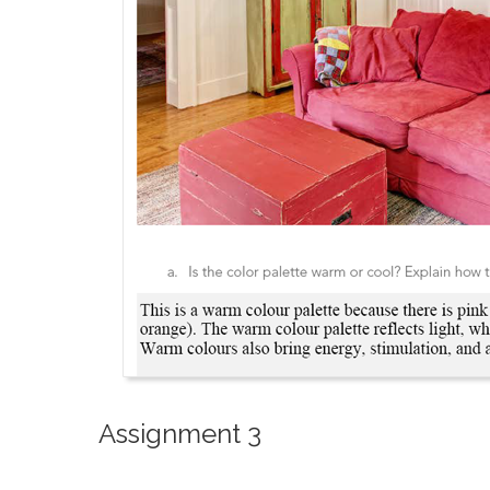
Assignment 3