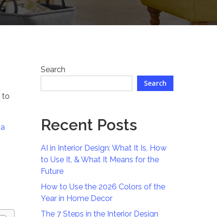
Search
Search
 to
Recent Posts
na
AI in Interior Design: What It Is, How
to Use It, & What It Means for the
Future
How to Use the 2026 Colors of the
Year in Home Decor
The 7 Steps in the Interior Design