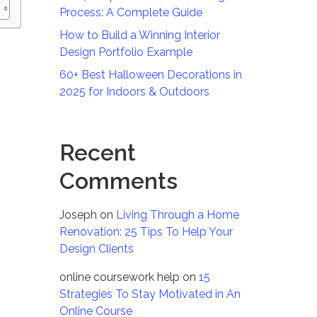
Process: A Complete Guide
How to Build a Winning Interior
Design Portfolio Example
60+ Best Halloween Decorations in
2025 for Indoors & Outdoors
Recent
Comments
Joseph
on
Living Through a Home
Renovation: 25 Tips To Help Your
Design Clients
online coursework help
on
15
Strategies To Stay Motivated in An
Online Course