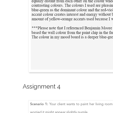
Assignment 4