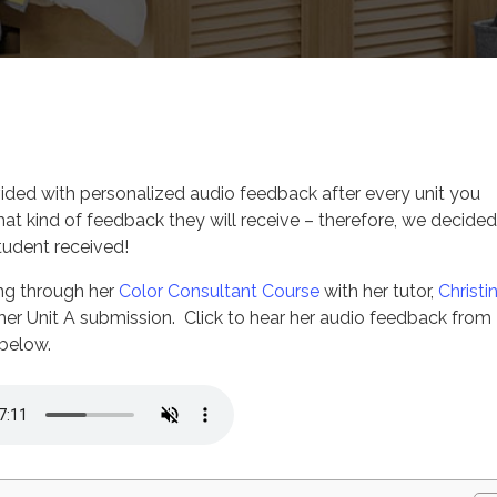
ign Courses
vided with personalized audio feedback after every unit you
hat kind of feedback they will receive – therefore, we decided
tudent received!
king through her
Color Consultant Course
with her tutor,
Christi
her Unit A submission. Click to hear her audio feedback from
 below.