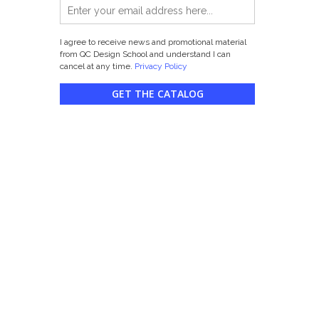
I agree to receive news and promotional material
from QC Design School and understand I can
cancel at any time.
Privacy Policy
GET THE CATALOG