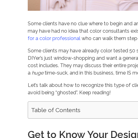
Some clients have no clue where to begin and a
may have had no idea that color consultants exi
for a color professional
who can walk them step-b
Some clients may have already color tested 50 s
DIYer’s just window-shopping and want a general
cost includes. They may discuss their entire proj
a
huge
time-suck, and in this business, time IS 
Let’s talk about how to recognize this type of c
avoid being “ghosted”. Keep reading!
Table of Contents
Get to Know Your Desig