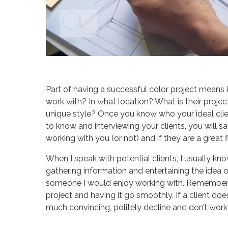
Part of having a successful color project means
work with? In what location? What is their proj
unique style? Once you know who your ideal clie
to know and interviewing your clients, you will sa
working with you (or not) and if they are a great fi
When I speak with potential clients, I usually know
gathering information and entertaining the idea o
someone I would enjoy working with. Remember, i
project and having it go smoothly. If a client do
much convincing, politely decline and don’t work