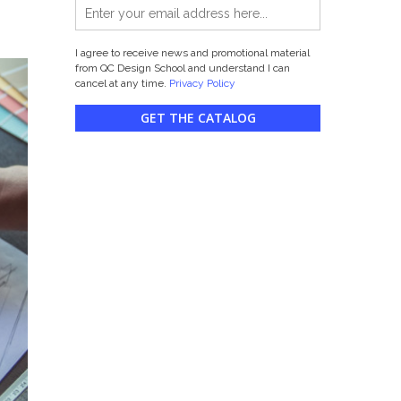
I agree to receive news and promotional material
from QC Design School and understand I can
cancel at any time.
Privacy Policy
GET THE CATALOG