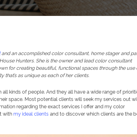
l
and an accomplished color consultant, home stager and pai
ouse Hunters. She is the owner and lead color consultant
own for creating beautiful, functional spaces through the use 
y that’s as unique as each of her clients.
 all kinds of people. And they all have a wide range of prioriti
ir space. Most potential clients will seek my services out wi
rmation regarding the exact services I offer and my color
t with
my ideal clients
and to discover which clients are the b