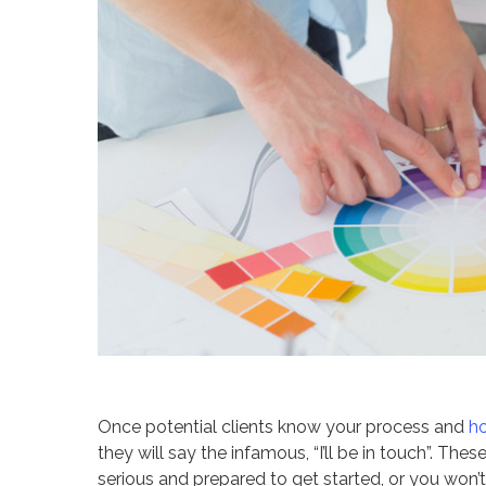
Once potential clients know your process and
h
they will say the infamous, “I’ll be in touch”. The
serious and prepared to get started, or you won’t