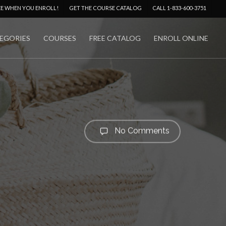
Menu
EE WHEN YOU ENROLL!
GET THE COURSE CATALOG
CALL 1-833-600-3751
EGORIES
COURSES
FREE CATALOG
ENROLL ONLINE
No Comments