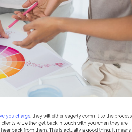
ow you charge
, they will either eagerly commit to the process
se clients will either get back in touch with you when they are
 hear back from them. This is actually a good thing. It means