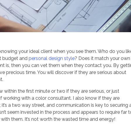
 knowing your ideal client when you see them. Who do you lik
ect budget and
personal design style
? Does it match your own
nt is, then you can vet them when they contact you. By gett
ve precious time. You will discover if they are serious about
t.
 within the first minute or two if they are serious, or just
f working with a color consultant. I also know if they are
t’s a two way street, and communication is key to securing 
esn’t seem invested in the process and appears to require far 
 with them. It’s not worth the wasted time and energy!