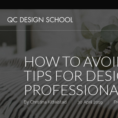
Skip
to
main
content
HOW TO AVOI
TIPS FOR DES
PROFESSIONA
By
Christina Kittelstad
30 April 2019
Fr