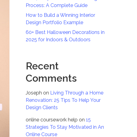
Process: A Complete Guide
How to Build a Winning Interior
Design Portfolio Example
60+ Best Halloween Decorations in
2025 for Indoors & Outdoors
Recent
Comments
Joseph
on
Living Through a Home
Renovation: 25 Tips To Help Your
Design Clients
online coursework help
on
15
Strategies To Stay Motivated in An
Online Course