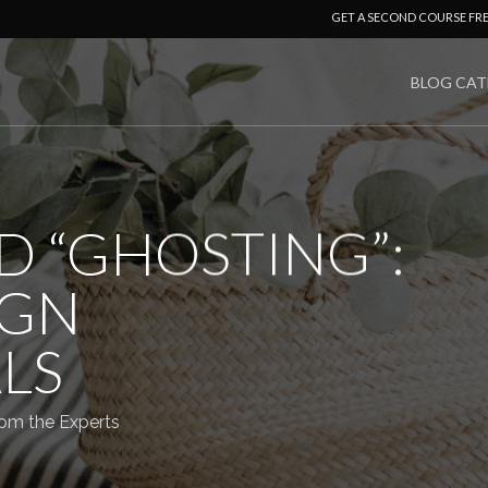
GET A SECOND COURSE FR
BLOG CAT
D “GHOSTING”:
IGN
LS
om the Experts