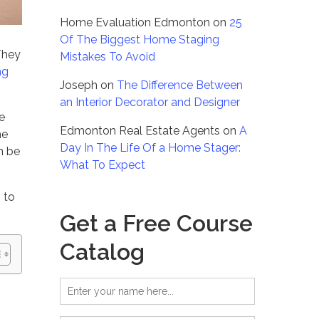
Home Evaluation Edmonton
on
25
Of The Biggest Home Staging
They
Mistakes To Avoid
ng
Joseph
on
The Difference Between
an Interior Decorator and Designer
e
Edmonton Real Estate Agents
on
A
he
Day In The Life Of a Home Stager:
n be
What To Expect
 to
Get a Free Course
Catalog