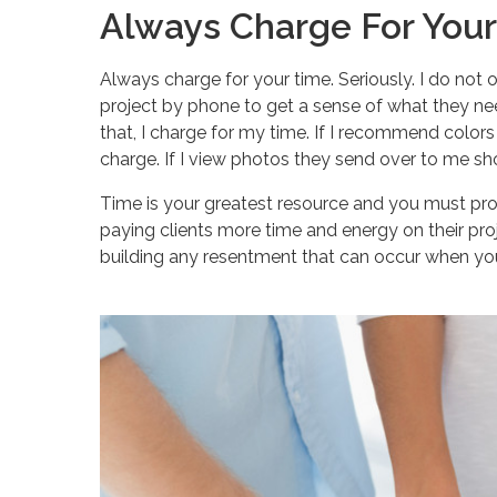
Always Charge For You
Always charge for your time. Seriously. I do not o
project by phone to get a sense of what they nee
that, I charge for my time. If I recommend colors o
charge. If I view photos they send over to me sh
Time is your greatest resource and you must prote
paying clients more time and energy on their pro
building any resentment that can occur when you 