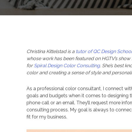
Christina Kittelstad is a
tutor of QC Design Schoo
whose work has been featured on HGTV’s show H
for
Spiral Design Color Consulting
. She’s best kn
color and creating a sense of style and personalit
As a professional color consultant, I connect with
goals and budgets when it comes to designing the
phone call or an email. They’ll request more info
consulting process. My goal is always to connec
fit for my business.