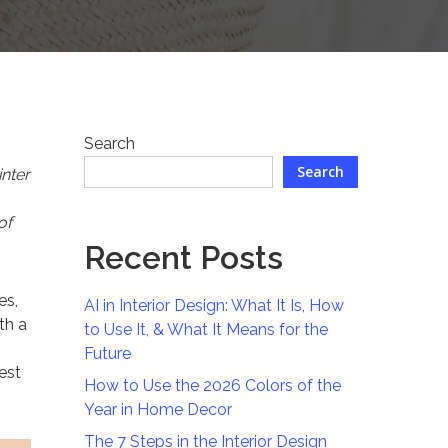
Search
Search
nter
of
Recent Posts
es,
AI in Interior Design: What It Is, How
th a
to Use It, & What It Means for the
Future
est
How to Use the 2026 Colors of the
Year in Home Decor
The 7 Steps in the Interior Design