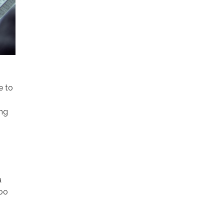
e to
ing
a
too