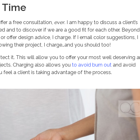
r Time
ffer a free consultation,
ever
. I am happy to discuss a client’s
d and to discover if we are a good fit for each other. Beyond
r offer design advice, I charge. If I email color suggestions, I
owing their project, I charge…and you should too!
ct it. This will allow you to offer your most well deserving 
jects. Charging also allows you
to avoid burn out
and avoid
feel a client is taking advantage of the process.