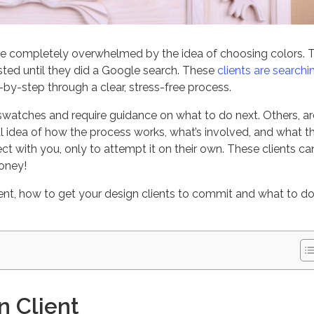
re completely overwhelmed by the idea of choosing colors. 
sted until they did a Google search. These
clients are searchi
y-step through a clear, stress-free process.
watches and require guidance on what to do next. Others, ar
 idea of how the process works, what’s involved, and what t
ect with you, only to attempt it on their own. These clients ca
money!
lient, how to get your design clients to commit and what to do
n Client